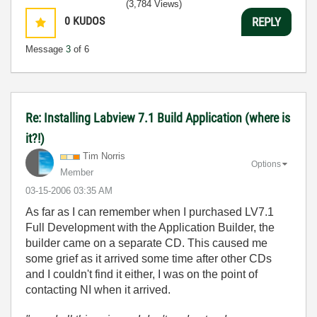
(3,784 Views)
0
KUDOS
REPLY
Message
3
of 6
Re: Installing Labview 7.1 Build Application (where is
it?!)
Tim Norris
Options
Member
‎03-15-2006
03:35 AM
As far as I can remember when I purchased LV7.1
Full Development with the Application Builder, the
builder came on a separate CD. This caused me
some grief as it arrived some time after other CDs
and I couldn't find it either, I was on the point of
contacting NI when it arrived.