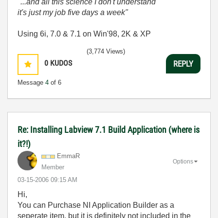
"...and all this science I don't understand
it's just my job five days a week"
Using 6i, 7.0 & 7.1 on Win'98, 2K & XP
(3,774 Views)
0
KUDOS
REPLY
Message
4
of 6
Re: Installing Labview 7.1 Build Application (where is
it?!)
EmmaR
Options
Member
‎03-15-2006
09:15 AM
Hi,
You can Purchase NI Application Builder as a
seperate item, but it is definitely not included in the