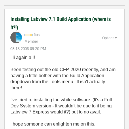
Installing Labview 7.1 Build Application (where is
it?!)
fios
Options
Member
‎03-13-2006
09:20 PM
Hi again all!
Been testing out the old CFP-2020 recently, and am
having a little bother with the Build Application
dropdown from the Tools menu. It isn't actually
there!
I've tried re installing the while software, (It's a Full
Dev System version - It wouldn't be due to it being
Labview 7 Express would it?) but to no avail.
I hope someone can enlighten me on this.