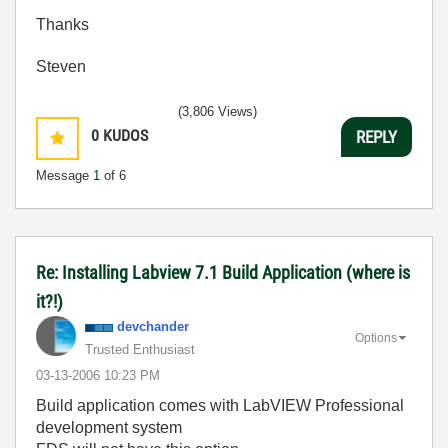
Thanks
Steven
(3,806 Views)
0
KUDOS
REPLY
Message
1
of 6
Re: Installing Labview 7.1 Build Application (where is
it?!)
devchander
Options
Trusted Enthusiast
‎03-13-2006
10:23 PM
Build application comes with LabVIEW Professional
development system