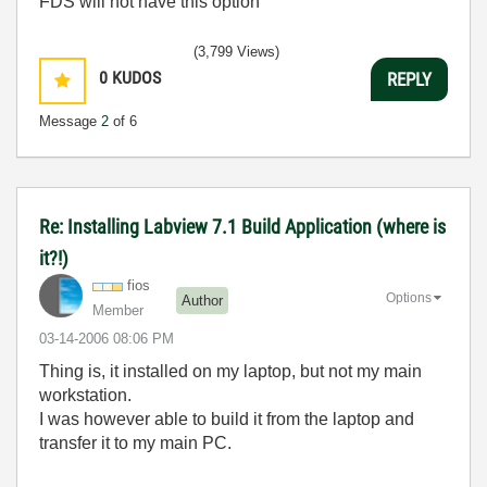
FDS will not have this option
(3,799 Views)
0
KUDOS
REPLY
Message
2
of 6
Re: Installing Labview 7.1 Build Application (where is
it?!)
fios
Options
Author
Member
‎03-14-2006
08:06 PM
Thing is, it installed on my laptop, but not my main
workstation.
I was however able to build it from the laptop and
transfer it to my main PC.