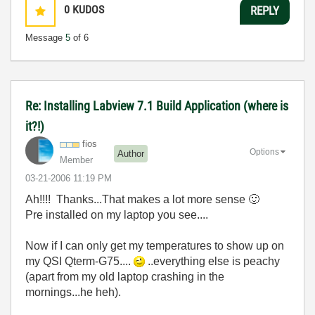
0
KUDOS
REPLY
Message
5
of 6
Re: Installing Labview 7.1 Build Application (where is
it?!)
fios
Options
Author
Member
‎03-21-2006
11:19 PM
Ah!!!! Thanks...That makes a lot more sense
🙂
Pre installed on my laptop you see....
Now if I can only get my temperatures to show up on
my QSI Qterm-G75....
..everything else is peachy
(apart from my old laptop crashing in the
mornings...he heh).