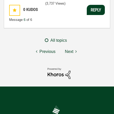
(3,737 Views)
0
KUDOS
REPLY
Message
6
of 6
All topics
Previous
Next