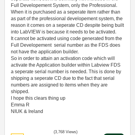
Full Developement System, only the Professional.
When it is purchased as a seperate item rather than
as part of the professional developement system, the
reason it comes on a seperate CD despite being built
into LabVIEW is because it needs to be activated.
It cannot be activated using code generated from the
Full Developement serial number as the FDS does
not have the application builder.
So in order to attain an activation code which will
activate the Application builder within Labview FDS
a seperate serial number is needed. This is done by
shipping a seperate CD due to the fact that serial
numbers are assigned to items when they are
shipped.
I hope this clears thing up
Emma R
NIUK & Ireland
(3,768 Views)