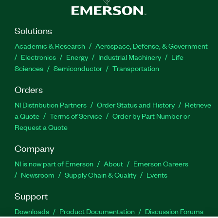
Solutions
Academic & Research
Aerospace, Defense, & Government
Electronics
Energy
Industrial Machinery
Life
Sciences
Semiconductor
Transportation
Orders
NI Distribution Partners
Order Status and History
Retrieve
a Quote
Terms of Service
Order by Part Number or
Request a Quote
Company
NI is now part of Emerson
About
Emerson Careers
Newsroom
Supply Chain & Quality
Events
Support
Downloads
Product Documentation
Discussion Forums