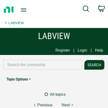
Return
C
Search
to
Home
LABVIEW
Page
LABVIEW
Register
Login
Help
Topic Options
All topics
Previous
Next