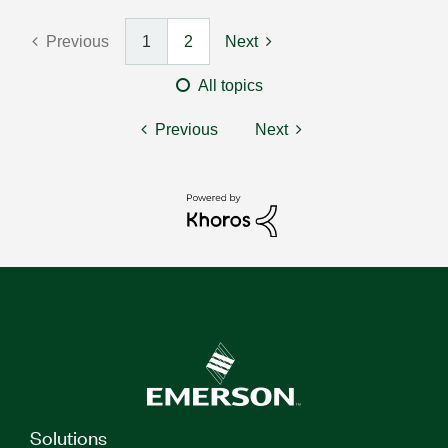
Previous
1
2
Next
All topics
Previous
Next
Solutions