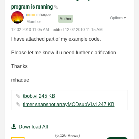
program is running
mhaque
Options
Author
Member
‎12-02-2010
11:05 AM
- edited
‎12-02-2010
11:15 AM
I have attached part of my example code.
Please let me know if u need further clarification.
Thanks
mhaque
tbob.vi ‏245 KB
timer snapshot arrayMODsubVI.vi ‏247 KB
Download All
(6,126 Views)