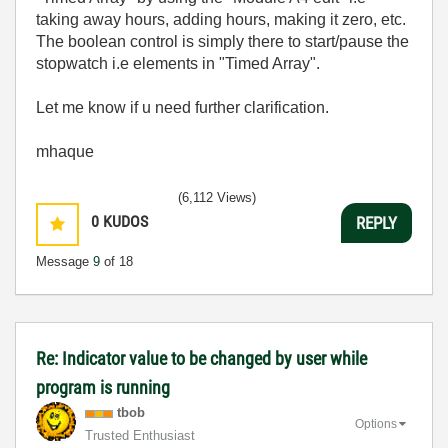
taking away hours, adding hours, making it zero, etc.
The boolean control is simply there to start/pause the
stopwatch i.e elements in "Timed Array".
Let me know if u need further clarification.
mhaque
(6,112 Views)
0
KUDOS
REPLY
Message
9
of 18
Re: Indicator value to be changed by user while
program is running
tbob
Options
Trusted Enthusiast