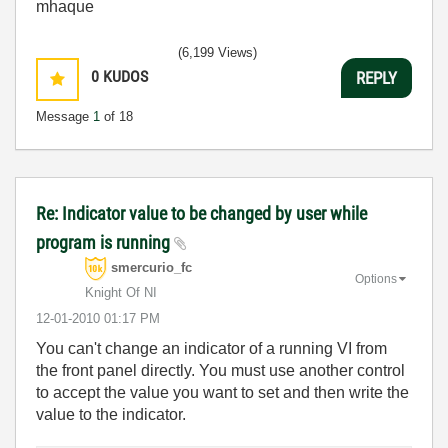
mhaque
(6,199 Views)
0
KUDOS
REPLY
Message
1
of 18
Re: Indicator value to be changed by user while
program is running
smercurio_fc
Options
Knight Of NI
‎12-01-2010
01:17 PM
You can't change an indicator of a running VI from
the front panel directly. You must use another control
to accept the value you want to set and then write the
value to the indicator.