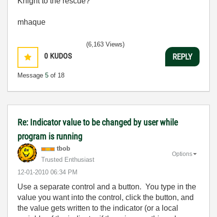
Knight to the rescue?
mhaque
(6,163 Views)
0
KUDOS
REPLY
Message
5
of 18
Re: Indicator value to be changed by user while
program is running
tbob
Options
Trusted Enthusiast
‎12-01-2010
06:34 PM
Use a separate control and a button. You type in the
value you want into the control, click the button, and
the value gets written to the indicator (or a local