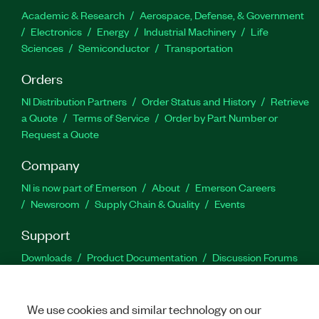
Academic & Research
Aerospace, Defense, & Government
Electronics
Energy
Industrial Machinery
Life
Sciences
Semiconductor
Transportation
Orders
NI Distribution Partners
Order Status and History
Retrieve
a Quote
Terms of Service
Order by Part Number or
Request a Quote
Company
NI is now part of Emerson
About
Emerson Careers
Newsroom
Supply Chain & Quality
Events
Support
Downloads
Product Documentation
Discussion Forums
Activate a Product
Submit a Service Request
Site
Feedback
We use cookies and similar technology on our