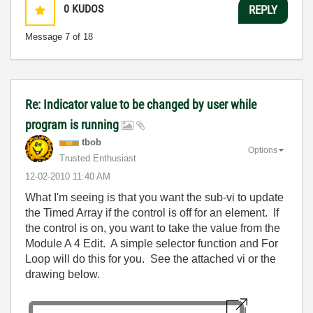
0
KUDOS
REPLY
Message
7
of 18
Re: Indicator value to be changed by user while
program is running
tbob
Options
Trusted Enthusiast
‎12-02-2010
11:40 AM
What I'm seeing is that you want the sub-vi to update
the Timed Array if the control is off for an element. If
the control is on, you want to take the value from the
Module A 4 Edit. A simple selector function and For
Loop will do this for you. See the attached vi or the
drawing below.