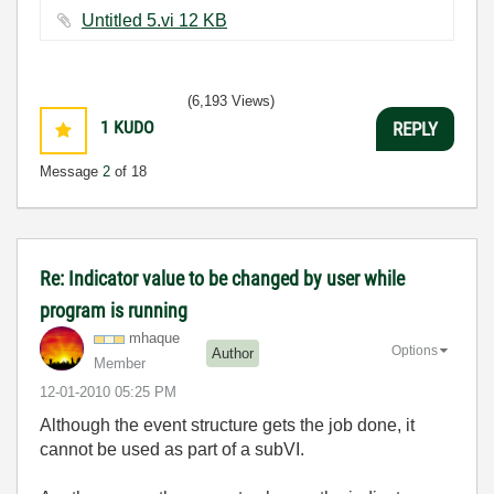
Untitled 5.vi ‏12 KB
(6,193 Views)
1
KUDO
REPLY
Message
2
of 18
Re: Indicator value to be changed by user while
program is running
mhaque
Options
Author
Member
‎12-01-2010
05:25 PM
Although the event structure gets the job done, it
cannot be used as part of a subVI.