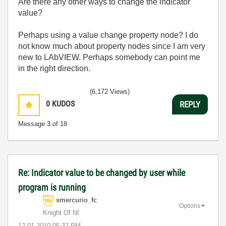
Are there any other ways to change the indicator
value?
Perhaps using a value change property node? I do
not know much about property nodes since I am very
new to LAbVIEW. Perhaps somebody can point me
in the right direction.
(6,172 Views)
0
KUDOS
REPLY
Message
3
of 18
Re: Indicator value to be changed by user while
program is running
smercurio_fc
Options
Knight Of NI
‎12-01-2010
05:32 PM