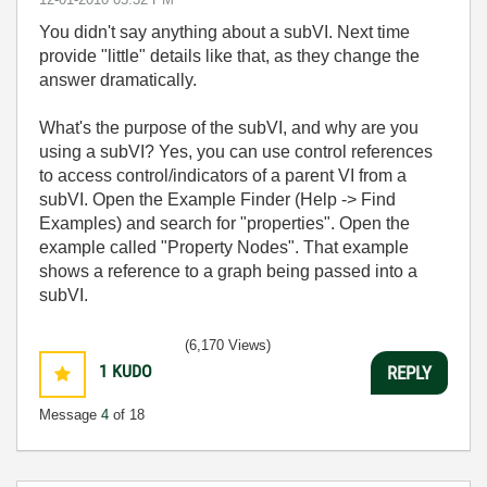
You didn't say anything about a subVI. Next time
provide "little" details like that, as they change the
answer dramatically.
What's the purpose of the subVI, and why are you
using a subVI? Yes, you can use control references
to access control/indicators of a parent VI from a
subVI. Open the Example Finder (Help -> Find
Examples) and search for "properties". Open the
example called "Property Nodes". That example
shows a reference to a graph being passed into a
subVI.
(6,170 Views)
1
KUDO
REPLY
Message
4
of 18