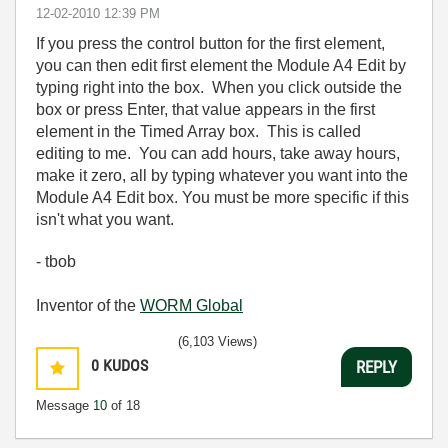
‎12-02-2010
12:39 PM
If you press the control button for the first element,
you can then edit first element the Module A4 Edit by
typing right into the box. When you click outside the
box or press Enter, that value appears in the first
element in the Timed Array box. This is called
editing to me. You can add hours, take away hours,
make it zero, all by typing whatever you want into the
Module A4 Edit box. You must be more specific if this
isn't what you want.
- tbob
Inventor of the
WORM Global
(6,103 Views)
0
KUDOS
REPLY
Message
10
of 18