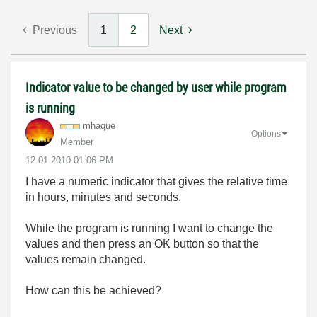
Previous
1
2
Next
Indicator value to be changed by user while program
is running
mhaque
Options
Member
‎12-01-2010
01:06 PM
I have a numeric indicator that gives the relative time
in hours, minutes and seconds.
While the program is running I want to change the
values and then press an OK button so that the
values remain changed.
How can this be achieved?