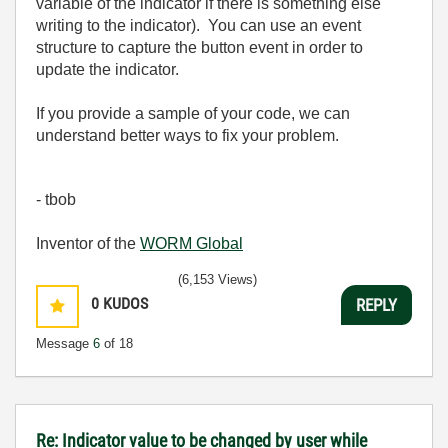
variable of the indicator if there is something else
writing to the indicator). You can use an event
structure to capture the button event in order to
update the indicator.
If you provide a sample of your code, we can
understand better ways to fix your problem.
- tbob
Inventor of the
WORM Global
(6,153 Views)
0
KUDOS
REPLY
Message
6
of 18
Re: Indicator value to be changed by user while