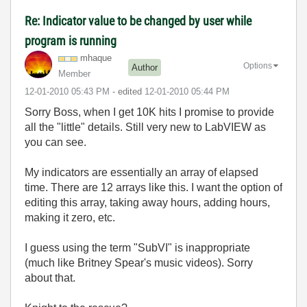
Re: Indicator value to be changed by user while
program is running
mhaque
Options
Author
Member
‎12-01-2010
05:43 PM
- edited
‎12-01-2010
05:44 PM
Sorry Boss, when I get 10K hits I promise to provide
all the "little" details. Still very new to LabVIEW as
you can see.
My indicators are essentially an array of elapsed
time. There are 12 arrays like this. I want the option of
editing this array, taking away hours, adding hours,
making it zero, etc.
I guess using the term "SubVI" is inappropriate
(much like Britney Spear's music videos). Sorry
about that.