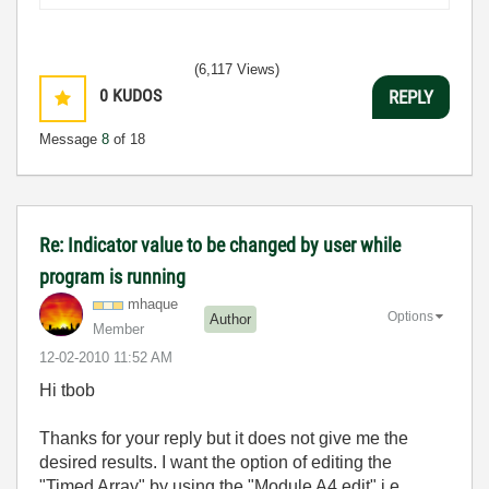
(6,117 Views)
0
KUDOS
REPLY
Message
8
of 18
Re: Indicator value to be changed by user while
program is running
mhaque
Options
Author
Member
‎12-02-2010
11:52 AM
Hi tbob
Thanks for your reply but it does not give me the
desired results. I want the option of editing the
"Timed Array" by using the "Module A4 edit" i.e