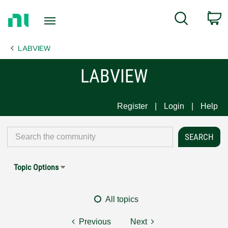
Return
C
Search
to
Home
LABVIEW
Page
LABVIEW
Register
Login
Help
Topic Options
All topics
Previous
Next