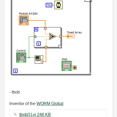
- tbob
Inventor of the
WORM Global
tbob[1].vi ‏246 KB