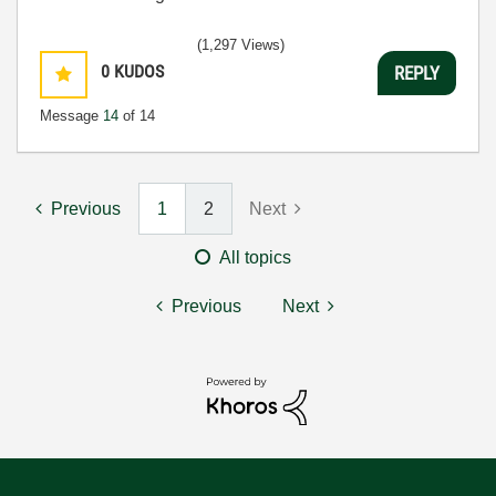
(1,297 Views)
0
KUDOS
REPLY
Message
14
of 14
Previous
1
2
Next
All topics
Previous
Next