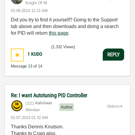
Knight Of NI
‎01-06-2014
11:21 AM
Did you try to find it yourself? Going to the Support
tab above and then downloads and doing a search
for PID will return
this page
.
(1,332 Views)
1
KUDO
REPLY
Message
13
of 14
Re: I want Autotuning PID Controller
Aalishaan
Options
Author
Member
‎01-07-2014
01:32 AM
Thanks Dennis Knutson.
Thanks to Craig also.