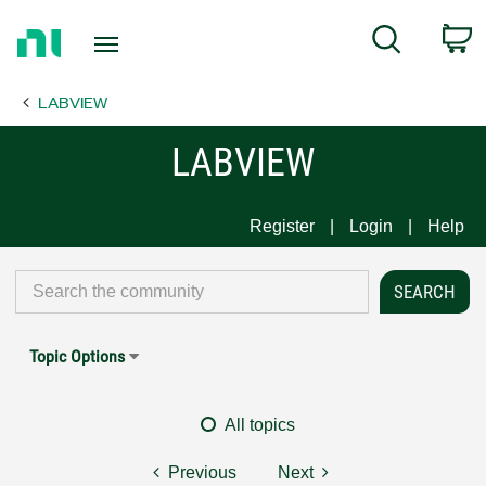
Return
C
Search
to
Home
LABVIEW
Page
LABVIEW
Register
Login
Help
Topic Options
All topics
Previous
Next