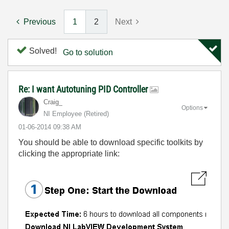
Previous
1
2
Next
Solved!
Go to solution
Re: I want Autotuning PID Controller
Craig_
Options
NI Employee (retired)
‎01-06-2014
09:38 AM
You should be able to download specific toolkits by
clicking the appropriate link: