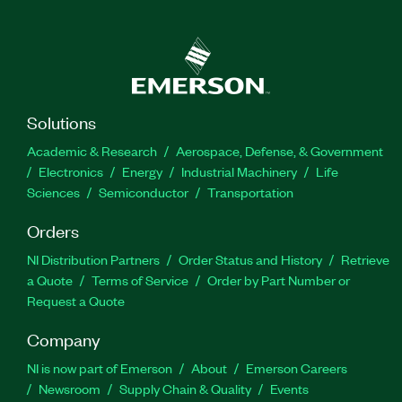
Solutions
Academic & Research
Aerospace, Defense, & Government
Electronics
Energy
Industrial Machinery
Life
Sciences
Semiconductor
Transportation
Orders
NI Distribution Partners
Order Status and History
Retrieve
a Quote
Terms of Service
Order by Part Number or
Request a Quote
Company
NI is now part of Emerson
About
Emerson Careers
Newsroom
Supply Chain & Quality
Events