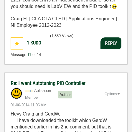
you should need is LabVIEW and the PID toolkit
Craig H. | CLA CTA CLED | Applications Engineer |
NI Employee 2012-2023
(1,359 Views)
1
KUDO
REPLY
Message
11
of 14
Re: I want Autotuning PID Controller
Aalishaan
Options
Author
Member
‎01-06-2014
11:06 AM
Heyy Craig and GerdW,
I have downloaded the toolkit which GerdW
mentioned earlier in his 2nd comment, but that is