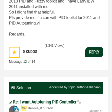
2013 PID and Fuzzy toolkit and I have LabVIEW
2011 installed with me.
So I didnt find that helpful.
Pls provide me if u can with PID toolkit for 2011 and
PID Autotuning.vi
Regards.
(1,341 Views)
0
KUDOS
REPLY
Message
12
of 14
Accepted by topic author
Aalishaan
Solution
Re: I want Autotuning PID Controller
Dennis_Knutson
Options