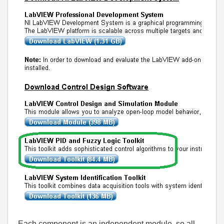
Each component is an independent module, so all