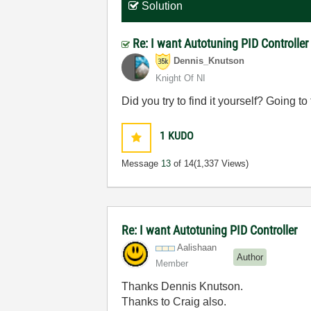
Solution
Re: I want Autotuning PID Controlle
Dennis_Knutson
Knight Of NI
Did you try to find it yourself? Going
1
KUDO
Message
13
of 14
(1,337 Views)
Re: I want Autotuning PID Controller
Aalishaan
Author
Member
Thanks Dennis Knutson.
Thanks to Craig also.