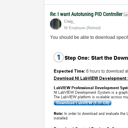
Re: I want Autotuning PID Controller
Craig_
NI Employee (retired)
You should be able to download specific