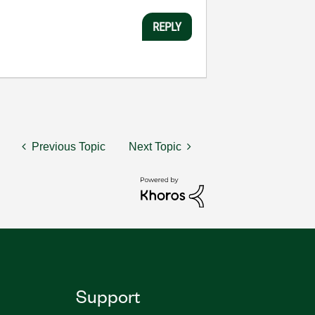
REPLY
Previous Topic
Next Topic
Support