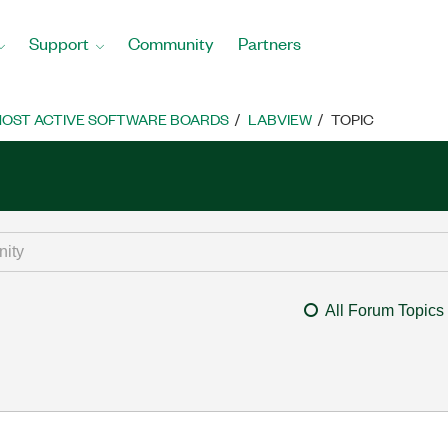
Support
Community
Partners
OST ACTIVE SOFTWARE BOARDS
LABVIEW
TOPIC
All Forum Topics