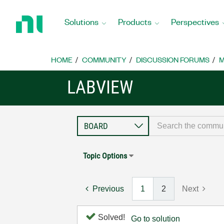
Return
to
Solutions
Products
Perspectives
Home
Page
HOME
COMMUNITY
DISCUSSION FORUMS
M
LABVIEW
Topic Options
Previous
1
2
Next
Solved!
Go to solution