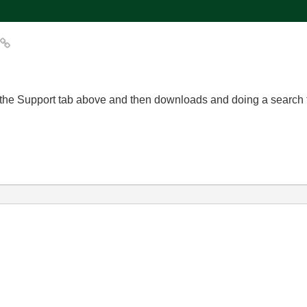
r
 to the Support tab above and then downloads and doing a search f