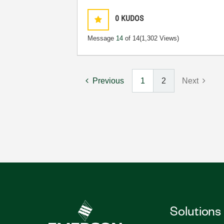
0
KUDOS
Message
14
of 14
(1,302 Views)
Previous
1
2
Next
Solutions