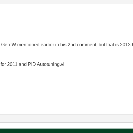
erdW mentioned earlier in his 2nd comment, but that is 2013 P
t for 2011 and PID Autotuning.vi