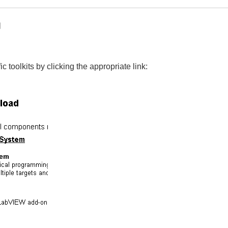
 toolkits by clicking the appropriate link: