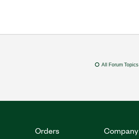
All Forum Topics
Orders
Company