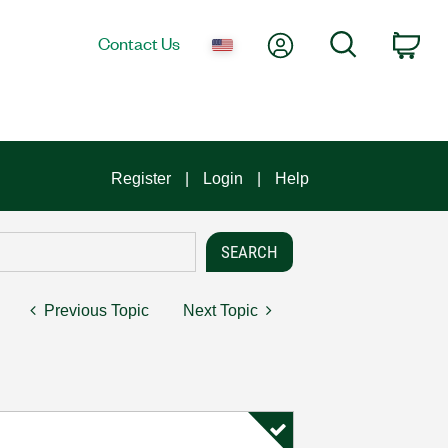
My Account
Search
Contact Us
Car
Register
Login
Help
Previous Topic
Next Topic