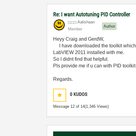
Re: I want Autotuning PID Controller
Aalishaan
Author
Member
Heyy Craig and GerdW,
I have downloaded the toolkit which G
LabVIEW 2011 installed with me.
So I didnt find that helpful.
Pls provide me if u can with PID toolki
Regards.
0
KUDOS
Message
12
of 14
(1,346 Views)