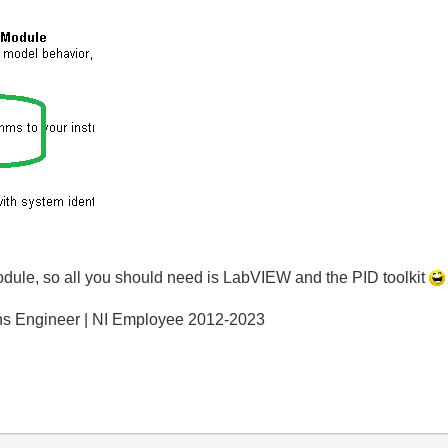
ule, so all you should need is LabVIEW and the PID toolkit
ons Engineer | NI Employee 2012-2023