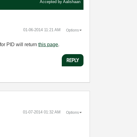
Accepted by
Aalishaan
‎01-06-2014
11:21 AM
Options
or PID will return
this page
.
REPLY
‎01-07-2014
01:32 AM
Options