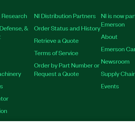
 Research
NI Distribution Partners
NI is now par
Emerson
Defense, &
Order Status and History
t
About
Retrieve a Quote
Emerson Ca
Terms of Service
Newsroom
Order by Part Number or
achinery
Request a Quote
Supply Chain
es
Events
tor
ion