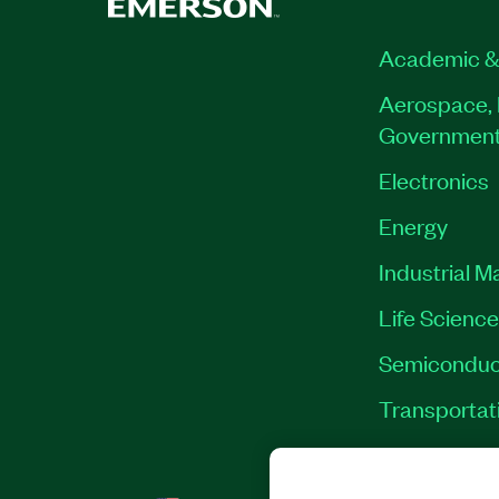
Academic &
Aerospace, 
Governmen
Electronics
Energy
Industrial M
Life Scienc
Semiconduc
Transportat