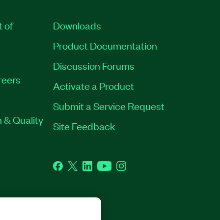
t of
Downloads
Product Documentation
Discussion Forums
reers
Activate a Product
Submit a Service Request
 & Quality
Site Feedback
Facebook
Twitter
LinkedIn
YouTube
Instagram