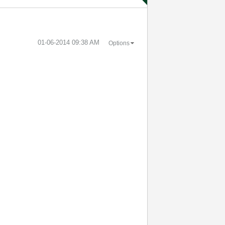
‎01-06-2014
09:38 AM
Options