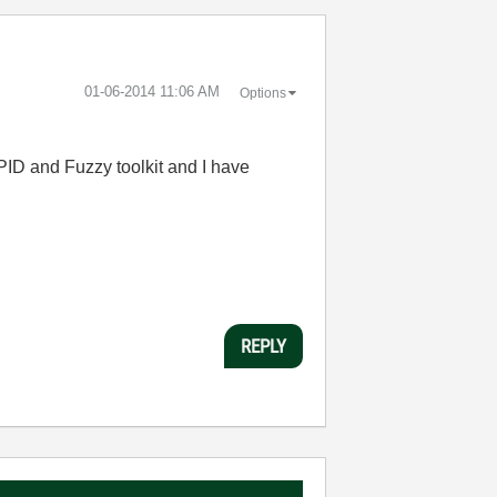
‎01-06-2014
11:06 AM
Options
ID and Fuzzy toolkit and I have
REPLY