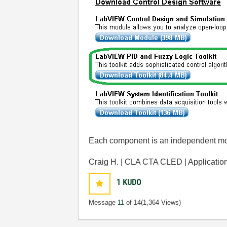
Each component is an independent mod
Craig H. | CLA CTA CLED | Applicati
1
KUDO
Message
11
of 14
(1,364 Views)