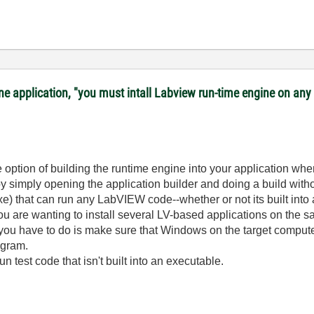
lone application, "you must intall Labview run-time engine on a
option of building the runtime engine into your application whe
by simply opening the application builder and doing a build with
xe) that can run any LabVIEW code--whether or not its built into
ou are wanting to install several LV-based applications on the s
you have to do is make sure that Windows on the target computer 
ogram.
run test code that isn't built into an executable.