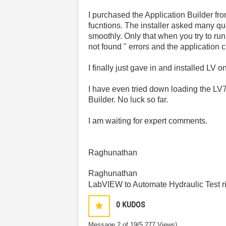
I purchased the Application Builder f
fucntions. The installer asked many que
smoothly. Only that when you try to run
not found " errors and the application 
I finally just gave in and installed LV
I have even tried down loading the LV7
Builder. No luck so far.
I am waiting for expert comments.
Raghunathan
Raghunathan
LabVIEW to Automate Hydraulic Test r
0
KUDOS
Message
2
of 19
(5,277 Views)