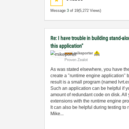
Message
3
of 19
(5,272 Views)
Re: I have trouble in building stand-a
this application"
mikeporter
Proven Zealot
As was stated elsewhere, you have the 
create a "runtime engine application" 
result is a small program (named lvrt.e
Such an application can be helpful if y
amount of redundant code on disk. All 
extensions with the runtime engine pr
It can also be helpful during testing to 
Mike...