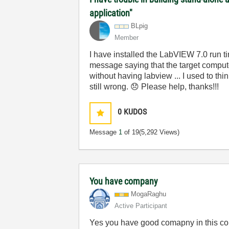
application"
BLpig
Member
I have installed the LabVIEW 7.0 run ti
message saying that the target comput
without having labview ... I used to th
still wrong.
😞
Please help, thanks!!!
0
KUDOS
Message
1
of 19
(5,292 Views)
You have company
MogaRaghu
Active Participant
Yes you have good comapny in this con