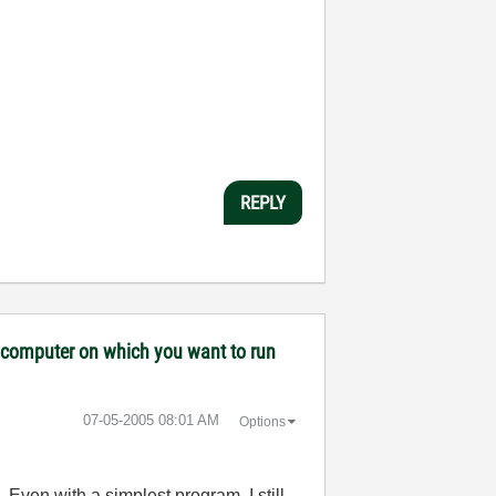
REPLY
ny computer on which you want to run
‎07-05-2005
08:01 AM
Options
. Even with a simplest program, I still