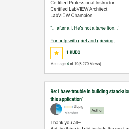
Certified Professional Instructor
Certified LabVIEW Architect
LabVIEW Champion
"... after all, He's not a
tame
lion..."
For help with grief and grieving.
1
KUDO
Message
4
of 19
(5,270 Views)
Re: I have trouble in building stand-a
this application"
BLpig
Author
Member
Thank you all~
But the thing is I did include the run-t