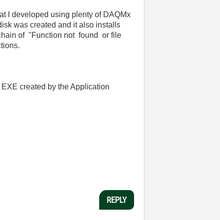
hat I developed using plenty of DAQMx
isk was created and it also installs
chain of "Function not found or file
tions.
e EXE created by the Application
REPLY