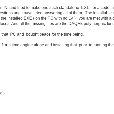
rom NI and tried to make one such standalone EXE for a code t
stions and I have tried answering all of them . The Installable d
 the installed EXE ( on the PC with no LV ) , you are met with a 
closes. And all the missing files are the DAQMx polymorphic func
 on that PC and bought peace for the time being.
.1 run time engine alone and installing that prior to running th
igs.