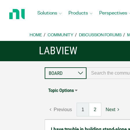
Return
to
Solutions
Products
Perspectives
Home
Page
HOME
COMMUNITY
DISCUSSION FORUMS
M
LABVIEW
Topic Options
Previous
1
2
Next
I have trouble in building stand-alone