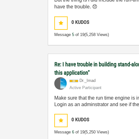
have the trouble.
😞
0
KUDOS
Message
5
of 19
(5,258 Views)
Re: I have trouble in building stand-a
this application"
Dr._Imad
Active Participant
Make sure that the run time engine is ins
Login as an adminstrator and see if th
0
KUDOS
Message
6
of 19
(5,250 Views)