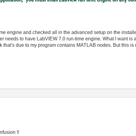
me engine and checked all in the advanced setup on the installer s
er needs to have LabVIEW 7.0 run-time engine. What I want is a
ink that's due to my program contains MATLAB nodes. But this is n
fusion !!