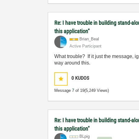
Re: I have trouble in building stand-a
this application"
Brian_Beal
Active Participant
What trouble? If it just the message, 
way around this.
0
KUDOS
Message
7
of 19
(5,249 Views)
Re: I have trouble in building stand-a
this application"
BLpig