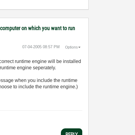
ny computer on which you want to run
‎07-04-2005
08:57 PM
Options
 correct runtime engine will be installed
e runtime engine seperately.
message when you include the runtime
choose to include the runtime engine.)
REPLY