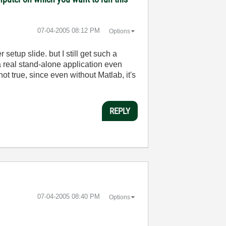
‎07-04-2005
08:12 PM
Options
etup slide. but I still get such a
 real stand-alone application even
ot true, since even without Matlab, it's
REPLY
‎07-04-2005
08:40 PM
Options