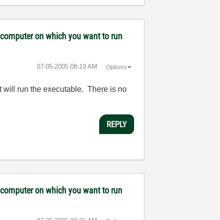
ny computer on which you want to run
‎07-05-2005
08:19 AM
Options
 will run the executable. There is no
REPLY
ny computer on which you want to run