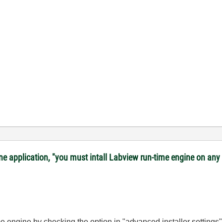
lone application, "you must intall Labview run-time engine on a
ime engine by checking the option in "advanced installer settings"