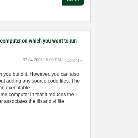
ny computer on which you want to run
‎07-04-2005
10:09 PM
Options
n you build it. However, you can also
out adding any source code files. The
 an executable.
ame computer in that it reduces the
associates the llb and vi file