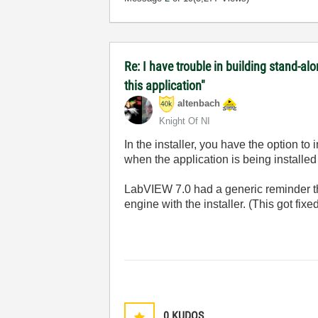
Re: I have trouble in building stand-a
this application"
altenbach
Knight Of NI
In the installer, you have the option to 
when the application is being installed 
LabVIEW 7.0 had a generic reminder th
engine with the installer. (This got fi
0
KUDOS