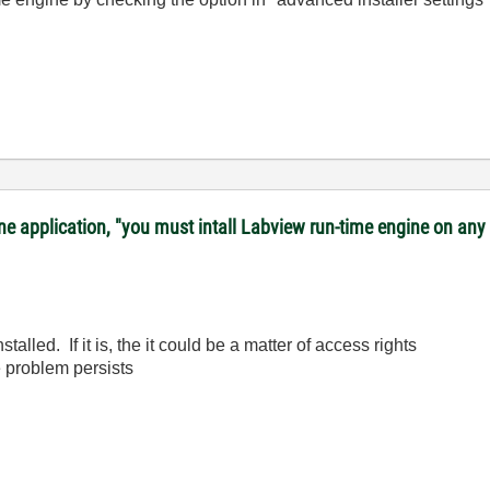
lone application, "you must intall Labview run-time engine on a
talled. If it is, the it could be a matter of access rights
e problem persists