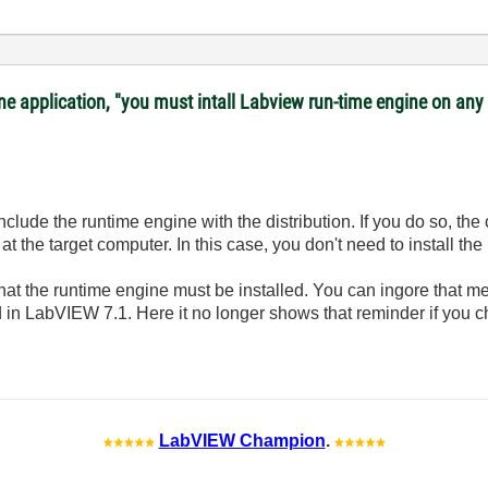
lone application, "you must intall Labview run-time engine on a
include the runtime engine with the distribution. If you do so, the
at the target computer. In this case, you don't need to install th
at the runtime engine must be installed. You can ingore that 
xed in LabVIEW 7.1. Here it no longer shows that reminder if you 
LabVIEW Champion
.