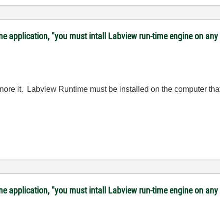
lone application, "you must intall Labview run-time engine on a
ignore it. Labview Runtime must be installed on the computer that
lone application, "you must intall Labview run-time engine on a