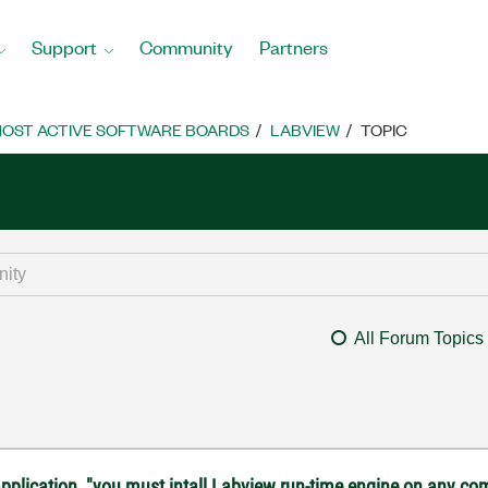
Support
Community
Partners
OST ACTIVE SOFTWARE BOARDS
LABVIEW
TOPIC
All Forum Topics
 application, "you must intall Labview run-time engine on any co