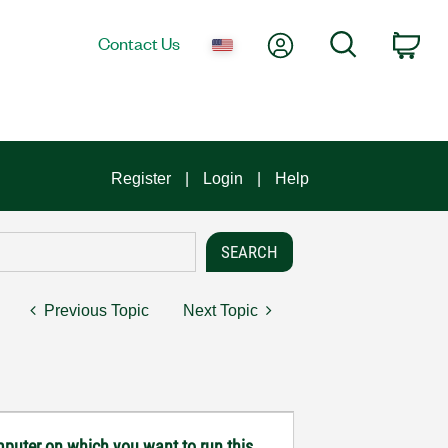
My Account
Search
Contact Us
Car
Register
Login
Help
Previous Topic
Next Topic
mputer on which you want to run this