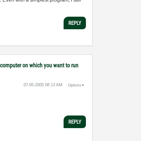
REPLY
ny computer on which you want to run
‎07-05-2005
08:13 AM
Options
REPLY