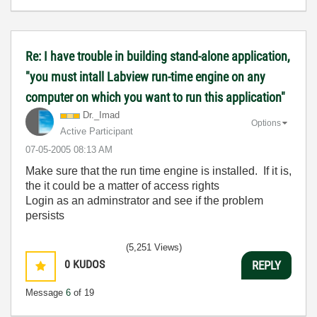
Re: I have trouble in building stand-alone application,
"you must intall Labview run-time engine on any
computer on which you want to run this application"
Dr._Imad
Options
Active Participant
‎07-05-2005
08:13 AM
Make sure that the run time engine is installed. If it is,
the it could be a matter of access rights
Login as an adminstrator and see if the problem
persists
(5,251 Views)
0
KUDOS
REPLY
Message
6
of 19