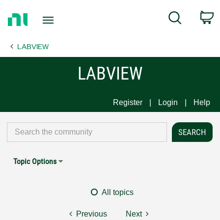
Return
C
Search
to
Home
LABVIEW
Page
LABVIEW
Register
Login
Help
Topic Options
All topics
Previous
Next