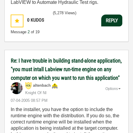
LabVIEW to Automate Hydraulic Test rigs.
(5,278 Views)
0
KUDOS
REPLY
Message
2
of 19
Re: I have trouble in building stand-alone application,
"you must intall Labview run-time engine on any
computer on which you want to run this application"
altenbach
Options
Knight Of NI
‎07-04-2005
08:57 PM
In the installer, you have the option to include the
runtime engine with the distribution. If you do so, the
correct runtime engine will be installed when the
application is being installed at the target computer.