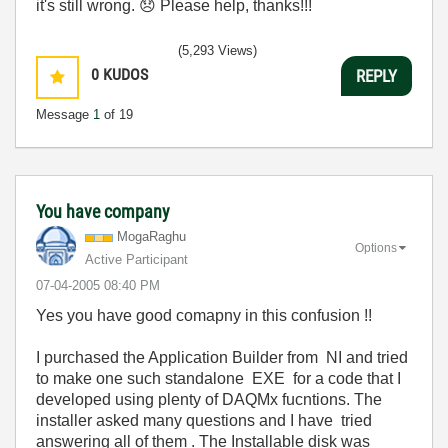
it's still wrong.
😞
Please help, thanks!!!
(5,293 Views)
0
KUDOS
REPLY
Message
1
of 19
You have company
MogaRaghu
Options
Active Participant
‎07-04-2005
08:40 PM
Yes you have good comapny in this confusion !!
I purchased the Application Builder from NI and tried
to make one such standalone EXE for a code that I
developed using plenty of DAQMx fucntions. The
installer asked many questions and I have tried
answering all of them . The Installable disk was