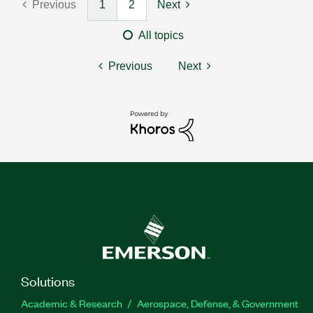
Previous
1
2
Next
All topics
Previous
Next
Solutions
Academic & Research
Aerospace, Defense, & Government