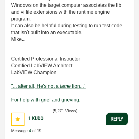
Windows on the target computer associates the llb
and vi file extensions with the runtime engine
program.
It can also be helpful during testing to run test code
that isn't built into an executable.
Mike...
Certified Professional Instructor
Certified LabVIEW Architect
LabVIEW Champion
"... after all, He's not a
tame
lion..."
For help with grief and grieving.
(5,271 Views)
1
KUDO
REPLY
Message
4
of 19