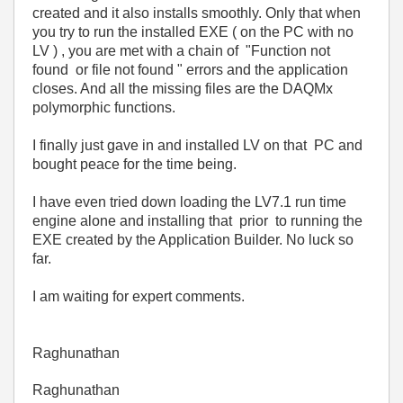
created and it also installs smoothly. Only that when
you try to run the installed EXE ( on the PC with no
LV ) , you are met with a chain of "Function not
found or file not found " errors and the application
closes. And all the missing files are the DAQMx
polymorphic functions.
I finally just gave in and installed LV on that PC and
bought peace for the time being.
I have even tried down loading the LV7.1 run time
engine alone and installing that prior to running the
EXE created by the Application Builder. No luck so
far.
I am waiting for expert comments.
Raghunathan
Raghunathan