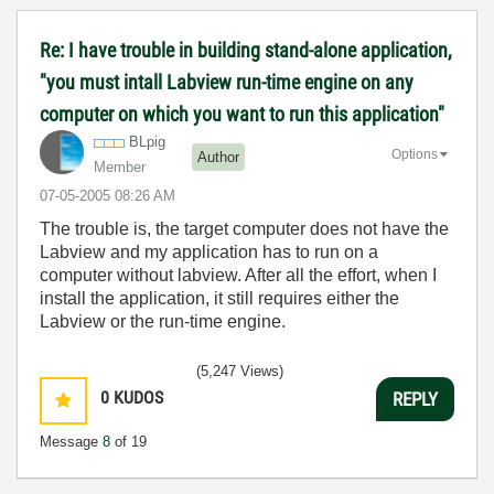
Re: I have trouble in building stand-alone application,
"you must intall Labview run-time engine on any
computer on which you want to run this application"
BLpig
Options
Author
Member
‎07-05-2005
08:26 AM
The trouble is, the target computer does not have the
Labview and my application has to run on a
computer without labview. After all the effort, when I
install the application, it still requires either the
Labview or the run-time engine.
(5,247 Views)
0
KUDOS
REPLY
Message
8
of 19