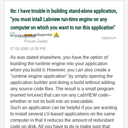
Re: I have trouble in building stand-alone application,
"you must intall Labview run-time engine on any
computer on which you want to run this application"
mikeporter
Options
Proven Zealot
‎07-04-2005
10:09 PM
As was stated elsewhere, you have the option of
building the runtime engine into your application
when you build it. However, you can also create a
"runtime engine application" by simply opening the
application builder and doing a build without adding
any source code files. The result is a small program
(named lvrt.exe) that can run any LabVIEW code--
whether or not its built into an executable.
Such an application can be helpful if you are wanting
to install several LV-based applications on the same
computer in that it reduces the amount of redundant
code on disk. All you have to do is make sure that