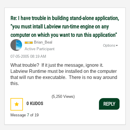
Re: I have trouble in building stand-alone application,
"you must intall Labview run-time engine on any
computer on which you want to run this application"
Brian_Beal
Options
Active Participant
‎07-05-2005
08:19 AM
What trouble? If it just the message, ignore it.
Labview Runtime must be installed on the computer
that will run the executable. There is no way around
this.
(5,250 Views)
0
KUDOS
REPLY
Message
7
of 19