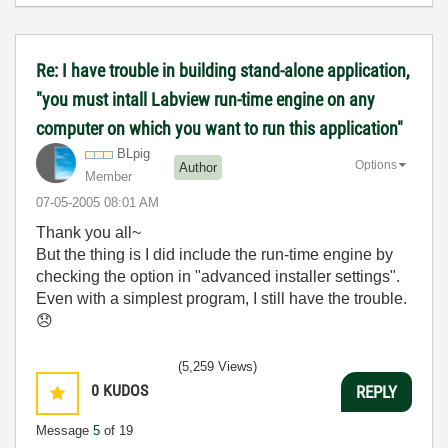
Re: I have trouble in building stand-alone application,
"you must intall Labview run-time engine on any
computer on which you want to run this application"
BLpig
Options
Author
Member
‎07-05-2005
08:01 AM
Thank you all~
But the thing is I did include the run-time engine by
checking the option in "advanced installer settings".
Even with a simplest program, I still have the trouble.
😞
(5,259 Views)
0
KUDOS
REPLY
Message
5
of 19