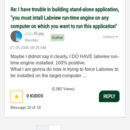
Re: I have trouble in building stand-alone application,
"you must intall Labview run-time engine on any
computer on which you want to run this application"
BLpig
Options
Author
Member
‎07-05-2005
09:25 AM
Maybe I didnot say it clearly, I DO HAVE labview run-
time engine installed. 100% positive.
What I am gonna do now is trying to force Labview to
be installed on the target computer ....
(5,082 Views)
0
KUDOS
REPLY
Message
10
of 19