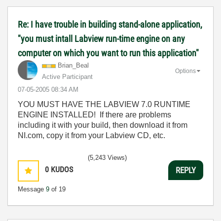
Re: I have trouble in building stand-alone application,
"you must intall Labview run-time engine on any
computer on which you want to run this application"
Brian_Beal
Options
Active Participant
‎07-05-2005
08:34 AM
YOU MUST HAVE THE LABVIEW 7.0 RUNTIME
ENGINE INSTALLED! If there are problems
including it with your build, then download it from
NI.com, copy it from your Labview CD, etc.
(5,243 Views)
0
KUDOS
REPLY
Message
9
of 19