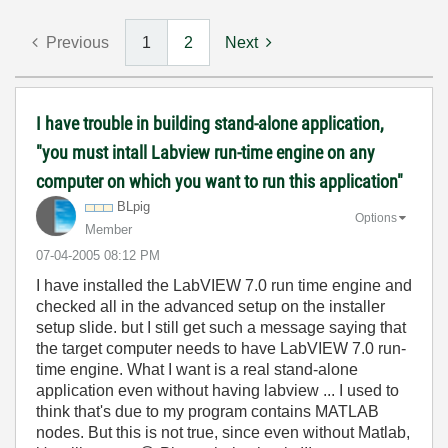
Previous
1
2
Next
I have trouble in building stand-alone application,
"you must intall Labview run-time engine on any
computer on which you want to run this application"
BLpig
Options
Member
‎07-04-2005
08:12 PM
I have installed the LabVIEW 7.0 run time engine and
checked all in the advanced setup on the installer
setup slide. but I still get such a message saying that
the target computer needs to have LabVIEW 7.0 run-
time engine. What I want is a real stand-alone
application even without having labview ... I used to
think that's due to my program contains MATLAB
nodes. But this is not true, since even without Matlab,