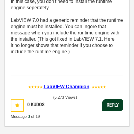
In this case, you don't need to install the runtime
engine seperately.
LabVIEW 7.0 had a generic reminder that the runtime
engine must be installed. You can ingore that
message when you include the runtime engine with
the installer. (This got fixed in LabVIEW 7.1. Here
it no longer shows that reminder if you choose to
include the runtime engine.)
LabVIEW Champion
.
(5,273 Views)
0
KUDOS
REPLY
Message
3
of 19