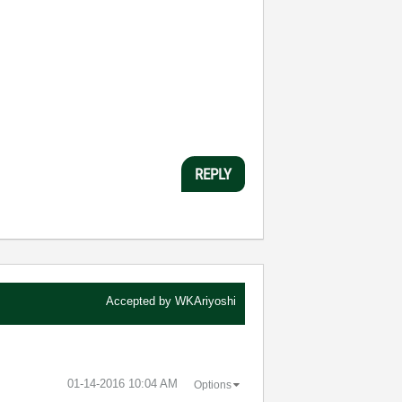
REPLY
Accepted by
WKAriyoshi
‎01-14-2016
10:04 AM
Options