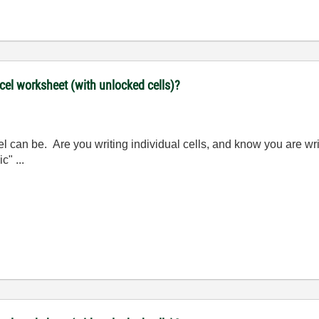
xcel worksheet (with unlocked cells)?
el can be. Are you writing individual cells, and know you are wri
c" ...