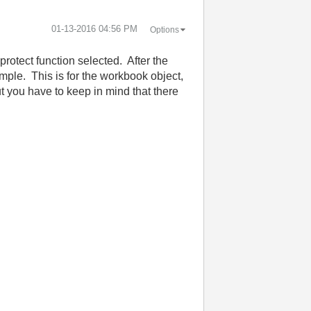
‎01-13-2016
04:56 PM
Options
otect function selected. After the
mple. This is for the workbook object,
ut you have to keep in mind that there