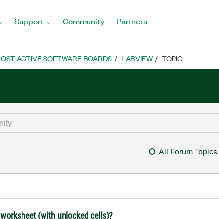
Support
Community
Partners
OST ACTIVE SOFTWARE BOARDS
LABVIEW
TOPIC
All Forum Topics
 worksheet (with unlocked cells)?