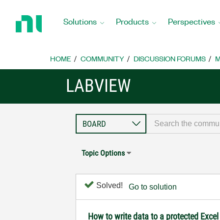
Return
to
Solutions
Products
Perspectives
Home
Page
HOME
COMMUNITY
DISCUSSION FORUMS
M
LABVIEW
Topic Options
Solved!
Go to solution
How to write data to a protected Excel