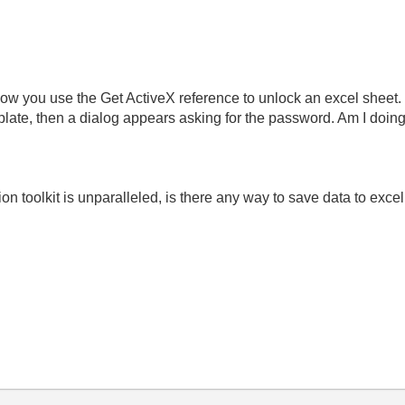
 how you use the Get ActiveX reference to unlock an excel sheet. 
mplate, then a dialog appears asking for the password. Am I doi
n toolkit is unparalleled, is there any way to save data to exce