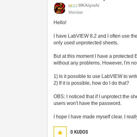
WKAriyoshi
Member
Hello!
I have LabVIEW 8.2 and I often use the
only used unprotected sheets.
But at this moment I have a protected E
without any problems. However, I'm not
1) Is it possible to use LabVIEW to wri
2) If it is possible, how do I do that?
OBS: I noticed that if I unprotect the sh
users won't have the password.
I hope I have made myself clear. I real
0
KUDOS