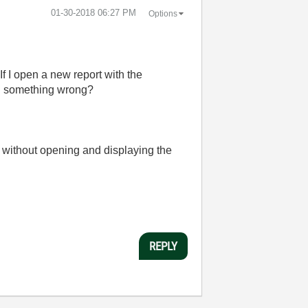
‎01-30-2018
06:27 PM
Options
If I open a new report with the
ng something wrong?
l without opening and displaying the
REPLY