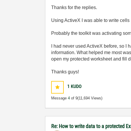
Thanks for the replies.
Using ActiveX I was able to write cells 
Probably the toolkit was activating so
I had never used ActiveX before, so I ha
information. What helped me most was 
open my protected worksheet and fill da
Thanks guys!
1
KUDO
Message
4
of 9
(11,694 Views)
Re: How to write data to a protected E