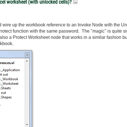
xcel worksheet (with unlocked cells)?
 wire up the workbook reference to an Invoke Node with the Unpr
rotect function with the same password. The "magic" is quite si
s also a Protect Worksheet node that works in a similar fashion b
rkbook.