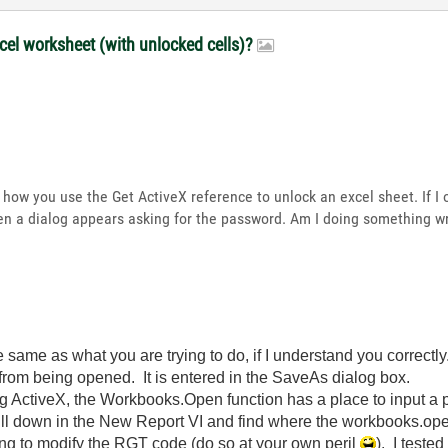
xcel worksheet (with unlocked cells)?
re how you use the Get ActiveX reference to unlock an excel sheet. If 
then a dialog appears asking for the password. Am I doing something 
 same as what you are trying to do, if I understand you correctl
e from being opened. It is entered in the SaveAs dialog box.
ng ActiveX, the Workbooks.Open function has a place to input a
l down in the New Report VI and find where the workbooks.open f
lling to modify the RGT code (do so at your own peril
). I teste