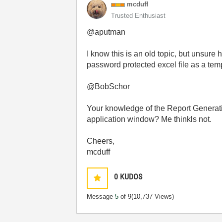
mcduff
Trusted Enthusiast
@aputman
I know this is an old topic, but unsure
password protected excel file as a te
@BobSchor
Your knowledge of the Report Generatio
application window? Me thinkls not.
Cheers,
mcduff
0
KUDOS
Message
5
of 9
(10,737 Views)