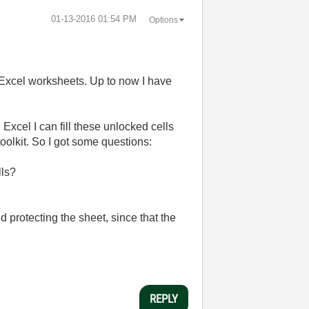
‎01-13-2016
01:54 PM
Options
n Excel worksheets. Up to now I have
Excel I can fill these unlocked cells
oolkit. So I got some questions:
lls?
nd protecting the sheet, since that the
REPLY