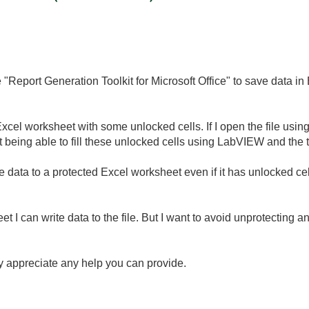
 "Report Generation Toolkit for Microsoft Office" to save data i
xcel worksheet with some unlocked cells. If I open the file using 
 being able to fill these unlocked cells using LabVIEW and the t
te data to a protected Excel worksheet even if it has unlocked ce
eet I can write data to the file. But I want to avoid unprotecting a
ly appreciate any help you can provide.