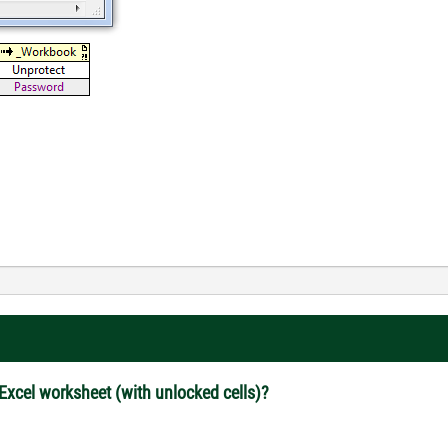
 Excel worksheet (with unlocked cells)?