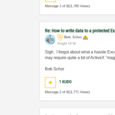
Message
1
of 9
(11,780 Views)
Re: How to write data to a protected E
Bob_Schor
Knight Of NI
Sigh. I forgot about what a hassle Exc
may require quite a bit of ActiveX "magi
Bob Schor
1
KUDO
Message
2
of 9
(11,771 Views)