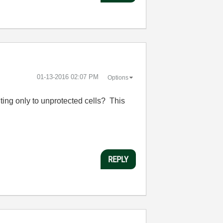
‎01-13-2016
02:07 PM
Options
ting only to unprotected cells? This
REPLY