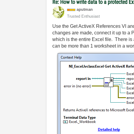
Re: How to write data to a protected E
aputman
Trusted Enthusiast
Use the Get ActiveX References VI and
changes are made, connect it up to a P
which is the entire Excel file. There i
can be more than 1 worksheet in a wo