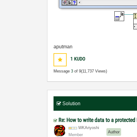
aputman
1
KUDO
Message
3
of 9
(11,737 Views)
Solution
Re: How to write data to a protected
WKAriyoshi
Author
Member