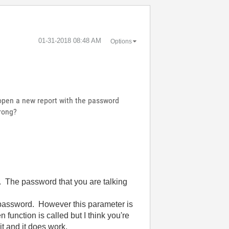
‎01-31-2018
08:48 AM
Options
I open a new report with the password
wrong?
y. The password that you are talking
 password. However this parameter is
unction is called but I think you're
d it and it does work.