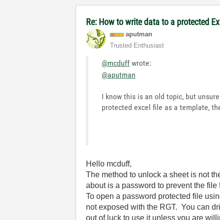
Re: How to write data to a protected E
aputman
Trusted Enthusiast
@mcduff
wrote:
@aputman
I know this is an old topic, but unsu
protected excel file as a template, 
Hello mcduff,
The method to unlock a sheet is not the
about is a password to prevent the fil
To open a password protected file usi
not exposed with the RGT. You can dril
out of luck to use it unless you are wi