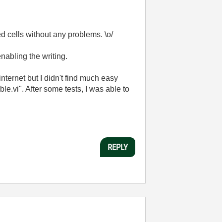
ed cells without any problems. \o/
nabling the writing.
internet but I didn't find much easy
vi". After some tests, I was able to
REPLY