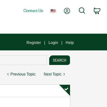
My Account
Search
Contact Us
Car
Register
Login
Help
Previous Topic
Next Topic