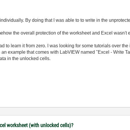
individually. By doing that I was able to to write in the unprotect
mehow the overall protection of the worksheet and Excel wasn't e
d to learn it from zero. I was looking for some tutorials over the 
an example that comes with LabVIEW named "Excel - Write Table.
ta in the unlocked cells.
xcel worksheet (with unlocked cells)?