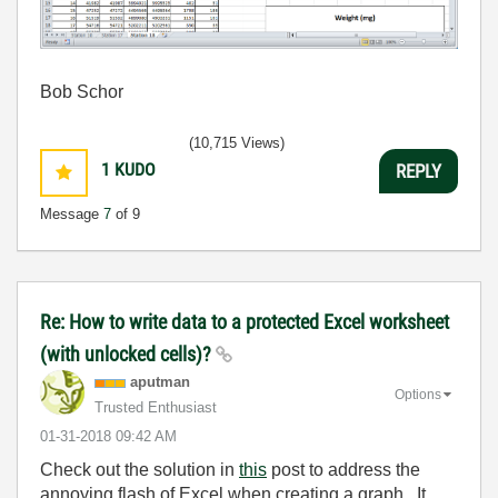
Bob Schor
(10,715 Views)
1
KUDO
REPLY
Message
7
of 9
Re: How to write data to a protected Excel worksheet
(with unlocked cells)?
aputman
Options
Trusted Enthusiast
‎01-31-2018
09:42 AM
Check out the solution in
this
post to address the
annoying flash of Excel when creating a graph. It