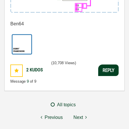
Ben64
(10,708 Views)
2
KUDOS
REPLY
Message
9
of 9
All topics
Previous
Next