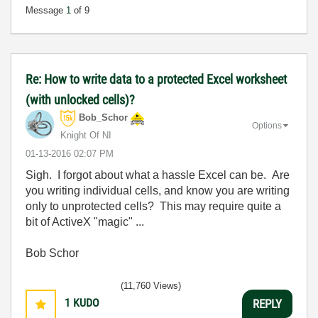
Message
1
of 9
Re: How to write data to a protected Excel worksheet
(with unlocked cells)?
Bob_Schor
Options
Knight Of NI
‎01-13-2016
02:07 PM
Sigh. I forgot about what a hassle Excel can be. Are
you writing individual cells, and know you are writing
only to unprotected cells? This may require quite a
bit of ActiveX "magic" ...
Bob Schor
(11,760 Views)
1
KUDO
REPLY