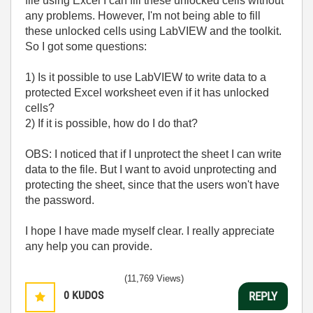
file using Excel I can fill these unlocked cells without
any problems. However, I'm not being able to fill
these unlocked cells using LabVIEW and the toolkit.
So I got some questions:
1) Is it possible to use LabVIEW to write data to a
protected Excel worksheet even if it has unlocked
cells?
2) If it is possible, how do I do that?
OBS: I noticed that if I unprotect the sheet I can write
data to the file. But I want to avoid unprotecting and
protecting the sheet, since that the users won't have
the password.
I hope I have made myself clear. I really appreciate
any help you can provide.
(11,769 Views)
0
KUDOS
REPLY