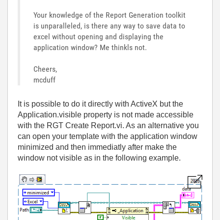
Your knowledge of the Report Generation toolkit
is unparalleled, is there any way to save data to
excel without opening and displaying the
application window? Me thinkls not.
Cheers,
mcduff
It is possible to do it directly with ActiveX but the
Application.visible property is not made accessible
with the RGT Create Report.vi. As an alternative you
can open your template with the application window
minimized and then immediatly after make the
window not visible as in the following example.