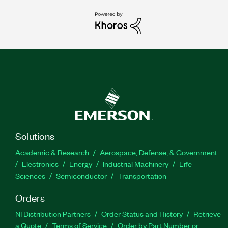
Solutions
Academic & Research
Aerospace, Defense, & Government
Electronics
Energy
Industrial Machinery
Life
Sciences
Semiconductor
Transportation
Orders
NI Distribution Partners
Order Status and History
Retrieve
a Quote
Terms of Service
Order by Part Number or