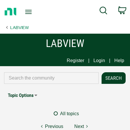
Return
C
Search
to
Home
LABVIEW
Page
LABVIEW
Register
Login
Help
Topic Options
All topics
Previous
Next