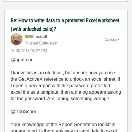
Re: How to write data to a protected Excel worksheet
(with unlocked cells)?
mcduff
Options
Trusted Enthusiast
‎01-30-2018
06:27 PM
@aputman
I know this is an old topic, but unsure how you use
the Get ActiveX reference to unlock an excel sheet. If
I open a new report with the password protected
excel file as a template, then a dialog appears asking
for the password. Am I doing something wrong?
@BobSchor
Your knowledge of the Report Generation toolkit is
unparalleled, is there any way to save data to excel