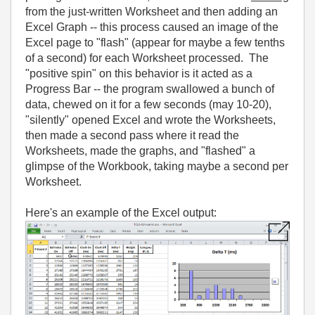
from the just-written Worksheet and then adding an
Excel Graph -- this process caused an image of the
Excel page to "flash" (appear for maybe a few tenths
of a second) for each Worksheet processed. The
"positive spin" on this behavior is it acted as a
Progress Bar -- the program swallowed a bunch of
data, chewed on it for a few seconds (may 10-20),
"silently" opened Excel and wrote the Worksheets,
then made a second pass where it read the
Worksheets, made the graphs, and "flashed" a
glimpse of the Workbook, taking maybe a second per
Worksheet.
Here's an example of the Excel output: