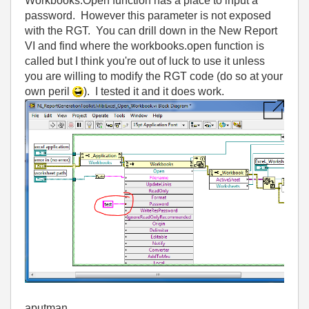
Workbooks.Open function has a place to input a
password. However this parameter is not exposed
with the RGT. You can drill down in the New Report
VI and find where the workbooks.open function is
called but I think you're out of luck to use it unless
you are willing to modify the RGT code (do so at your
own peril
). I tested it and it does work.
aputman