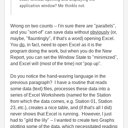
application window? Me thinkls not.
Wrong on two counts -- I'm sure there are "parallels",
and you "sort-of" can save data without
obviously
(or,
maybe, "flauntingly", if that's a word) opening Excel.
You
do
, in fact, need to open Excel as it is the
program doing the work, but when you do the New
Report, you can set the Window State to "minimized",
and Excel will (most of the time) not "pop up".
Do you notice the hand-waving language in the
previous paragraph? I have a routine that reads
some data (text) files, processes these data into a
series of Excel Worksheets (named for the Station
from which the data comes, e.g. Station 01, Station
23, etc.), creates a nice table, and (if that's all I did)
never shows that Excel is running. However, I just
had to "gild the lily" -- I wanted to create two Graphs
plotting some of the data, which necessitated
reading