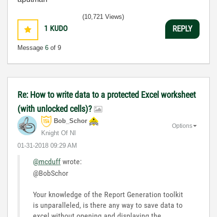
(10,721 Views)
1
KUDO
REPLY
Message
6
of 9
Re: How to write data to a protected Excel worksheet
(with unlocked cells)?
Bob_Schor
Options
Knight Of NI
‎01-31-2018
09:29 AM
@mcduff
wrote:
@BobSchor
Your knowledge of the Report Generation toolkit
is unparalleled, is there any way to save data to
excel without opening and displaying the