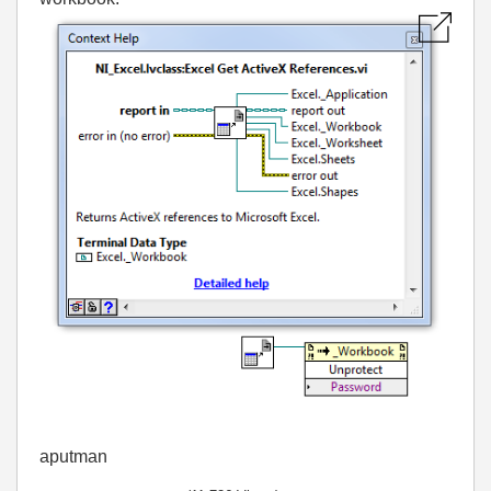
aputman