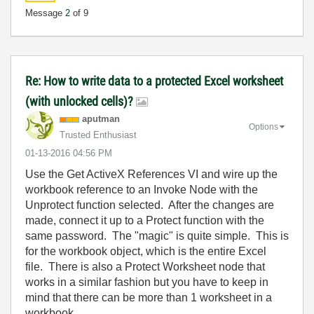
Message
2
of 9
Re: How to write data to a protected Excel worksheet
(with unlocked cells)?
aputman
Options
Trusted Enthusiast
‎01-13-2016
04:56 PM
Use the Get ActiveX References VI and wire up the
workbook reference to an Invoke Node with the
Unprotect function selected. After the changes are
made, connect it up to a Protect function with the
same password. The "magic" is quite simple. This is
for the workbook object, which is the entire Excel
file. There is also a Protect Worksheet node that
works in a similar fashion but you have to keep in
mind that there can be more than 1 worksheet in a
workbook.