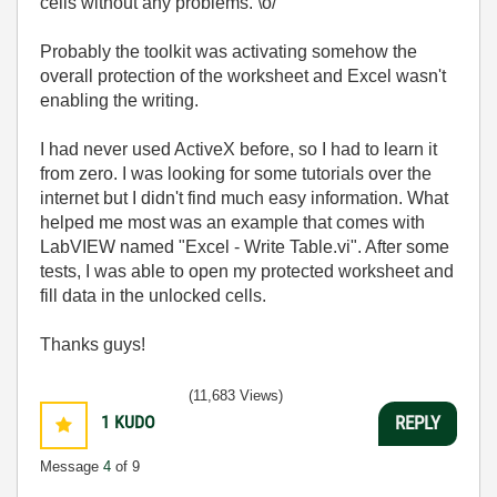
cells without any problems. \o/
Probably the toolkit was activating somehow the
overall protection of the worksheet and Excel wasn't
enabling the writing.
I had never used ActiveX before, so I had to learn it
from zero. I was looking for some tutorials over the
internet but I didn't find much easy information. What
helped me most was an example that comes with
LabVIEW named "Excel - Write Table.vi". After some
tests, I was able to open my protected worksheet and
fill data in the unlocked cells.
Thanks guys!
(11,683 Views)
1
KUDO
REPLY
Message
4
of 9