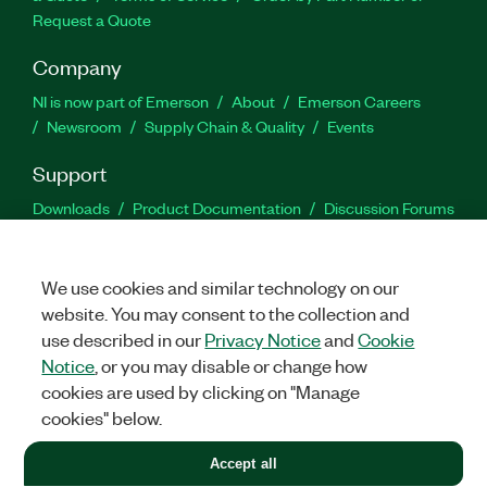
Request a Quote
Company
NI is now part of Emerson
About
Emerson Careers
Newsroom
Supply Chain & Quality
Events
Support
Downloads
Product Documentation
Discussion Forums
Activate a Product
Submit a Service Request
Site
Feedback
We use cookies and similar technology on our
website. You may consent to the collection and
Facebook
Twitter
LinkedIn
YouTu
In
use described in our
Privacy Notice
and
Cookie
Notice
, or you may disable or change how
cookies are used by clicking on "Manage
©
2026
NATIONAL INSTRUMENTS CORP. ALL RIGHTS RESERVED.
cookies" below.
+1 877 388 1952
Accept all
LEGAL
|
IMPRINT
|
PRIVACY
|
Manage cookies