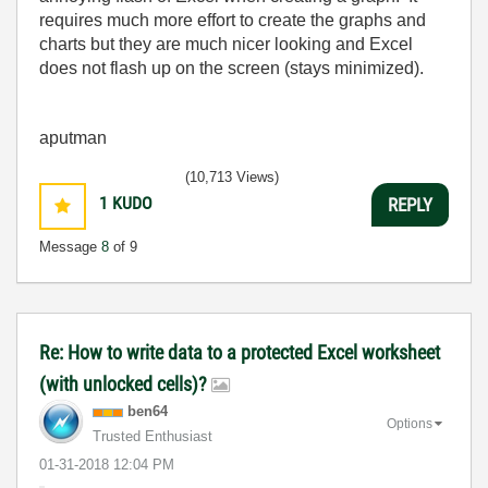
requires much more effort to create the graphs and
charts but they are much nicer looking and Excel
does not flash up on the screen (stays minimized).
aputman
(10,713 Views)
1
KUDO
REPLY
Message
8
of 9
Re: How to write data to a protected Excel worksheet
(with unlocked cells)?
ben64
Options
Trusted Enthusiast
‎01-31-2018
12:04 PM