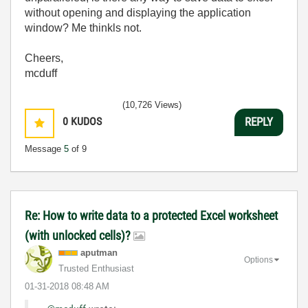
without opening and displaying the application
window? Me thinkls not.
Cheers,
mcduff
(10,726 Views)
0
KUDOS
REPLY
Message
5
of 9
Re: How to write data to a protected Excel worksheet
(with unlocked cells)?
aputman
Options
Trusted Enthusiast
‎01-31-2018
08:48 AM