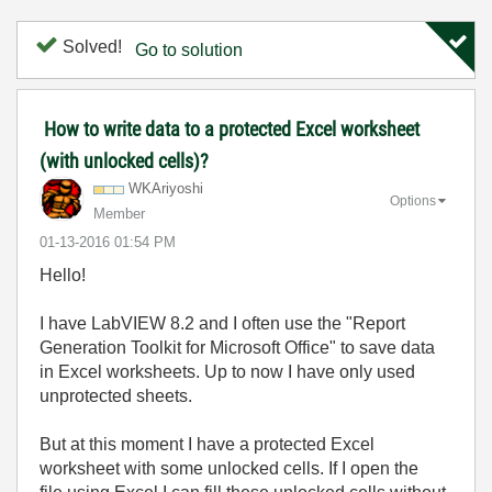
Solved!
Go to solution
How to write data to a protected Excel worksheet
(with unlocked cells)?
WKAriyoshi
Options
Member
‎01-13-2016
01:54 PM
Hello!
I have LabVIEW 8.2 and I often use the "Report
Generation Toolkit for Microsoft Office" to save data
in Excel worksheets. Up to now I have only used
unprotected sheets.
But at this moment I have a protected Excel
worksheet with some unlocked cells. If I open the