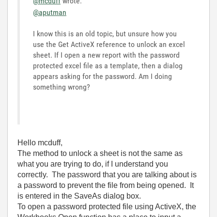
@mcduff
wrote:
@aputman
I know this is an old topic, but unsure how you
use the Get ActiveX reference to unlock an excel
sheet. If I open a new report with the password
protected excel file as a template, then a dialog
appears asking for the password. Am I doing
something wrong?
Hello mcduff,
The method to unlock a sheet is not the same as
what you are trying to do, if I understand you
correctly. The password that you are talking about is
a password to prevent the file from being opened. It
is entered in the SaveAs dialog box.
To open a password protected file using ActiveX, the