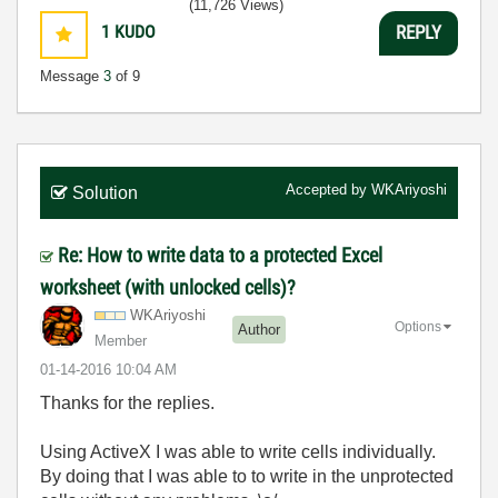
(11,726 Views)
1
KUDO
REPLY
Message
3
of 9
Accepted by
WKAriyoshi
Solution
Re: How to write data to a protected Excel
worksheet (with unlocked cells)?
WKAriyoshi
Options
Author
Member
‎01-14-2016
10:04 AM
Thanks for the replies.
Using ActiveX I was able to write cells individually.
By doing that I was able to to write in the unprotected