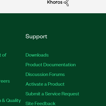
Support
t of
Downloads
Product Documentation
Discussion Forums
reers
Activate a Product
Submit a Service Request
 & Quality
Site Feedback