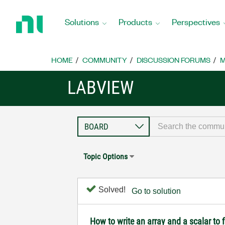
Return
to
Solutions
Products
Perspectives
Home
Page
HOME
COMMUNITY
DISCUSSION FORUMS
M
LABVIEW
Topic Options
Solved!
Go to solution
How to write an array and a scalar to f