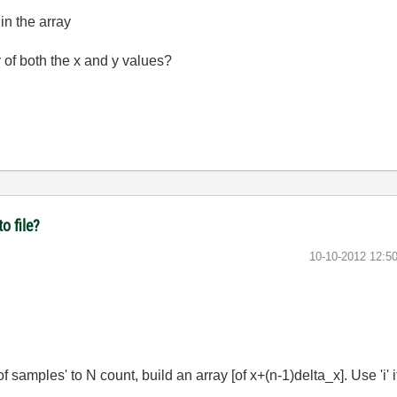
in the array
 of both the x and y values?
o file?
‎10-10-2012
12:5
 samples' to N count, build an array [of x+(n-1)delta_x]. Use 'i' 