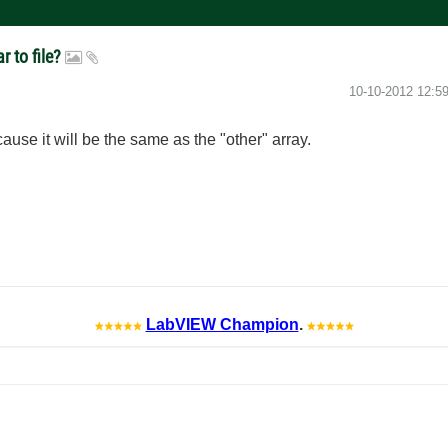
r to file?
‎10-10-2012
12:5
use it will be the same as the "other" array.
LabVIEW Champion
.