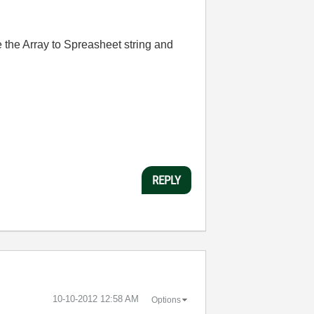
use the Array to Spreasheet string and
REPLY
‎10-10-2012
12:58 AM
Options