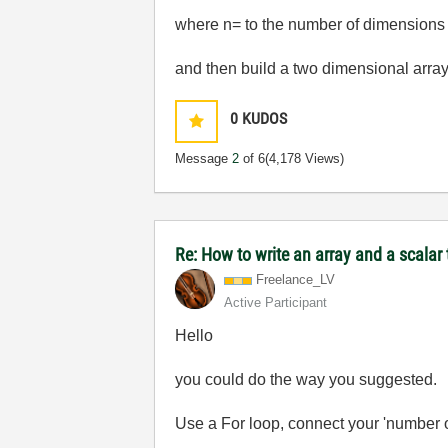
where n= to the number of dimensions 
and then build a two dimensional array
0
KUDOS
Message
2
of 6
(4,178 Views)
Re: How to write an array and a scalar t
Freelance_LV
Active Participant
Hello
you could do the way you suggested.
Use a For loop, connect your 'number of