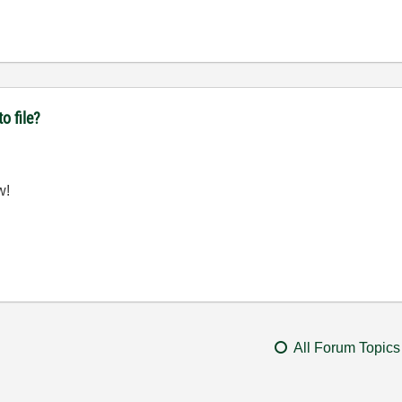
o file?
w!
All Forum Topics