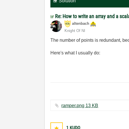
Solution
Re: How to write an array and a scala
altenbach
Knight Of NI
The number of points is redundant, beca
Here's what I usually do:
ramper.png ‏13 KB
1
KUDO