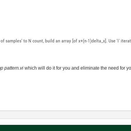
f samples' to N count, build an array [of x+(n-1)delta_x]. Use 'i' iter
p pattern.vi
which will do it for you and eliminate the need for y