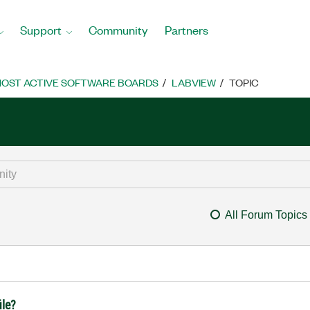
Support
Community
Partners
OST ACTIVE SOFTWARE BOARDS
LABVIEW
TOPIC
All Forum Topics
ile?