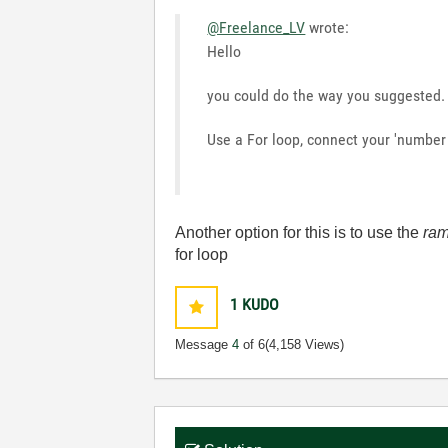
@Freelance_LV
wrote:
Hello
you could do the way you suggested.
Use a For loop, connect your 'number o
Another option for this is to use the
ram
for loop
1
KUDO
Message
4
of 6
(4,158 Views)