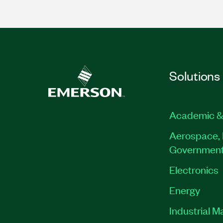
Solutions
Academic &
Aerospace, 
Governmen
Electronics
Energy
Industrial M