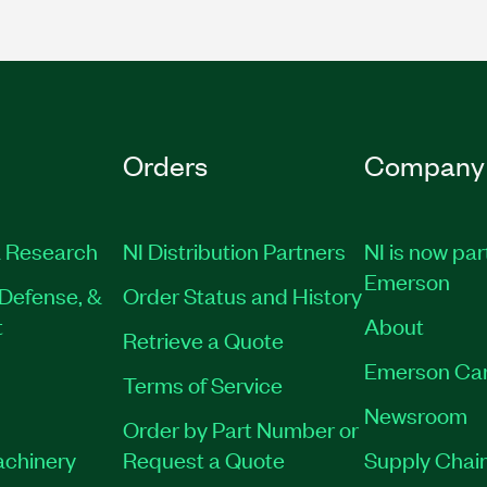
Orders
Company
 Research
NI Distribution Partners
NI is now par
Emerson
Defense, &
Order Status and History
t
About
Retrieve a Quote
Emerson Ca
Terms of Service
Newsroom
Order by Part Number or
achinery
Request a Quote
Supply Chain