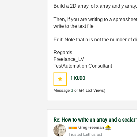
Build a 2D array, of x array and y array
Then, if you are writing to a spreasheet 
write to the text file
Edit: Note that n is not the number of 
Regards
Freelance_LV
TestAutomation Consultant
1
KUDO
Message
3
of 6
(4,163 Views)
Re: How to write an array and a scalar t
GregFreeman
Trusted Enthusiast