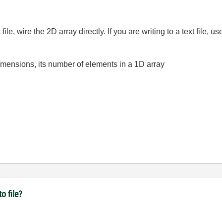
.
file, wire the 2D array directly. If you are writing to a text file, 
dimensions, its number of elements in a 1D array
o file?