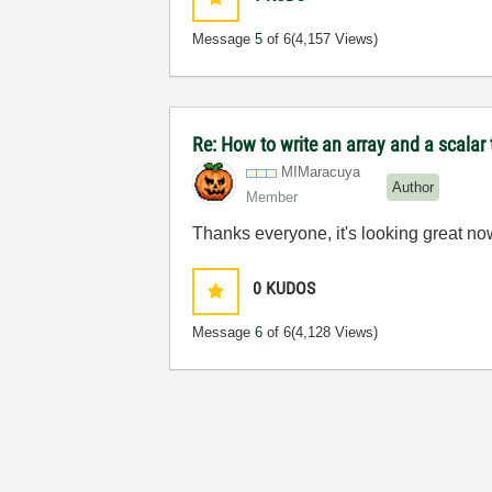
Message
5
of 6
(4,157 Views)
Re: How to write an array and a scalar t
MIMaracuya
Author
Member
Thanks everyone, it's looking great no
0
KUDOS
Message
6
of 6
(4,128 Views)