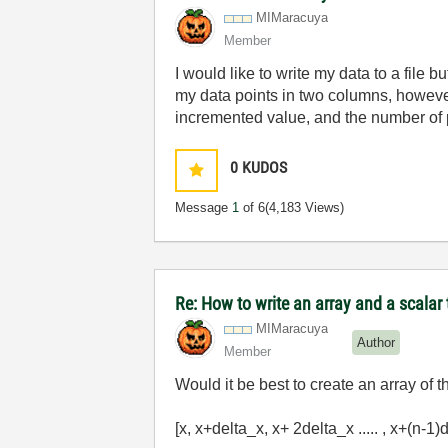
MIMaracuya
Member
I would like to write my data to a file 
my data points in two columns, however, 
incremented value, and the number of 
0
KUDOS
Message
1
of 6
(4,183 Views)
Re: How to write an array and a scalar t
MIMaracuya
Author
Member
Would it be best to create an array of t
[x, x+delta_x, x+ 2delta_x ..... , x+(n-1)