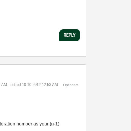
REPLY
0 AM
- edited
‎10-10-2012
12:53 AM
Options
iteration number as your (n-1)