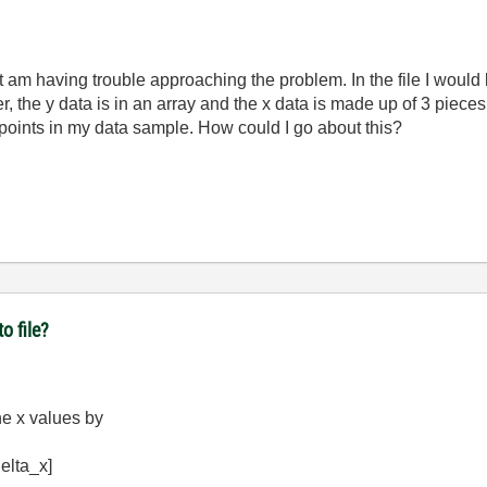
but am having trouble approaching the problem. In the file I would 
the y data is in an array and the x data is made up of 3 pieces of
points in my data sample. How could I go about this?
o file?
he x values by
delta_x]