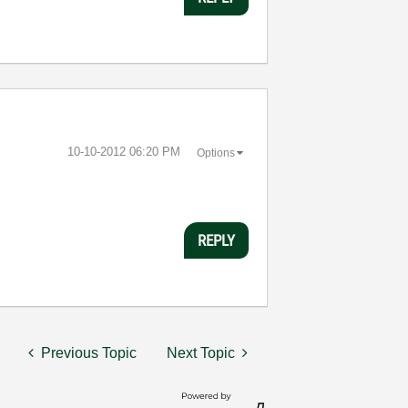
‎10-10-2012
06:20 PM
Options
REPLY
Previous Topic
Next Topic