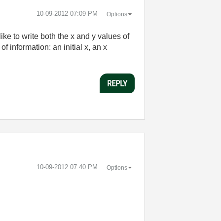
‎10-09-2012
07:09 PM
Options
like to write both the x and y values of
 information: an initial x, an x
REPLY
‎10-09-2012
07:40 PM
Options