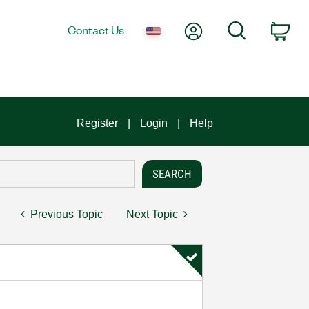
My Account
Search
Contact Us
Car
Register
Login
Help
Previous Topic
Next Topic