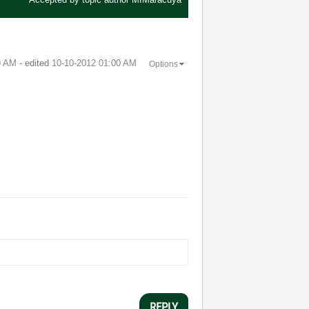
9 AM
- edited
‎10-10-2012
01:00 AM
Options
REPLY