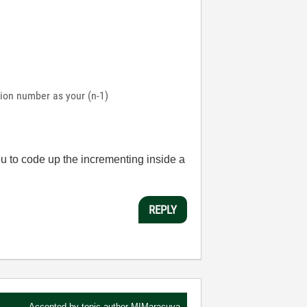
ation number as your (n-1)
ou to code up the incrementing inside a
REPLY
Accepted by topic author
MIMaracuya