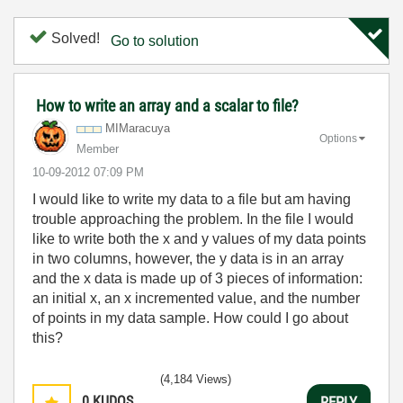
Solved!
Go to solution
How to write an array and a scalar to file?
MIMaracuya
Options
Member
‎10-09-2012
07:09 PM
I would like to write my data to a file but am having
trouble approaching the problem. In the file I would
like to write both the x and y values of my data points
in two columns, however, the y data is in an array
and the x data is made up of 3 pieces of information:
an initial x, an x incremented value, and the number
of points in my data sample. How could I go about
this?
(4,184 Views)
0
KUDOS
REPLY