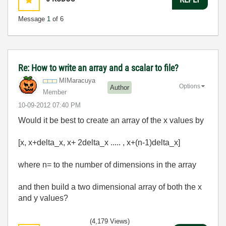
Message
1
of 6
Re: How to write an array and a scalar to file?
MIMaracuya
Options
Author
Member
‎10-09-2012
07:40 PM
Would it be best to create an array of the x values by
[x, x+delta_x, x+ 2delta_x ..... , x+(n-1)delta_x]
where n= to the number of dimensions in the array
and then build a two dimensional array of both the x
and y values?
(4,179 Views)