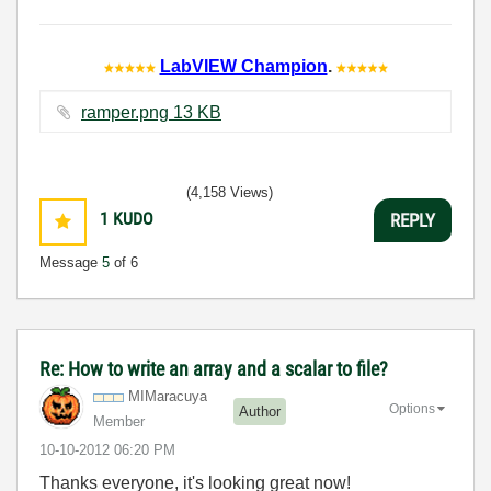
LabVIEW Champion
.
ramper.png ‏13 KB
(4,158 Views)
1
KUDO
REPLY
Message
5
of 6
Re: How to write an array and a scalar to file?
MIMaracuya
Options
Author
Member
‎10-10-2012
06:20 PM
Thanks everyone, it's looking great now!