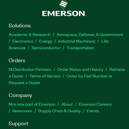
Solutions
Academic & Research
Aerospace, Defense, & Government
Electronics
Energy
Industrial Machinery
Life
Sciences
Semiconductor
Transportation
Orders
NI Distribution Partners
Order Status and History
Retrieve
a Quote
Terms of Service
Order by Part Number or
Request a Quote
Company
NI is now part of Emerson
About
Emerson Careers
Newsroom
Supply Chain & Quality
Events
Support