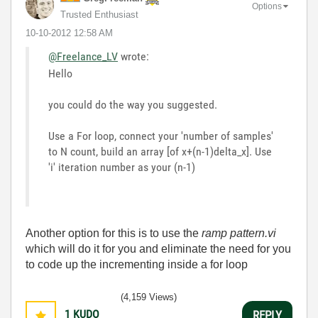
Options
Trusted Enthusiast
‎10-10-2012
12:58 AM
@Freelance_LV
wrote:
Hello
you could do the way you suggested.
Use a For loop, connect your 'number of samples'
to N count, build an array [of x+(n-1)delta_x]. Use
'i' iteration number as your (n-1)
Another option for this is to use the
ramp pattern.vi
which will do it for you and eliminate the need for you
to code up the incrementing inside a for loop
(4,159 Views)
1
KUDO
REPLY