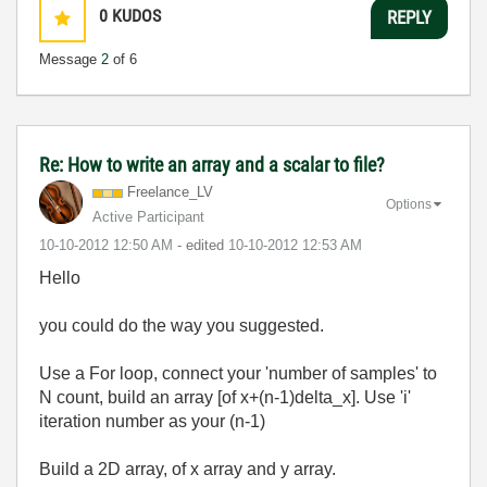
0
KUDOS
REPLY
Message
2
of 6
Re: How to write an array and a scalar to file?
Freelance_LV
Options
Active Participant
‎10-10-2012
12:50 AM
- edited
‎10-10-2012
12:53 AM
Hello
you could do the way you suggested.
Use a For loop, connect your 'number of samples' to
N count, build an array [of x+(n-1)delta_x]. Use 'i'
iteration number as your (n-1)
Build a 2D array, of x array and y array.