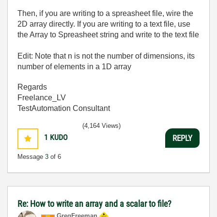
Then, if you are writing to a spreasheet file, wire the
2D array directly. If you are writing to a text file, use
the Array to Spreasheet string and write to the text file
Edit: Note that n is not the number of dimensions, its
number of elements in a 1D array
Regards
Freelance_LV
TestAutomation Consultant
(4,164 Views)
1
KUDO
REPLY
Message
3
of 6
Re: How to write an array and a scalar to file?
GregFreeman