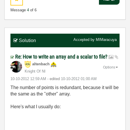
Message
4
of 6
Accepted by
MIMaracuya
Solution
Re: How to write an array and a scalar to file?
altenbach
Options
Knight Of NI
‎10-10-2012
12:59 AM
- edited
‎10-10-2012
01:00 AM
The number of points is redundant, because it will be
the same as the "other" array.
Here's what I usually do: