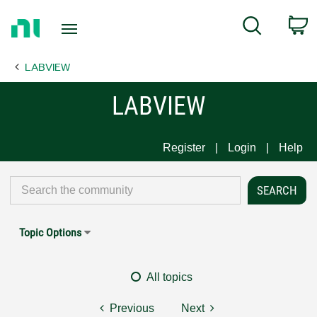
Return
C
Search
to
Home
LABVIEW
Page
LABVIEW
Register
Login
Help
Topic Options
All topics
Previous
Next