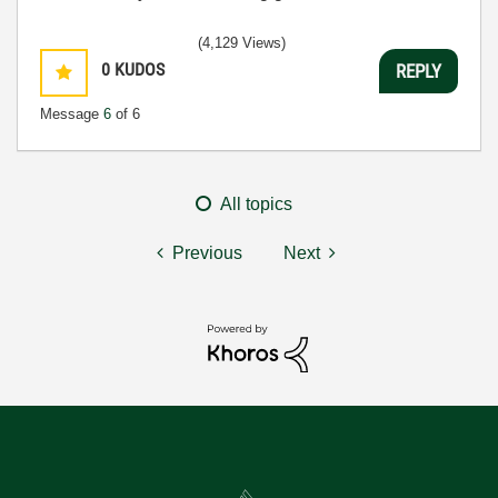
(4,129 Views)
0
KUDOS
REPLY
Message
6
of 6
All topics
Previous
Next