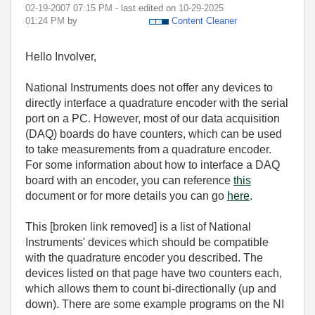
‎02-19-2007
07:15 PM
- last edited on
‎10-29-2025
01:24 PM
by
Content Cleaner
Hello Involver,
National Instruments does not offer any devices to
directly interface a quadrature encoder with the serial
port on a PC. However, most of our data acquisition
(DAQ) boards do have counters, which can be used
to take measurements from a quadrature encoder.
For some information about how to interface a DAQ
board with an encoder, you can reference
this
document or for more details you can go
here
.
This [broken link removed] is a list of National
Instruments' devices which should be compatible
with the quadrature encoder you described. The
devices listed on that page have two counters each,
which allows them to count bi-directionally (up and
down). There are some example programs on the NI