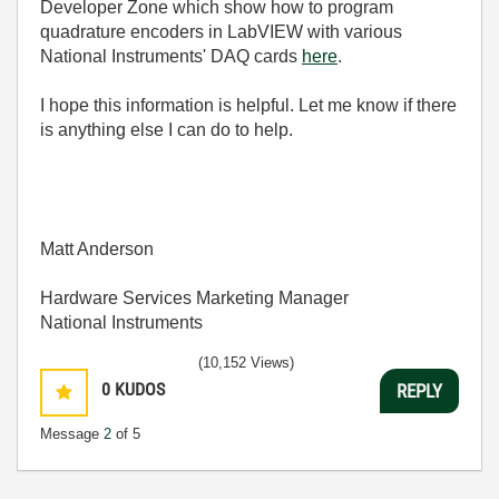
Developer Zone which show how to program
quadrature encoders in LabVIEW with various
National Instruments' DAQ cards
here
.
I hope this information is helpful. Let me know if there
is anything else I can do to help.
Matt Anderson
Hardware Services Marketing Manager
National Instruments
(10,152 Views)
0
KUDOS
REPLY
Message
2
of 5