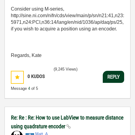
Consider using M-series,
http://sine.ni.com/nifn/cds/view/main/p/sn/n21:41,n23:
5971,n24:PCI,n36:14/lang/en/nid/1036/ap/daq/ps/25,
if you wish to acquire a position using an encoder.
Regards, Kate
(9,245 Views)
0
KUDOS
REPLY
Message
4
of 5
Re: Re : Re: How to use LabView to measure distance
using quadrature encoder
Matt_A