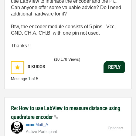
use LabView to interface the encoder and the PC.
Can anyone offer some valuable advice? Do I need
additional hardware for it?
Btw, the encoder module consists of 5 pins - Vcc,
GND, CH.A, CH.B, with one pin not used.
Thanks !!
(10,178 Views)
0
KUDOS
REPLY
Message
1
of 5
Re: How to use LabView to measure distance using
quadrature encoder
Matt_A
Options
Active Participant