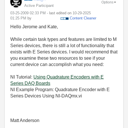
Options
Active Participant
‎03-25-2009
02:33 PM
- last edited on
‎10-29-2025
01:25 PM
by
Content Cleaner
Hello Jerome and Kate,
While certain task types and features are limited to M
Series devices, there is still a lot of functionality that
exists with E Series devices. I would recommend that
you examine these two resources to see if your
current device can accomplish what you need:
NI Tutorial:
Using Quadrature Encoders with E
Series DAQ Boards
NI Example Program: Quadrature Encoder with E
Series Devices Using NI-DAQmx.vi
Matt Anderson