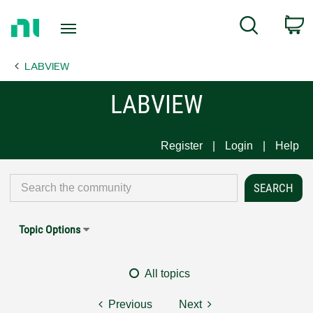
Return
C
Search
to
Home
LABVIEW
Page
LABVIEW
Register
Login
Help
Topic Options
All topics
Previous
Next