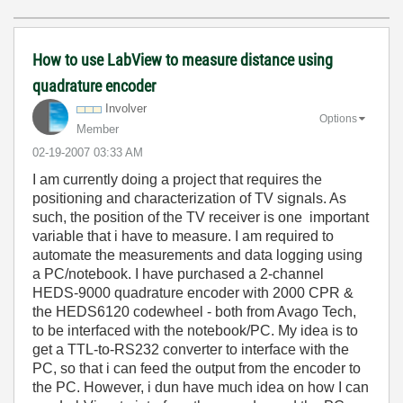
How to use LabView to measure distance using
quadrature encoder
Involver
Options
Member
‎02-19-2007
03:33 AM
I am currently doing a project that requires the
positioning and characterization of TV signals. As
such, the position of the TV receiver is one important
variable that i have to measure. I am required to
automate the measurements and data logging using
a PC/notebook. I have purchased a 2-channel
HEDS-9000 quadrature encoder with 2000 CPR &
the HEDS6120 codewheel - both from Avago Tech,
to be interfaced with the notebook/PC. My idea is to
get a TTL-to-RS232 converter to interface with the
PC, so that i can feed the output from the encoder to
the PC. However, i dun have much idea on how I can