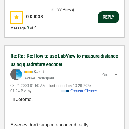
(9,277 Views)
0
KUDOS
REPLY
Message
3
of 5
Re: Re : Re: How to use LabView to measure distance
using quadrature encoder
KateB
Options
Active Participant
‎03-24-2009
01:50 AM
- last edited on
‎10-29-2025
01:24 PM
by
Content Cleaner
Hi Jerome,
E-series don't support encoder directly.