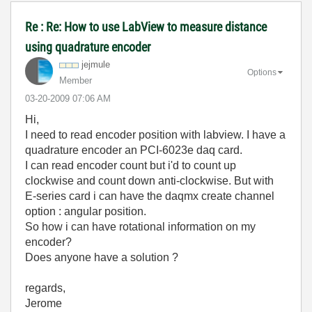
Re : Re: How to use LabView to measure distance
using quadrature encoder
jejmule
Options
Member
‎03-20-2009
07:06 AM
Hi,
I need to read encoder position with labview. I have a
quadrature encoder an PCI-6023e daq card.
I can read encoder count but i'd to count up
clockwise and count down anti-clockwise. But with
E-series card i can have the daqmx create channel
option : angular position.
So how i can have rotational information on my
encoder?
Does anyone have a solution ?
regards,
Jerome