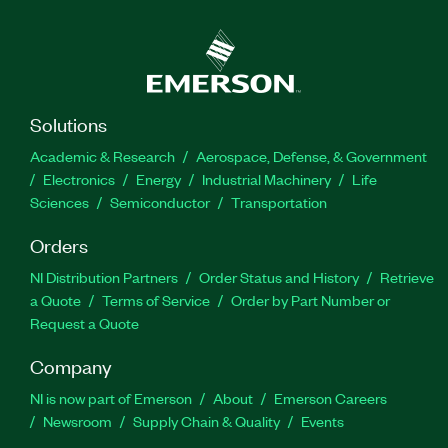
Solutions
Academic & Research
Aerospace, Defense, & Government
Electronics
Energy
Industrial Machinery
Life
Sciences
Semiconductor
Transportation
Orders
NI Distribution Partners
Order Status and History
Retrieve
a Quote
Terms of Service
Order by Part Number or
Request a Quote
Company
NI is now part of Emerson
About
Emerson Careers
Newsroom
Supply Chain & Quality
Events