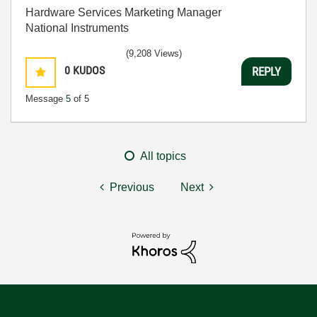
Hardware Services Marketing Manager
National Instruments
(9,208 Views)
0
KUDOS
REPLY
Message
5
of 5
All topics
Previous
Next