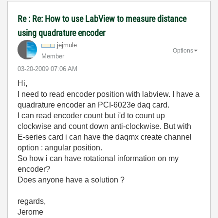
Re : Re: How to use LabView to measure distance
using quadrature encoder
jejmule
Options
Member
‎03-20-2009
07:06 AM
Hi,
I need to read encoder position with labview. I have a
quadrature encoder an PCI-6023e daq card.
I can read encoder count but i'd to count up
clockwise and count down anti-clockwise. But with
E-series card i can have the daqmx create channel
option : angular position.
So how i can have rotational information on my
encoder?
Does anyone have a solution ?
regards,
Jerome