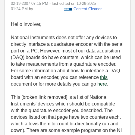
‎02-19-2007
07:15 PM
- last edited on
‎10-29-2025
01:24 PM
by
Content Cleaner
Hello Involver,
National Instruments does not offer any devices to
directly interface a quadrature encoder with the serial
port on a PC. However, most of our data acquisition
(DAQ) boards do have counters, which can be used
to take measurements from a quadrature encoder.
For some information about how to interface a DAQ
board with an encoder, you can reference
this
document or for more details you can go
here
.
This [broken link removed] is a list of National
Instruments' devices which should be compatible
with the quadrature encoder you described. The
devices listed on that page have two counters each,
which allows them to count bi-directionally (up and
down). There are some example programs on the NI