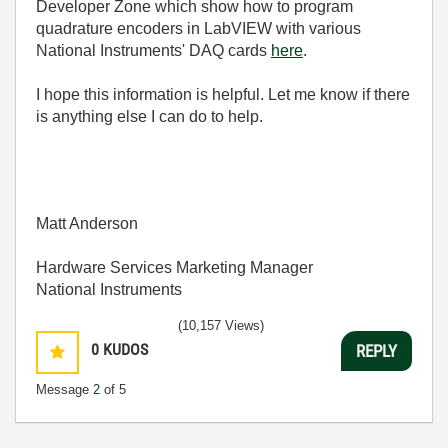
Developer Zone which show how to program
quadrature encoders in LabVIEW with various
National Instruments' DAQ cards
here
.
I hope this information is helpful. Let me know if there
is anything else I can do to help.
Matt Anderson
Hardware Services Marketing Manager
National Instruments
(10,157 Views)
0
KUDOS
REPLY
Message
2
of 5