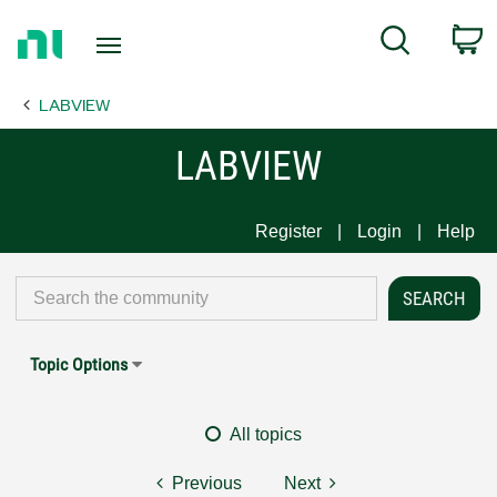
Return
C
Search
to
Home
LABVIEW
Page
LABVIEW
Register
Login
Help
Topic Options
All topics
Previous
Next