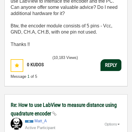
use LabView to interface the encoder and the PC.
Can anyone offer some valuable advice? Do I need
additional hardware for it?
Btw, the encoder module consists of 5 pins - Vcc,
GND, CH.A, CH.B, with one pin not used.
Thanks !!
(10,183 Views)
0
KUDOS
REPLY
Message
1
of 5
Re: How to use LabView to measure distance using
quadrature encoder
Matt_A
Options
Active Participant