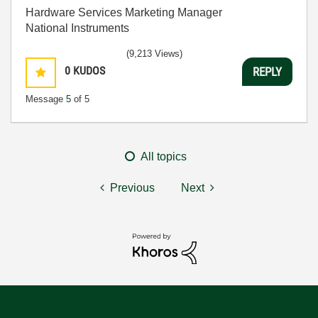
Hardware Services Marketing Manager
National Instruments
(9,213 Views)
0
KUDOS
REPLY
Message
5
of 5
All topics
Previous
Next