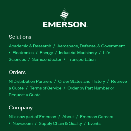
Solutions
Academic & Research
Aerospace, Defense, & Government
Electronics
Energy
Industrial Machinery
Life
Sciences
Semiconductor
Transportation
Orders
NI Distribution Partners
Order Status and History
Retrieve
a Quote
Terms of Service
Order by Part Number or
Request a Quote
Company
NI is now part of Emerson
About
Emerson Careers
Newsroom
Supply Chain & Quality
Events