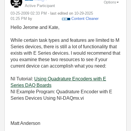
Options
Active Participant
‎03-25-2009
02:33 PM
- last edited on
‎10-29-2025
01:25 PM
by
Content Cleaner
Hello Jerome and Kate,
While certain task types and features are limited to M
Series devices, there is still a lot of functionality that
exists with E Series devices. I would recommend that
you examine these two resources to see if your
current device can accomplish what you need:
NI Tutorial:
Using Quadrature Encoders with E
Series DAQ Boards
NI Example Program: Quadrature Encoder with E
Series Devices Using NI-DAQmx.vi
Matt Anderson