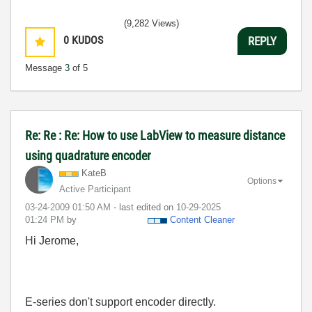
(9,282 Views)
0
KUDOS
REPLY
Message
3
of 5
Re: Re : Re: How to use LabView to measure distance
using quadrature encoder
KateB
Options
Active Participant
‎03-24-2009
01:50 AM
- last edited on
‎10-29-2025
01:24 PM
by
Content Cleaner
Hi Jerome,
E-series don't support encoder directly.