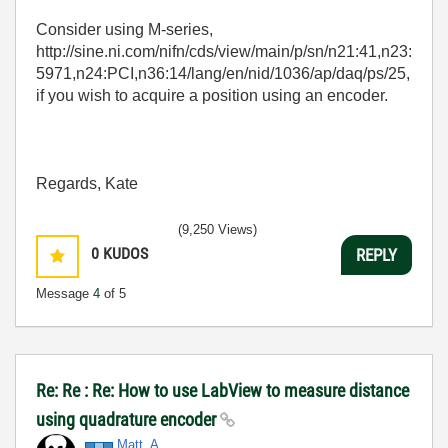
Consider using M-series,
http://sine.ni.com/nifn/cds/view/main/p/sn/n21:41,n23:
5971,n24:PCI,n36:14/lang/en/nid/1036/ap/daq/ps/25,
if you wish to acquire a position using an encoder.
Regards, Kate
(9,250 Views)
0
KUDOS
REPLY
Message
4
of 5
Re: Re : Re: How to use LabView to measure distance
using quadrature encoder
Matt_A