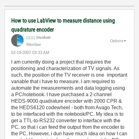
How to use LabView to measure distance using
quadrature encoder
Involver
Options
Member
‎02-19-2007
03:33 AM
I am currently doing a project that requires the
positioning and characterization of TV signals. As
such, the position of the TV receiver is one important
variable that i have to measure. I am required to
automate the measurements and data logging using
a PC/notebook. I have purchased a 2-channel
HEDS-9000 quadrature encoder with 2000 CPR &
the HEDS6120 codewheel - both from Avago Tech,
to be interfaced with the notebook/PC. My idea is to
get a TTL-to-RS232 converter to interface with the
PC, so that i can feed the output from the encoder to
the PC. However, i dun have much idea on how I can