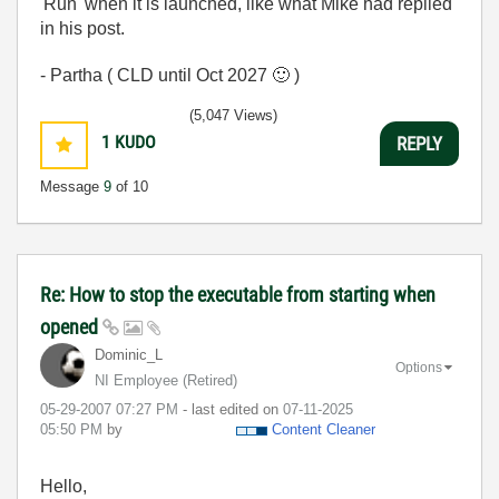
'Run' when it is launched, like what Mike had replied
in his post.
- Partha ( CLD until Oct 2027
🙂
)
(5,047 Views)
1
KUDO
REPLY
Message
9
of 10
Re: How to stop the executable from starting when
opened
Dominic_L
Options
NI Employee (retired)
‎05-29-2007
07:27 PM
- last edited on
‎07-11-2025
05:50 PM
by
Content Cleaner
Hello,