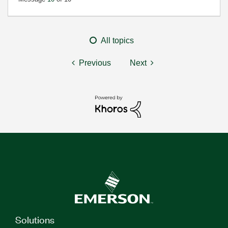
All topics
Previous
Next
Solutions