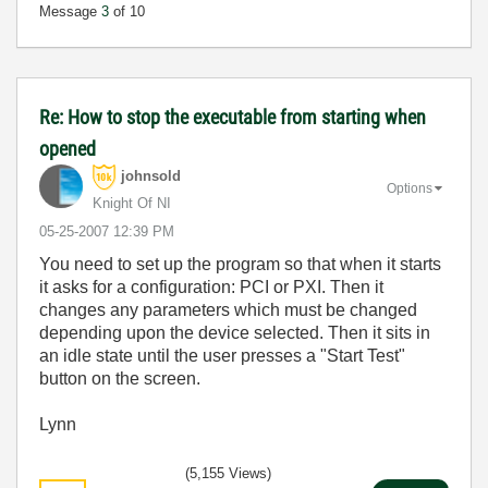
Message
3
of 10
Re: How to stop the executable from starting when
opened
johnsold
Options
Knight Of NI
‎05-25-2007
12:39 PM
You need to set up the program so that when it starts
it asks for a configuration: PCI or PXI. Then it
changes any parameters which must be changed
depending upon the device selected. Then it sits in
an idle state until the user presses a "Start Test"
button on the screen.
Lynn
(5,155 Views)