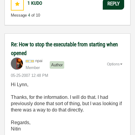
1
KUDO
REPLY
Message
4
of 10
Re: How to stop the executable from starting when
opened
npai
Options
Author
Member
‎05-25-2007
12:48 PM
Hi Lynn,
Thanks, for the information. I will do that. I had
previously done that sort of thing, but I was looking if
there was a way to do that directly.
Regards,
Nitin