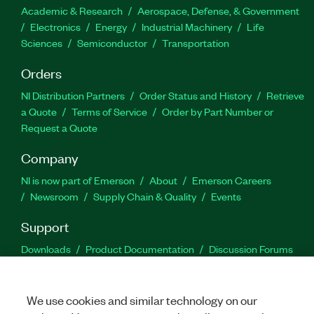
Academic & Research
Aerospace, Defense, & Government
Electronics
Energy
Industrial Machinery
Life
Sciences
Semiconductor
Transportation
Orders
NI Distribution Partners
Order Status and History
Retrieve
a Quote
Terms of Service
Order by Part Number or
Request a Quote
Company
NI is now part of Emerson
About
Emerson Careers
Newsroom
Supply Chain & Quality
Events
Support
Downloads
Product Documentation
Discussion Forums
Activate a Product
Submit a Service Request
Site
Feedback
We use cookies and similar technology on our