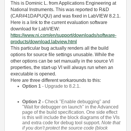
This is Dominic L. from Applications Engineering at
National Instruments. This was reported to R&D
(CAR#41DAPUQU) and was fixed in LabVIEW 8.2.1.
Here is a link to the current evaluation software
download for LabVIEW:
https://www.ni.com/en/support/downloads/software-
products/download.labview.html
This particular bug actually renders all the build
options for source file settings unusable. While the
other options can be set manually in the source VI
properties, the start-up VI will always run when an
executable is opened.
Here are three different workarounds to this:
Option 1
- Upgrade to 8.2.1.
Option 2 -
Check "Enable debugging" and
"Wait for debugger on launch" in the Advanced
page of the build specification. One side effect
is this will include the block diagrams of the VIs
and extra code for debug tool support.
Note that
if you don't protect the source code (block