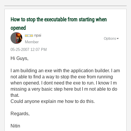
How to stop the executable from starting when
opened
npai
Options
Member
‎05-25-2007
12:07 PM
Hi Guys,
I am building an exe with the application builder. I am
not able to find a way to stop the exe from running
when opened. I dont need the exe to run. I know I m
missing a very basic step here but I m not able to do
that.
Could anyone explain me how to do this.
Regards,
Nitin