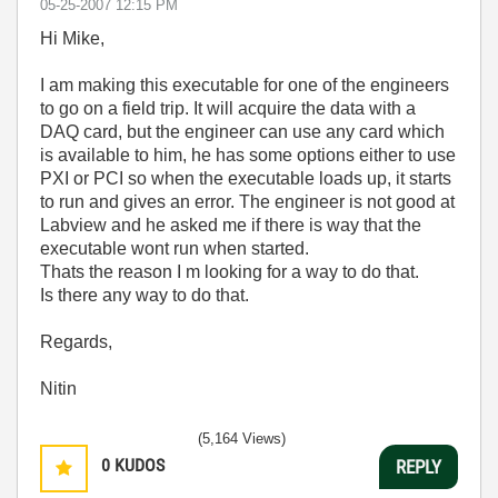
‎05-25-2007
12:15 PM
Hi Mike,
I am making this executable for one of the engineers
to go on a field trip. It will acquire the data with a
DAQ card, but the engineer can use any card which
is available to him, he has some options either to use
PXI or PCI so when the executable loads up, it starts
to run and gives an error. The engineer is not good at
Labview and he asked me if there is way that the
executable wont run when started.
Thats the reason I m looking for a way to do that.
Is there any way to do that.
Regards,
Nitin
(5,164 Views)
0
KUDOS
REPLY