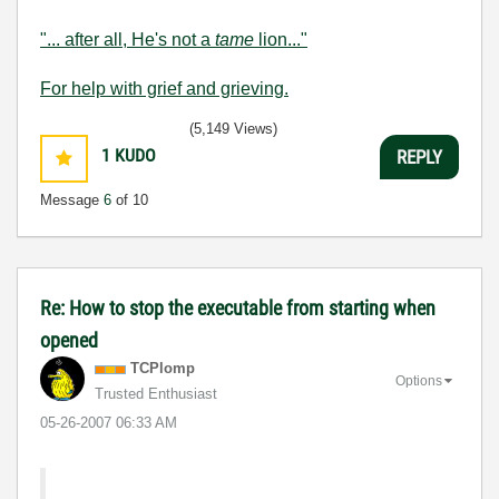
"... after all, He's not a
tame
lion..."
For help with grief and grieving.
(5,149 Views)
1
KUDO
REPLY
Message
6
of 10
Re: How to stop the executable from starting when
opened
TCPlomp
Options
Trusted Enthusiast
‎05-26-2007
06:33 AM