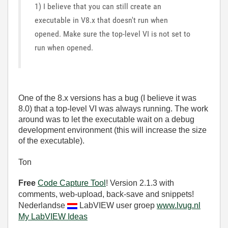
1) I believe that you can still create an
executable in V8.x that doesn't run when
opened. Make sure the top-level VI is not set to
run when opened.
One of the 8.x versions has a bug (I believe it was
8.0) that a top-level VI was always running. The work
around was to let the executable wait on a debug
development environment (this will increase the size
of the executable).
Ton
Free
Code Capture Tool
! Version 2.1.3 with
comments, web-upload, back-save and snippets!
Nederlandse
LabVIEW user groep
www.lvug.nl
My LabVIEW Ideas