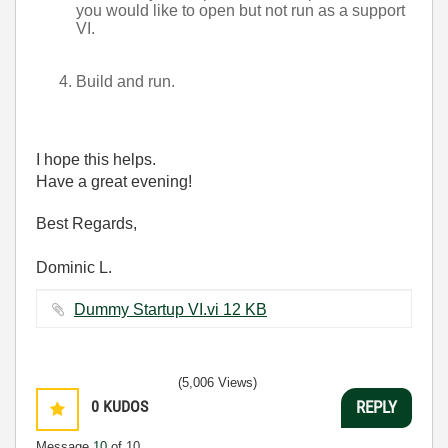
you would like to open but not run as a support
VI.
Build and run.
I hope this helps.
Have a great evening!
Best Regards,
Dominic L.
Dummy Startup VI.vi ‏12 KB
(5,006 Views)
0
KUDOS
REPLY
Message
10
of 10