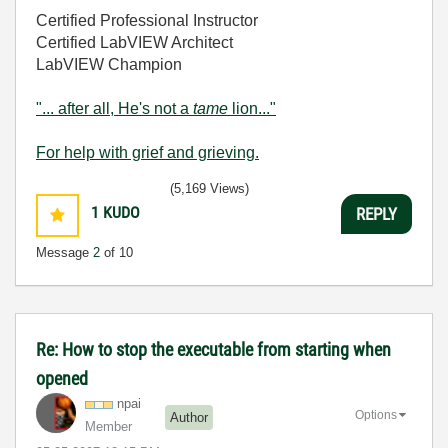
Certified Professional Instructor
Certified LabVIEW Architect
LabVIEW Champion
"... after all, He's not a
tame
lion..."
For help with grief and grieving.
(5,169 Views)
1
KUDO
REPLY
Message
2
of 10
Re: How to stop the executable from starting when
opened
npai
Options
Author
Member