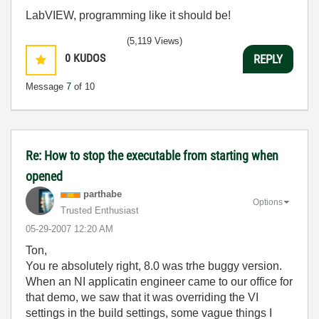
LabVIEW, programming like it should be!
(5,119 Views)
0
KUDOS
REPLY
Message
7
of 10
Re: How to stop the executable from starting when
opened
parthabe
Options
Trusted Enthusiast
‎05-29-2007
12:20 AM
Ton,
You re absolutely right, 8.0 was trhe buggy version.
When an NI applicatin engineer came to our office for
that demo, we saw that it was overriding the VI
settings in the build settings, some vague things I