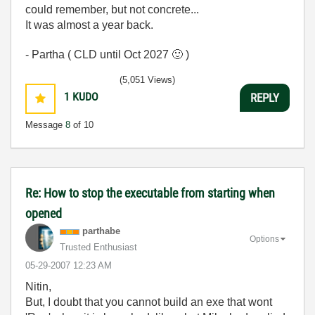
could remember, but not concrete...
It was almost a year back.
- Partha ( CLD until Oct 2027
🙂
)
(5,051 Views)
1
KUDO
REPLY
Message
8
of 10
Re: How to stop the executable from starting when
opened
parthabe
Options
Trusted Enthusiast
‎05-29-2007
12:23 AM
Nitin,
But, I doubt that you cannot build an exe that wont