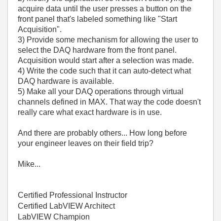
acquire data until the user presses a button on the
front panel that's labeled something like "Start
Acquisition".
3) Provide some mechanism for allowing the user to
select the DAQ hardware from the front panel.
Acquisition would start after a selection was made.
4) Write the code such that it can auto-detect what
DAQ hardware is available.
5) Make all your DAQ operations through virtual
channels defined in MAX. That way the code doesn't
really care what exact hardware is in use.
And there are probably others... How long before
your engineer leaves on their field trip?
Mike...
Certified Professional Instructor
Certified LabVIEW Architect
LabVIEW Champion