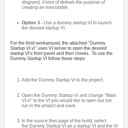
diagram), it kind of defeats the purpose of
creating an executable.
Option 3 -
Use a dummy startup VI to launch
the desired startup VI.
For the third workaround, the attached "Dummy
Startup VI.vi" uses VI server to open the desired
startup VI's front panel and then closes. To use the
Dummy Startup VI follow these steps:
Add the Dummy Startup VI to the project.
Open the Dummy Startup VI and change "Main
VI.vi" to the VI you would like to open but not
run in the project and save.
In the source files page of the build, select
the Dummy Startup VI as a startup VI and the VI