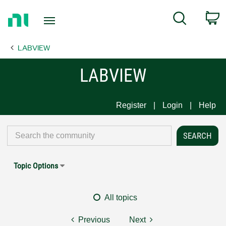
Return
C
Search
to
Home
LABVIEW
Page
LABVIEW
Register
Login
Help
Topic Options
All topics
Previous
Next