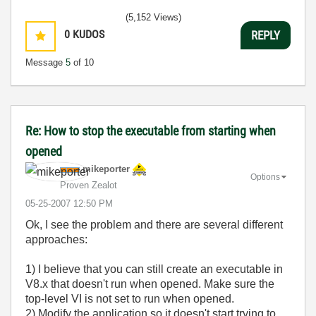
(5,152 Views)
0
KUDOS
REPLY
Message
5
of 10
Re: How to stop the executable from starting when
opened
mikeporter
Options
Proven Zealot
‎05-25-2007
12:50 PM
Ok, I see the problem and there are several different
approaches:
1) I believe that you can still create an executable in
V8.x that doesn't run when opened. Make sure the
top-level VI is not set to run when opened.
2) Modify the application so it doesn't start trying to