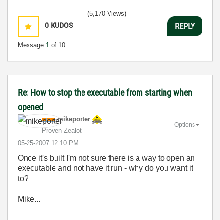
(5,170 Views)
0
KUDOS
REPLY
Message
1
of 10
Re: How to stop the executable from starting when
opened
mikeporter
Options
Proven Zealot
‎05-25-2007
12:10 PM
Once it's built I'm not sure there is a way to open an
executable and not have it run - why do you want it
to?
Mike...