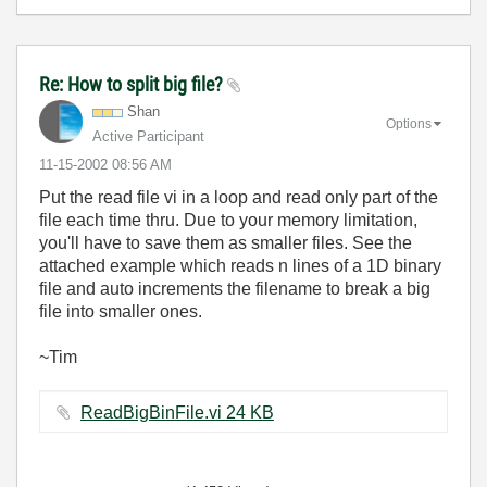
Re: How to split big file?
Shan
Options
Active Participant
‎11-15-2002
08:56 AM
Put the read file vi in a loop and read only part of the
file each time thru. Due to your memory limitation,
you'll have to save them as smaller files. See the
attached example which reads n lines of a 1D binary
file and auto increments the filename to break a big
file into smaller ones.
~Tim
ReadBigBinFile.vi ‏24 KB