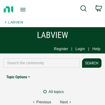
Return
C
Search
to
Home
LABVIEW
Page
LABVIEW
Register
Login
Help
Topic Options
All topics
Previous
Next