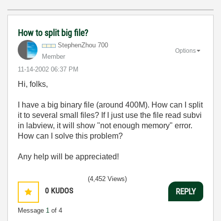
How to split big file?
StephenZhou 700
Options
Member
‎11-14-2002
06:37 PM
Hi, folks,
I have a big binary file (around 400M). How can I split
it to several small files? If I just use the file read subvi
in labview, it will show "not enough memory" error.
How can I solve this problem?
Any help will be appreciated!
(4,452 Views)
0
KUDOS
REPLY
Message
1
of 4