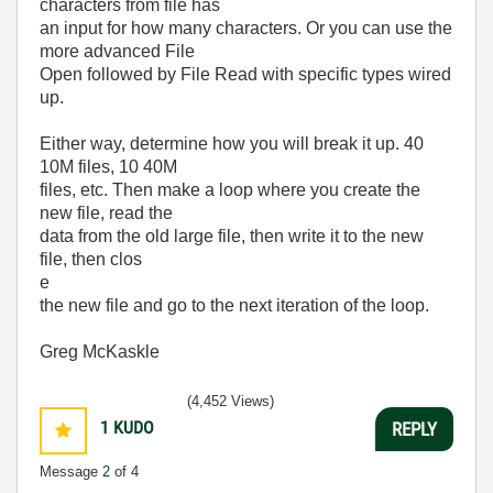
characters from file has
an input for how many characters. Or you can use the
more advanced File
Open followed by File Read with specific types wired
up.
Either way, determine how you will break it up. 40
10M files, 10 40M
files, etc. Then make a loop where you create the
new file, read the
data from the old large file, then write it to the new
file, then clos
e
the new file and go to the next iteration of the loop.
Greg McKaskle
(4,452 Views)
1
KUDO
REPLY
Message
2
of 4