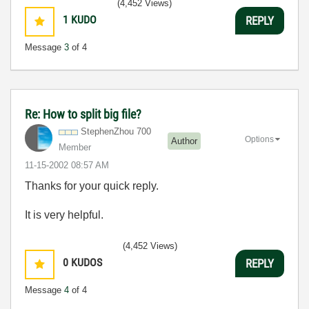
(4,452 Views)
1
KUDO
REPLY
Message
3
of 4
Re: How to split big file?
StephenZhou 700
Options
Author
Member
‎11-15-2002
08:57 AM
Thanks for your quick reply.
It is very helpful.
(4,452 Views)
0
KUDOS
REPLY
Message
4
of 4