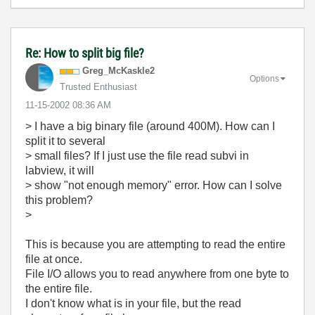
Re: How to split big file?
Greg_McKaskle2
Options
Trusted Enthusiast
‎11-15-2002
08:36 AM
> I have a big binary file (around 400M). How can I
split it to several
> small files? If I just use the file read subvi in
labview, it will
> show "not enough memory" error. How can I solve
this problem?
>
This is because you are attempting to read the entire
file at once.
File I/O allows you to read anywhere from one byte to
the entire file.
I don't know what is in your file, but the read