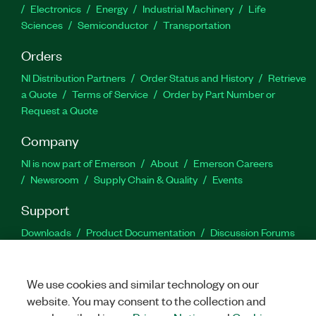
Electronics
Energy
Industrial Machinery
Life
Sciences
Semiconductor
Transportation
Orders
NI Distribution Partners
Order Status and History
Retrieve
a Quote
Terms of Service
Order by Part Number or
Request a Quote
Company
NI is now part of Emerson
About
Emerson Careers
Newsroom
Supply Chain & Quality
Events
Support
Downloads
Product Documentation
Discussion Forums
Activate a Product
Submit a Service Request
Site
Feedback
We use cookies and similar technology on our
website. You may consent to the collection and
Facebook
Twitter
LinkedIn
YouTu
In