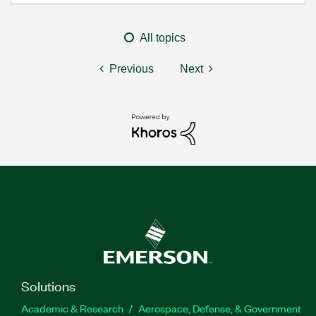
All topics
Previous
Next
Solutions
Academic & Research
Aerospace, Defense, & Government