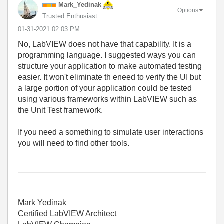
Mark_Yedinak
Options
Trusted Enthusiast
‎01-31-2021
02:03 PM
No, LabVIEW does not have that capability. It is a
programming language. I suggested ways you can
structure your application to make automated testing
easier. It won't eliminate th eneed to verify the UI but
a large portion of your application could be tested
using various frameworks within LabVIEW such as
the Unit Test framework.
If you need a something to simulate user interactions
you will need to find other tools.
Mark Yedinak
Certified LabVIEW Architect