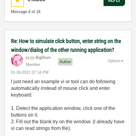
Message
4
of 18
Re: How to simulate click button, enter string on the
window/dialog of the other running application?
BigDrum
Options
Author
Member
‎01-30-2021
07:14 PM
I just need an example vi or tool can do following
automatically instead of mouse click and enter
keyboard:
1. Detect the application window, click one of the
buttons on it.
2. Fill out the blank try on the window. (I already have
vi can read strings from file).