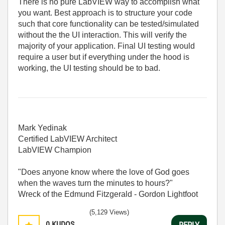
There is no pure LabVIEW way to accomplish what
you want. Best approach is to structure your code
such that core functionality can be tested/simulated
without the the UI interaction. This will verify the
majority of your application. Final UI testing would
require a user but if everything under the hood is
working, the UI testing should be to bad.
Mark Yedinak
Certified LabVIEW Architect
LabVIEW Champion
"Does anyone know where the love of God goes
when the waves turn the minutes to hours?"
Wreck of the Edmund Fitzgerald - Gordon Lightfoot
(5,129 Views)
0
KUDOS
REPLY