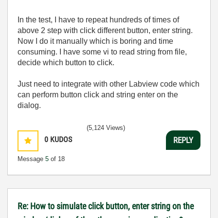
In the test, I have to repeat hundreds of times of
above 2 step with click different button, enter string.
Now I do it manually which is boring and time
consuming. I have some vi to read string from file,
decide which button to click.
Just need to integrate with other Labview code which
can perform button click and string enter on the
dialog.
(5,124 Views)
0
KUDOS
REPLY
Message
5
of 18
Re: How to simulate click button, enter string on the