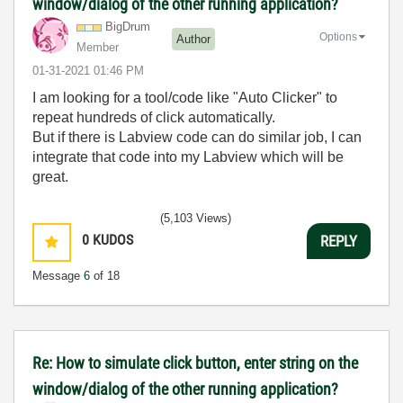
window/dialog of the other running application?
BigDrum
Options
Author
Member
‎01-31-2021
01:46 PM
I am looking for a tool/code like "Auto Clicker" to
repeat hundreds of click automatically.
But if there is Labview code can do similar job, I can
integrate that code into my Labview which will be
great.
(5,103 Views)
0
KUDOS
REPLY
Message
6
of 18
Re: How to simulate click button, enter string on the
window/dialog of the other running application?