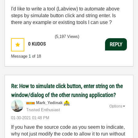
I'd like to write a tool (Labview) to automate above
steps by simulate button click and string enter. Is
there any example or existing tools I can use ?
(5,197 Views)
0
KUDOS
REPLY
Message
1
of 18
Re: How to simulate click button, enter string on the
window/dialog of the other running application?
Mark_Yedinak
Options
Trusted Enthusiast
‎01-30-2021
01:48 PM
If you have the source code as you seem to indicate,
why not just modify the code to allow it to run without