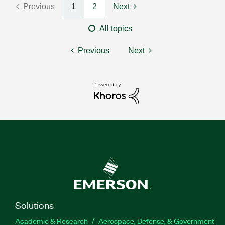
Previous
1
2
Next
All topics
Previous
Next
Solutions
Academic & Research
Aerospace, Defense, & Government