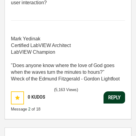
user interaction?
Mark Yedinak
Certified LabVIEW Architect
LabVIEW Champion
"Does anyone know where the love of God goes
when the waves turn the minutes to hours?"
Wreck of the Edmund Fitzgerald - Gordon Lightfoot
(5,163 Views)
0
KUDOS
REPLY
Message
2
of 18