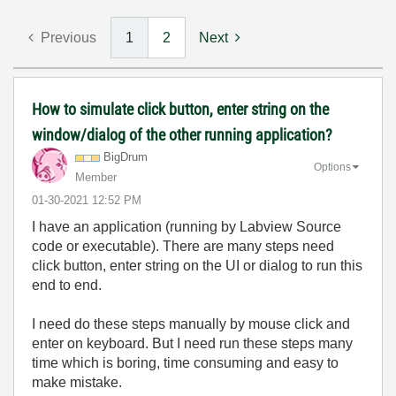
Previous
1
2
Next
How to simulate click button, enter string on the
window/dialog of the other running application?
BigDrum
Options
Member
‎01-30-2021
12:52 PM
I have an application (running by Labview Source
code or executable). There are many steps need
click button, enter string on the UI or dialog to run this
end to end.
I need do these steps manually by mouse click and
enter on keyboard. But I need run these steps many
time which is boring, time consuming and easy to
make mistake.