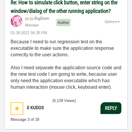
Re: How to simulate click button, enter string on the
window/dialog of the other running application?
BigDrum
Options
Author
Member
‎01-30-2021
04:35 PM
Because I need to run regression test on the
executable to make sure the application response
correctly to the user actions.
Also I need separate the application source code and
the new test code I am going to write, because user
only need the application executable which has
human interaction (mouse click, keyboard enter).
(5,139 Views)
0
KUDOS
REPLY
Message
3
of 18