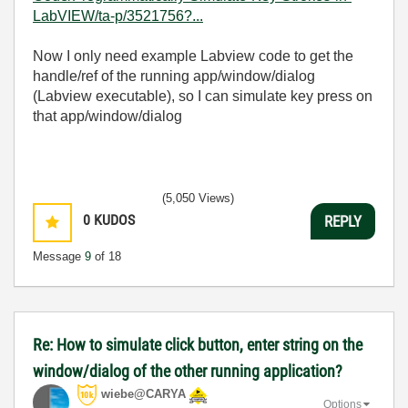
LabVIEW/ta-p/3521756?...
Now I only need example Labview code to get the
handle/ref of the running app/window/dialog
(Labview executable), so I can simulate key press on
that app/window/dialog
(5,050 Views)
0
KUDOS
REPLY
Message
9
of 18
Re: How to simulate click button, enter string on the
window/dialog of the other running application?
wiebe@CARYA
Options