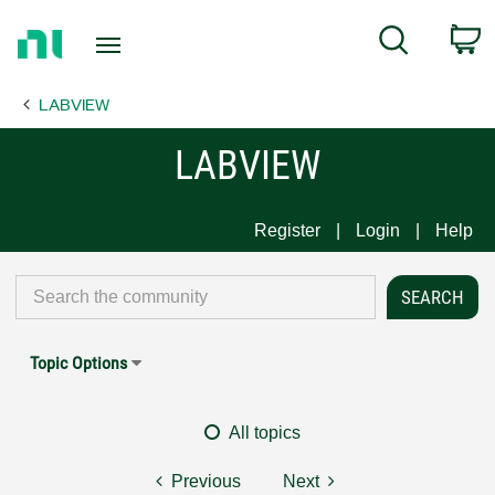
Return
C
Search
to
Home
LABVIEW
Page
LABVIEW
Register
Login
Help
Topic Options
All topics
Previous
Next