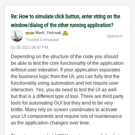
Re: How to simulate click button, enter string on the
window/dialog of the other running application?
Mark_Yedinak
Options
Trusted Enthusiast
‎01-30-2021
06:47 PM
Depending on the structure of the code you should
be able to test the core functionality of the application
without user interation. If your application separates
the business logic from the UI, you can fully test the
functionality using automation and not require user
interaction. Yes, you do need to test the UI as well
but that is a different type of tool. There are third party
tools for automating GUI but they tend to be very
brittle. Many rely on screen coordinates to activate
your UI components and require lots of maintenance
as the application changes over time.