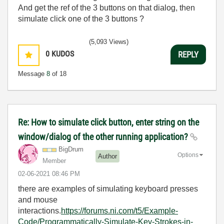
And get the ref of the 3 buttons on that dialog, then
simulate click one of the 3 buttons ?
(5,093 Views)
0
KUDOS
REPLY
Message
8
of 18
Re: How to simulate click button, enter string on the
window/dialog of the other running application?
BigDrum
Options
Author
Member
‎02-06-2021
08:46 PM
there are examples of simulating keyboard presses
and mouse
interactions.
https://forums.ni.com/t5/Example-
Code/Programmatically-Simulate-Key-Strokes-in-