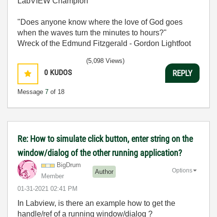
LabVIEW Champion
"Does anyone know where the love of God goes
when the waves turn the minutes to hours?"
Wreck of the Edmund Fitzgerald - Gordon Lightfoot
(5,098 Views)
0
KUDOS
REPLY
Message
7
of 18
Re: How to simulate click button, enter string on the
window/dialog of the other running application?
BigDrum
Options
Author
Member
‎01-31-2021
02:41 PM
In Labview, is there an example how to get the
handle/ref of a running window/dialog ?