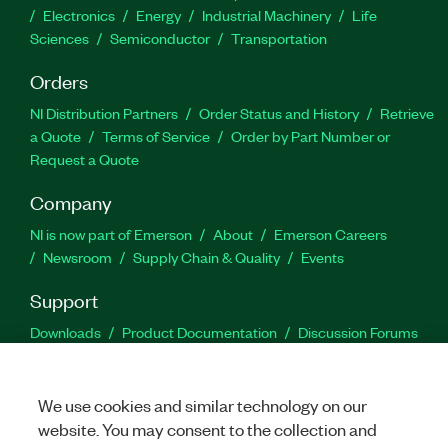
Electronics
Energy
Industrial Machinery
Life
Sciences
Semiconductor
Transportation
Orders
NI Distribution Partners
Order Status and History
Retrieve
a Quote
Terms of Service
Order by Part Number or
Request a Quote
Company
NI is now part of Emerson
About
Emerson Careers
Newsroom
Supply Chain & Quality
Events
Support
Downloads
Product Documentation
Discussion Forums
Activate a Product
Submit a Service Request
Site
Feedback
We use cookies and similar technology on our
website. You may consent to the collection and
Facebook
Twitter
LinkedIn
YouTu
In