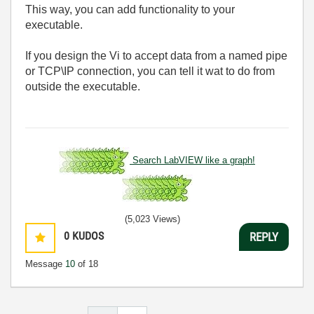
This way, you can add functionality to your
executable.
If you design the Vi to accept data from a named pipe
or TCP\IP connection, you can tell it wat to do from
outside the executable.
Search LabVIEW like a graph!
(5,023 Views)
0
KUDOS
REPLY
Message
10
of 18