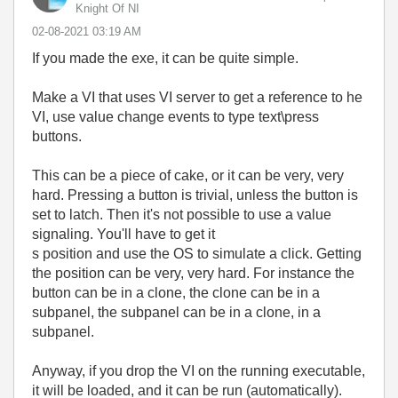
Knight Of NI
‎02-08-2021
03:19 AM
If you made the exe, it can be quite simple.
Make a VI that uses VI server to get a reference to he
VI, use value change events to type text\press
buttons.
This can be a piece of cake, or it can be very, very
hard. Pressing a button is trivial, unless the button is
set to latch. Then it's not possible to use a value
signaling. You'll have to get it
s position and use the OS to simulate a click. Getting
the position can be very, very hard. For instance the
button can be in a clone, the clone can be in a
subpanel, the subpanel can be in a clone, in a
subpanel.
Anyway, if you drop the VI on the running executable,
it will be loaded, and it can be run (automatically).