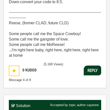
Down-convert your code to 8.5.
---------------------------------------------------------------------------
--------------
Reese, (former CLAD, future CLD)
Some people call me the Space Cowboy!
Some call me the gangster of love.
Some people call me MoReese!
...I'm right here baby, right here, right here, right here
at home
(5,168 Views)
0
KUDOS
REPLY
Message
4
of 8
Accepted by topic author
cayenne
Solution