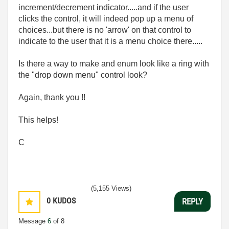
increment/decrement indicator.....and if the user
clicks the control, it will indeed pop up a menu of
choices...but there is no 'arrow' on that control to
indicate to the user that it is a menu choice there.....
Is there a way to make and enum look like a ring with
the "drop down menu" control look?
Again, thank you !!
This helps!
C
(5,155 Views)
0
KUDOS
REPLY
Message
6
of 8