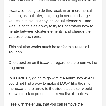
What was MUCH easier than I was trying to make it!!
I was attempting to do this reset, in an incremental
fashion, as that later, I'm going to need to change
values in this cluster by individual elements....and
was using this as a way to try to understand how to
iterate between cluster elements, and change the
values of each one.
This solution works much better for this 'reset' all
solution.
One question on this....with regard to the enum vs the
ring menu.
I was actually going to go with the enum, however, I
could not find a way to make it LOOK like the ring
menu...with the arrow to the side that a user would
know to click to present the menu list of choices.
I see with the enum, that you can remove the