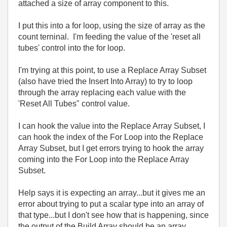
attached a size of array component to this.
I put this into a for loop, using the size of array as the
count terninal. I'm feeding the value of the 'reset all
tubes' control into the for loop.
I'm trying at this point, to use a Replace Array Subset
(also have tried the Insert Into Array) to try to loop
through the array replacing each value with the
'Reset All Tubes" control value.
I can hook the value into the Replace Array Subset, I
can hook the index of the For Loop into the Replace
Array Subset, but I get errors trying to hook the array
coming into the For Loop into the Replace Array
Subset.
Help says it is expecting an array...but it gives me an
error about trying to put a scalar type into an array of
that type...but I don't see how that is happening, since
the output of the Build Array should be an array,