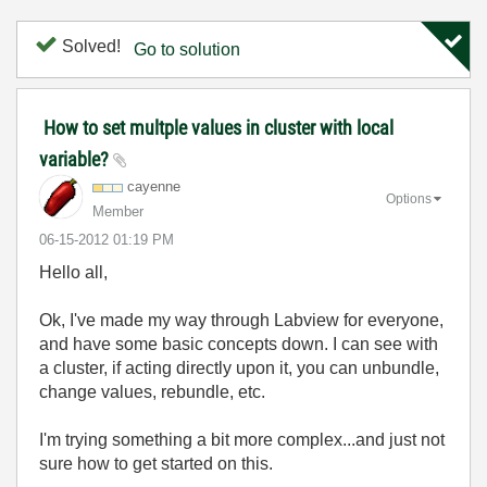
Solved!
Go to solution
How to set multple values in cluster with local
variable?
cayenne
Options
Member
‎06-15-2012
01:19 PM
Hello all,
Ok, I've made my way through Labview for everyone,
and have some basic concepts down. I can see with
a cluster, if acting directly upon it, you can unbundle,
change values, rebundle, etc.
I'm trying something a bit more complex...and just not
sure how to get started on this.