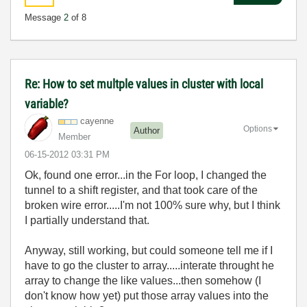
Message
2
of 8
Re: How to set multple values in cluster with local
variable?
cayenne
Options
Author
Member
‎06-15-2012
03:31 PM
Ok, found one error...in the For loop, I changed the
tunnel to a shift register, and that took care of the
broken wire error.....I'm not 100% sure why, but I think
I partially understand that.
Anyway, still working, but could someone tell me if I
have to go the cluster to array.....interate throught he
array to change the like values...then somehow (I
don't know how yet) put those array values into the