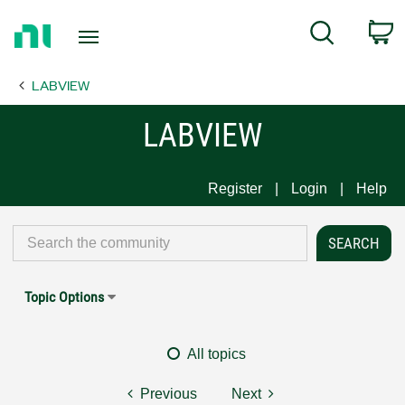
Return
C
Search
to
Home
LABVIEW
Page
LABVIEW
Register
Login
Help
Topic Options
All topics
Previous
Next