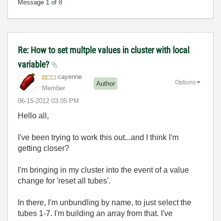
Message
1
of 8
Re: How to set multple values in cluster with local
variable?
cayenne
Options
Author
Member
‎06-15-2012
03:05 PM
Hello all,
I've been trying to work this out...and I think I'm
getting closer?
I'm bringing in my cluster into the event of a value
change for 'reset all tubes'.
In there, I'm unbundling by name, to just select the
tubes 1-7. I'm building an array from that. I've