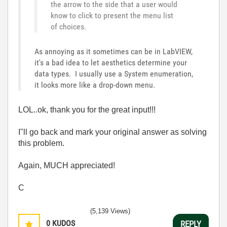
the arrow to the side that a user would
know to click to present the menu list
of choices.
As annoying as it sometimes can be in LabVIEW,
it's a bad idea to let aesthetics determine your
data types. I usually use a System enumeration,
it looks more like a drop-down menu.
LOL..ok, thank you for the great input!!!
I"ll go back and mark your original answer as solving
this problem.
Again, MUCH appreciated!
C
(5,139 Views)
0
KUDOS
REPLY