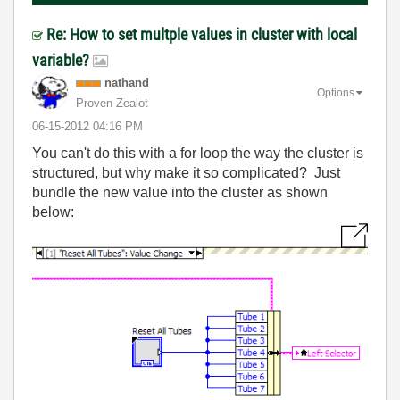
Re: How to set multple values in cluster with local
variable?
nathand
Options
Proven Zealot
‎06-15-2012
04:16 PM
You can't do this with a for loop the way the cluster is
structured, but why make it so complicated? Just
bundle the new value into the cluster as shown
below: