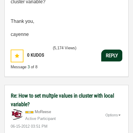
cluster variable?
Thank you,
cayenne
(5,174 Views)
0
KUDOS
REPLY
Message
3
of 8
Re: How to set multple values in cluster with local
variable?
MoReese
Options
Active Participant
‎06-15-2012
03:51 PM