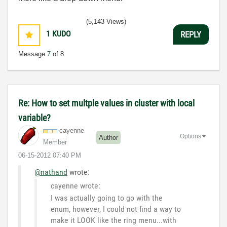
(5,143 Views)
1
KUDO
REPLY
Message
7
of 8
Re: How to set multple values in cluster with local
variable?
cayenne
Options
Author
Member
‎06-15-2012
07:40 PM
@nathand
wrote:
cayenne wrote:
I was actually going to go with the
enum, however, I could not find a way to
make it LOOK like the ring menu...with