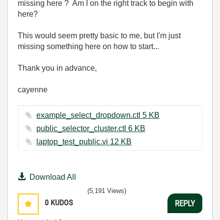
missing here ? Am I on the right track to begin with
here?
This would seem pretty basic to me, but I'm just
missing something here on how to start...
Thank you in advance,
cayenne
example_select_dropdown.ctl ‏5 KB
public_selector_cluster.ctl ‏6 KB
laptop_test_public.vi ‏12 KB
Download All
(5,191 Views)
0
KUDOS
REPLY