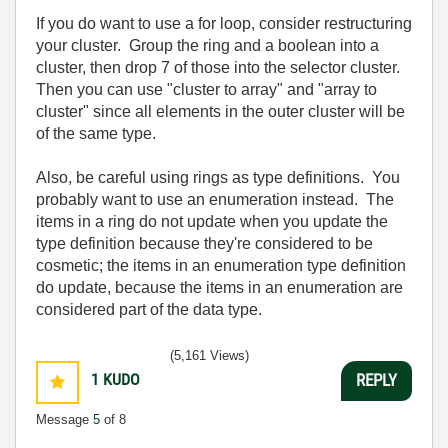
If you do want to use a for loop, consider restructuring
your cluster. Group the ring and a boolean into a
cluster, then drop 7 of those into the selector cluster.
Then you can use "cluster to array" and "array to
cluster" since all elements in the outer cluster will be
of the same type.
Also, be careful using rings as type definitions. You
probably want to use an enumeration instead. The
items in a ring do not update when you update the
type definition because they're considered to be
cosmetic; the items in an enumeration type definition
do update, because the items in an enumeration are
considered part of the data type.
(5,161 Views)
1
KUDO
REPLY
Message
5
of 8