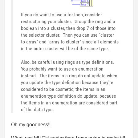
If you do want to use a for loop, consider
restructuring your cluster. Group the ring and a
boolean into a cluster, then drop 7 of those into
the selector cluster. Then you can use "cluster
to array" and "array to cluster" since all elements
in the outer cluster will be of the same type.
Also, be careful using rings as type definitions.
You probably want to use an enumeration
instead. The items in a ring do not update when
you update the type definition because they're
considered to be cosmetic; the items in an
enumeration type definition do update, because
the items in an enumeration are considered part
of the data type.
Oh my goodness!!