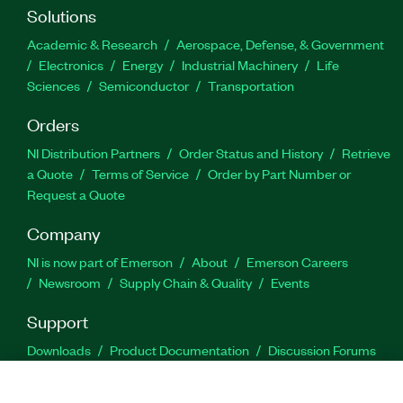
Solutions
Academic & Research
Aerospace, Defense, & Government
Electronics
Energy
Industrial Machinery
Life
Sciences
Semiconductor
Transportation
Orders
NI Distribution Partners
Order Status and History
Retrieve
a Quote
Terms of Service
Order by Part Number or
Request a Quote
Company
NI is now part of Emerson
About
Emerson Careers
Newsroom
Supply Chain & Quality
Events
Support
Downloads
Product Documentation
Discussion Forums
Activate a Product
Submit a Service Request
Site
Feedback