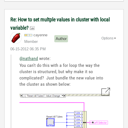
Re: How to set multple values in cluster with local
variable?
cayenne
Options
Author
Member
‎06-15-2012
06:35 PM
@nathand
wrote:
You can't do this with a for loop the way the
cluster is structured, but why make it so
complicated? Just bundle the new value into
the cluster as shown below: