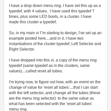
I have a drop down menu ring. I have set this up as a
typedef, with 4 values. I have used this typedef 7
times, plus some LED bools, in a cluster. I have
made this cluster a typedef.
So, in my main vi I"m starting to design, I've set up an
example posted here....and in it, I have two
instantiations of the cluster typedef, Left Selector and
Right Selector.
I have dropped into this vi, a copy of the menu ring
typedef (same typedef as in the clusters, same
values)....called reset all tubes.
I'm trying now, to figure out how, with an event on the
change of value for 'reset all tubes'....that I can start
with the left selector, and change all the tubes (these
are the menu ring selector) to the same value as
what has been selected with the 'reset all tubes'
menu ring.