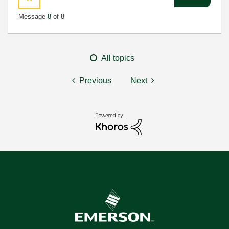
Message
8
of 8
All topics
Previous
Next