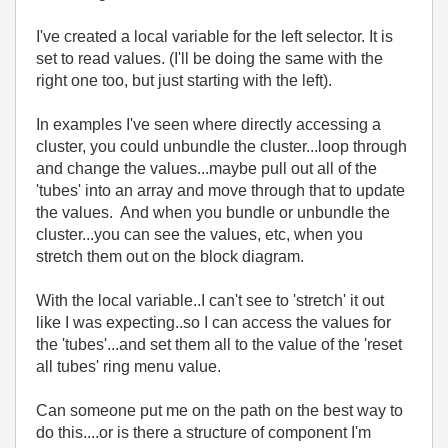
I've created a local variable for the left selector. It is
set to read values. (I'll be doing the same with the
right one too, but just starting with the left).
In examples I've seen where directly accessing a
cluster, you could unbundle the cluster...loop through
and change the values...maybe pull out all of the
'tubes' into an array and move through that to update
the values. And when you bundle or unbundle the
cluster...you can see the values, etc, when you
stretch them out on the block diagram.
With the local variable..I can't see to 'stretch' it out
like I was expecting..so I can access the values for
the 'tubes'...and set them all to the value of the 'reset
all tubes' ring menu value.
Can someone put me on the path on the best way to
do this....or is there a structure of component I'm