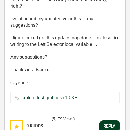
right?
I've attached my updated vi for this....any
suggestions?
I figure once I get this update loop done, I'm closer to
writing to the Left Selector local variable....
Any suggestions?
Thanks in advance,
cayenne
laptop_test_public.vi ‏10 KB
(5,179 Views)
0
KUDOS
REPLY