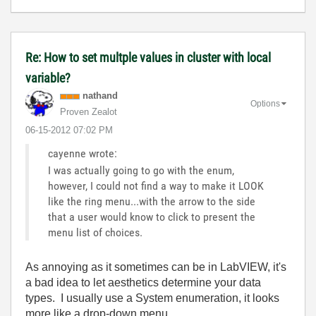
Re: How to set multple values in cluster with local
variable?
nathand
Options
Proven Zealot
‎06-15-2012
07:02 PM
cayenne wrote:
I was actually going to go with the enum,
however, I could not find a way to make it LOOK
like the ring menu...with the arrow to the side
that a user would know to click to present the
menu list of choices.
As annoying as it sometimes can be in LabVIEW, it's
a bad idea to let aesthetics determine your data
types. I usually use a System enumeration, it looks
more like a drop-down menu.