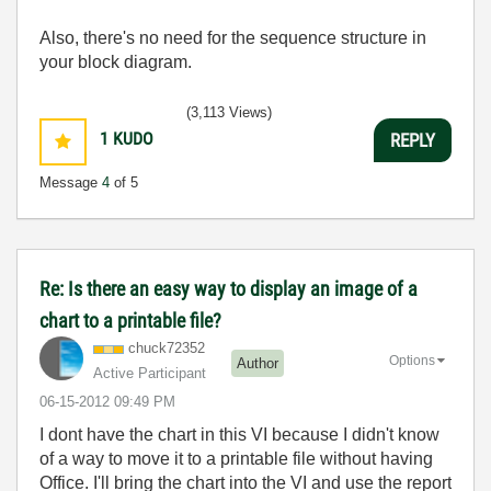
Also, there's no need for the sequence structure in
your block diagram.
(3,113 Views)
1
KUDO
REPLY
Message
4
of 5
Re: Is there an easy way to display an image of a
chart to a printable file?
chuck72352
Options
Author
Active Participant
‎06-15-2012
09:49 PM
I dont have the chart in this VI because I didn't know
of a way to move it to a printable file without having
Office. I'll bring the chart into the VI and use the report