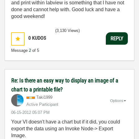
and print within labview is something that I have not
done and cannot help with. Good luck and have a
good weekend!
(3,130 Views)
0
KUDOS
REPLY
Message
2
of 5
Re: Is there an easy way to display an image of a
chart to a printable file?
Taki1999
Options
Active Participant
‎06-15-2012
05:07 PM
Your VI doesn't have a chart but if it did, you could
export the data using an Invoke Node-> Export
Image.