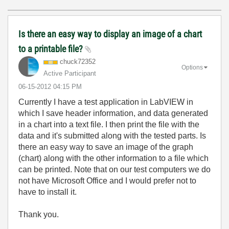
Is there an easy way to display an image of a chart
to a printable file?
chuck72352
Options
Active Participant
‎06-15-2012
04:15 PM
Currently I have a test application in LabVIEW in
which I save header information, and data generated
in a chart into a text file. I then print the file with the
data and it's submitted along with the tested parts. Is
there an easy way to save an image of the graph
(chart) along with the other information to a file which
can be printed. Note that on our test computers we do
not have Microsoft Office and I would prefer not to
have to install it.
Thank you.