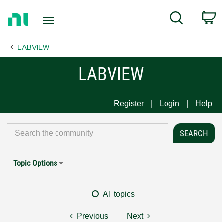
Return
C
Search
to
Home
LABVIEW
Page
LABVIEW
Register
Login
Help
Topic Options
All topics
Previous
Next