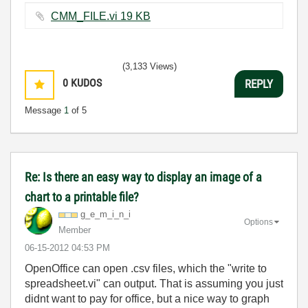
CMM_FILE.vi ‏19 KB
(3,133 Views)
0
KUDOS
REPLY
Message
1
of 5
Re: Is there an easy way to display an image of a
chart to a printable file?
g_e_m_i_n_i
Options
Member
‎06-15-2012
04:53 PM
OpenOffice can open .csv files, which the "write to
spreadsheet.vi" can output. That is assuming you just
didnt want to pay for office, but a nice way to graph