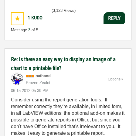
(3,123 Views)
1
KUDO
REPLY
Message
3
of 5
Re: Is there an easy way to display an image of a
chart to a printable file?
nathand
Options
Proven Zealot
‎06-15-2012
05:39 PM
Consider using the report generation tools. If I
remember correctly they're available, in limited form,
in all LabVIEW editions; the optional add-on makes it
possible to generate reports in Office, but since you
don't have Office installed that's irrelevant to you. It
makes it easy to generate a printable report.