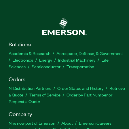
Solutions
Academic & Research
Aerospace, Defense, & Government
Electronics
Energy
Industrial Machinery
Life
Sciences
Semiconductor
Transportation
Orders
NI Distribution Partners
Order Status and History
Retrieve
a Quote
Terms of Service
Order by Part Number or
Request a Quote
Company
NI is now part of Emerson
About
Emerson Careers