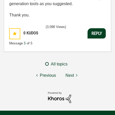
generation tools as you suggested.
Thank you.
(3,098 Views)
0
KUDOS
REPLY
Message
5
of 5
All topics
Previous
Next