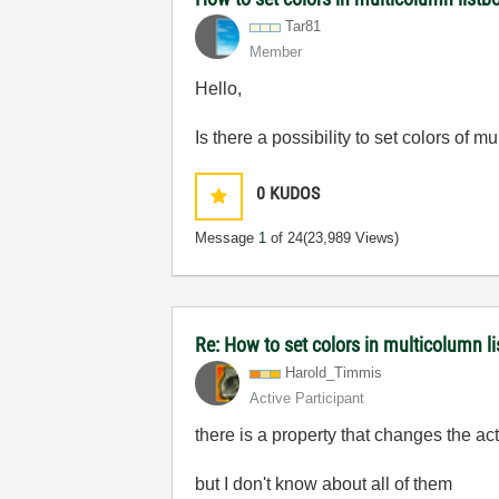
Tar81
Member
Hello,
Is there a possibility to set colors of m
0
KUDOS
Message
1
of 24
(23,989 Views)
Re: How to set colors in multicolumn li
Harold_Timmis
Active Participant
there is a property that changes the acti
but I don't know about all of them