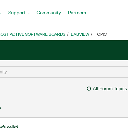
Support
Community
Partners
OST ACTIVE SOFTWARE BOARDS
LABVIEW
TOPIC
All Forum Topics
x's cells?