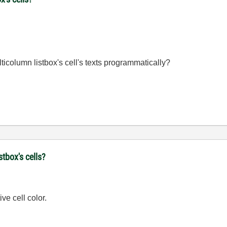
ulticolumn listbox's cell's texts programmatically?
stbox's cells?
ve cell color.