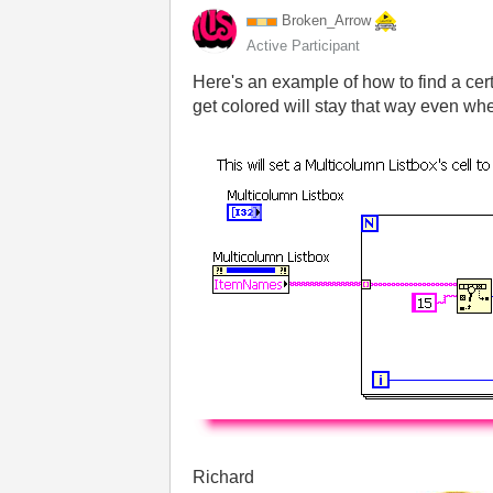
Broken_Arrow
Active Participant
Here's an example of how to find a certa
get colored will stay that way even wh
Richard