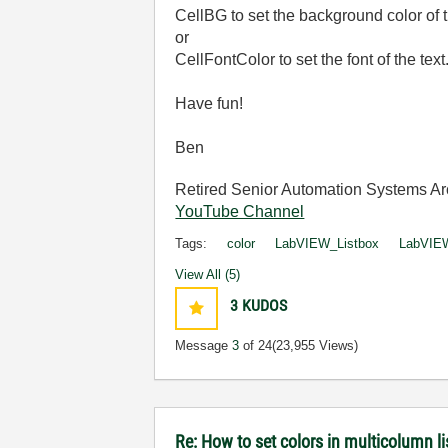
CellBG to set the background color of t
or
CellFontColor to set the font of the text
Have fun!
Ben
Retired Senior Automation Systems Ar
YouTube Channel
Tags:
color
LabVIEW_Listbox
LabVIEW
View All (5)
3
KUDOS
Message
3
of 24
(23,955 Views)
Re: How to set colors in multicolumn li