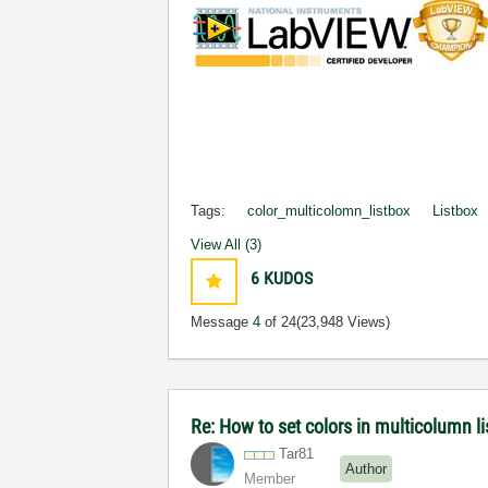
Tags:
color_multicolomn_listbox
Listbox
View All (3)
6
KUDOS
Message
4
of 24
(23,948 Views)
Re: How to set colors in multicolumn li
Tar81
Author
Member