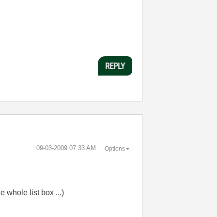
REPLY
‎09-03-2009
07:33 AM
Options
e whole list box ...)