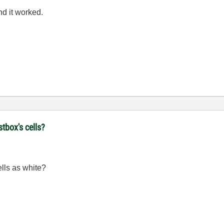
nd it worked.
stbox's cells?
ells as white?