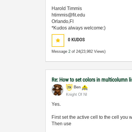
Harold Timmis
htimmis@fit.edu
Orlando,Fl
*Kudos always welcome:)
0
KUDOS
Message
2
of 24
(23,982 Views)
Re: How to set colors in multicolumn li
Ben
Knight Of NI
Yes.
First set the active cell to the cell you
Then use