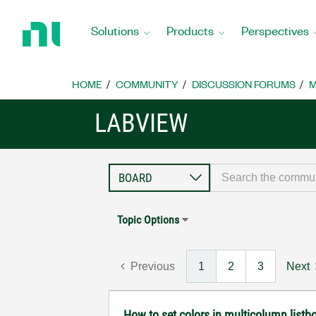
Return
to
Solutions
Products
Perspectives
Home
Page
HOME
COMMUNITY
DISCUSSION FORUMS
M
LABVIEW
Topic Options
Previous
1
2
3
Next
How to set colors in multicolumn listbo