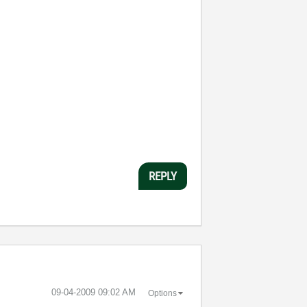
REPLY
‎09-04-2009
09:02 AM
Options