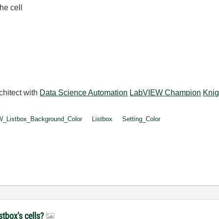
he cell
.
chitect with
Data Science Automation
LabVIEW Champion
Knig
_Listbox_Background_Color
Listbox
Setting_Color
stbox's cells?