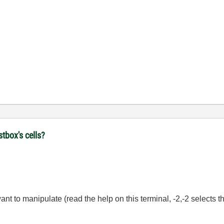
stbox's cells?
 want to manipulate (read the help on this terminal, -2,-2 selects th