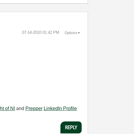
‎07-14-2010
01:42 PM
Options
ht of NI
and
Prepper
LinkedIn Profile
REPLY