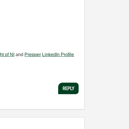
ht of NI
and
Prepper
LinkedIn Profile
REPLY