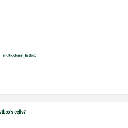
multicolomn_listbox
stbox's cells?