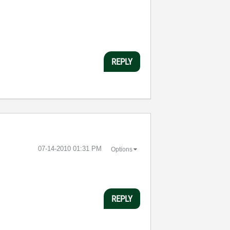
REPLY
‎07-14-2010
01:31 PM
Options
REPLY