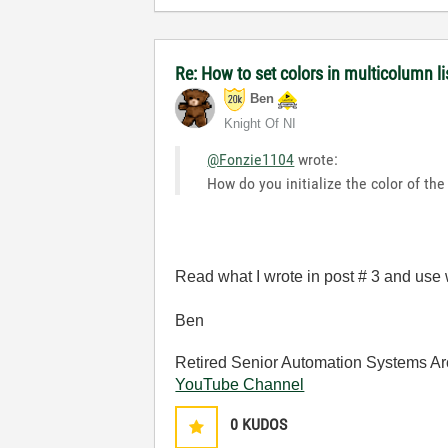
Re: How to set colors in multicolumn li
Ben
Knight Of NI
@Fonzie1104
wrote:
How do you initialize the color of the
Read what I wrote in post # 3 and use w
Ben
Retired Senior Automation Systems Ar
YouTube Channel
0
KUDOS