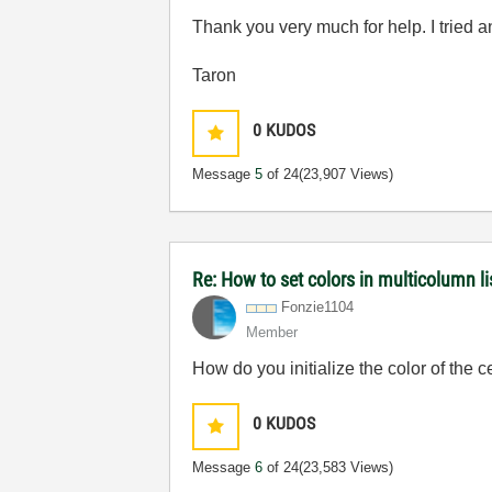
Thank you very much for help. I tried a
Taron
0
KUDOS
Message
5
of 24
(23,907 Views)
Re: How to set colors in multicolumn li
Fonzie1104
Member
How do you initialize the color of the c
0
KUDOS
Message
6
of 24
(23,583 Views)