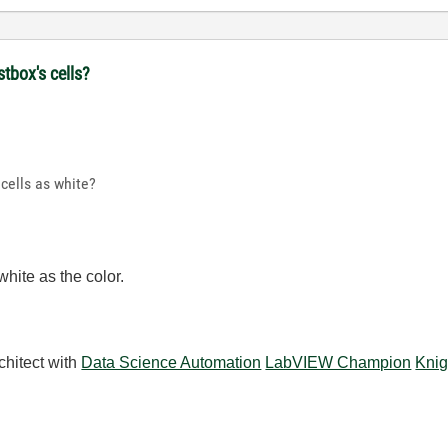
stbox's cells?
 cells as white?
hite as the color.
chitect with
Data Science Automation
LabVIEW Champion
Knig