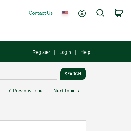
My Account
Search
Contact Us
Car
Register
Login
Help
Previous Topic
Next Topic