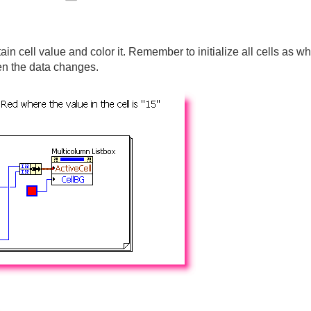
in cell value and color it. Remember to initialize all cells as whi
en the data changes.