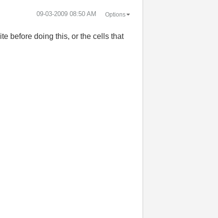
‎09-03-2009
08:50 AM
Options
te before doing this, or the cells that