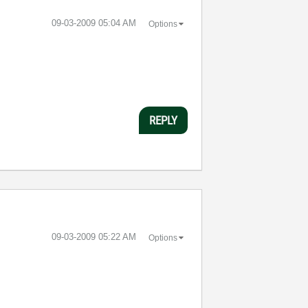
‎09-03-2009
05:04 AM
Options
REPLY
‎09-03-2009
05:22 AM
Options