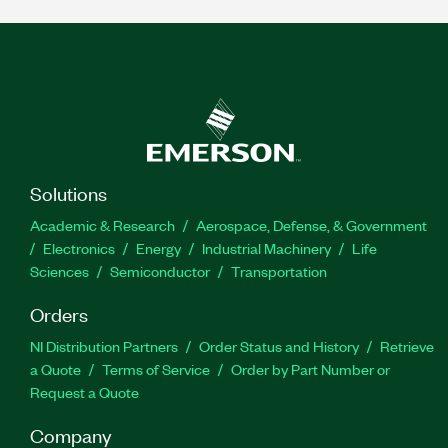
Solutions
Academic & Research
Aerospace, Defense, & Government
Electronics
Energy
Industrial Machinery
Life
Sciences
Semiconductor
Transportation
Orders
NI Distribution Partners
Order Status and History
Retrieve
a Quote
Terms of Service
Order by Part Number or
Request a Quote
Company