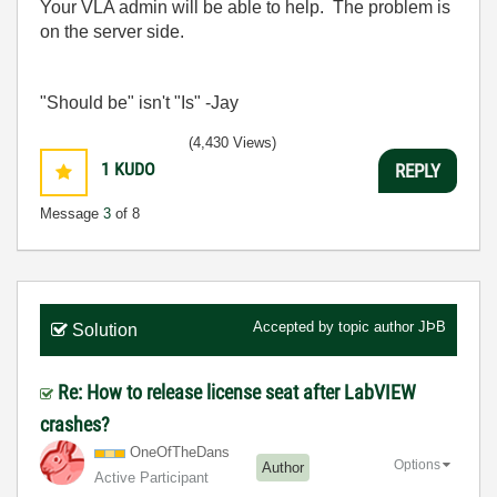
Your VLA admin will be able to help. The problem is
on the server side.
"Should be" isn't "Is" -Jay
(4,430 Views)
1
KUDO
REPLY
Message
3
of 8
Accepted by topic author
JÞB
Solution
Re: How to release license seat after LabVIEW
crashes?
OneOfTheDans
Options
Author
Active Participant