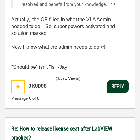
resolved and benefit from your knowledge.
🙂
Actually, the OP filled in what the VLA Admin
needed to do. So, super powers activated and
solution marked.
Now I know what the admin needs to do
😄
"Should be" isn't "Is" -Jay
(4,371 Views)
0
KUDOS
REPLY
Message
6
of 8
Re: How to release license seat after LabVIEW
crashes?