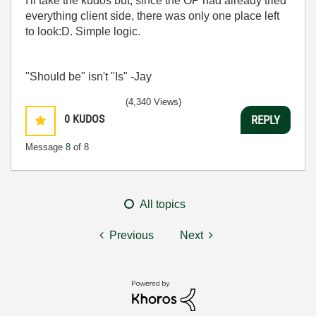
I'll take the kudos but, since the OP had already tried
everything client side, there was only one place left
to look:D. Simple logic.
"Should be" isn't "Is" -Jay
(4,340 Views)
0
KUDOS
REPLY
Message
8
of 8
All topics
Previous
Next