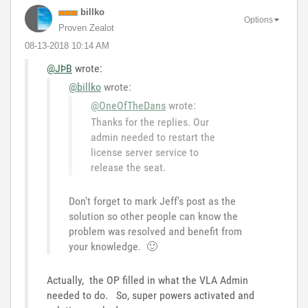
billko
Options
Proven Zealot
‎08-13-2018
10:14 AM
@JÞB
wrote:
@billko
wrote:
@OneOfTheDans
wrote:
Thanks for the replies. Our
admin needed to restart the
license server service to
release the seat.
Don't forget to mark Jeff's post as the
solution so other people can know the
problem was resolved and benefit from
your knowledge.
🙂
Actually, the OP filled in what the VLA Admin
needed to do. So, super powers activated and