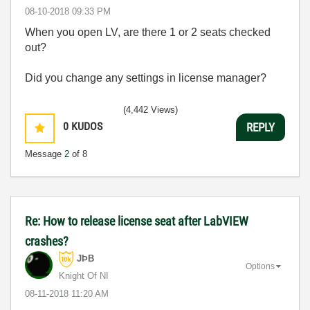
‎08-10-2018
09:33 PM
When you open LV, are there 1 or 2 seats checked
out?
Did you change any settings in license manager?
(4,442 Views)
0
KUDOS
REPLY
Message
2
of 8
Re: How to release license seat after LabVIEW
crashes?
JÞB
Options
Knight Of NI
‎08-11-2018
11:20 AM