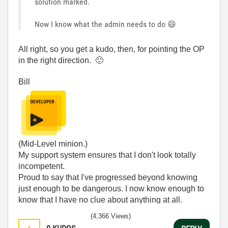
solution marked.
Now I know what the admin needs to do
😄
All right, so you get a kudo, then, for pointing the OP
in the right direction.
🙂
Bill
(Mid-Level minion.)
My support system ensures that I don't look totally
incompetent.
Proud to say that I've progressed beyond knowing
just enough to be dangerous. I now know enough to
know that I have no clue about anything at all.
Humble author of the
CLAD Nugget
.
(4,366 Views)