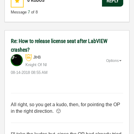
0
KUDOS
REPLY
Message
7
of 8
Re: How to release license seat after LabVIEW
crashes?
JÞB
Options
Knight Of NI
‎08-14-2018
08:55 AM
All right, so you get a kudo, then, for pointing the OP
in the right direction.
🙂