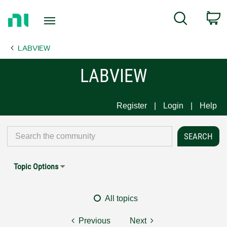
Return
C
Search
to
Home
LABVIEW
Page
LABVIEW
Register
Login
Help
Topic Options
All topics
Previous
Next