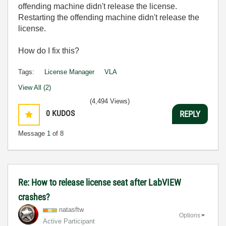
offending machine didn't release the license.
Restarting the offending machine didn't release the
license.
How do I fix this?
Tags:
License Manager
VLA
View All (2)
(4,494 Views)
0
KUDOS
REPLY
Message
1
of 8
Re: How to release license seat after LabVIEW
crashes?
natasftw
Options
Active Participant