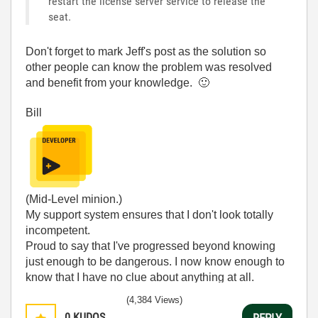
restart the license server service to release the
seat.
Don't forget to mark Jeff's post as the solution so
other people can know the problem was resolved
and benefit from your knowledge.
🙂
Bill
(Mid-Level minion.)
My support system ensures that I don't look totally
incompetent.
Proud to say that I've progressed beyond knowing
just enough to be dangerous. I now know enough to
know that I have no clue about anything at all.
Humble author of the
CLAD Nugget
.
(4,384 Views)
0
KUDOS
REPLY