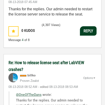
‎08-13-2018
07:45 AM
Thanks for the replies. Our admin needed to restart
the license server service to release the seat.
(4,397 Views)
0
KUDOS
REPLY
Message
4
of 8
Re: How to release license seat after LabVIEW
crashes?
billko
Options
Proven Zealot
‎08-13-2018
08:52 AM
- edited
‎08-13-2018
08:53 AM
@OneOfTheDans
wrote:
Thanks for the replies. Our admin needed to