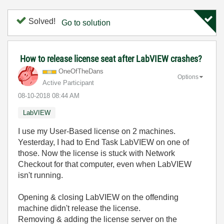
Solved!
Go to solution
How to release license seat after LabVIEW crashes?
OneOfTheDans
Options
Active Participant
‎08-10-2018
08:44 AM
LabVIEW
I use my User-Based license on 2 machines.
Yesterday, I had to End Task LabVIEW on one of
those. Now the license is stuck with Network
Checkout for that computer, even when LabVIEW
isn't running.
Opening & closing LabVIEW on the offending
machine didn't release the license.
Removing & adding the license server on the