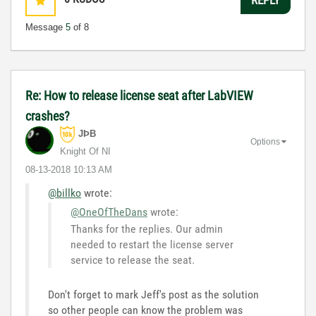
Message
5
of 8
Re: How to release license seat after LabVIEW
crashes?
JÞB
Options
Knight Of NI
‎08-13-2018
10:13 AM
@billko
wrote:
@OneOfTheDans
wrote:
Thanks for the replies. Our admin
needed to restart the license server
service to release the seat.
Don't forget to mark Jeff's post as the solution
so other people can know the problem was