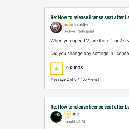
Re: How to release license seat after
natasftw
Active Participant
When you open LV, are there 1 or 2 se
Did you change any settings in licen
0
KUDOS
Message
2
of 8
(4,435 Views)
Re: How to release license seat after
JÞB
Knight Of NI