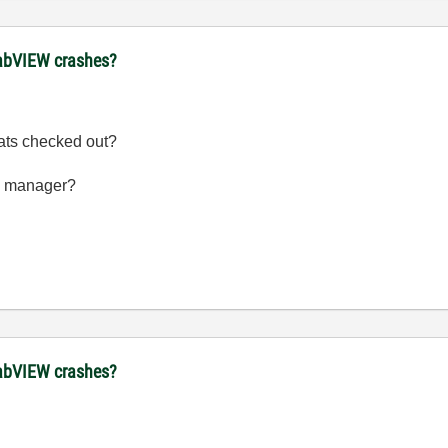
 LabVIEW crashes?
ats checked out?
se manager?
 LabVIEW crashes?