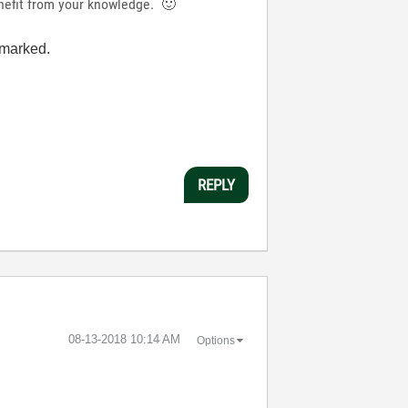
enefit from your knowledge.
🙂
n marked.
REPLY
‎08-13-2018
10:14 AM
Options