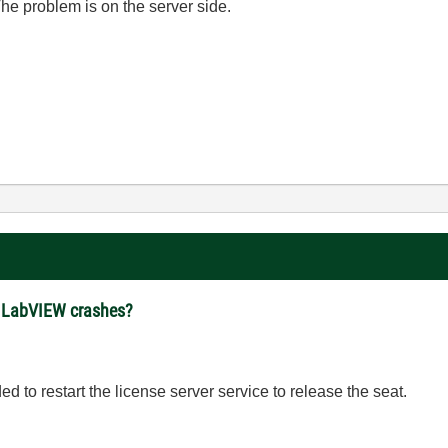
he problem is on the server side.
er LabVIEW crashes?
d to restart the license server service to release the seat.