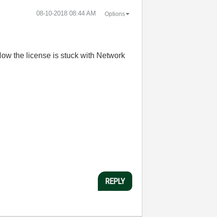
‎08-10-2018
08:44 AM
Options
ow the license is stuck with Network
REPLY