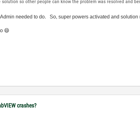
the solution so other people can know the problem was resolved and b
LA Admin needed to do. So, super powers activated and solutio
do
😄
 LabVIEW crashes?