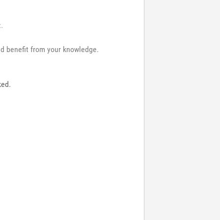
t.
and benefit from your knowledge.
ked.