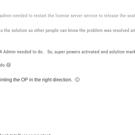
 admin needed to restart the license server service to release the sea
t as the solution so other people can know the problem was resolved 
VLA Admin needed to do. So, super powers activated and solution mar
 do
😄
ointing the OP in the right direction.
🙂