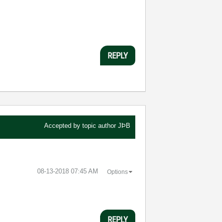
REPLY
Accepted by topic author
JÞB
‎08-13-2018
07:45 AM
Options
REPLY