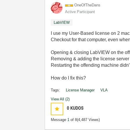
OneOfTheDans
Active Participant
LabVIEW
I use my User-Based license on 2 mach
Checkout for that computer, even when
Opening & closing LabVIEW on the offe
Removing & adding the license server o
Restarting the offending machine didn't
How do I fix this?
Tags:
License Manager
VLA
View All (2)
0
KUDOS
Message
1
of 8
(4,487 Views)