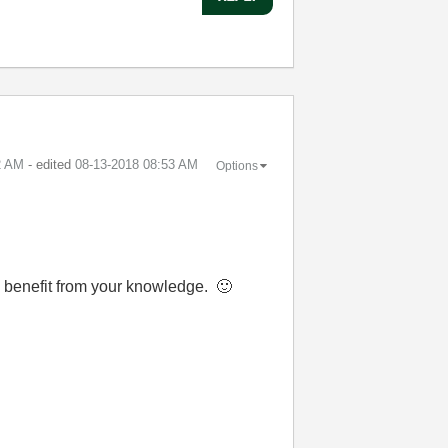
2 AM
- edited
‎08-13-2018
08:53 AM
Options
nd benefit from your knowledge.
🙂