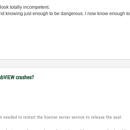
look totally incompetent.
ond knowing just enough to be dangerous. I now know enough to
 LabVIEW crashes?
n needed to restart the license server service to release the seat.