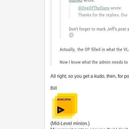
@billko
wrote:
@OneOfTheDans
wrote:
Thanks for the replies. Our
Don't forget to mark Jeff's pos
🙂
Actually, the OP filled in what the 
Now I know what the admin needs to
All right, so you get a kudo, then, for p
Bill
(Mid-Level minion.)