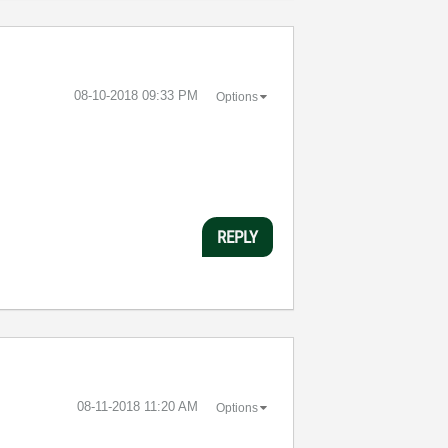
‎08-10-2018
09:33 PM
Options
REPLY
‎08-11-2018
11:20 AM
Options