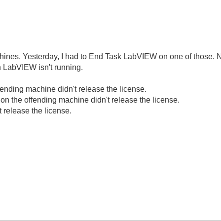
ines. Yesterday, I had to End Task LabVIEW on one of those. N
 LabVIEW isn't running.
nding machine didn't release the license.
n the offending machine didn't release the license.
 release the license.