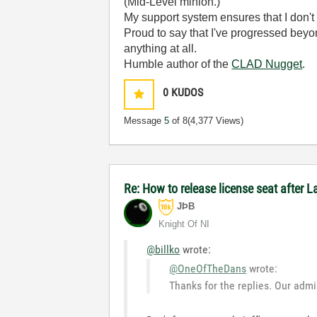
(Mid-Level minion.)
My support system ensures that I don't 
Proud to say that I've progressed bey
anything at all.
Humble author of the
CLAD Nugget
.
0
KUDOS
Message
5
of 8
(4,377 Views)
Re: How to release license seat after
JÞB
Knight Of NI
@billko
wrote:
@OneOfTheDans
wrote:
Thanks for the replies. Our admi