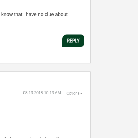
 know that I have no clue about
REPLY
‎08-13-2018
10:13 AM
Options