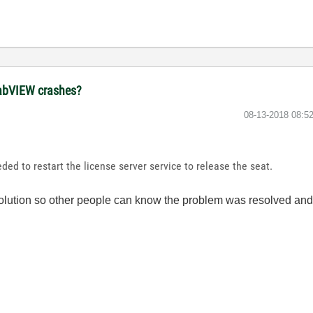
 LabVIEW crashes?
‎08-13-2018
08:5
ded to restart the license server service to release the seat.
e solution so other people can know the problem was resolved a