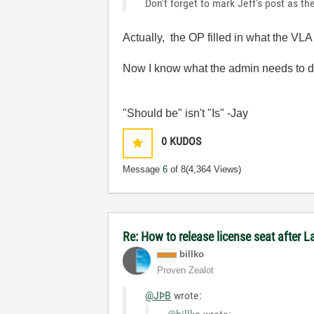
Don't forget to mark Jeff's post as 
Actually, the OP filled in what the V
Now I know what the admin needs to 
"Should be" isn't "Is" -Jay
0
KUDOS
Message
6
of 8
(4,364 Views)
Re: How to release license seat after
billko
Proven Zealot
@JÞB
wrote: