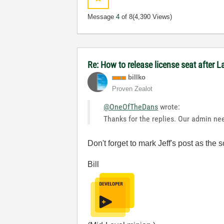
Message
4
of 8
(4,390 Views)
Re: How to release license seat after
billko
Proven Zealot
@OneOfTheDans
wrote:
Thanks for the replies. Our admin nee
Don't forget to mark Jeff's post as th
Bill