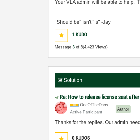
Your VLA admin will be able to help. T
"Should be" isn't "Is" -Jay
1
KUDO
Message
3
of 8
(4,423 Views)
Solution
Re: How to release license seat aft
OneOfTheDans
Author
Active Participant
Thanks for the replies. Our admin neede
0
KUDOS