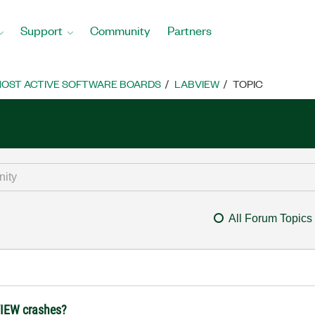
Support
Community
Partners
OST ACTIVE SOFTWARE BOARDS
LABVIEW
TOPIC
All Forum Topics
bVIEW crashes?