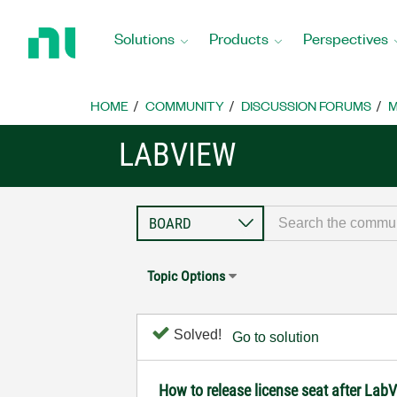
Return
to
Solutions
Products
Perspectives
Home
Page
HOME
COMMUNITY
DISCUSSION FORUMS
M
LABVIEW
Topic Options
Solved!
Go to solution
How to release license seat after La