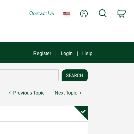
My Account
Search
Contact Us
Car
Register
Login
Help
Previous Topic
Next Topic