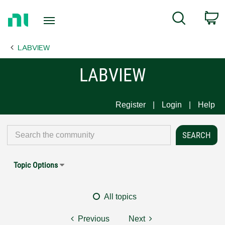
Return
C
Search
to
Home
LABVIEW
Page
LABVIEW
Register
Login
Help
Topic Options
All topics
Previous
Next