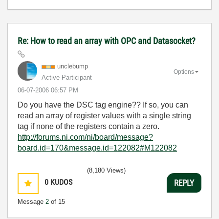
Re: How to read an array with OPC and Datasocket?
unclebump
Options
Active Participant
‎06-07-2006
06:57 PM
Do you have the DSC tag engine?? If so, you can
read an array of register values with a single string
tag if none of the registers contain a zero.
http://forums.ni.com/ni/board/message?
board.id=170&message.id=122082#M122082
(8,180 Views)
0
KUDOS
REPLY
Message
2
of 15