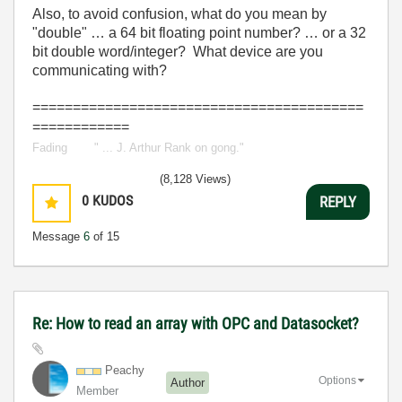
Also, to avoid confusion, what do you mean by
"double" … a 64 bit floating point number? … or a 32
bit double word/integer? What device are you
communicating with?
=========================================
============
Fading
out.
" ... J. Arthur Rank on gong."
(8,128 Views)
0
KUDOS
REPLY
Message
6
of 15
Re: How to read an array with OPC and Datasocket?
Peachy
Options
Author
Member