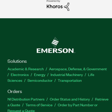
Solutions
Academic & Research
Aerospace, Defense, & Government
Electronics
Energy
Industrial Machinery
Life
Sciences
Semiconductor
Transportation
Orders
NI Distribution Partners
Order Status and History
Retrieve
a Quote
Terms of Service
Order by Part Number or
Request a Quote