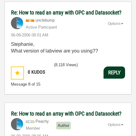
Re: How to read an array with OPC and Datasocket?
unclebump
Options
Active Participant
‎06-09-2006
08:01 AM
Stephanie,
What version of labview are you using??
(8,118 Views)
0
KUDOS
REPLY
Message
8
of 15
Re: How to read an array with OPC and Datasocket?
Peachy
Options
Author
Member