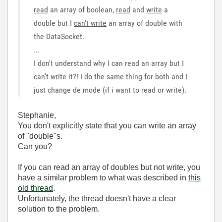
read
an array of boolean,
read
and
write
a
double but I
can't write
an array of double with
the DataSocket.
...
I don't understand why I can read an array but I
can't write it?! I do the same thing for both and I
just change de mode (if i want to read or write).
Stephanie,
You don't explicitly state that you can write an array
of "double"s.
Can you?
If you can read an array of doubles but not write, you
have a similar problem to what was described in
this
old thread
.
Unfortunately, the thread doesn't have a clear
solution to the problem.