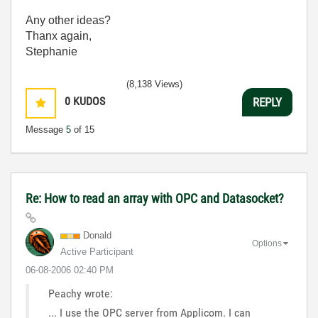
Any other ideas?
Thanx again,
Stephanie
(8,138 Views)
0
KUDOS
REPLY
Message
5
of 15
Re: How to read an array with OPC and Datasocket?
Donald
Options
Active Participant
‎06-08-2006
02:40 PM
Peachy wrote:
... I use the OPC server from Applicom. I can