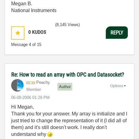
Megan B.
National Instruments
(8,145 Views)
0
KUDOS
REPLY
Message
4
of 15
Re: How to read an array with OPC and Datasocket?
Peachy
Options
Author
Member
‎06-08-2006
01:29 PM
Hi Megan,
Thank you for your answer. My array is initialize and I
just tried to change the representation of it (I did all of
them) and it's still doesn't work. I really don't
understand why