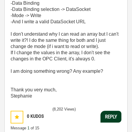
-Data Binding
-Data Binding selection -> DataSocket
-Mode -> Write
-And I write a valid DataSocket URL
I don't understand why I can read an array but I can't
write it?! I do the same thing for both and I just
change de mode (if i want to read or write).
If I change the values in the array, I don't see the
changes in the OPC Client, it's always 0.
I am doing something wrong? Any example?
Thank you very much,
Stephanie
(8,202 Views)
0
KUDOS
REPLY
Message
1
of 15