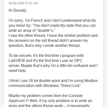
‎06-09-2006
07:55 AM
Hi Donald,
I'm sorry.. I'm French and I don't understand what do
you mean by: "You don't explicitly state that you can
write an array of "double"s."
I saw the other thread, I have the similar problem and
the answers on the old thread didn't answer my
question, that's why I wrote another thread.
To be sincere, it's the first time I program with
LabVIEW and it's the first time I use an OPC
server. Maybe that's why I'm a little bit confused and I
need help.
I think I use 16 bit double word and I'm using Modbus
communication with Windows "Direct Link".
Maybe my problem comes from the Console
Applicom !? Well, if my only problem is to write an
array and the others things work.... it necessarily