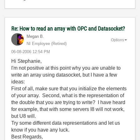
Re: How to read an array with OPC and Datasocket?
Megan B.
Options
NI Employee (retired)
‎06-08-2006
12:54 PM
Hi Stephanie,
I'm not positive at this point why you are unable to
write an array using datasocket, but I have a few
ideas:
First of all, make sure that you initialize the elements
of your array. Second, what is the representation of
the double that you are trying to write? I have heard
for example, that with some servers I8 will not work,
but U8 will.
Try some different data representations and let us
know if you have any luck.
Best Regards,