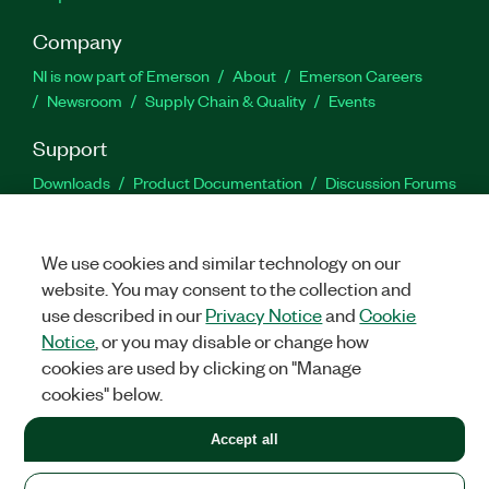
Company
NI is now part of Emerson
About
Emerson Careers
Newsroom
Supply Chain & Quality
Events
Support
Downloads
Product Documentation
Discussion Forums
Activate a Product
Submit a Service Request
Site
Feedback
We use cookies and similar technology on our
website. You may consent to the collection and
Facebook
Twitter
LinkedIn
YouTu
In
use described in our
Privacy Notice
and
Cookie
Notice
, or you may disable or change how
cookies are used by clicking on "Manage
©
2026
NATIONAL INSTRUMENTS CORP. ALL RIGHTS RESERVED.
cookies" below.
+1 877 388 1952
Accept all
LEGAL
|
IMPRINT
|
PRIVACY
|
Manage cookies
United States