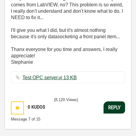
comes from LabVIEW, no? This problem is so weird,
I really don't understand and don't know what to do. I
NEED to fix it...
I'll give you what I did, but it's almost nothing
because it's only datasocketing a front panel item...
Thanx everyone for you time and answers, I really
appreciate!
Stephanie
Test OPC server.vi ‏13 KB
(8,120 Views)
0
KUDOS
REPLY
Message
7
of 15