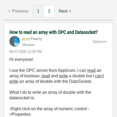
Previous
1
2
Next
How to read an array with OPC and Datasocket?
Peachy
Options
Member
‎06-07-2006
12:30 PM
Hi everyone!
I use the OPC server from Applicom. I can
read
an
array of boolean,
read
and
write
a double but I
can't
write
an array of double with the DataSocket.
What I do to write an array of double with the
datasocket is:
-Right click on the array of numeric control -
>Properties