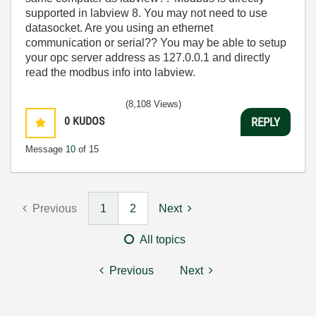
supported in labview 8. You may not need to use
datasocket. Are you using an ethernet
communication or serial?? You may be able to setup
your opc server address as 127.0.0.1 and directly
read the modbus info into labview.
(8,108 Views)
0
KUDOS
REPLY
Message
10
of 15
Previous
1
2
Next
All topics
Previous
Next