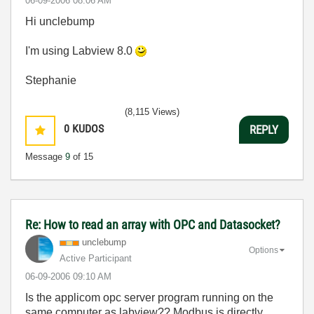
‎06-09-2006
08:06 AM
Hi unclebump
I'm using Labview 8.0
Stephanie
(8,115 Views)
0
KUDOS
REPLY
Message
9
of 15
Re: How to read an array with OPC and Datasocket?
unclebump
Options
Active Participant
‎06-09-2006
09:10 AM
Is the applicom opc server program running on the
same computer as labview?? Modbus is directly