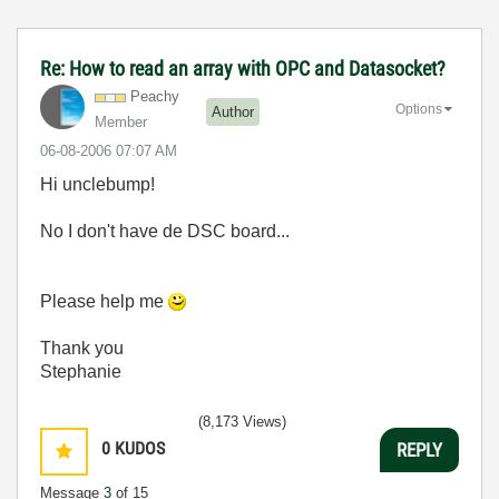
Re: How to read an array with OPC and Datasocket?
Peachy
Options
Author
Member
‎06-08-2006
07:07 AM
Hi unclebump!
No I don't have de DSC board...
Please help me
Thank you
Stephanie
(8,173 Views)
0
KUDOS
REPLY
Message
3
of 15