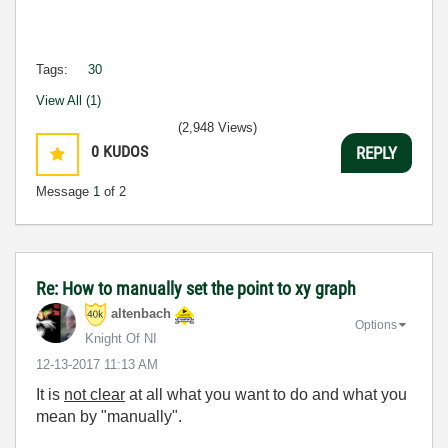
Tags:
30
View All (1)
(2,948 Views)
0
KUDOS
REPLY
Message
1
of 2
Re: How to manually set the point to xy graph
altenbach
Options
Knight Of NI
‎12-13-2017
11:13 AM
It is
not clear
at all what you want to do and what you
mean by "manually".