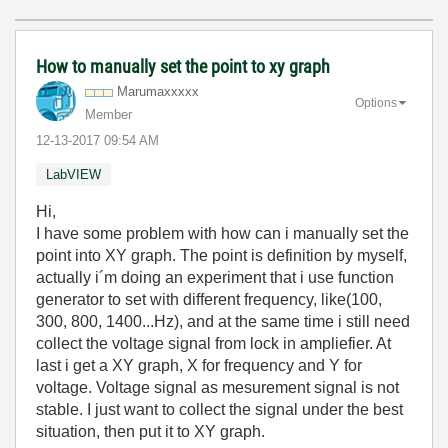
How to manually set the point to xy graph
Marumaxxxxx
Options
Member
‎12-13-2017
09:54 AM
LabVIEW
Hi,
I have some problem with how can i manually set the
point into XY graph. The point is definition by myself,
actually i´m doing an experiment that i use function
generator to set with different frequency, like(100,
300, 800, 1400...Hz), and at the same time i still need
collect the voltage signal from lock in ampliefier. At
last i get a XY graph, X for frequency and Y for
voltage. Voltage signal as mesurement signal is not
stable. I just want to collect the signal under the best
situation, then put it to XY graph.