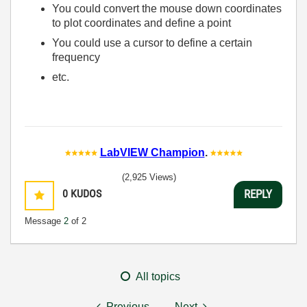
You could convert the mouse down coordinates
to plot coordinates and define a point
You could use a cursor to define a certain
frequency
etc.
LabVIEW Champion
.
(2,925 Views)
0
KUDOS
REPLY
Message
2
of 2
All topics
Previous
Next