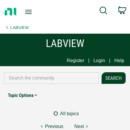
Return
C
Search
to
Home
LABVIEW
Page
LABVIEW
Register
Login
Help
Topic Options
All topics
Previous
Next