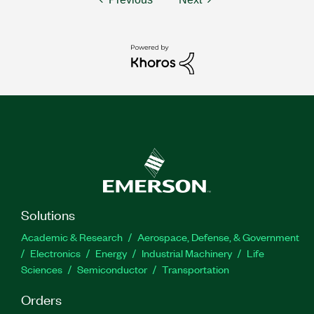
Solutions
Academic & Research
Aerospace, Defense, & Government
Electronics
Energy
Industrial Machinery
Life
Sciences
Semiconductor
Transportation
Orders