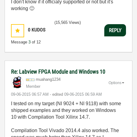
I don't know if it officialy supported or not but it's
working
🙂
(15,565 Views)
0
KUDOS
REPLY
Message
3
of 12
Re: Labview FPGA Module and Windows 10
muahang1234
Options
Member
‎09-06-2015
06:57 AM
- edited
‎09-06-2015
06:59 AM
I tested on my target (NI 9024 + NI 9118) with some
shipped examples and they worked on Windows
10 with Compilation Tool Xilinx 14.7.
Compilation Tool
Vivado 2014.4 also worked. The