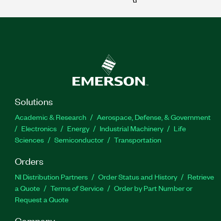
Solutions
Academic & Research
Aerospace, Defense, & Government
Electronics
Energy
Industrial Machinery
Life
Sciences
Semiconductor
Transportation
Orders
NI Distribution Partners
Order Status and History
Retrieve
a Quote
Terms of Service
Order by Part Number or
Request a Quote
Company