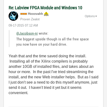
Re: Labview FPGA Module and Windows 10
Hooovahh
Options
Proven Zealot
‎09-17-2015
07:12 AM
@Jacobson-ni
wrote:
The biggest upside though is all the free space
you now have on your hard drive.
Yeah that and the time saved doing the install.
Installing all of the Xilinx compilers is probably
another 10GB of installed files, and takes about an
hour or more. In the past I've tried streamlining the
install, and the new Web installer helps. But as I said
I just don't see a need to do this myself anymore, just
send it out. I haven't tried it yet but it seems
convenient.