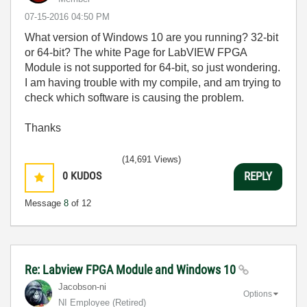
‎07-15-2016
04:50 PM
What version of Windows 10 are you running? 32-bit
or 64-bit? The white Page for LabVIEW FPGA
Module is not supported for 64-bit, so just wondering.
I am having trouble with my compile, and am trying to
check which software is causing the problem.
Thanks
(14,691 Views)
0
KUDOS
REPLY
Message
8
of 12
Re: Labview FPGA Module and Windows 10
Jacobson-ni
Options
NI Employee (retired)