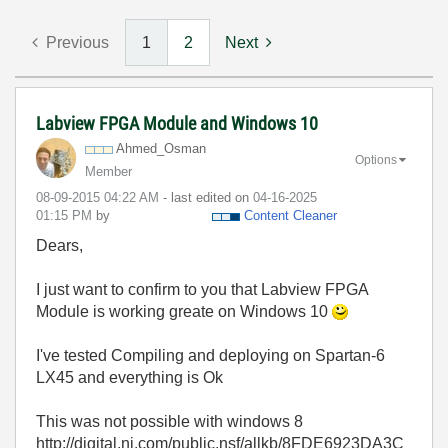
Previous
1
2
Next
Labview FPGA Module and Windows 10
Ahmed_Osman
Options
Member
‎08-09-2015
04:22 AM
- last edited on
‎04-16-2025
01:15 PM
by
Content Cleaner
Dears,
I just want to confirm to you that Labview FPGA
Module is working greate on Windows 10
I've tested Compiling and deploying on Spartan-6
LX45 and everything is Ok
This was not possible with windows 8
http://digital.ni.com/public.nsf/allkb/8FDE6923DA3C