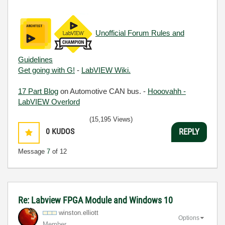
Unofficial Forum Rules and
Guidelines
Get going with G!
-
LabVIEW Wiki.
17 Part Blog
on Automotive CAN bus. -
Hooovahh -
LabVIEW Overlord
(15,195 Views)
0
KUDOS
REPLY
Message
7
of 12
Re: Labview FPGA Module and Windows 10
winston.elliott
Options
Member