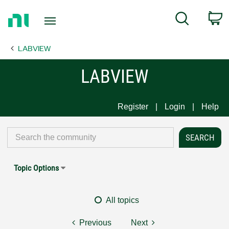
Return
C
Search
to
Home
LABVIEW
Page
LABVIEW
Register
Login
Help
Topic Options
All topics
Previous
Next