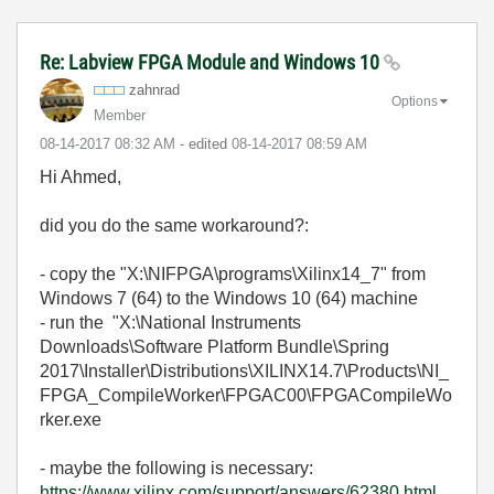
Re: Labview FPGA Module and Windows 10
zahnrad
Options
Member
‎08-14-2017
08:32 AM
- edited
‎08-14-2017
08:59 AM
Hi Ahmed,
did you do the same workaround?:
- copy the "X:\NIFPGA\programs\Xilinx14_7" from
Windows 7 (64) to the Windows 10 (64) machine
- run the "X:\National Instruments
Downloads\Software Platform Bundle\Spring
2017\Installer\Distributions\XILINX14.7\Products\NI_
FPGA_CompileWorker\FPGAC00\FPGACompileWo
rker.exe
- maybe the following is necessary:
https://www.xilinx.com/support/answers/62380.html