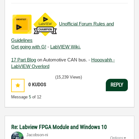
Unofficial Forum Rules and
Guidelines
Get going with G!
-
LabVIEW Wiki.
17 Part Blog
on Automotive CAN bus. -
Hooovahh -
LabVIEW Overlord
(15,239 Views)
0
KUDOS
REPLY
Message
5
of 12
Re: Labview FPGA Module and Windows 10
Jacobson-ni
Options