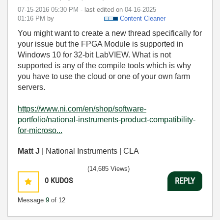
‎07-15-2016
05:30 PM
- last edited on
‎04-16-2025
01:16 PM
by
Content Cleaner
You might want to create a new thread specifically for
your issue but the FPGA Module is supported in
Windows 10 for 32-bit LabVIEW. What is not
supported is any of the compile tools which is why
you have to use the cloud or one of your own farm
servers.
https://www.ni.com/en/shop/software-
portfolio/national-instruments-product-compatibility-
for-microso...
Matt J
| National Instruments | CLA
(14,685 Views)
0
KUDOS
REPLY
Message
9
of 12