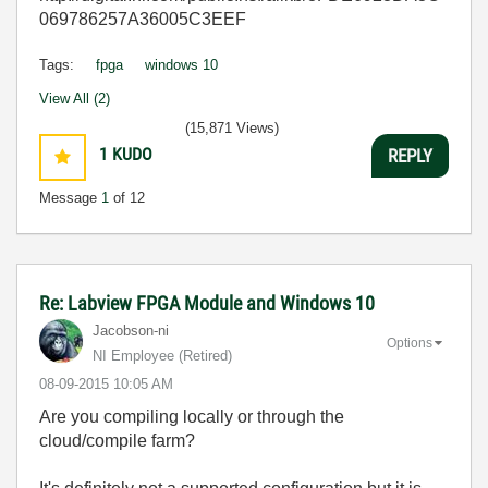
069786257A36005C3EEF
Tags:
fpga
windows 10
View All (2)
(15,871 Views)
1
KUDO
REPLY
Message
1
of 12
Re: Labview FPGA Module and Windows 10
Jacobson-ni
Options
NI Employee (retired)
‎08-09-2015
10:05 AM
Are you compiling locally or through the
cloud/compile farm?