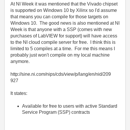
At NI Week it was mentioned that the Vivado chipset
is supported on Windows 10 by Xilinx so I'd assume
that means you can compile for those targets on
Windows 10. The good news is also mentioned at NI
Week is that anyone with a SSP (comes with new
purchases of LabVIEW for support) will have access
to the NI cloud compile server for free. I think this is
limited to 5 compiles at a time. For me this means I
probably just won't compile on my local machine
anymore.
http://sine.ni.com/nips/cds/view/p/lang/en/nid/209
927
It states:
Available for free to users with active Standard
Service Program (SSP) contracts