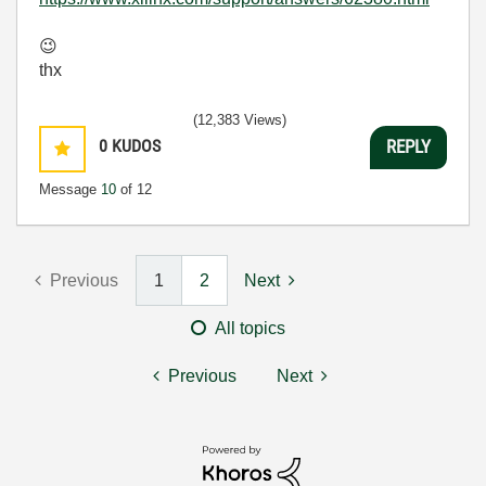
😉
thx
(12,383 Views)
0
KUDOS
REPLY
Message
10
of 12
Previous
1
2
Next
All topics
Previous
Next