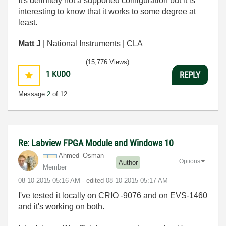
It's definitely not a supported configuration but it is
interesting to know that it works to some degree at
least.
Matt J
| National Instruments | CLA
(15,776 Views)
1
KUDO
REPLY
Message
2
of 12
Re: Labview FPGA Module and Windows 10
Ahmed_Osman
Options
Author
Member
‎08-10-2015
05:16 AM
- edited
‎08-10-2015
05:17 AM
I've tested it locally on CRIO -9076 and on EVS-1460
and it's working on both.