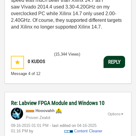
speed was much beter than Xilinx 14.7 as I
saw
Vivado 2014.4 used 3.30-4.20GHz on my
overclocked PC while Xilinx 14.7 only used 2.00-
2.40GHz. Of course, they supported different targets
and Xilinx no longer supported Xilinx 14.7.
(15,344 Views)
0
KUDOS
REPLY
Message
4
of 12
Re: Labview FPGA Module and Windows 10
Hooovahh
Options
Proven Zealot
‎09-16-2015
01:01 PM
- last edited on
‎04-16-2025
01:16 PM
by
Content Cleaner