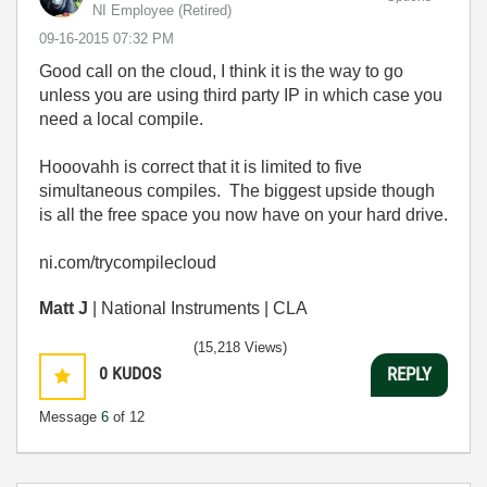
NI Employee (retired)
‎09-16-2015
07:32 PM
Good call on the cloud, I think it is the way to go
unless you are using third party IP in which case you
need a local compile.
Hooovahh is correct that it is limited to five
simultaneous compiles. The biggest upside though
is all the free space you now have on your hard drive.
ni.com/trycompilecloud
Matt J
| National Instruments | CLA
(15,218 Views)
0
KUDOS
REPLY
Message
6
of 12