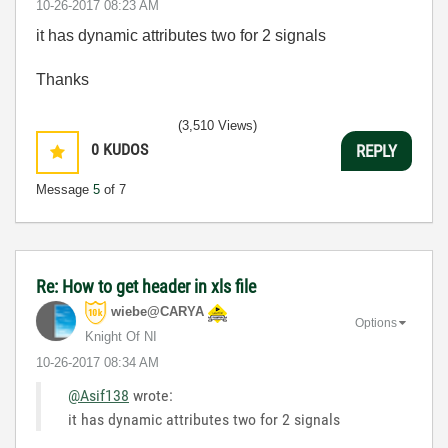
‎10-26-2017
08:23 AM
it has dynamic attributes two for 2 signals
Thanks
(3,510 Views)
0
KUDOS
REPLY
Message
5
of 7
Re: How to get header in xls file
wiebe@CARYA
Options
Knight Of NI
‎10-26-2017
08:34 AM
@Asif138
wrote:
it has dynamic attributes two for 2 signals