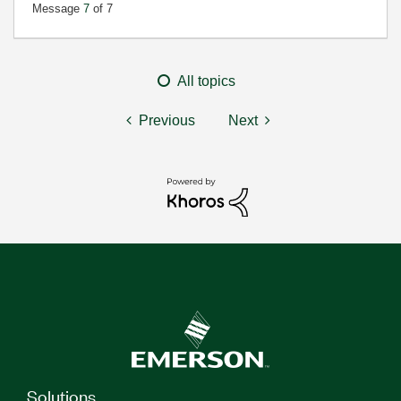
Message
7
of 7
All topics
Previous
Next
Solutions