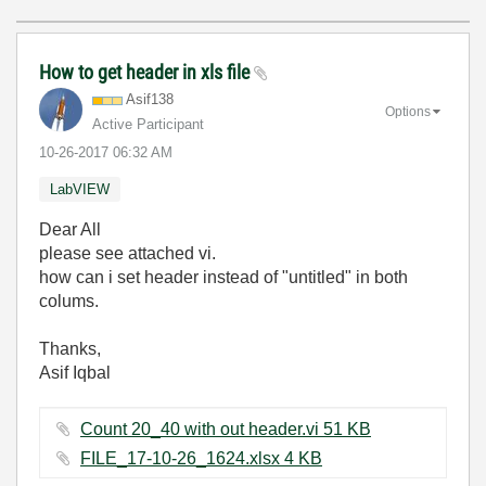
How to get header in xls file
Asif138
Options
Active Participant
‎10-26-2017
06:32 AM
LabVIEW
Dear All
please see attached vi.
how can i set header instead of "untitled" in both
colums.
Thanks,
Asif Iqbal
Count 20_40 with out header.vi ‏51 KB
FILE_17-10-26_1624.xlsx ‏4 KB