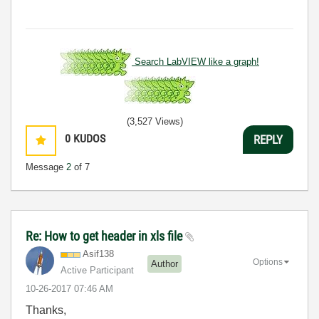
Search LabVIEW like a graph!
(3,527 Views)
0
KUDOS
REPLY
Message
2
of 7
Re: How to get header in xls file
Asif138
Options
Author
Active Participant
‎10-26-2017
07:46 AM
Thanks,