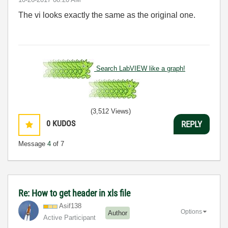
The vi looks exactly the same as the original one.
Search LabVIEW like a graph!
(3,512 Views)
0
KUDOS
REPLY
Message
4
of 7
Re: How to get header in xls file
Asif138
Options
Author
Active Participant