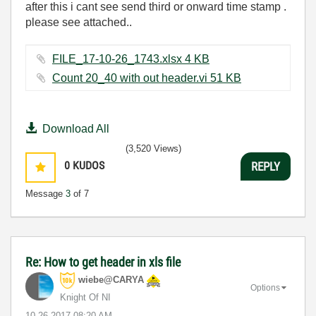
after this i cant see send third or onward time stamp .
please see attached..
FILE_17-10-26_1743.xlsx ‏4 KB
Count 20_40 with out header.vi ‏51 KB
Download All
(3,520 Views)
0
KUDOS
REPLY
Message
3
of 7
Re: How to get header in xls file
wiebe@CARYA
Options
Knight Of NI
‎10-26-2017
08:20 AM