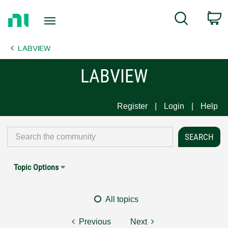
Return
C
Search
to
Home
LABVIEW
Page
LABVIEW
Register
Login
Help
Topic Options
All topics
Previous
Next