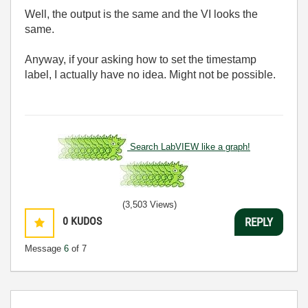
Well, the output is the same and the VI looks the
same.
Anyway, if your asking how to set the timestamp
label, I actually have no idea. Might not be possible.
Search LabVIEW like a graph!
(3,503 Views)
0
KUDOS
REPLY
Message
6
of 7