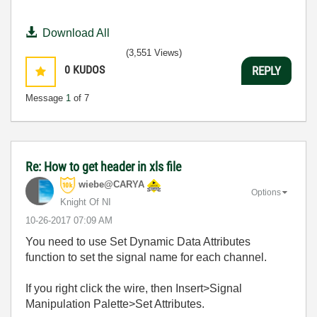
Download All
(3,551 Views)
0
KUDOS
REPLY
Message
1
of 7
Re: How to get header in xls file
wiebe@CARYA
Options
Knight Of NI
‎10-26-2017
07:09 AM
You need to use Set Dynamic Data Attributes
function to set the signal name for each channel.
If you right click the wire, then Insert>Signal
Manipulation Palette>Set Attributes.