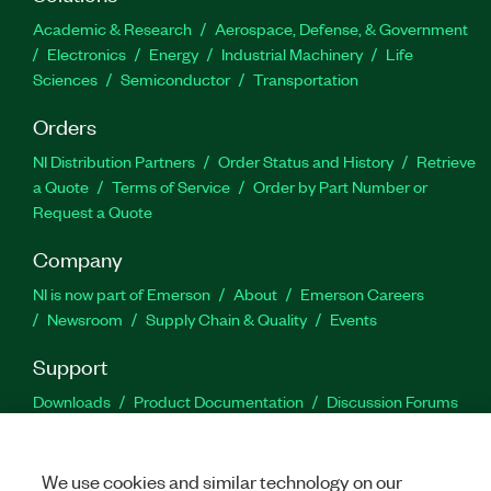
Academic & Research
Aerospace, Defense, & Government
Electronics
Energy
Industrial Machinery
Life
Sciences
Semiconductor
Transportation
Orders
NI Distribution Partners
Order Status and History
Retrieve
a Quote
Terms of Service
Order by Part Number or
Request a Quote
Company
NI is now part of Emerson
About
Emerson Careers
Newsroom
Supply Chain & Quality
Events
Support
Downloads
Product Documentation
Discussion Forums
Activate a Product
Submit a Service Request
Site
Feedback
We use cookies and similar technology on our