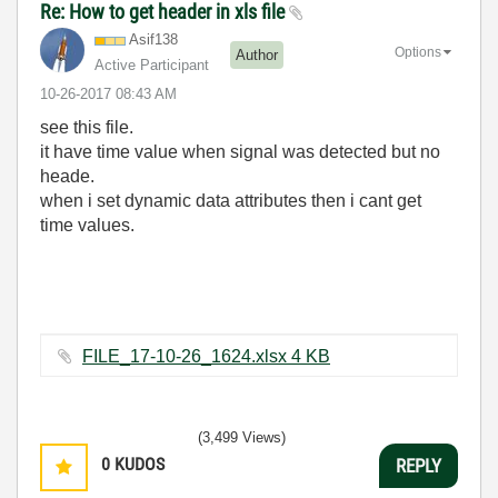
Re: How to get header in xls file
Asif138
Options
Author
Active Participant
‎10-26-2017
08:43 AM
see this file.
it have time value when signal was detected but no
heade.
when i set dynamic data attributes then i cant get
time values.
FILE_17-10-26_1624.xlsx ‏4 KB
(3,499 Views)
0
KUDOS
REPLY