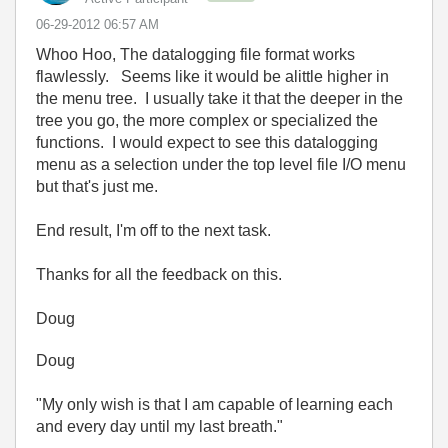
‎06-29-2012
06:57 AM
Whoo Hoo, The datalogging file format works
flawlessly. Seems like it would be alittle higher in
the menu tree. I usually take it that the deeper in the
tree you go, the more complex or specialized the
functions. I would expect to see this datalogging
menu as a selection under the top level file I/O menu
but that's just me.
End result, I'm off to the next task.
Thanks for all the feedback on this.
Doug
Doug
"My only wish is that I am capable of learning each
and every day until my last breath."