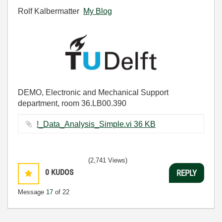
Rolf Kalbermatter
My Blog
DEMO, Electronic and Mechanical Support
department, room 36.LB00.390
!_Data_Analysis_Simple.vi ‏36 KB
(2,741 Views)
0
KUDOS
REPLY
Message
17
of 22