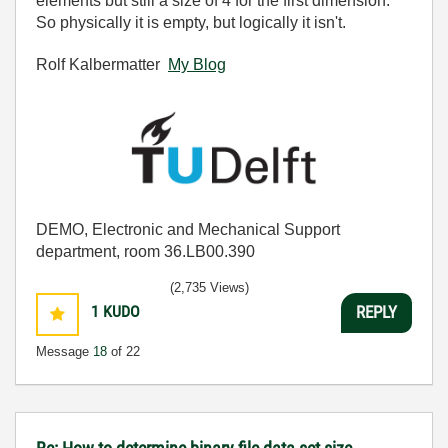
elements but still a size of 4 for the first dimension.
So physically it is empty, but logically it isn't.
Rolf Kalbermatter
My Blog
DEMO, Electronic and Mechanical Support
department, room 36.LB00.390
(2,735 Views)
1
KUDO
REPLY
Message
18
of 22