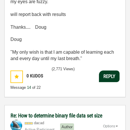
my eyes are fuzzy.
will report back with results
Thanks.... Doug
Doug
"My only wish is that I am capable of learning each
and every day until my last breath."
(2,771 Views)
0
KUDOS
REPLY
Message
14
of 22
Re: How to determine binary file data set size
dacad
Options
Author
Active Participant