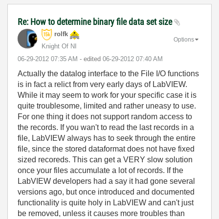
Re: How to determine binary file data set size
rolfk
Options
Knight Of NI
‎06-29-2012
07:35 AM
- edited
‎06-29-2012
07:40 AM
Actually the datalog interface to the File I/O functions
is in fact a relict from very early days of LabVIEW.
While it may seem to work for your specific case it is
quite troublesome, limited and rather uneasy to use.
For one thing it does not support random access to
the records. If you wan't to read the last records in a
file, LabVIEW always has to seek through the entire
file, since the stored dataformat does not have fixed
sized recoreds. This can get a VERY slow solution
once your files accumulate a lot of records. If the
LabVIEW developers had a say it had gone several
versions ago, but once introduced and documented
functionality is quite holy in LabVIEW and can't just
be removed, unless it causes more troubles than