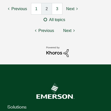
Previous
1
2
3
Next
All topics
Previous
Next
Solutions