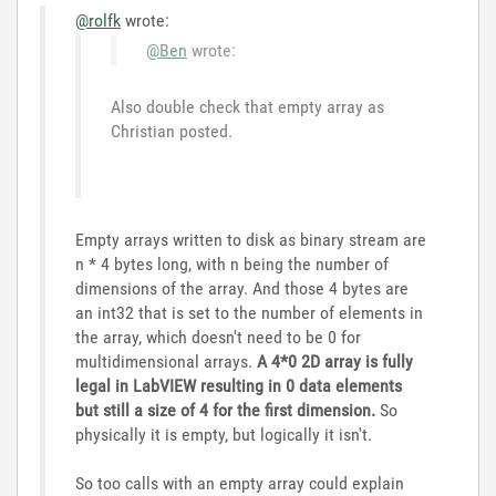
@rolfk
wrote:
@Ben
wrote:
Also double check that empty array as
Christian posted.
Empty arrays written to disk as binary stream are
n * 4 bytes long, with n being the number of
dimensions of the array. And those 4 bytes are
an int32 that is set to the number of elements in
the array, which doesn't need to be 0 for
multidimensional arrays.
A 4*0 2D array is fully
legal in LabVIEW resulting in 0 data elements
but still a size of 4 for the first dimension.
So
physically it is empty, but logically it isn't.
So too calls with an empty array could explain