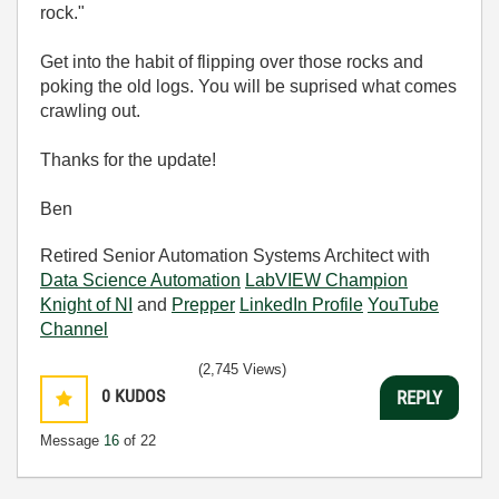
rock."
Get into the habit of flipping over those rocks and
poking the old logs. You will be suprised what comes
crawling out.
Thanks for the update!
Ben
Retired Senior Automation Systems Architect with
Data Science Automation
LabVIEW Champion
Knight of NI
and
Prepper
LinkedIn Profile
YouTube
Channel
(2,745 Views)
0
KUDOS
REPLY
Message
16
of 22