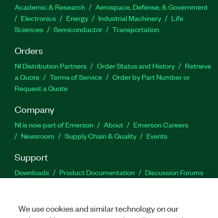
Academic & Research
Aerospace, Defense, & Government
Electronics
Energy
Industrial Machinery
Life
Sciences
Semiconductor
Transportation
Orders
NI Distribution Partners
Order Status and History
Retrieve
a Quote
Terms of Service
Order by Part Number or
Request a Quote
Company
NI is now part of Emerson
About
Emerson Careers
Newsroom
Supply Chain & Quality
Events
Support
Downloads
Product Documentation
Discussion Forums
Activate a Product
Submit a Service Request
Site
Feedback
We use cookies and similar technology on our