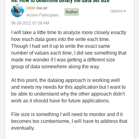
Re: How to determine binary file data set size
dacad
Options
Author
Active Participant
‎06-29-2012
07:59 AM
I will take a little time to analyze more closely exactly
how much data goes into the write each time.
Though I had set it up to write the exact same
number of values each time, I did see something that
made me wonder if I was getting a different size
group of data somewhere along the way.
At this point, the datalog approach is working well
and meets my needs for this application but I want to
be able to understand why the other approach didn't
work as it should have for future applications.
File size is something I will need to monitor and if it
becomes too cumbersome, I will have to address that
eventually.