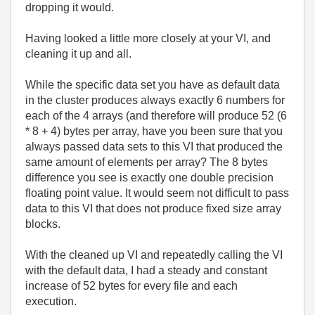
dropping it would.
Having looked a little more closely at your VI, and
cleaning it up and all.
While the specific data set you have as default data
in the cluster produces always exactly 6 numbers for
each of the 4 arrays (and therefore will produce 52 (6
* 8 + 4) bytes per array, have you been sure that you
always passed data sets to this VI that produced the
same amount of elements per array? The 8 bytes
difference you see is exactly one double precision
floating point value. It would seem not difficult to pass
data to this VI that does not produce fixed size array
blocks.
With the cleaned up VI and repeatedly calling the VI
with the default data, I had a steady and constant
increase of 52 bytes for every file and each
execution.