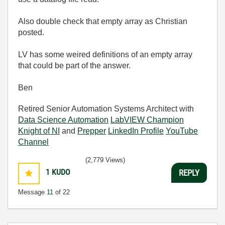
Also double check that empty array as Christian
posted.
LV has some weired definitions of an empty array
that could be part of the answer.
Ben
Retired Senior Automation Systems Architect with
Data Science Automation
LabVIEW Champion
Knight of NI
and
Prepper
LinkedIn Profile
YouTube
Channel
(2,779 Views)
1
KUDO
REPLY
Message
11
of 22