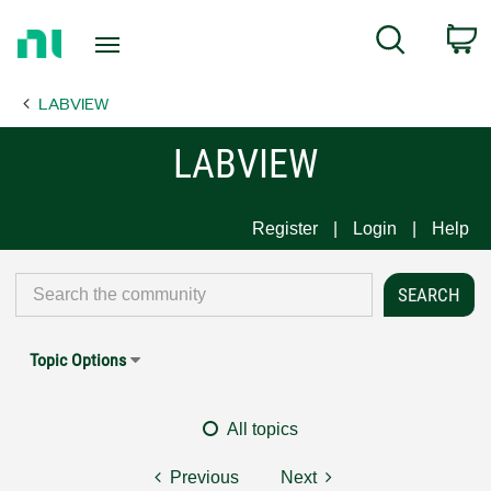
Return
C
Search
to
Home
LABVIEW
Page
LABVIEW
Register
Login
Help
Topic Options
All topics
Previous
Next