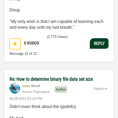
Doug
"My only wish is that I am capable of learning each
and every day until my last breath."
(2,773 Views)
0
KUDOS
REPLY
Message
12
of 22
Re: How to determine binary file data set size
dacad
Options
Author
Active Participant
‎06-28-2012
03:13 PM
Didn't even think about the typdef(s)