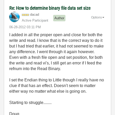
Re: How to determine binary file data set size
dacad
Options
Author
Active Participant
‎06-28-2012
03:11 PM
I added in all the proper open and close for both the
write and read. I know that is the correct way to do it
but I had tried that earlier, it had not seemed to make
any difference. I went through it again however.
Even with a fresh file open and set position, for both
the write and read vi's, I still get an error if I feed the
refnum into the Read Binary.
I set the Endian thing to Little though I really have no
clue if that has an effect. Doesn't seem to matter
either way no matter what else is going on.
Starting to struggle........
Doug