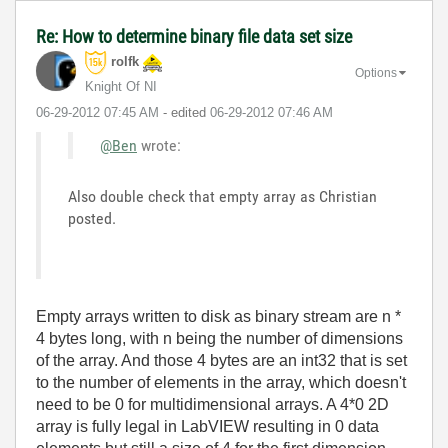
Re: How to determine binary file data set size
rolfk
Options
Knight Of NI
‎06-29-2012
07:45 AM
- edited
‎06-29-2012
07:46 AM
@Ben
wrote:
Also double check that empty array as Christian
posted.
Empty arrays written to disk as binary stream are n *
4 bytes long, with n being the number of dimensions
of the array. And those 4 bytes are an int32 that is set
to the number of elements in the array, which doesn't
need to be 0 for multidimensional arrays. A 4*0 2D
array is fully legal in LabVIEW resulting in 0 data