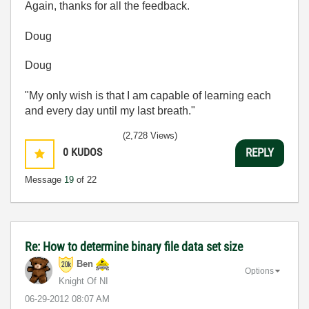
Again, thanks for all the feedback.
Doug
Doug
"My only wish is that I am capable of learning each
and every day until my last breath."
(2,728 Views)
0
KUDOS
REPLY
Message
19
of 22
Re: How to determine binary file data set size
Ben
Options
Knight Of NI
‎06-29-2012
08:07 AM