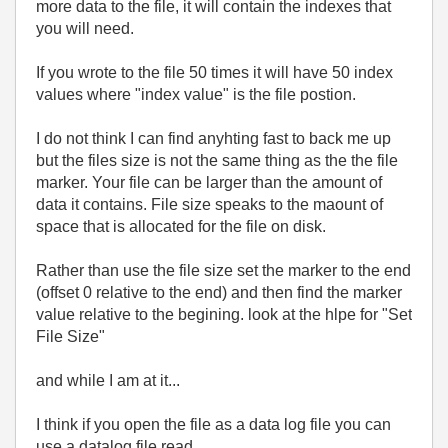
more data to the file, it will contain the indexes that
you will need.
If you wrote to the file 50 times it will have 50 index
values where "index value" is the file postion.
I do not think I can find anyhting fast to back me up
but the files size is not the same thing as the the file
marker. Your file can be larger than the amount of
data it contains. File size speaks to the maount of
space that is allocated for the file on disk.
Rather than use the file size set the marker to the end
(offset 0 relative to the end) and then find the marker
value relative to the begining. look at the hlpe for "Set
File Size"
and while I am at it...
I think if you open the file as a data log file you can
use a datalog file read.