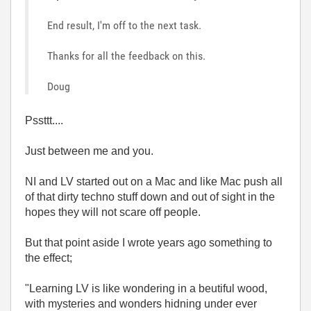
End result, I'm off to the next task.
Thanks for all the feedback on this.
Doug
Pssttt....
Just between me and you.
NI and LV started out on a Mac and like Mac push all
of that dirty techno stuff down and out of sight in the
hopes they will not scare off people.
But that point aside I wrote years ago something to
the effect;
"Learning LV is like wondering in a beutiful wood,
with mysteries and wonders hidning under ever