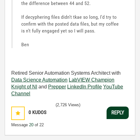
the difference between 44 and 52.
If decyphering files didn't tkae so long, I'd try to
confirm with the posted data files, but my coffee
is n't fully engaged yet so I will pass.
Ben
Retired Senior Automation Systems Architect with
Data Science Automation
LabVIEW Champion
Knight of NI
and
Prepper
LinkedIn Profile
YouTube
Channel
(2,726 Views)
0
KUDOS
REPLY
Message
20
of 22