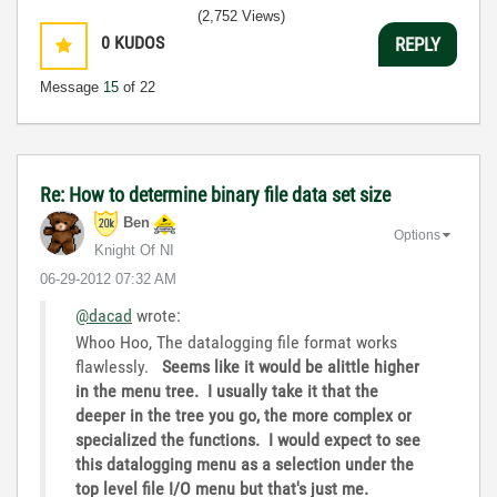
(2,752 Views)
0
KUDOS
REPLY
Message
15
of 22
Re: How to determine binary file data set size
Ben
Options
Knight Of NI
‎06-29-2012
07:32 AM
@dacad
wrote:
Whoo Hoo, The datalogging file format works
flawlessly.
Seems like it would be alittle higher
in the menu tree. I usually take it that the
deeper in the tree you go, the more complex or
specialized the functions. I would expect to see
this datalogging menu as a selection under the
top level file I/O menu but that's just me.