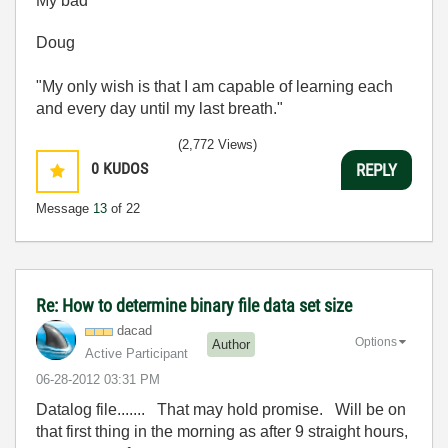
My bad
Doug
"My only wish is that I am capable of learning each
and every day until my last breath."
(2,772 Views)
0
KUDOS
REPLY
Message
13
of 22
Re: How to determine binary file data set size
dacad
Options
Author
Active Participant
‎06-28-2012
03:31 PM
Datalog file....... That may hold promise. Will be on
that first thing in the morning as after 9 straight hours,