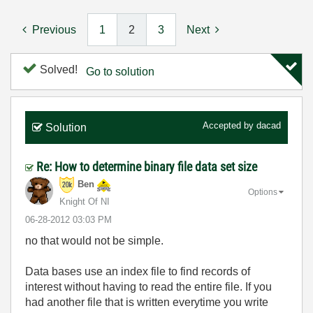
Previous
1
2
3
Next
Solved!
Go to solution
Accepted by
dacad
Solution
Re: How to determine binary file data set size
Ben
Options
Knight Of NI
‎06-28-2012
03:03 PM
no that would not be simple.
Data bases use an index file to find records of
interest without having to read the entire file. If you
had another file that is written everytime you write