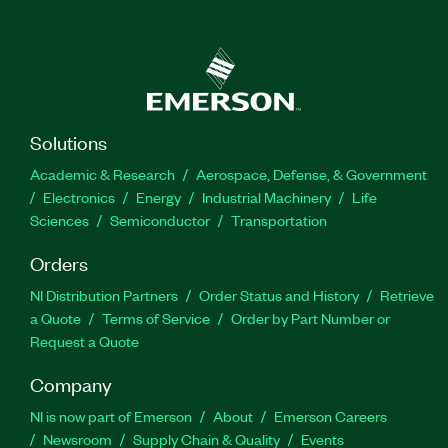
Solutions
Academic & Research
Aerospace, Defense, & Government
Electronics
Energy
Industrial Machinery
Life
Sciences
Semiconductor
Transportation
Orders
NI Distribution Partners
Order Status and History
Retrieve
a Quote
Terms of Service
Order by Part Number or
Request a Quote
Company
NI is now part of Emerson
About
Emerson Careers
Newsroom
Supply Chain & Quality
Events