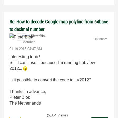
Re: How to decode Google map polyline from 64base
to decimal number
PieterBlok
Options
Member
‎01-19-2015
04:47 AM
Interesting topic!
Still I can't use it because I'm running Labview
2012...
is it possible to convert the code to LV2012?
Thanks in advance,
Pieter Blok
The Netherlands
(5,064 Views)