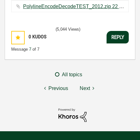
PolylineEncodeDecodeTEST_2012.zip ‏22 KB
(5,044 Views)
0
KUDOS
REPLY
Message
7
of 7
All topics
Previous
Next