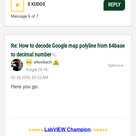
0
KUDOS
REPLY
Message
6
of 7
Re: How to decode Google map polyline from 64base
to decimal number
altenbach
Options
Knight Of NI
‎01-19-2015
10:51 AM
Here you go.
LabVIEW Champion
.