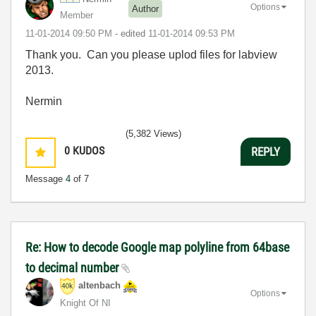
Options
Author
Member
‎11-01-2014
09:50 PM
- edited
‎11-01-2014
09:53 PM
Thank you. Can you please uplod files for labview
2013.
Nermin
(5,382 Views)
0
KUDOS
REPLY
Message
4
of 7
Re: How to decode Google map polyline from 64base
to decimal number
altenbach
Options
Knight Of NI