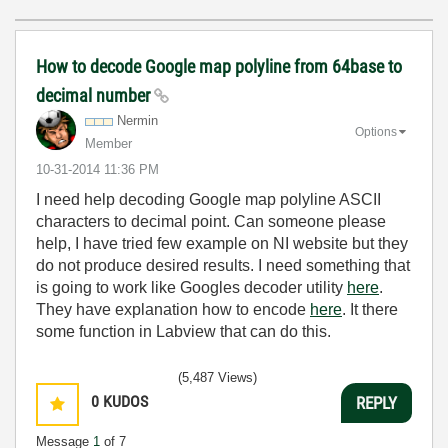
How to decode Google map polyline from 64base to
decimal number
Nermin
Options
Member
‎10-31-2014
11:36 PM
I need help decoding Google map polyline ASCII
characters to decimal point. Can someone please
help, I have tried few example on NI website but they
do not produce desired results. I need something that
is going to work like Googles decoder utility
here
.
They have explanation how to encode
here
. It there
some function in Labview that can do this.
(5,487 Views)
0
KUDOS
REPLY
Message
1
of 7