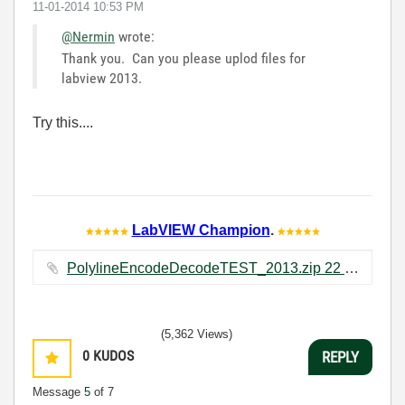
‎11-01-2014
10:53 PM
@Nermin
wrote:
Thank you. Can you please uplod files for
labview 2013.
Try this....
LabVIEW Champion
.
PolylineEncodeDecodeTEST_2013.zip ‏22 KB
(5,362 Views)
0
KUDOS
REPLY
Message
5
of 7