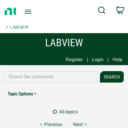
Return
C
Search
to
Home
LABVIEW
Page
LABVIEW
Register
Login
Help
Topic Options
All topics
Previous
Next