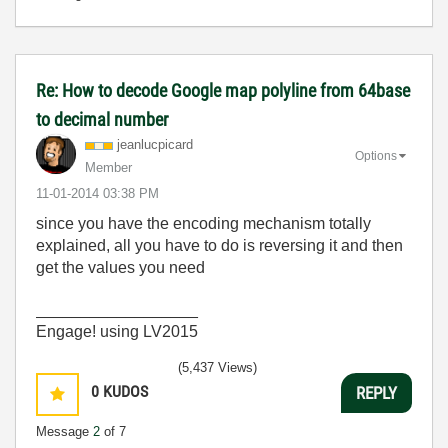
Re: How to decode Google map polyline from 64base
to decimal number
jeanlucpicard
Options
Member
‎11-01-2014
03:38 PM
since you have the encoding mechanism totally
explained, all you have to do is reversing it and then
get the values you need
__________________
Engage! using LV2015
(5,437 Views)
0
KUDOS
REPLY
Message
2
of 7