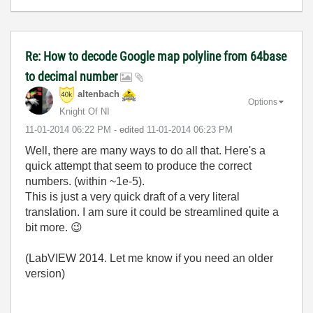
Re: How to decode Google map polyline from 64base
to decimal number
altenbach
Options
Knight Of NI
‎11-01-2014
06:22 PM
- edited
‎11-01-2014
06:23 PM
Well, there are many ways to do all that. Here's a
quick attempt that seem to produce the correct
numbers. (within ~1e-5).
This is just a very quick draft of a very literal
translation. I am sure it could be streamlined quite a
bit more.
😉
(LabVIEW 2014. Let me know if you need an older
version)