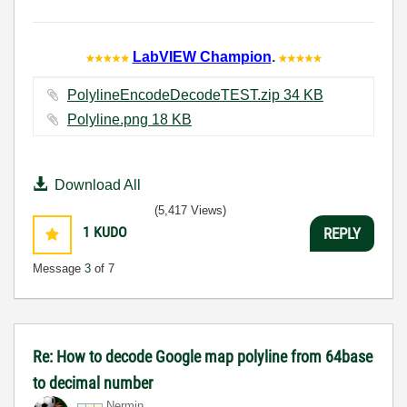
LabVIEW Champion
.
PolylineEncodeDecodeTEST.zip ‏34 KB
Polyline.png ‏18 KB
Download All
(5,417 Views)
1
KUDO
REPLY
Message
3
of 7
Re: How to decode Google map polyline from 64base
to decimal number
Nermin