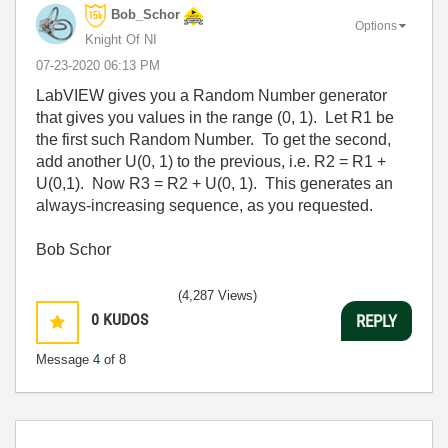
Bob_Schor
Options
Knight Of NI
‎07-23-2020
06:13 PM
LabVIEW gives you a Random Number generator
that gives you values in the range (0, 1). Let R1 be
the first such Random Number. To get the second,
add another U(0, 1) to the previous, i.e. R2 = R1 +
U(0,1). Now R3 = R2 + U(0, 1). This generates an
always-increasing sequence, as you requested.
Bob Schor
(4,287 Views)
0
KUDOS
REPLY
Message
4
of 8