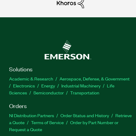
Solutions
Academic & Research
Aerospace, Defense, & Government
Electronics
Energy
Industrial Machinery
Life
Sciences
Semiconductor
Transportation
Orders
NI Distribution Partners
Order Status and History
Retrieve
a Quote
Terms of Service
Order by Part Number or
Request a Quote