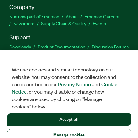
Company
NI is now part of Emerson
About
Emerson Careers
Newsroom
Supply Chain & Quality
Events
Support
Downloads
Product Documentation
Discussion Forums
Activate a Product
Submit a Service Request
Site
Feedback
We use cookies and similar technology on our
website. You may consent to the collection and
Facebook
Twitter
LinkedIn
YouTu
In
use described in our
Privacy Notice
and
Cookie
Notice
, or you may disable or change how
cookies are used by clicking on "Manage
©
2026
NATIONAL INSTRUMENTS CORP. ALL RIGHTS RESERVED.
cookies" below.
+1 877 388 1952
Accept all
LEGAL
|
IMPRINT
|
PRIVACY
|
Manage cookies
United States
Manage cookies