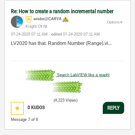
Re: How to create a random incremental number
wiebe@CARYA
Options
Knight Of NI
‎07-24-2020
07:11 AM
- edited
‎07-24-2020
07:11 AM
LV2020 has that. Random Number (Range).vi...
Search LabVIEW like a graph!
(4,223 Views)
0
KUDOS
REPLY
Message
7
of 8