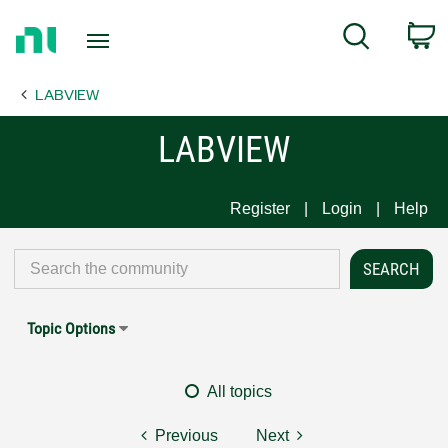
Return
C
Search
to
Home
LABVIEW
Page
LABVIEW
Register
Login
Help
Topic Options
All topics
Previous
Next