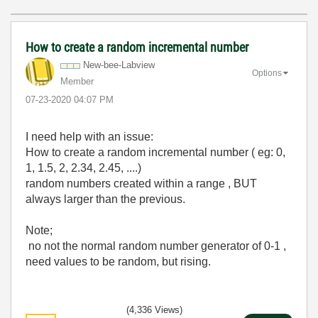
How to create a random incremental number
New-bee-Labview
Options
Member
‎07-23-2020
04:07 PM
I need help with an issue:
How to create a random incremental number ( eg: 0,
1, 1.5, 2, 2.34, 2.45, ....)
random numbers created within a range , BUT
always larger than the previous.
Note;
no not the normal random number generator of 0-1 ,
need values to be random, but rising.
(4,336 Views)