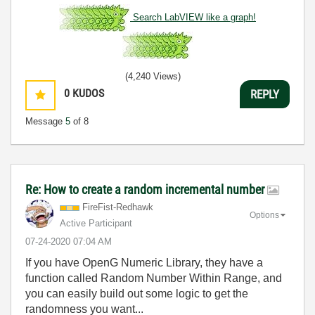
Search LabVIEW like a graph!
(4,240 Views)
0
KUDOS
REPLY
Message
5
of 8
Re: How to create a random incremental number
FireFist-Redhaw
k
Options
Active Participant
‎07-24-2020
07:04 AM
If you have OpenG Numeric Library, they have a
function called Random Number Within Range, and
you can easily build out some logic to get the
randomness you want...