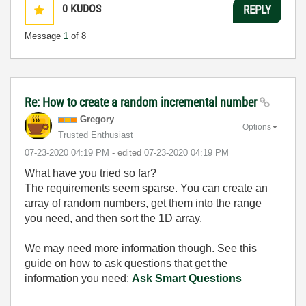
0
KUDOS
REPLY
Message
1
of 8
Re: How to create a random incremental number
Gregory
Options
Trusted Enthusiast
‎07-23-2020
04:19 PM
- edited
‎07-23-2020
04:19 PM
What have you tried so far?
The requirements seem sparse. You can create an
array of random numbers, get them into the range
you need, and then sort the 1D array.
We may need more information though. See this
guide on how to ask questions that get the
information you need:
Ask Smart Questions