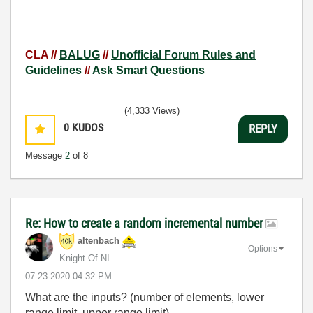
CLA //
BALUG
//
Unofficial Forum Rules and
Guidelines
//
Ask Smart Questions
(4,333 Views)
0
KUDOS
REPLY
Message
2
of 8
Re: How to create a random incremental number
altenbach
Options
Knight Of NI
‎07-23-2020
04:32 PM
What are the inputs? (number of elements, lower
range limit, upper range limit)