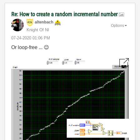
Re: How to create a random incremental number
altenbach
Options
Knight Of NI
‎07-24-2020
01:06 PM
Or loop-free ...
😉