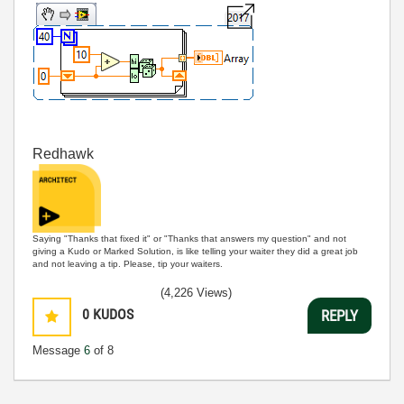
Redhawk
Saying "Thanks that fixed it" or "Thanks that answers my question" and not
giving a Kudo or Marked Solution, is like telling your waiter they did a great job
and not leaving a tip. Please, tip your waiters.
(4,226 Views)
0
KUDOS
REPLY
Message
6
of 8