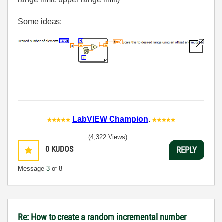
Some ideas:
LabVIEW Champion
.
(4,322 Views)
0
KUDOS
REPLY
Message
3
of 8
Re: How to create a random incremental number