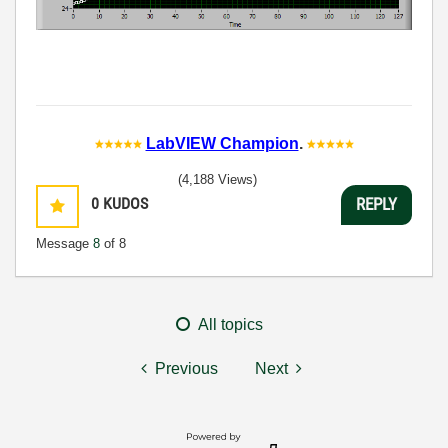
LabVIEW Champion
.
(4,188 Views)
0
KUDOS
REPLY
Message
8
of 8
All topics
Previous
Next