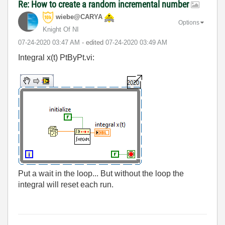
Re: How to create a random incremental number
wiebe@CARYA
Options
Knight Of NI
‎07-24-2020
03:47 AM
- edited
‎07-24-2020
03:49 AM
Integral x(t) PtByPt.vi:
Put a wait in the loop... But without the loop the
integral will reset each run.