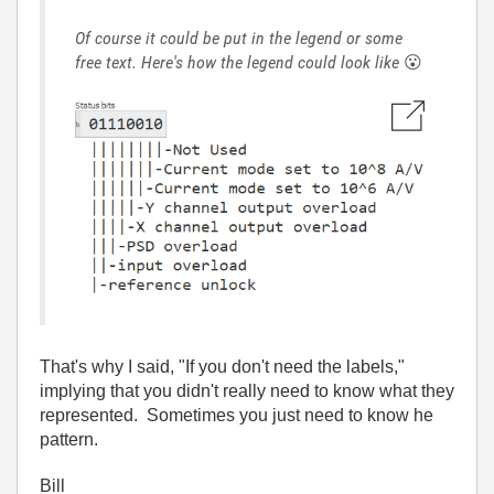
Of course it could be put in the legend or some
free text. Here's how the legend could look like
😮
That's why I said, "If you don't need the labels,"
implying that you didn't really need to know what they
represented. Sometimes you just need to know he
pattern.
Bill