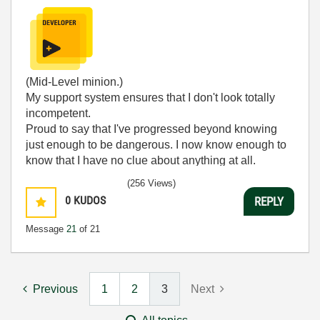
(Mid-Level minion.)
My support system ensures that I don't look totally
incompetent.
Proud to say that I've progressed beyond knowing
just enough to be dangerous. I now know enough to
know that I have no clue about anything at all.
Humble author of the
CLAD Nugget
.
(256 Views)
0
KUDOS
REPLY
Message
21
of 21
Previous
1
2
3
Next