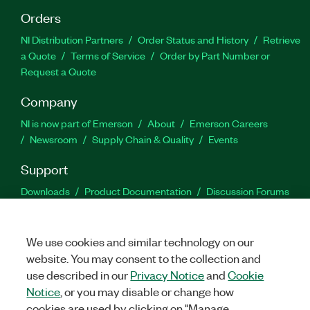
Orders
NI Distribution Partners
Order Status and History
Retrieve
a Quote
Terms of Service
Order by Part Number or
Request a Quote
Company
NI is now part of Emerson
About
Emerson Careers
Newsroom
Supply Chain & Quality
Events
Support
Downloads
Product Documentation
Discussion Forums
Activate a Product
Submit a Service Request
Site
Feedback
We use cookies and similar technology on our
website. You may consent to the collection and
Facebook
Twitter
LinkedIn
YouTu
In
use described in our
Privacy Notice
and
Cookie
Notice
, or you may disable or change how
cookies are used by clicking on "Manage