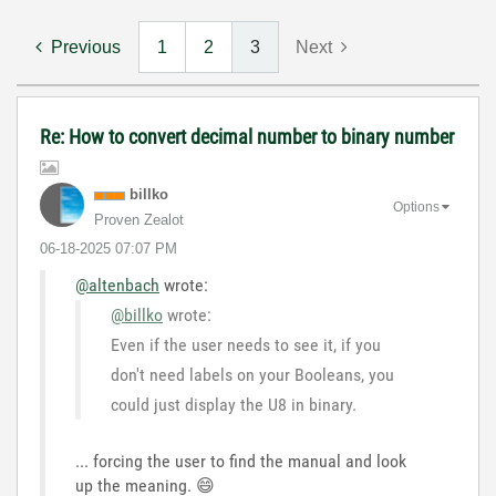
Previous
1
2
3
Next
Re: How to convert decimal number to binary number
billko
Options
Proven Zealot
‎06-18-2025
07:07 PM
@altenbach
wrote:
@billko
wrote:
Even if the user needs to see it, if you
don't need labels on your Booleans, you
could just display the U8 in binary.
... forcing the user to find the manual and look
up the meaning.
😄