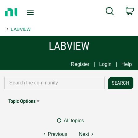
Return
C
Search
to
Home
LABVIEW
Page
LABVIEW
Register
Login
Help
Topic Options
All topics
Previous
Next