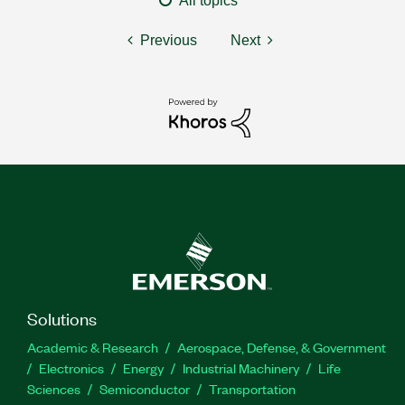
All topics
Previous
Next
Solutions
Academic & Research
Aerospace, Defense, & Government
Electronics
Energy
Industrial Machinery
Life
Sciences
Semiconductor
Transportation