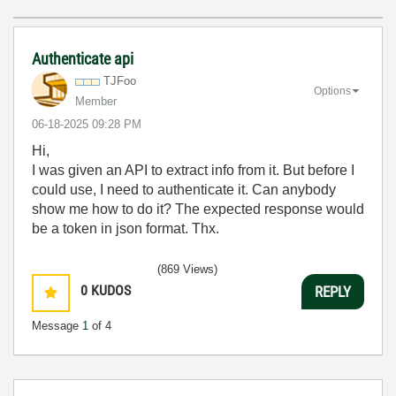
Authenticate api
TJFoo
Options
Member
‎06-18-2025
09:28 PM
Hi,
I was given an API to extract info from it. But before I
could use, I need to authenticate it. Can anybody
show me how to do it? The expected response would
be a token in json format. Thx.
(869 Views)
0
KUDOS
REPLY
Message
1
of 4