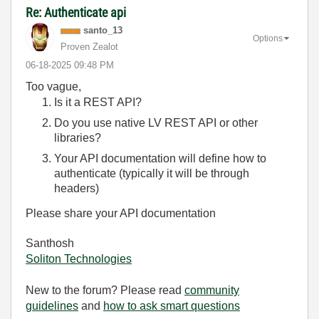
Re: Authenticate api
santo_13
Options
Proven Zealot
‎06-18-2025
09:48 PM
Too vague,
Is it a REST API?
Do you use native LV REST API or other
libraries?
Your API documentation will define how to
authenticate (typically it will be through
headers)
Please share your API documentation
Santhosh
Soliton Technologies
New to the forum? Please read
community
guidelines
and
how to ask smart questions