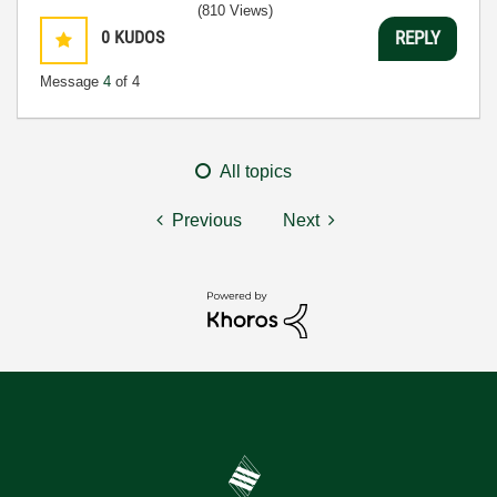
(810 Views)
0
KUDOS
REPLY
Message
4
of 4
All topics
Previous
Next