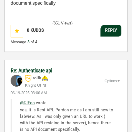
document specifically.
(851 Views)
0
KUDOS
REPLY
Message
3
of 4
Re: Authenticate api
rolfk
Options
Knight Of NI
‎06-19-2025
03:06 AM
@TJFoo
wrote:
yes, it is Rest API. Pardon me as I am still new to
labview. As I was only given an URL to work (
with the API residing in the server), hence there
is no API document specifically.