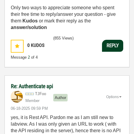
Only two ways to appreciate someone who spent
their free time to reply/answer your question - give
them
Kudos
or mark their reply as the
answer/solution
(855 Views)
0
KUDOS
REPLY
Message
2
of 4
Re: Authenticate api
TJFoo
Options
Author
Member
‎06-18-2025
09:59 PM
yes, it is Rest API. Pardon me as I am still new to
labview. As I was only given an URL to work ( with
the API residing in the server), hence there is no API