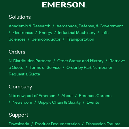
Solutions
Academic & Research
Aerospace, Defense, & Government
Electronics
Energy
Industrial Machinery
Life
Sciences
Semiconductor
Transportation
Orders
NI Distribution Partners
Order Status and History
Retrieve
a Quote
Terms of Service
Order by Part Number or
Request a Quote
Company
NI is now part of Emerson
About
Emerson Careers
Newsroom
Supply Chain & Quality
Events
Support
Downloads
Product Documentation
Discussion Forums