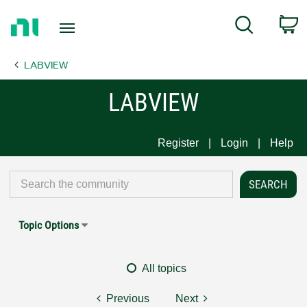
Return
C
Search
to
Home
LABVIEW
Page
LABVIEW
Register
Login
Help
Topic Options
All topics
Previous
Next