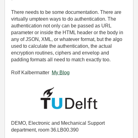
There needs to be some documentation. There are
virtually umpteen ways to do authentication. The
authentication not only can be passed as URL
parameter or inside the HTML header or the body in
any of JSON, XML, or whatever format, but the algo
used to calculate the authentication, the actual
encryption routines, ciphers and envelop and
padding formats all need to match exactly too.
Rolf Kalbermatter
My Blog
DEMO, Electronic and Mechanical Support
department, room 36.LB00.390