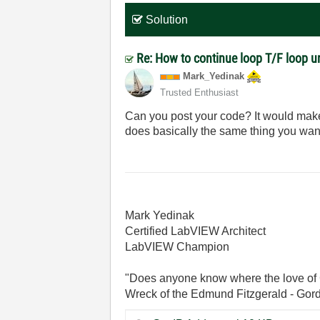
Solution
Re: How to continue loop T/F loop unt
Mark_Yedinak
Trusted Enthusiast
Can you post your code? It would make
does basically the same thing you want
Mark Yedinak
Certified LabVIEW Architect
LabVIEW Champion
"Does anyone know where the love of 
Wreck of the Edmund Fitzgerald - Gord