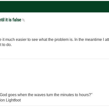
il it is false
 it much easier to see what the problem is. In the meantime I 
 to do.
God goes when the waves turn the minutes to hours?"
on Lightfoot