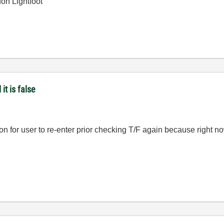
on Lightfoot
it is false
ion for user to re-enter prior checking T/F again because right n