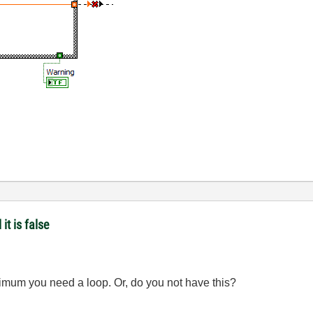
it is false
nimum you need a loop. Or, do you not have this?