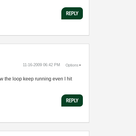
REPLY
‎11-16-2009
06:42 PM
Options
ow the loop keep running even I hit
REPLY