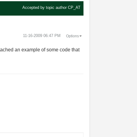
Accepted by topic author
CP_AT
‎11-16-2009
06:47 PM
Options
attached an example of some code that