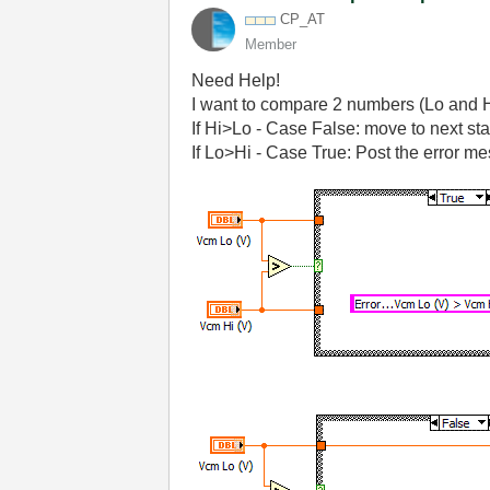
CP_AT
Member
Need Help!
I want to compare 2 numbers (Lo and H
If Hi>Lo - Case False: move to next st
If Lo>Hi - Case True: Post the error mes