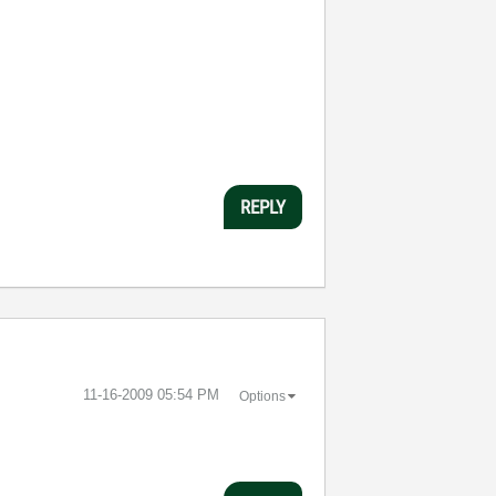
REPLY
‎11-16-2009
05:54 PM
Options