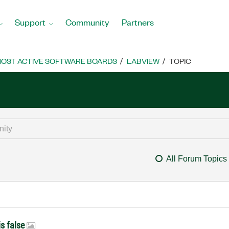
Support
Community
Partners
OST ACTIVE SOFTWARE BOARDS
LABVIEW
TOPIC
All Forum Topics
is false