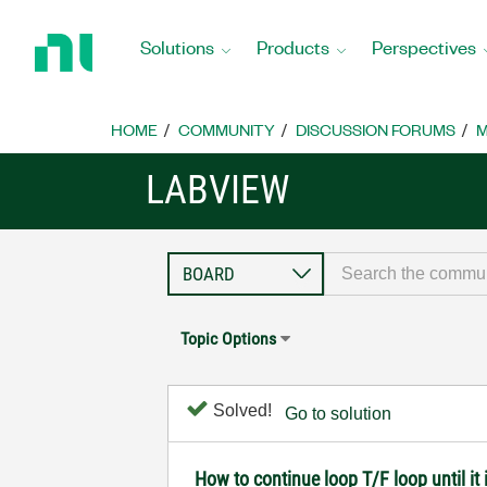
Return
to
Solutions
Products
Perspectives
Home
Page
HOME
COMMUNITY
DISCUSSION FORUMS
M
LABVIEW
Topic Options
Solved!
Go to solution
How to continue loop T/F loop until it 