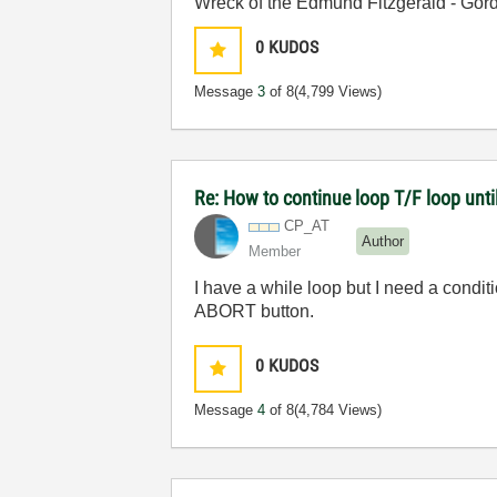
Wreck of the Edmund Fitzgerald - Gord
0
KUDOS
Message
3
of 8
(4,799 Views)
Re: How to continue loop T/F loop until 
CP_AT
Author
Member
I have a while loop but I need a condit
ABORT button.
0
KUDOS
Message
4
of 8
(4,784 Views)