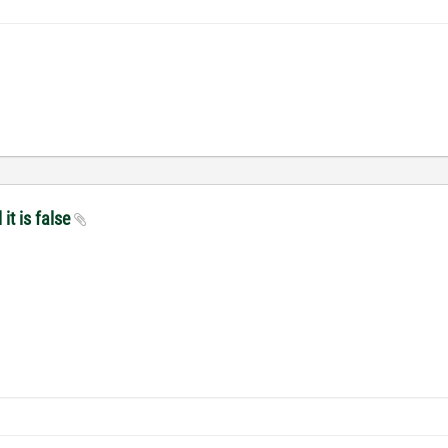
it is false