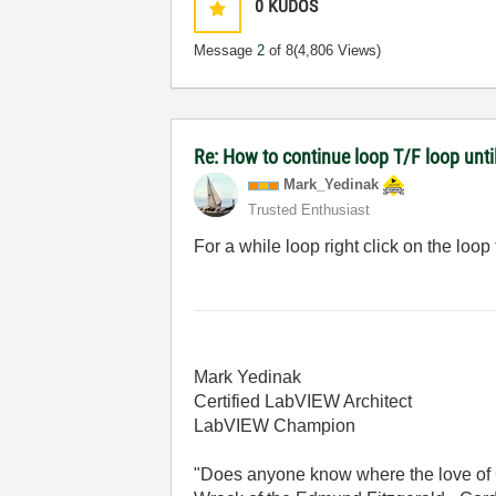
0
KUDOS
Message
2
of 8
(4,806 Views)
Re: How to continue loop T/F loop until 
Mark_Yedinak
Trusted Enthusiast
For a while loop right click on the loop
Mark Yedinak
Certified LabVIEW Architect
LabVIEW Champion
"Does anyone know where the love of 