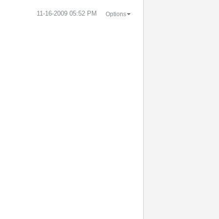
‎11-16-2009
05:52 PM
Options