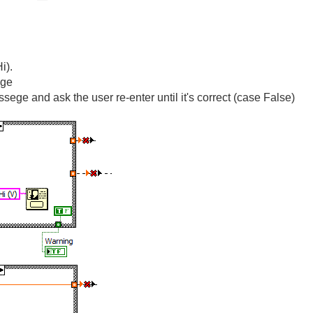
i).
age
sege and ask the user re-enter until it's correct (case False)