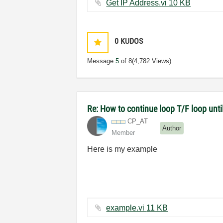
Get IP Address.vi ‏10 KB
0
KUDOS
Message
5
of 8
(4,782 Views)
Re: How to continue loop T/F loop until 
CP_AT
Author
Member
Here is my example
example.vi ‏11 KB