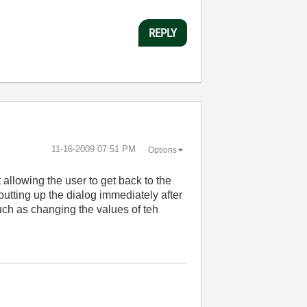
REPLY
‎11-16-2009
07:51 PM
Options
 allowing the user to get back to the
putting up the dialog immediately after
such as changing the values of teh