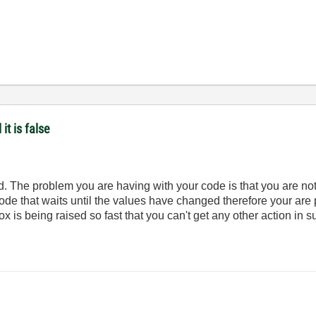
it is false
d. The problem you are having with your code is that you are not
ode that waits until the values have changed therefore your are 
x is being raised so fast that you can't get any other action in 