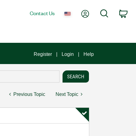
My Account
Search
Contact Us
Car
Register
Login
Help
Previous Topic
Next Topic