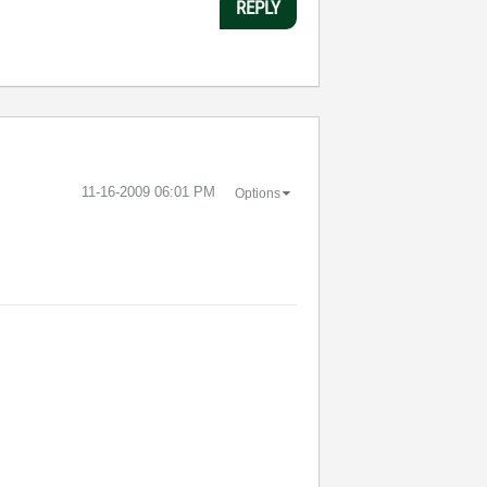
REPLY
‎11-16-2009
06:01 PM
Options