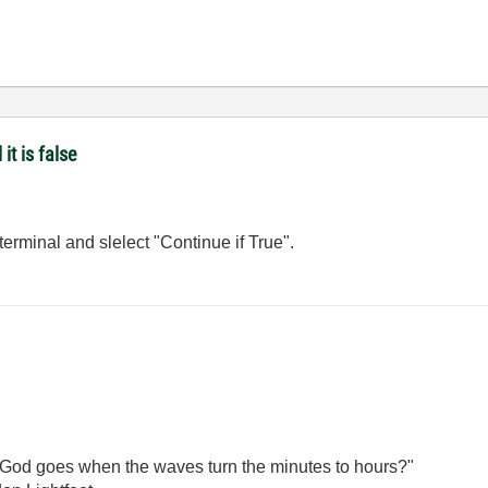
it is false
 terminal and slelect "Continue if True".
God goes when the waves turn the minutes to hours?"