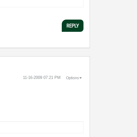
REPLY
‎11-16-2009
07:21 PM
Options