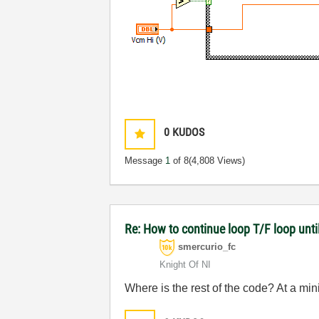
0
KUDOS
Message
1
of 8
(4,808 Views)
Re: How to continue loop T/F loop until 
smercurio_fc
Knight Of NI
Where is the rest of the code? At a mi