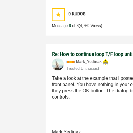
0
KUDOS
Message
6
of 8
(4,769 Views)
Re: How to continue loop T/F loop until 
Mark_Yedinak
Trusted Enthusiast
Take a look at the example that I poste
front panel. You have nothing in your c
they press the OK button. The dialog bo
controls.
Mark Yedinak