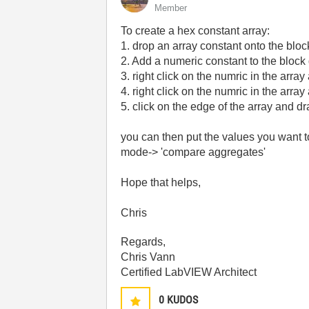
Member
To create a hex constant array:
1. drop an array constant onto the blo
2. Add a numeric constant to the block
3. right click on the numric in the arra
4. right click on the numric in the arr
5. click on the edge of the array and dra
you can then put the values you want t
mode-> 'compare aggregates'
Hope that helps,
Chris
Regards,
Chris Vann
Certified LabVIEW Architect
0
KUDOS