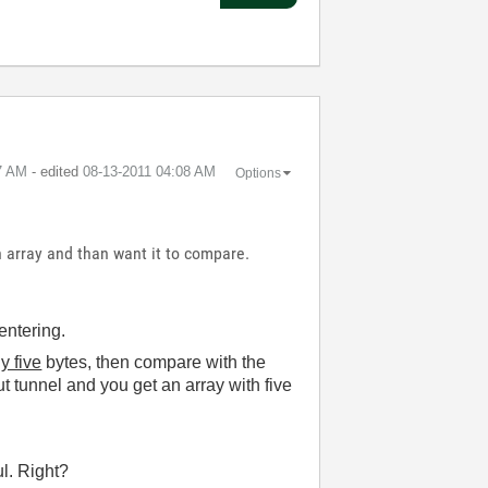
7 AM
- edited
‎08-13-2011
04:08 AM
Options
in array and than want it to compare.
entering.
y five
bytes, then compare with the
t tunnel and you get an array with five
ul. Right?