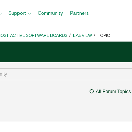
Support
Community
Partners
OST ACTIVE SOFTWARE BOARDS
LABVIEW
TOPIC
All Forum Topics