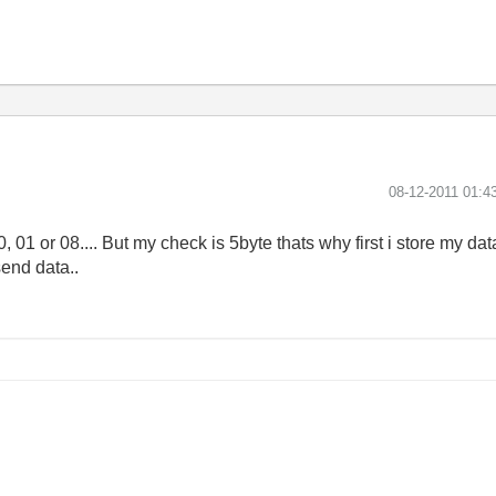
‎08-12-2011
01:4
0, 01 or 08.... But my check is 5byte thats why first i store my da
send data..