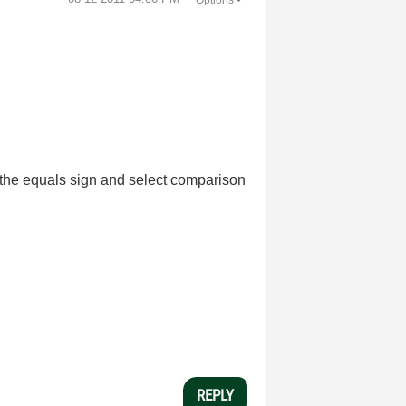
k the equals sign and select comparison
REPLY