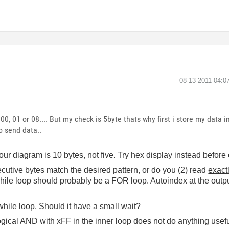
‎08-13-2011
04:0
 00, 01 or 08.... But my check is 5byte thats why first i store my data 
o send data..
ur diagram is 10 bytes, not five. Try hex display instead before 
ecutive bytes match the desired pattern, or do you (2) read
exactl
while loop should probably be a FOR loop. Autoindex at the outpu
while loop. Should it have a small wait?
ogical AND with xFF in the inner loop does not do anything usef