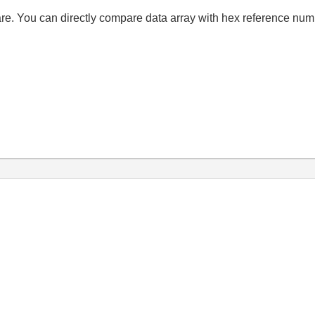
re. You can directly compare data array with hex reference numb