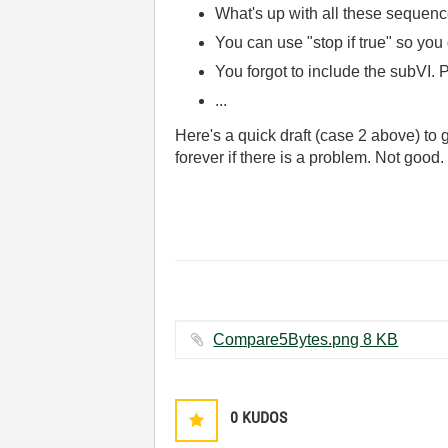
What's up with all these sequenc
You can use "stop if true" so you 
You forgot to include the subVI. P
...
Here's a quick draft (case 2 above) to
forever if there is a problem. Not good.
Compare5Bytes.png ‏8 KB
0
KUDOS