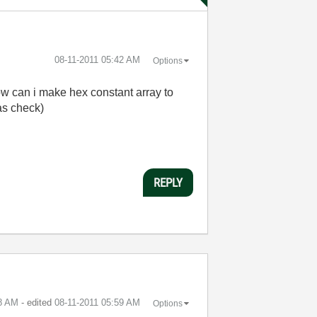
‎08-11-2011
05:42 AM
Options
ow can i make hex constant array to
 as check)
REPLY
8 AM
- edited
‎08-11-2011
05:59 AM
Options