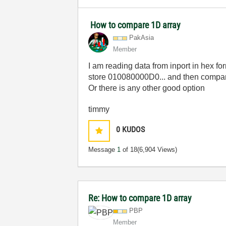
How to compare 1D array
PakAsia
Member
I am reading data from inport in hex f
store 010080000D0... and then compare i
Or there is any other good option
timmy
0
KUDOS
Message
1
of 18
(6,904 Views)
Re: How to compare 1D array
PBP
Member