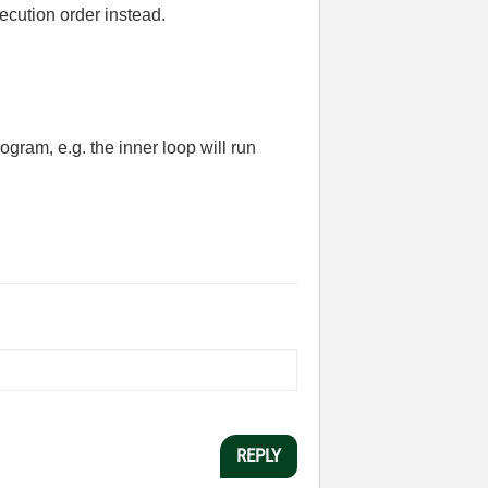
ecution order instead.
gram, e.g. the inner loop will run
REPLY