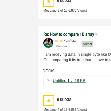
0
KUDOS
Message
3
of 18
(6,870 Views)
Re: How to compare 1D array
PakAsia
Author
Member
I am receving data in single byte like 0
On comparing if its true than i have to 
timmy
Untitled 1.vi ‏18 KB
0
KUDOS
Message
4
of 18
(6,866 Views)