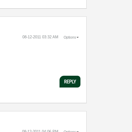
‎08-12-2011
03:32 AM
Options
REPLY
‎08-12-2011
04:06 PM
Options