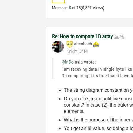
Message
6
of 18
(6,827 Views)
Re: How to compare 1D array
altenbach
Knight Of NI
@InDo
asia wrote:
I am receving data in single byte like
On comparing if its true than i have t
The string diagram constant on yo
Do you (1) stream until five cons
constant? In case (2), the outer 
elements.
What is the purpose of the inner 
You get an I8 value, so doing a l