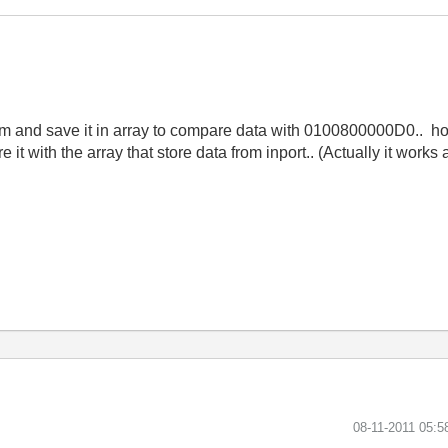
orm and save it in array to compare data with 0100800000D0.. h
t with the array that store data from inport.. (Actually it works
‎08-11-2011
05:5