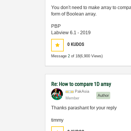
You don't need to make array to compa
form of Boolean array.
PBP
Labview 6.1 - 2019
0
KUDOS
Message
2
of 18
(6,900 Views)
Re: How to compare 1D array
PakAsia
Author
Member
Thanks parashant for your reply
timmy