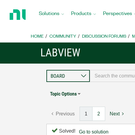
Return
to
Solutions
Products
Perspectives
Home
Page
HOME
COMMUNITY
DISCUSSION FORUMS
M
LABVIEW
Topic Options
Previous
1
2
Next
Solved!
Go to solution