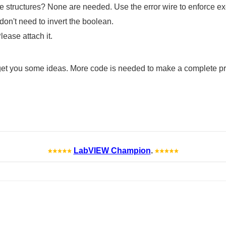
e structures? None are needed. Use the error wire to enforce ex
don't need to invert the boolean.
lease attach it.
 get you some ideas. More code is needed to make a complete pro
LabVIEW Champion
.