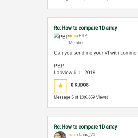
Re: How to compare 1D array
PBP
Member
Can you send me your VI with comment 
PBP
Labview 6.1 - 2019
0
KUDOS
Message
5
of 18
(6,859 Views)
Re: How to compare 1D array
Chris_V1