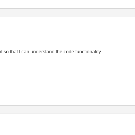
so that I can understand the code functionality.