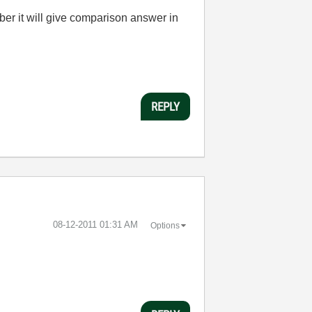
er it will give comparison answer in
REPLY
‎08-12-2011
01:31 AM
Options