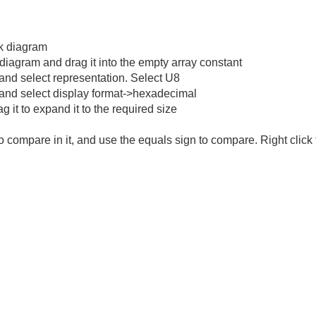
ck diagram
 diagram and drag it into the empty array constant
y and select representation. Select U8
ay and select display format->hexadecimal
g it to expand it to the required size
o compare in it, and use the equals sign to compare. Right clic