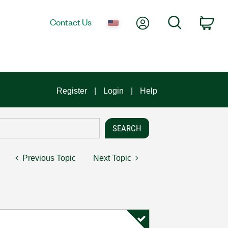
My Account
Search
Contact Us
Car
Register
Login
Help
Previous Topic
Next Topic