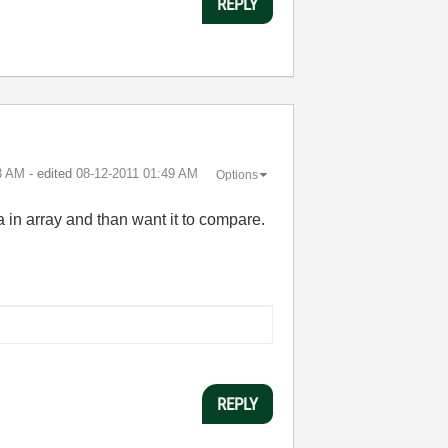
REPLY
3 AM
- edited
‎08-12-2011
01:49 AM
Options
ta in array and than want it to compare.
REPLY