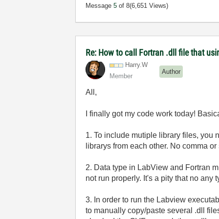
Message
5
of 8
(6,651 Views)
Re: How to call Fortran .dll file that usi
Harry.W
Author
Member
All,
I finally got my code work today! Basic
1. To include mutiple library files, you
librarys from each other. No comma or
2. Data type in LabView and Fortran mus
not run properly. It's a pity that no any
3. In order to run the Labview executa
to manually copy/paste several .dll file