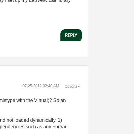
ay I set up my LabVeiw call library
REPLY
‎07-25-2012
02:40 AM
Options
mistype with the Virtual)? So an
 and not loaded dynamically. 1)
dependencies such as any Fortran
.