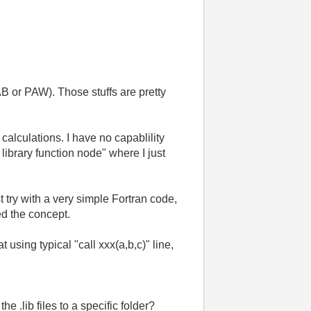
B or PAW). Those stuffs are pretty
alculations. I have no capablility
 library function node" where I just
st try with a very simple Fortran code,
ed the concept.
t using typical "call xxx(a,b,c)" line,
e .lib files to a specific folder?