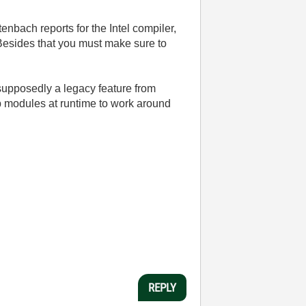
tenbach reports for the Intel compiler,
 Besides that you must make sure to
 supposedly a legacy feature from
p modules at runtime to work around
REPLY