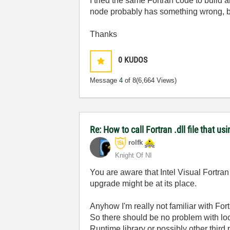
I tried the same Fortran code to build 
node probably has something wrong, bu
Thanks
0
KUDOS
Message
4
of 8
(6,664 Views)
Re: How to call Fortran .dll file that usi
rolfk
Knight Of NI
You are aware that Intel Visual Fortra
upgrade might be at its place.
Anyhow I'm really not familiar with For
So there should be no problem with lo
Runtime library or possibly other thir