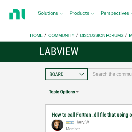
Return
to
Solutions
Products
Perspectives
Home
Page
HOME
COMMUNITY
DISCUSSION FORUMS
M
LABVIEW
Topic Options
How to call Fortran .dll file that using o
Harry.W
Member