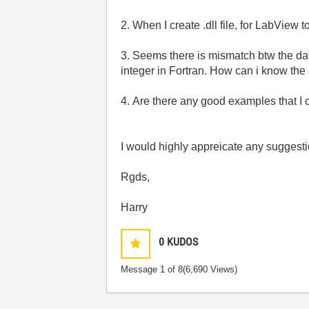
2. When I create .dll file, for LabView 
3. Seems there is mismatch btw the da
integer in Fortran. How can i know the 
4. Are there any good examples that I 
I would highly appreicate any suggesti
Rgds,
Harry
0
KUDOS
Message
1
of 8
(6,690 Views)