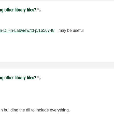
ng other library files?
an-Dll-in-Labview/td-p/1656748
may be useful
ng other library files?
en building the dll to include everything.