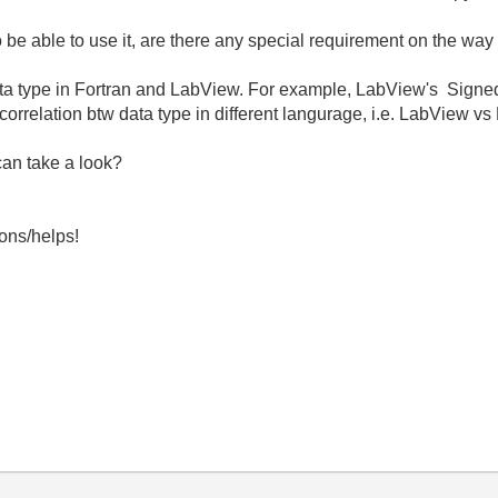
to be able to use it, are there any special requirement on the way 
ta type in Fortran and LabView. For example, LabView's Signed 8
correlation btw data type in different langurage, i.e. LabView vs
can take a look?
ons/helps!