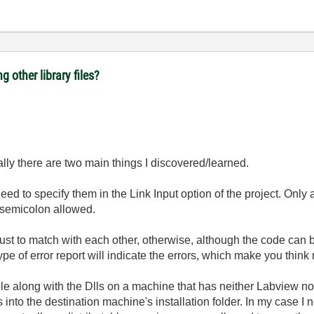
ng other library files?
ally there are two main things I discovered/learned.
 need to specify them in the Link Input option of the project. On
 semicolon allowed.
t to match with each other, otherwise, although the code can be 
 type of error report will indicate the errors, which make you thin
ble along with the Dlls on a machine that has neither Labview no
s into the destination machine's installation folder. In my case I n