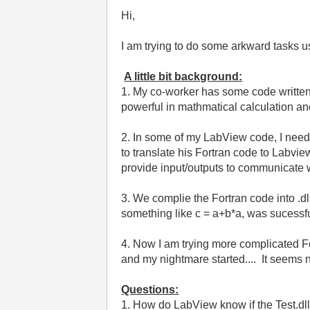
Hi,
I am trying to do some arkward tasks u
A little bit background:
1. My co-worker has some code written
powerful in mathmatical calculation an
2. In some of my LabView code, I need 
to translate his Fortran code to Labview
provide input/outputs to communicate
3. We complie the Fortran code into .dll,
something like c = a+b*a, was sucessful.
4. Now I am trying more complicated Fortr
and my nightmare started.... It seems 
Questions:
1. How do LabView know if the Test.dll c