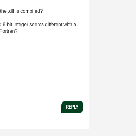
the .dll is compiled?
-bit Integer seems different with a
 Fortran?
REPLY