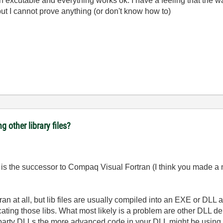
an excutable and everything works ok. I have a feeling that the w
t I cannot prove anything (or don't know how to)
ng other library files?
n is the successor to Compaq Visual Fortran (I think you made a 
tran at all, but lib files are usually compiled into an EXE or DLL
cating those libs. What most likely is a problem are other DLL 
d party DLLs the more advanced code in your DLL might be using