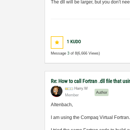
The dll will be larger, but you don't 
1
KUDO
Message
3
of 8
(6,666 Views)
Re: How to call Fortran .dll file that usi
Harry.W
Author
Member
Altenbach,
I am using the Compaq Virtual Fortran