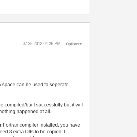
‎07-25-2012
04:26 PM
Options
ly a space can be used to seperate
compiled/built successfully but it will
k nothing happened at all.
r Fortran compiler installed, you have
eed 3 extra Dlls to be copied. I