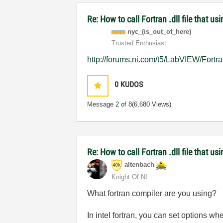
Re: How to call Fortran .dll file that usi
nyc_(is_out_of_
here)
Trusted Enthusiast
http://forums.ni.com/t5/LabVIEW/Fortr
0
KUDOS
Message
2
of 8
(6,680 Views)
Re: How to call Fortran .dll file that usi
altenbach
Knight Of NI
What fortran compiler are you using?
In intel fortran, you can set options wh