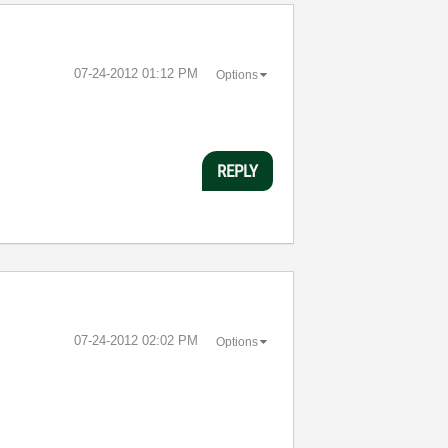
‎07-24-2012
01:12 PM
Options
REPLY
‎07-24-2012
02:02 PM
Options