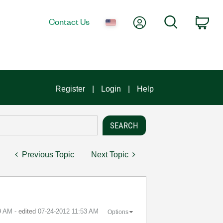
My Account
Search
Contact Us
Car
Register
Login
Help
Previous Topic
Next Topic
9 AM
- edited
‎07-24-2012
11:53 AM
Options