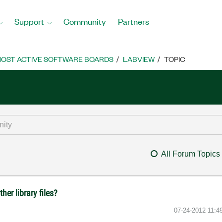
Support
Community
Partners
OST ACTIVE SOFTWARE BOARDS
LABVIEW
TOPIC
All Forum Topics
ther library files?
‎07-24-2012
11:4