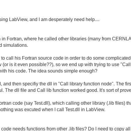
sing LabView, and I am desperately need help....
 in Fortran, where he called other libraries (many from CERNLA
d simulations.
to call his Fortran source code in order to do some complicated c
 (or is it even possible??), so we end up with trying to use "Call
 with his code. The idea sounds simple enough?
 and then specifiy the dll in "Call library function node". The fir
 The dll file and Call lib function worked good. It's sort of prov
an code (say Test.dll), which calling other library (.lib files) tha
nothing was excuted when I call Test.dll in LabView.
ode needs functions from other .lib files? Do I need to copy all th