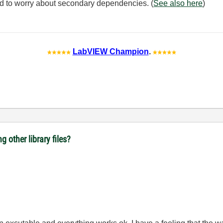
need to worry about secondary dependencies. (
See also here
)
LabVIEW Champion
.
ng other library files?
.