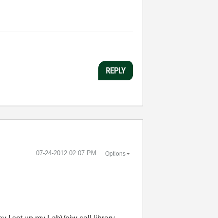
REPLY
‎07-24-2012
02:07 PM
Options