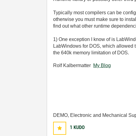
Typically most compilers can be configur
otherwise you must make sure to instal
find out what other runtime dependenc
1) One exception I know of is LabWindo
LabWindows for DOS, which allowed tha
the 640k memory limitation of DOS.
Rolf Kalbermatter
My Blog
DEMO, Electronic and Mechanical Sup
1
KUDO