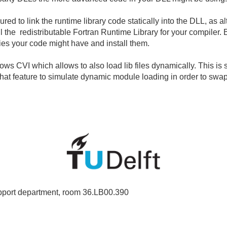
ed to link the runtime library code statically into the DLL, as al
l the redistributable Fortran Runtime Library for your compiler.
ies your code might have and install them.
ws CVI which allows to also load lib files dynamically. This is
t feature to simulate dynamic module loading in order to swa
port department, room 36.LB00.390