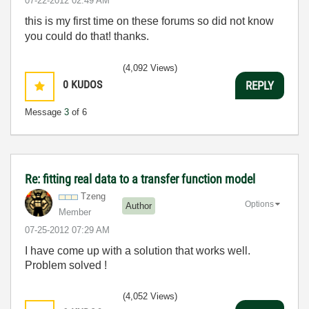
‎07-22-2012
02:49 AM
this is my first time on these forums so did not know
you could do that! thanks.
(4,092 Views)
0
KUDOS
REPLY
Message
3
of 6
Re: fitting real data to a transfer function model
Tzeng
Options
Author
Member
‎07-25-2012
07:29 AM
I have come up with a solution that works well.
Problem solved !
(4,052 Views)