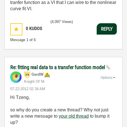
tranfer function as a VI that I can wire to the nonlinear
curve fit VI.
(4,097 Views)
0
KUDOS
REPLY
Message
1
of 6
Re: fitting real data to a transfer function model
GerdW
Options
Knight Of NI
‎07-22-2012
02:34 AM
Hi Tzeng,
so why do you create a new thread? Why not just
write a new message to
your old thread
to bump it
up?