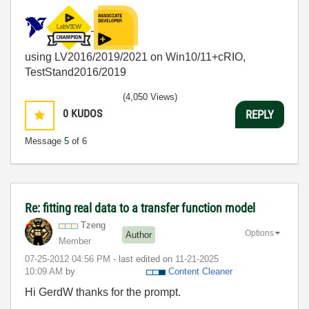
using LV2016/2019/2021 on Win10/11+cRIO,
TestStand2016/2019
(4,050 Views)
0
KUDOS
REPLY
Message
5
of 6
Re: fitting real data to a transfer function model
Tzeng
Options
Author
Member
‎07-25-2012
04:56 PM
- last edited on
‎11-21-2025
10:09 AM
by
Content Cleaner
Hi GerdW thanks for the prompt.