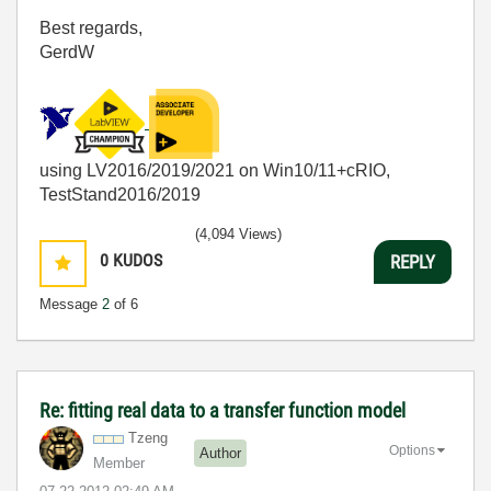
Best regards,
GerdW
using LV2016/2019/2021 on Win10/11+cRIO,
TestStand2016/2019
(4,094 Views)
0
KUDOS
REPLY
Message
2
of 6
Re: fitting real data to a transfer function model
Tzeng
Options
Author
Member