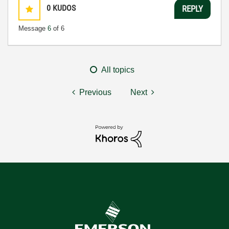
0
KUDOS
REPLY
Message
6
of 6
All topics
Previous
Next