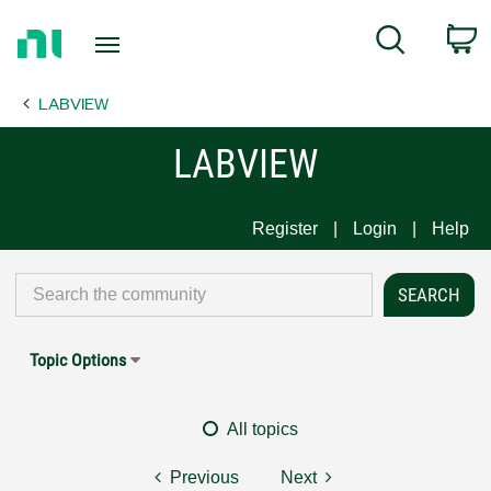
Return
C
Search
to
Home
LABVIEW
Page
LABVIEW
Register
Login
Help
Topic Options
All topics
Previous
Next