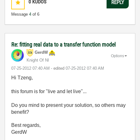
0
KUDOS
REPLY
Message
4
of 6
Re: fitting real data to a transfer function model
GerdW
Options
Knight Of NI
‎07-25-2012
07:40 AM
- edited
‎07-25-2012
07:40 AM
Hi Tzeng,
this forum is for "live and let live"...
Do you mind to present your solution, so others may
benefit?
Best regards,
GerdW