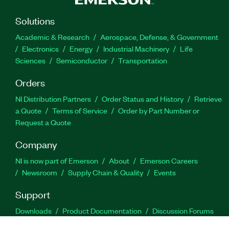
Solutions
Academic & Research
Aerospace, Defense, & Government
Electronics
Energy
Industrial Machinery
Life
Sciences
Semiconductor
Transportation
Orders
NI Distribution Partners
Order Status and History
Retrieve
a Quote
Terms of Service
Order by Part Number or
Request a Quote
Company
NI is now part of Emerson
About
Emerson Careers
Newsroom
Supply Chain & Quality
Events
Support
Downloads
Product Documentation
Discussion Forums
Activate a Product
Submit a Service Request
Site