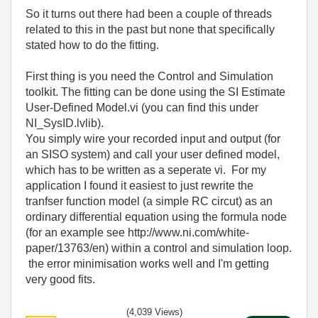
So it turns out there had been a couple of threads
related to this in the past but none that specifically
stated how to do the fitting.
First thing is you need the Control and Simulation
toolkit. The fitting can be done using the SI Estimate
User-Defined Model.vi (you can find this under
NI_SysID.lvlib).
You simply wire your recorded input and output (for
an SISO system) and call your user defined model,
which has to be written as a seperate vi. For my
application I found it easiest to just rewrite the
tranfser function model (a simple RC circut) as an
ordinary differential equation using the formula node
(for an example see http://www.ni.com/white-
paper/13763/en) within a control and simulation loop.
the error minimisation works well and I'm getting
very good fits.
(4,039 Views)