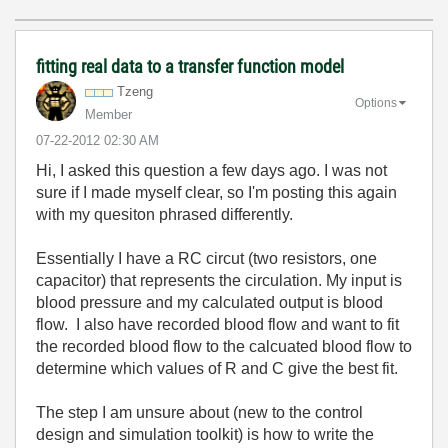
fitting real data to a transfer function model
Tzeng
Options
Member
‎07-22-2012
02:30 AM
Hi, I asked this question a few days ago. I was not
sure if I made myself clear, so I'm posting this again
with my quesiton phrased differently.
Essentially I have a RC circut (two resistors, one
capacitor) that represents the circulation. My input is
blood pressure and my calculated output is blood
flow. I also have recorded blood flow and want to fit
the recorded blood flow to the calcuated blood flow to
determine which values of R and C give the best fit.
The step I am unsure about (new to the control
design and simulation toolkit) is how to write the