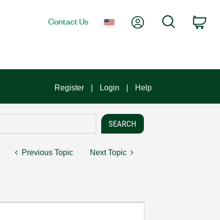
My Account
Search
Contact Us
Car
Register
Login
Help
Previous Topic
Next Topic