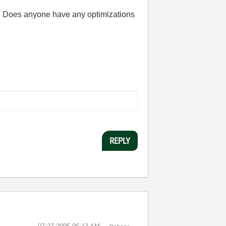
). Does anyone have any optimizations
REPLY