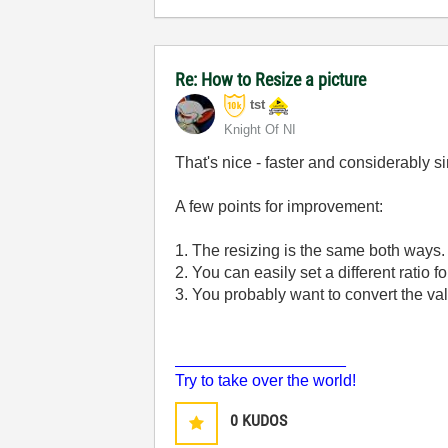
Re: How to Resize a picture
tst
Knight Of NI
That's nice - faster and considerably s
A few points for improvement:
1. The resizing is the same both ways. Y
2. You can easily set a different ratio f
3. You probably want to convert the val
___________________
Try to take over the world!
0
KUDOS