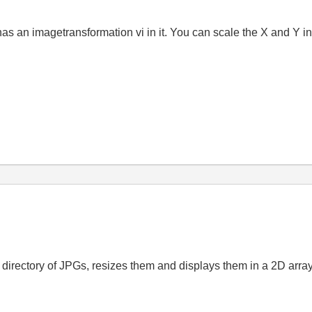
. It has an imagetransformation vi in it. You can scale the X and 
 directory of JPGs, resizes them and displays them in a 2D array