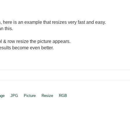
here is an example that resizes very fast and easy.
n this.
col & row resize the picture appears.
esults become even better.
age
JPG
Picture
Resize
RGB