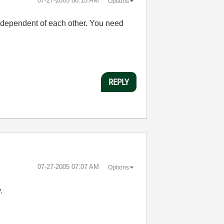
‎07-27-2005
06:13 AM
Options
Y independent of each other. You need
REPLY
‎07-27-2005
07:07 AM
Options
.