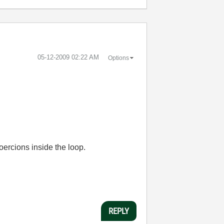
‎05-12-2009
02:22 AM
Options
oercions inside the loop.
REPLY