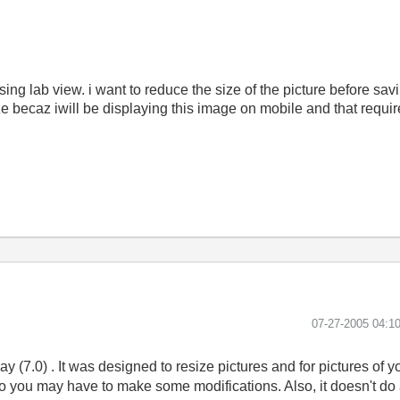
g lab view. i want to reduce the size of the picture before saving
ize becaz iwill be displaying this image on mobile and that requir
‎07-27-2005
04:1
y (7.0) . It was designed to resize pictures and for pictures of yo
o you may have to make some modifications. Also, it doesn't do a