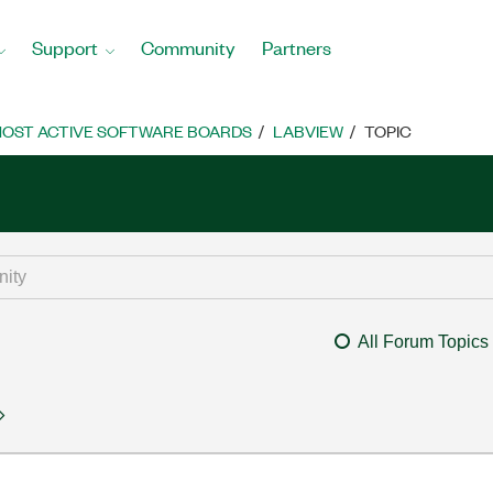
Support
Community
Partners
OST ACTIVE SOFTWARE BOARDS
LABVIEW
TOPIC
All Forum Topics