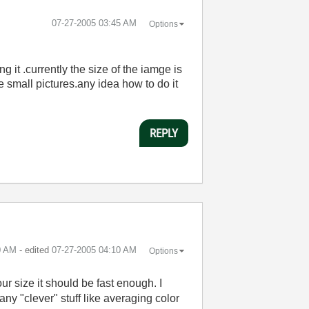
‎07-27-2005
03:45 AM
Options
 it .currently the size of the iamge is
e small pictures.any idea how to do it
REPLY
0 AM
- edited
‎07-27-2005
04:10 AM
Options
ur size it should be fast enough. I
ny "clever" stuff like averaging color