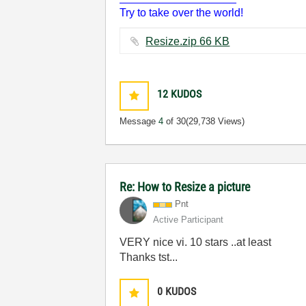
Try to take over the world!
Resize.zip ‏66 KB
12
KUDOS
Message
4
of 30
(29,738 Views)
Re: How to Resize a picture
Pnt
Active Participant
VERY nice vi. 10 stars ..at least
Thanks tst...
0
KUDOS