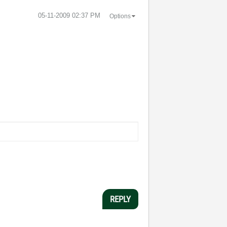
‎05-11-2009
02:37 PM
Options
REPLY