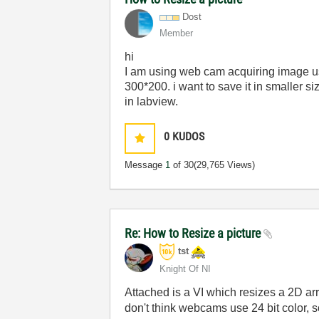
Dost
Member
hi
I am using web cam acquiring image usin
300*200. i want to save it in smaller s
in labview.
0
KUDOS
Message
1
of 30
(29,765 Views)
Re: How to Resize a picture
tst
Knight Of NI
Attached is a VI which resizes a 2D arra
don't think webcams use 24 bit color, s