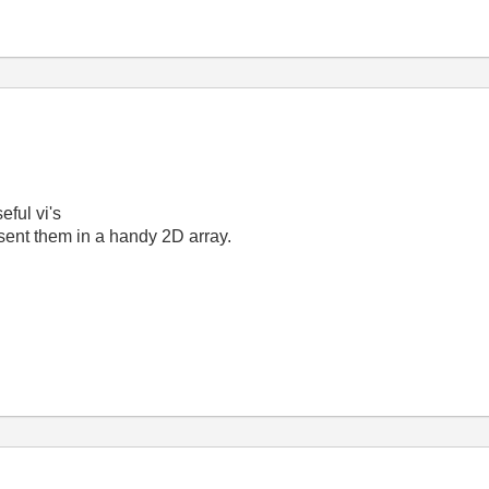
ful vi's
esent them in a handy 2D array.