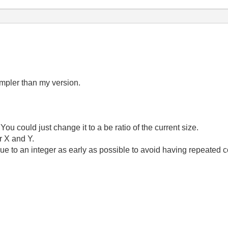
impler than my version.
ou could just change it to a be ratio of the current size.
or X and Y.
ue to an integer as early as possible to avoid having repeated c