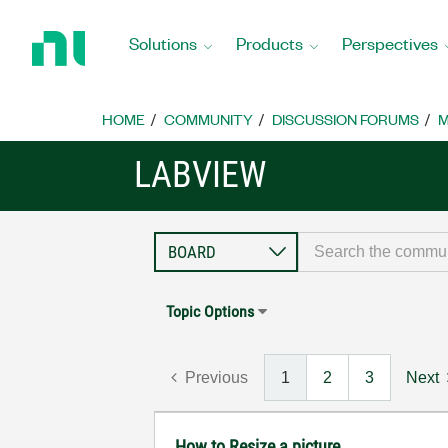
Return
to
Solutions
Products
Perspectives
Home
Page
HOME
COMMUNITY
DISCUSSION FORUMS
M
LABVIEW
Topic Options
Previous
1
2
3
Next
How to Resize a picture