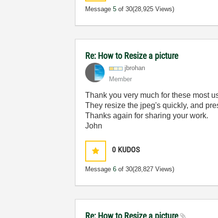
Message
5
of 30
(28,925 Views)
Re: How to Resize a picture
jbrohan
Member
Thank you very much for these most use
They resize the jpeg's quickly, and pr
Thanks again for sharing your work.
John
0
KUDOS
Message
6
of 30
(28,827 Views)
Re: How to Resize a picture