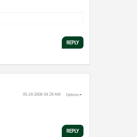
REPLY
‎05-24-2008
04:28 AM
Options
REPLY