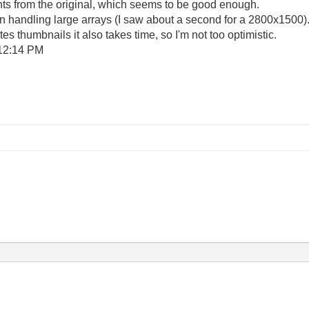
ents from the original, which seems to be good enough.
en handling large arrays (I saw about a second for a 2800x1500
 thumbnails it also takes time, so I'm not too optimistic.
12:14 PM