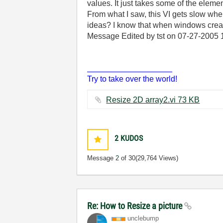
values. It just takes some of the elem
From what I saw, this VI gets slow wh
ideas? I know that when windows creates
Message Edited by tst on
07-27-2005
___________________
Try to take over the world!
Resize 2D array2.vi ‏73 KB
2
KUDOS
Message
2
of 30
(29,764 Views)
Re: How to Resize a picture
unclebump