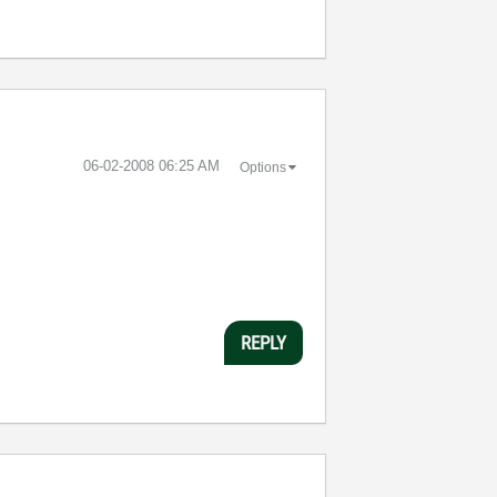
‎06-02-2008
06:25 AM
Options
REPLY