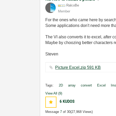
RalcoBe
Member
For the ones who came here by search, 
Some applications don't need more tha
The VI also converts it to excel, after 
Maybe by choozing better characters r
Steven
Picture Excel.zip ‏591 KB
Tags:
2D
array
convert
Excel
Im
View All (9)
6
KUDOS
Message
7
of 30
(27,968 Views)