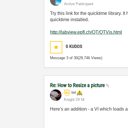
Active Participant
Try this link for the quicktime library
quicktime installed.
http://labview.epfl.ch/QT/QTVis.html
0
KUDOS
Message
3
of 30
(29,746 Views)
Re: How to Resize a picture
tst
Knight Of NI
Here's an addition - a VI which loads a
___________________