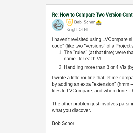
Re: How to Compare Two Version-Contr
Bob_Schor
Knight Of NI
I haven't revisited using LVCompare s
code" (like two "versions" of a Projec
The "rules" (at that time) were th
name" for each VI.
Handling more than 3 or 4 VIs (by 
I wrote a little routine that let me compa
by adding an extra "extension" (hmm -- 
files to LVCompare, and when done, 
The other problem just involves parsin
what you discover.
Bob Schor