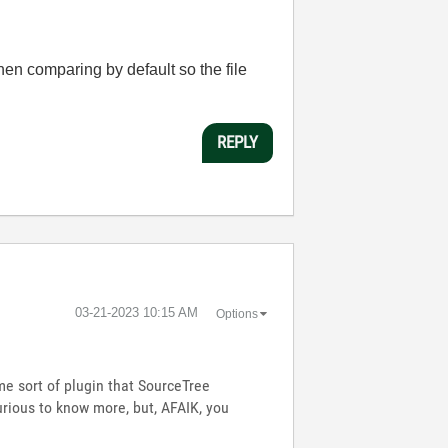
hen comparing by default so the file
REPLY
‎03-21-2023
10:15 AM
Options
e sort of plugin that SourceTree
urious to know more, but, AFAIK, you