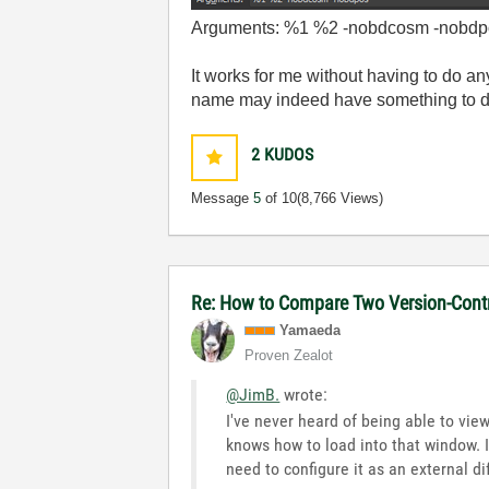
Arguments: %1 %2 -nobdcosm -nobdp
It works for me without having to do an
name may indeed have something to do
2
KUDOS
Message
5
of 10
(8,766 Views)
Re: How to Compare Two Version-Contr
Yamaeda
Proven Zealot
@JimB.
wrote:
I've never heard of being able to view
knows how to load into that window. 
need to configure it as an external dif