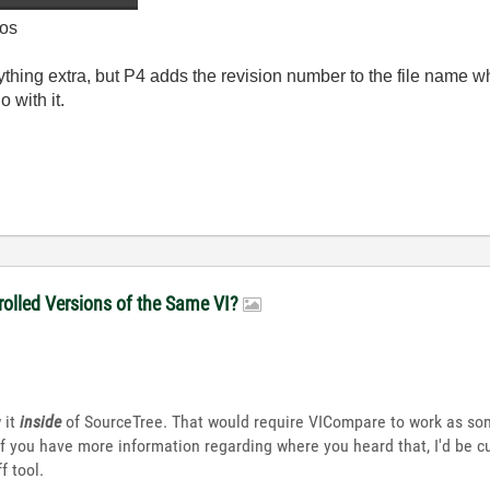
os
ything extra, but P4 adds the revision number to the file name w
 with it.
olled Versions of the Same VI?
 it
inside
of SourceTree. That would require VICompare to work as som
If you have more information regarding where you heard that, I'd be c
f tool.