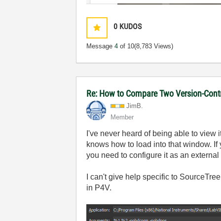
0
KUDOS
Message
4
of 10
(8,783 Views)
Re: How to Compare Two Version-Contr
JimB.
Member
I've never heard of being able to view i
knows how to load into that window. If
you need to configure it as an external d
I can't give help specific to SourceTree 
in P4V.