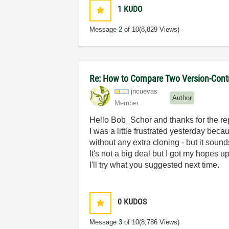
1
KUDO
Message
2
of 10
(8,829 Views)
Re: How to Compare Two Version-Contr
jncuevas
Author
Member
Hello Bob_Schor and thanks for the re
I was a little frustrated yesterday bec
without any extra cloning - but it sounds
It's not a big deal but I got my hopes u
I'll try what you suggested next time.
0
KUDOS
Message
3
of 10
(8,786 Views)