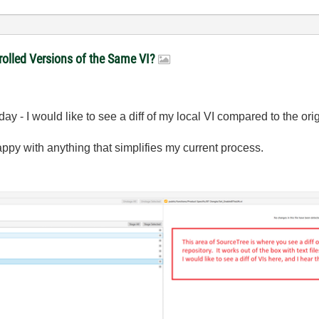
olled Versions of the Same VI?
day - I would like to see a diff of my local VI compared to the ori
happy with anything that simplifies my current process.