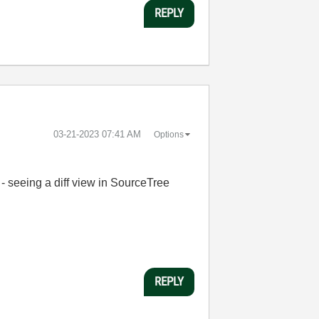
REPLY
‎03-21-2023
07:41 AM
Options
 - seeing a diff view in SourceTree
REPLY