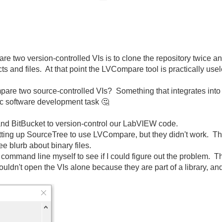
re two version-controlled VIs is to clone the repository twice a
cts and files. At that point the LVCompare tool is practically u
are two source-controlled VIs? Something that integrates into 
sic software development task
🤔
nd BitBucket to version-control our LabVIEW code.
setting up SourceTree to use LVCompare, but they didn't work. T
ee blurb about binary files.
command line myself to see if I could figure out the problem. T
ldn't open the VIs alone because they are part of a library, an