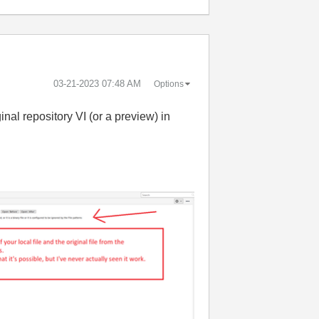
‎03-21-2023
07:48 AM
Options
ginal repository VI (or a preview) in