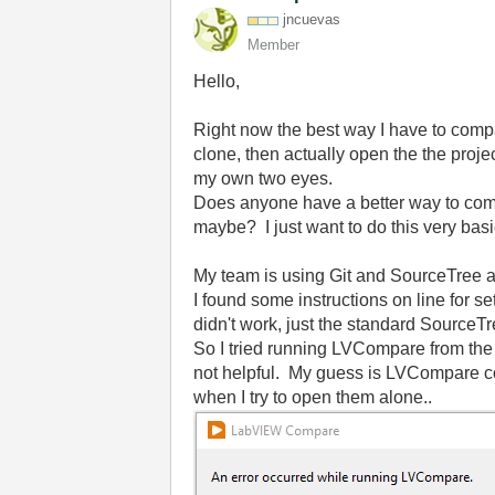
jncuevas
Member
Hello,
Right now the best way I have to compa
clone, then actually open the the proje
my own two eyes.
Does anyone have a better way to comp
maybe? I just want to do this very ba
My team is using Git and SourceTree a
I found some instructions on line for 
didn't work, just the standard SourceTr
So I tried running LVCompare from the 
not helpful. My guess is LVCompare cou
when I try to open them alone..