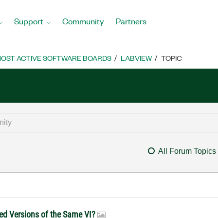
Support
Community
Partners
OST ACTIVE SOFTWARE BOARDS
LABVIEW
TOPIC
All Forum Topics
ed Versions of the Same VI?