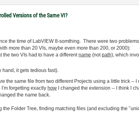
olled Versions of the Same VI?
ince the time of LabVIEW 8-somthing. There were two problems, p
t with more than 20 VIs, maybe even more than 200, or 2000):
at the two VIs had to have a different
name
(not
path),
which invo
hand, it gets tedious fast).
re the same file from two different Projects using a little trick -- 
I'm forgetting exactly
how
I changed the extension -- I think I cha
changed the name back.
g the Folder Tree, finding matching files (and excluding the "un