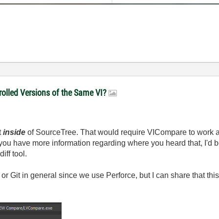
olled Versions of the Same VI?
t
inside
of SourceTree. That would require VICompare to work a
 you have more information regarding where you heard that, I'd 
iff tool.
or Git in general since we use Perforce, but I can share that this i