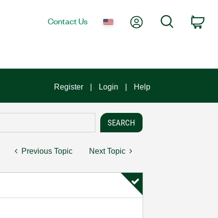
My Account
Search
Contact Us
Car
Register
Login
Help
Previous Topic
Next Topic