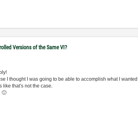
olled Versions of the Same VI?
ply!
ause I thought I was going to be able to accomplish what I wanted
 like that's not the case.
p
🙂