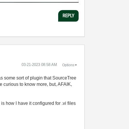
REPLY
‎03-21-2023
08:58 AM
Options
s some sort of plugin that SourceTree
be curious to know more, but, AFAIK,
s how I have it configured for .vi files