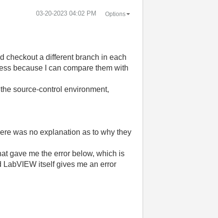
‎03-20-2023
04:02 PM
Options
nd checkout a different branch in each
seless because I can compare them with
the source-control environment,
here was no explanation as to why they
hat gave me the error below, which is
d LabVIEW itself gives me an error