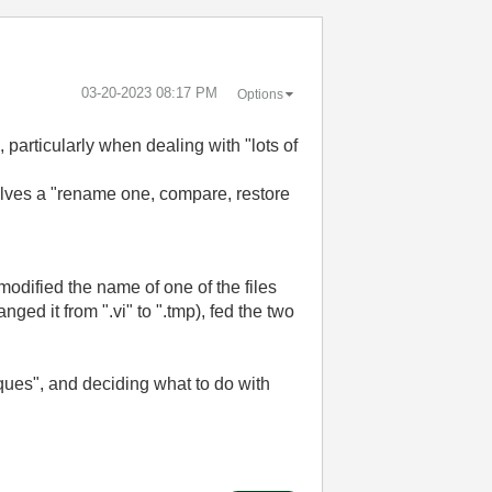
‎03-20-2023
08:17 PM
Options
articularly when dealing with "lots of
lves a "rename one, compare, restore
I modified the name of one of the files
nged it from ".vi" to ".tmp), fed the two
iques", and deciding what to do with