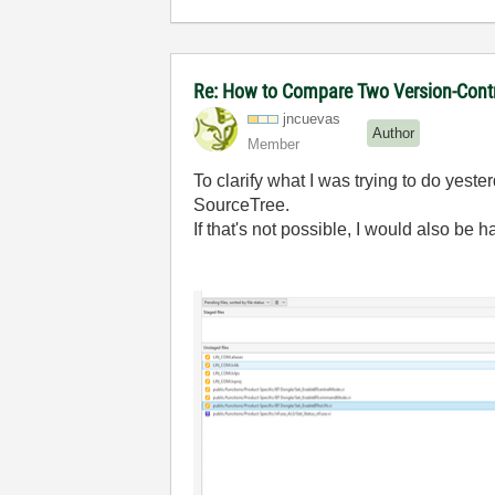
Re: How to Compare Two Version-Contr
jncuevas
Author
Member
To clarify what I was trying to do yester
SourceTree.
If that's not possible, I would also be 