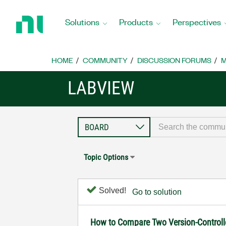
Return
to
Solutions
Products
Perspectives
Home
Page
HOME
COMMUNITY
DISCUSSION FORUMS
M
LABVIEW
Topic Options
Solved!
Go to solution
How to Compare Two Version-Controll