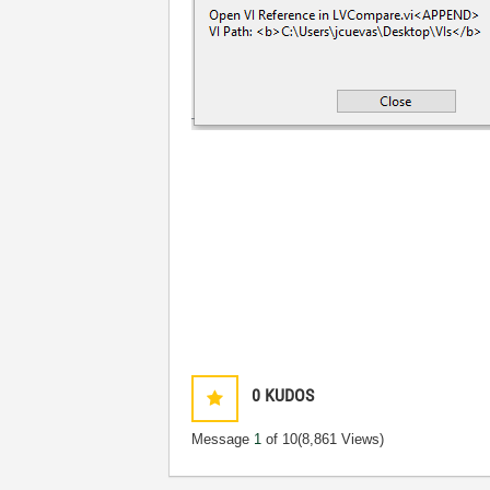
0
KUDOS
Message
1
of 10
(8,861 Views)