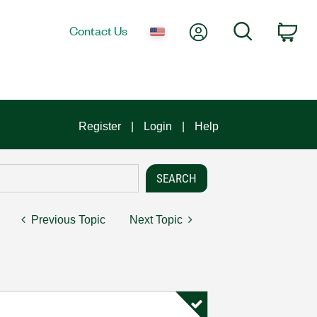
My Account
Search
Contact Us
Car
Register
Login
Help
Previous Topic
Next Topic