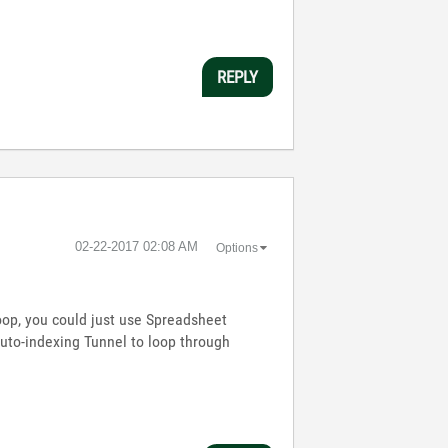
REPLY
‎02-22-2017
02:08 AM
Options
 loop, you could just use Spreadsheet
 Auto-indexing Tunnel to loop through