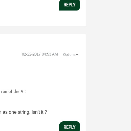
REPLY
‎02-22-2017
04:53 AM
Options
run of the VI:
as one string. Isn't it ?
REPLY