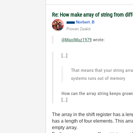
Re: How make array of string from diff
Norbert_B
Proven Zealot
@MaxiMuz1979
wrote:
[...]
That means that your string arra
systems runs out of memory
How can the array string keeps growin
[...]
The array in the shift register has a leng
has a length of four elements. This a
empty array.