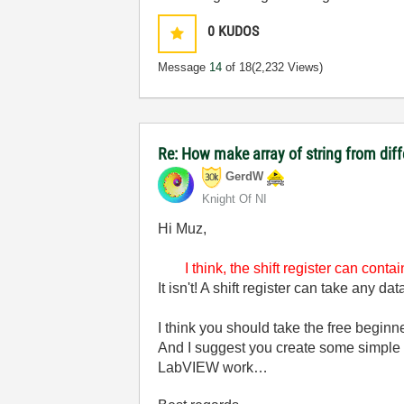
0
KUDOS
Message
14
of 18
(2,232 Views)
Re: How make array of string from diff
GerdW
Knight Of NI
Hi Muz,
I think, the shift register can cont
It isn't! A shift register can take any d
I think you should take the free beginn
And I suggest you create some simple V
LabVIEW work…