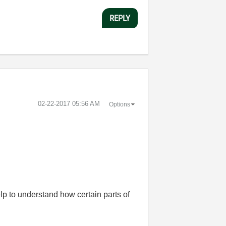
REPLY
‎02-22-2017
05:56 AM
Options
lp to understand how certain parts of