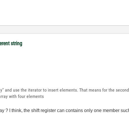
erent string
ay" and use the iterator to insert elements. That means for the second 
 array with four elements
rray ? I think, the shift register can contains only one member such 