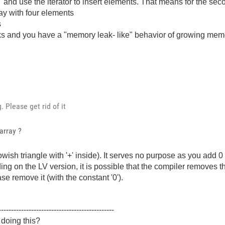
" and use the iterator to insert elements. That means for the seco
rray with four elements
s
 and you have a "memory leak- like" behavior of growing memo
 Please get rid of it
array ?
wish triangle with '+' inside). It serves no purpose as you add 0 t
g on the LV version, it is possible that the compiler removes th
se remove it (with the constant '0').
----------------------------------------------
 doing this?