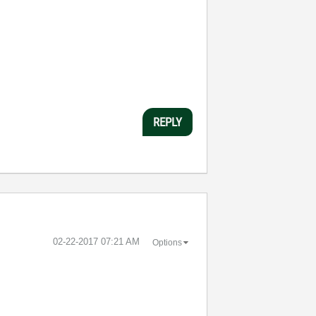
REPLY
‎02-22-2017
07:21 AM
Options