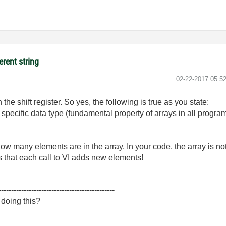
erent string
‎02-22-2017
05:5
the shift register. So yes, the following is true as you state:
 specific data type (fundamental property of arrays in all prog
ow many elements are in the array. In your code, the array is not 
 that each call to VI adds new elements!
----------------------------------------------
 doing this?