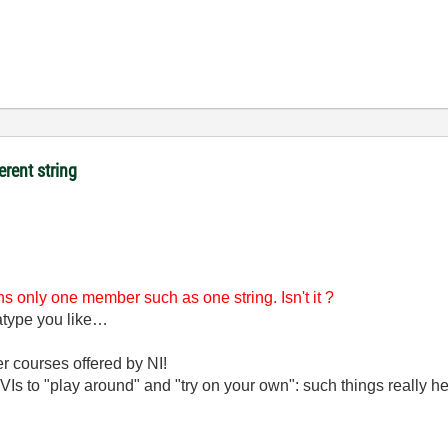
erent string
ains only one member such as one string. Isn't it ?
atatype you like…
er courses offered by NI!
Is to "play around" and "try on your own": such things really he