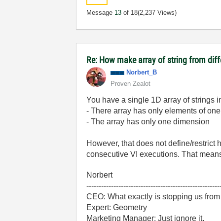
Message
13
of 18
(2,237 Views)
Re: How make array of string from diff
Norbert_B
Proven Zealot
You have a single 1D array of strings in 
- There array has only elements of one
- The array has only one dimension
However, that does not define/restrict h
consecutive VI executions. That means
Norbert
------------------------------------------------------
CEO: What exactly is stopping us from
Expert: Geometry
Marketing Manager: Just ignore it.