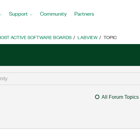
Support
Community
Partners
OST ACTIVE SOFTWARE BOARDS
LABVIEW
TOPIC
All Forum Topics