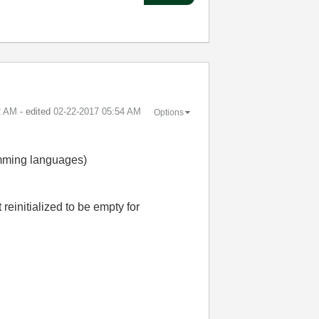
2 AM
- edited
‎02-22-2017
05:54 AM
Options
ramming languages)
reinitialized to be empty for