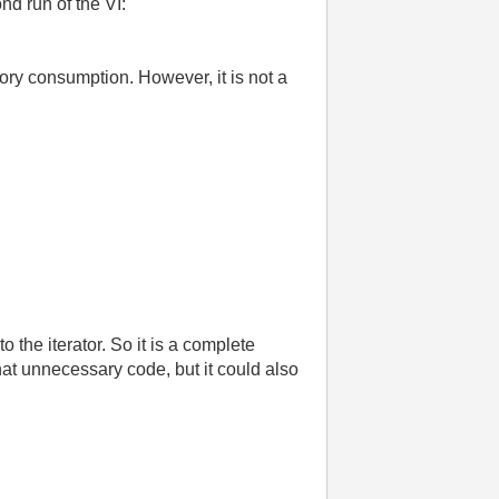
nd run of the VI:
ry consumption. However, it is not a
o the iterator. So it is a complete
at unnecessary code, but it could also