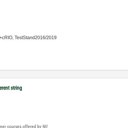
+cRIO, TestStand2016/2019
erent string
nner courses offered by NI!