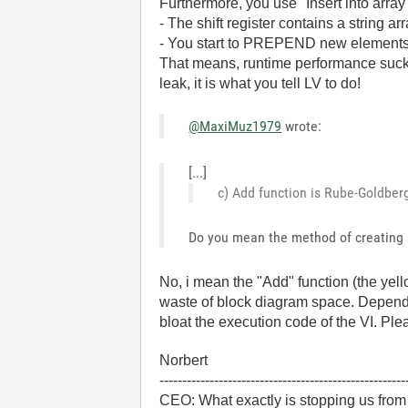
Furthermore, you use "Insert into array
- The shift register contains a string a
- You start to PREPEND new element
That means, runtime performance sucks
leak, it is what you tell LV to do!
@MaxiMuz1979
wrote:
[...]
c) Add function is Rube-Goldberg.
Do you mean the method of creating 
No, i mean the "Add" function (the yello
waste of block diagram space. Dependin
bloat the execution code of the VI. Plea
Norbert
------------------------------------------------------
CEO: What exactly is stopping us from