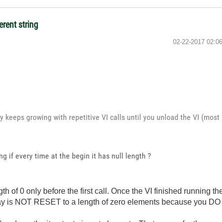
erent string
‎02-22-2017
02:0
y keeps growing with repetitive VI calls until you unload the VI (most 
g if every time at the begin it has null length ?
th of 0 only before the first call. Once the VI finished running the f
rray is NOT RESET to a length of zero elements because you DO 