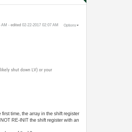
6 AM
- edited
‎02-22-2017
02:07 AM
Options
likely shut down LV) or your
irst time, the array in the shift register
NOT RE-INIT the shift register with an