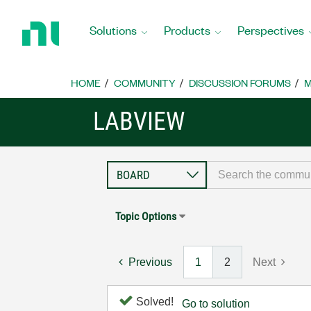
Return
to
Solutions
Products
Perspectives
Home
Page
HOME
COMMUNITY
DISCUSSION FORUMS
M
LABVIEW
Topic Options
Previous
1
2
Next
Solved!
Go to solution