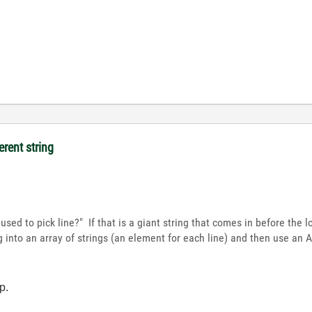
erent string
 used to pick line?" If that is a giant string that comes in before the
ing into an array of strings (an element for each line) and then use an
p.