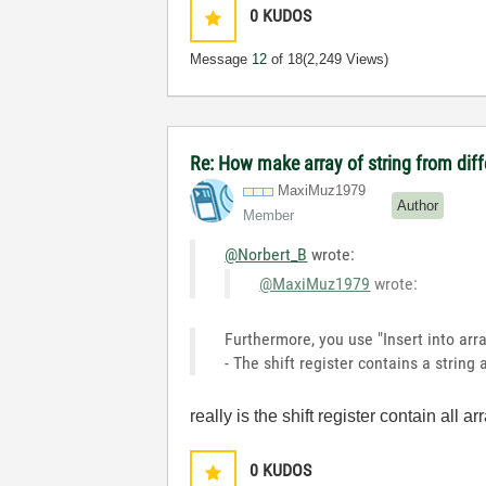
0
KUDOS
Message
12
of 18
(2,249 Views)
Re: How make array of string from diff
MaxiMuz1979
Author
Member
@Norbert_B
wrote:
@MaxiMuz1979
wrote:
Furthermore, you use "Insert into arr
- The shift register contains a string
really is the shift register contain all a
0
KUDOS