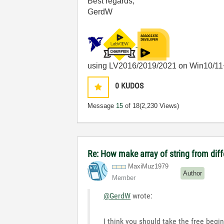
Best regards,
GerdW
using LV2016/2019/2021 on Win10/11
0
KUDOS
Message
15
of 18
(2,230 Views)
Re: How make array of string from diff
MaxiMuz1979
Author
Member
@GerdW
wrote:
I think you should take the free begi