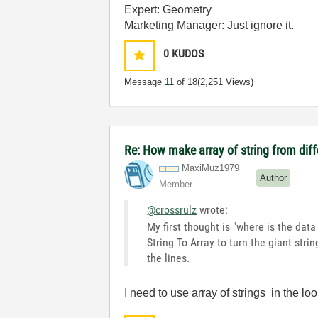
Expert: Geometry
Marketing Manager: Just ignore it.
0
KUDOS
Message
11
of 18
(2,251 Views)
Re: How make array of string from diff
MaxiMuz1979
Author
Member
@crossrulz
wrote:
My first thought is "where is the data
String To Array to turn the giant str
the lines.
I need to use array of strings in the loo