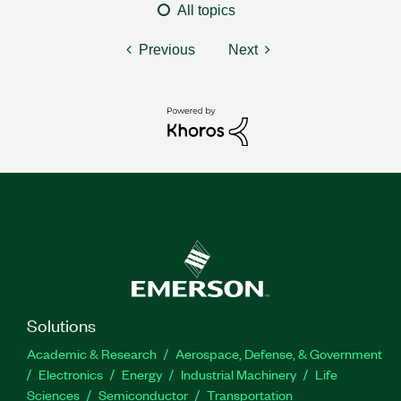
All topics
Previous
Next
Solutions
Academic & Research
Aerospace, Defense, & Government
Electronics
Energy
Industrial Machinery
Life
Sciences
Semiconductor
Transportation