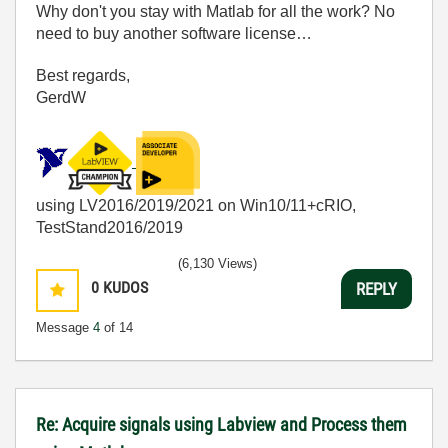
Why don't you stay with Matlab for all the work? No
need to buy another software license…
Best regards,
GerdW
using LV2016/2019/2021 on Win10/11+cRIO,
TestStand2016/2019
(6,130 Views)
0
KUDOS
REPLY
Message
4
of 14
Re: Acquire signals using Labview and Process them