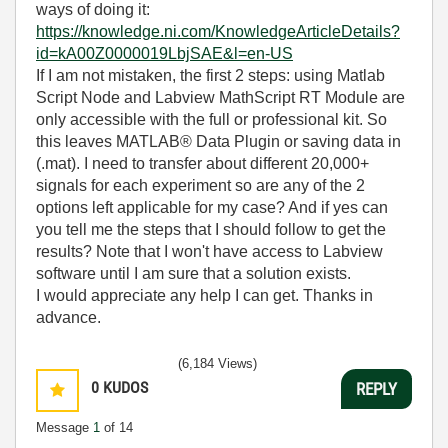
ways of doing it:
https://knowledge.ni.com/KnowledgeArticleDetails?
id=kA00Z0000019LbjSAE&l=en-US
If I am not mistaken, the first 2 steps: using Matlab
Script Node and Labview MathScript RT Module are
only accessible with the full or professional kit. So
this leaves MATLAB® Data Plugin or saving data in
(.mat). I need to transfer about different 20,000+
signals for each experiment so are any of the 2
options left applicable for my case? And if yes can
you tell me the steps that I should follow to get the
results?
Note that I won't have access to Labview
software until I am sure that a solution exists.
I would appreciate any help I can get. Thanks in
advance.
(6,184 Views)
0
KUDOS
REPLY
Message
1
of 14