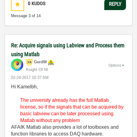
0
KUDOS
REPLY
Message
3
of 14
Re: Acquire signals using Labview and Process them
using Matlab
GerdW
Options
Knight Of NI
‎02-24-2017
10:37 AM
Hi Kamelbh,
The university already has the full Matlab
license, so if the signals that can be acquired by
basic labview can be later processed using
Matlab without any problem
AFAIK Matlab also provides a lot of toolboxes and
function libraries to access DAQ hardware.