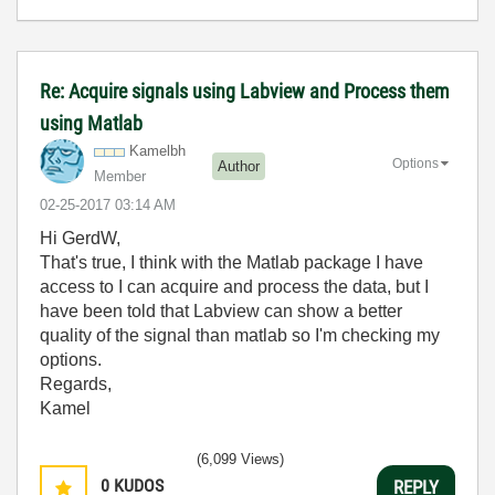
Re: Acquire signals using Labview and Process them
using Matlab
Kamelbh
Options
Author
Member
‎02-25-2017
03:14 AM
Hi GerdW,
That's true, I think with the Matlab package I have
access to I can acquire and process the data, but I
have been told that Labview can show a better
quality of the signal than matlab so I'm checking my
options.
Regards,
Kamel
(6,099 Views)
0
KUDOS
REPLY