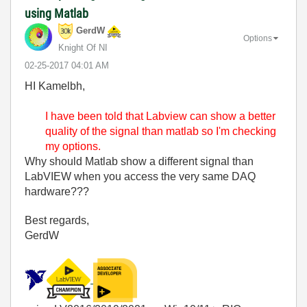
using Matlab
GerdW
Options
Knight Of NI
‎02-25-2017
04:01 AM
HI Kamelbh,
I have been told that Labview can show a better
quality of the signal than matlab so I'm checking
my options.
Why should Matlab show a different signal than
LabVIEW when you access the very same DAQ
hardware???
Best regards,
GerdW