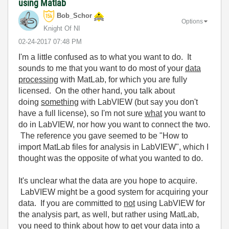
using Matlab
Bob_Schor
Options
Knight Of NI
‎02-24-2017
07:48 PM
I'm a little confused as to what you want to do. It
sounds to me that you want to do most of your
data
processing
with MatLab, for which you are fully
licensed. On the other hand, you talk about
doing
something
with LabVIEW (but say you don't
have a full license), so I'm not sure
what
you want to
do in LabVIEW, nor how you want to connect the two.
The reference you gave seemed to be "How to
import MatLab files for analysis in LabVIEW", which I
thought was the opposite of what you wanted to do.
It's unclear what the data are you hope to acquire.
LabVIEW might be a good system for acquiring your
data. If you are committed to
not
using LabVIEW for
the analysis part, as well, but rather using MatLab,
you need to think about how to get your data into a