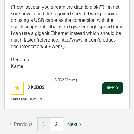
(
"how fast can you stream the data to disk?") I'm not
sure how to find the required speed. I was planning
on using a USB cable as the connection with the
oscilloscope but if that won't give enough speed then
I can use a gigabit Ethernet instead which should be
much faster (reference:
http://www.ni.com/product-
documentation/5897/en/ ).
Regards,
Kamel
(6,062 Views)
0
KUDOS
REPLY
Message
10
of 14
Previous
1
2
Next