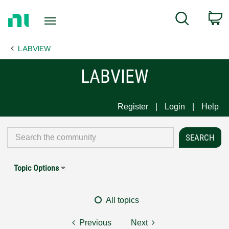
Return
C
Search
to
Home
LABVIEW
Page
LABVIEW
Register
Login
Help
Topic Options
All topics
Previous
Next