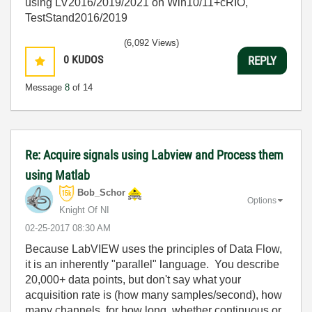
using LV2016/2019/2021 on Win10/11+cRIO,
TestStand2016/2019
(6,092 Views)
0
KUDOS
REPLY
Message
8
of 14
Re: Acquire signals using Labview and Process them
using Matlab
Bob_Schor
Options
Knight Of NI
‎02-25-2017
08:30 AM
Because LabVIEW uses the principles of Data Flow,
it is an inherently "parallel" language. You describe
20,000+ data points, but don't say what your
acquisition rate is (how many samples/second), how
many channels, for how long, whether continuous or