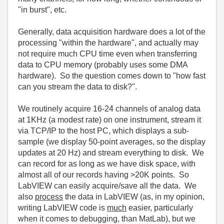
"in burst", etc.
Generally, data acquisition hardware does a lot of the
processing "within the hardware", and actually may
not require much CPU time even when transferring
data to CPU memory (probably uses some DMA
hardware). So the question comes down to "how fast
can you stream the data to disk?".
We routinely acquire 16-24 channels of analog data
at 1KHz (a modest rate) on one instrument, stream it
via TCP/IP to the host PC, which displays a sub-
sample (we display 50-point averages, so the display
updates at 20 Hz) and stream everything to disk. We
can record for as long as we have disk space, with
almost all of our records having >20K points. So
LabVIEW can easily acquire/save all the data. We
also
process
the data in LabVIEW (as, in my opinion,
writing LabVIEW code is
much
easier, particularly
when it comes to debugging, than MatLab), but we