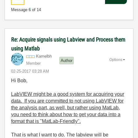
Message
6
of 14
Re: Acquire signals using Labview and Process them
using Matlab
Kamelbh
Options
Author
Member
‎02-25-2017
03:28 AM
Hi Bob,
LabVIEW might be a good system for acquiring your
data. If you are committed to not using LabVIEW for
the analysis part, as well, but rather using MatLab,
you need to think about how to get your data into a
format that is "MatLab-Friendly".
That is what I want to do. The labview will be