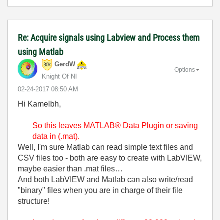
Re: Acquire signals using Labview and Process them
using Matlab
GerdW
Options
Knight Of NI
‎02-24-2017
08:50 AM
Hi Kamelbh,
So this leaves MATLAB® Data Plugin or saving
data in (.mat).
Well, I'm sure Matlab can read simple text files and
CSV files too - both are easy to create with LabVIEW,
maybe easier than .mat files…
And both LabVIEW and Matlab can also write/read
"binary" files when you are in charge of their file
structure!