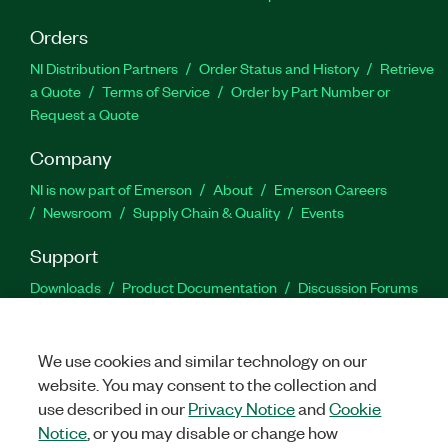
Orders
NI Distribution Partners
Order Status and History
Retrieve
a Quote
Terms of Service
Order by Part Number or
Request a Quote
Company
NI is now part of Emerson
About
Emerson Careers
Newsroom
Supply Chain & Quality
Events
Support
Downloads
Product Documentation
Discussion Forums
Activate a Product
Submit a Service Request
Site
Feedback
We use cookies and similar technology on our
website. You may consent to the collection and
Facebook
Twitter
LinkedIn
YouTu
In
use described in our
Privacy Notice
and
Cookie
Notice
, or you may disable or change how