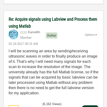
Re: Acquire signals using Labview and Process them
using Matlab
Kamelbh
Options
Author
Member
‎02-24-2017
09:31 AM
I will be scanning an area by sending/receiving
ultrasonic waves in order to finally produce an image
of it. That's why I will need many signals for each
scan to increase the resolution of the image. The
university already has the full Matlab license, so if the
signals that can be acquired by basic labview can be
later processed using Matlab without any problem
then there is no need to get the full labview version
for my application.
(6,162 Views)