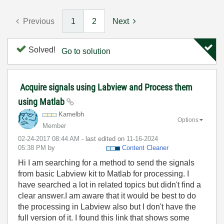
Previous
1
2
Next
Solved!
Go to solution
Acquire signals using Labview and Process them
using Matlab
Kamelbh
Options
Member
‎02-24-2017
08:44 AM
- last edited on
‎11-16-2024
05:38 PM
by
Content Cleaner
Hi I am searching for a method to send the signals
from basic Labview kit to Matlab for processing. I
have searched a lot in related topics but didn't find a
clear answer.
I am aware that it would be best to do
the processing
in Labview also but I don't have the
full version of it. I found this link that shows some