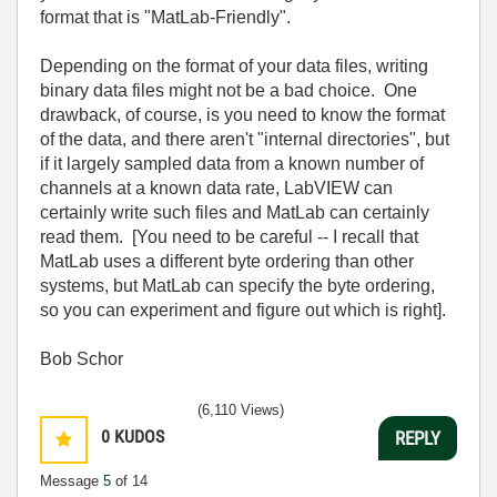
format that is "MatLab-Friendly".
Depending on the format of your data files, writing
binary data files might not be a bad choice. One
drawback, of course, is you need to know the format
of the data, and there aren't "internal directories", but
if it largely sampled data from a known number of
channels at a known data rate, LabVIEW can
certainly write such files and MatLab can certainly
read them. [You need to be careful -- I recall that
MatLab uses a different byte ordering than other
systems, but MatLab can specify the byte ordering,
so you can experiment and figure out which is right].
Bob Schor
(6,110 Views)
0
KUDOS
REPLY
Message
5
of 14