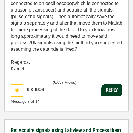
connected to an oscilloscope(which is connected to
ultrasonic transducer) and acquire all the signals
(pulse echo signals). Then automatically save the
signals separately and after that move them to Matlab
for more processing of the data. Do you know how
long approximately it would need to move and
process 20k signals using the method you suggested
assuming the data rate is fixed?
Regards,
Kamel
(6,097 Views)
0
KUDOS
REPLY
Message
7
of 14
Re: Acquire signals using Labview and Process them