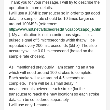
Thank you for your message, I will try to describe the
operation in more details:
I will use a 10MHz transducer so in order to get good
data the sample rate should be 10 times larger so
around 100MS/s (reference:
http://www.ndt.net/article/dresd97/csapo/csapo_e.htm
). My application is not a continuous signal, it is a
pulsed signal of 5 microseconds width that will be
repeated every 200 microseconds (5khz). The step
accuracy will be 0.01 microsecond (based on the
sample rate chosen).
As I mentioned previously, I am scanning an area
which will need around 100 strokes to complete.
Each stroke will take around 4-5 seconds to
complete. There will be a small delay in
measurements between each stroke (for the
transducer to reach the new location) so each stroke
data can be considered separately.
I will use only 1 channel.