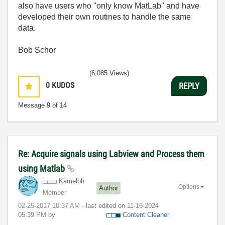
also have users who "only know MatLab" and have
developed their own routines to handle the same
data.
Bob Schor
(6,085 Views)
0
KUDOS
REPLY
Message
9
of 14
Re: Acquire signals using Labview and Process them
using Matlab
Kamelbh
Options
Author
Member
‎02-25-2017
10:37 AM
- last edited on
‎11-16-2024
05:39 PM
by
Content Cleaner