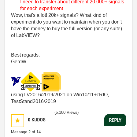
I need to transfer about different 20,000+ signals
for each experiment
Wow, that's a lot! 20k+ signals? What kind of
experiment do you want to maintain when you don't
have the money to buy the full version (or any suite)
of LabVIEW?
Best regards,
GerdW
using LV2016/2019/2021 on Win10/11+cRIO,
TestStand2016/2019
(6,180 Views)
0
KUDOS
REPLY
Message
2
of 14