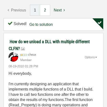
Previous
1
2
Next
Solved!
Go to solution
How do we unload a DLL with multiple different
CLFN?
cheux
Options
Member
‎08-19-2010
01:28 PM
Hi everybody,
I'm currently designing an application that
implements multiple functions of a DLL that I build.
I have to call two functions one after the other to
obtain the results of my functions.The first function
(Read_Property) is doing many operations and