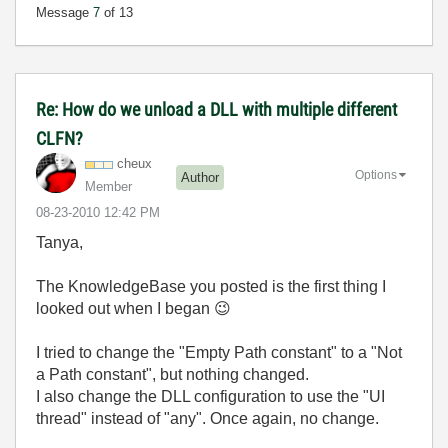
Message
7
of 13
Re: How do we unload a DLL with multiple different
CLFN?
cheux
Options
Author
Member
‎08-23-2010
12:42 PM
Tanya,
The KnowledgeBase you posted is the first thing I
looked out when I began
😉
I tried to change the "Empty Path constant" to a "Not
a Path constant", but nothing changed.
I also change the DLL configuration to use the "UI
thread" instead of "any". Once again, no change.