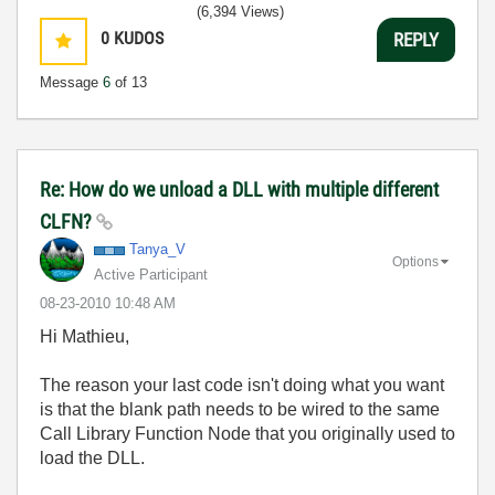
(6,394 Views)
0
KUDOS
REPLY
Message
6
of 13
Re: How do we unload a DLL with multiple different
CLFN?
Tanya_V
Options
Active Participant
‎08-23-2010
10:48 AM
Hi Mathieu,
The reason your last code isn't doing what you want
is that the blank path needs to be wired to the same
Call Library Function Node that you originally used to
load the DLL.