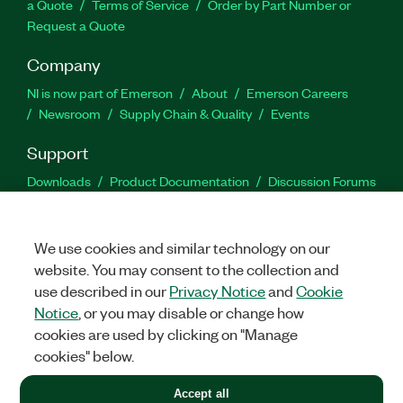
a Quote
Terms of Service
Order by Part Number or
Request a Quote
Company
NI is now part of Emerson
About
Emerson Careers
Newsroom
Supply Chain & Quality
Events
Support
Downloads
Product Documentation
Discussion Forums
Activate a Product
Submit a Service Request
Site
Feedback
We use cookies and similar technology on our
website. You may consent to the collection and
Facebook
Twitter
LinkedIn
YouTu
In
use described in our
Privacy Notice
and
Cookie
Notice
, or you may disable or change how
cookies are used by clicking on "Manage
©
2026
NATIONAL INSTRUMENTS CORP. ALL RIGHTS RESERVED.
cookies" below.
+1 877 388 1952
Accept all