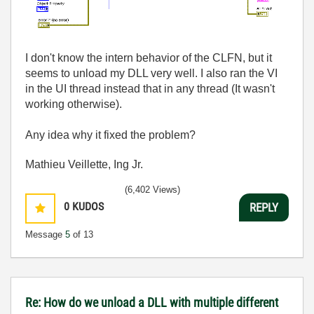
I don't know the intern behavior of the CLFN, but it
seems to unload my DLL very well. I also ran the VI
in the UI thread instead that in any thread (It wasn't
working otherwise).
Any idea why it fixed the problem?
Mathieu Veillette, Ing Jr.
(6,402 Views)
0
KUDOS
REPLY
Message
5
of 13
Re: How do we unload a DLL with multiple different