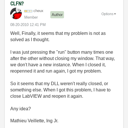
CLFN?
cheux
Options
Author
Member
‎08-20-2010
12:41 PM
Well, Finally, it seems that my problem is not as
solved as I thought.
I was just pressing the "run" button many times one
after the other without closing my window. That way,
we don't have a new instance. When I closed it,
reopenned it and run again, I got my problem.
So it seems that my DLL weren't really closed, or
something else. When I got this problem, I have to
close LabVIEW and reopen it again.
Any idea?
Mathieu Veillette, Ing Jr.