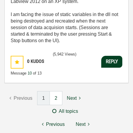
Labview 2012 on an XP system.
I am facing the issue of static variables in the dll not
being destroyed and recreated when the next
session of data acquision starts. (Sessions are
started & terminated by the user pressing Start &
Stop buttons on the UI).
(5,942 Views)
0
KUDOS
REPLY
Message
10
of 13
Previous
1
2
Next
All topics
Previous
Next