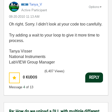
Tanya_V
Options
Active Participant
‎08-20-2010
11:13 AM
Oh right. Sorry. I didn't look at your code too carefully.
Try adding a wait to your loop to give it more time to
process.
Tanya Visser
National Instruments
LabVIEW Group Manager
(6,407 Views)
0
KUDOS
REPLY
Message
4
of 13
Re: How do we unload a DLL with multiple different