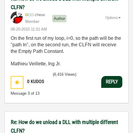
CLFN?
cheux
Options
Author
Member
‎08-20-2010
11:01 AM
On the first run of my loop, i=0, so the path will be the
"path In", on the second run, the CLFN will receive
the Empty Path Constant.
Mathieu Veillette, Ing Jr.
(6,416 Views)
0
KUDOS
REPLY
Message
3
of 13
Re: How do we unload a DLL with multiple different
CLFN?