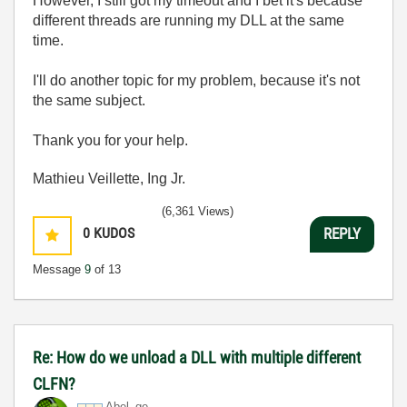
However, I still got my timeout and I bet it's because
different threads are running my DLL at the same
time.
I'll do another topic for my problem, because it's not
the same subject.
Thank you for your help.
Mathieu Veillette, Ing Jr.
(6,361 Views)
0
KUDOS
REPLY
Message
9
of 13
Re: How do we unload a DLL with multiple different
CLFN?
Abel_ge