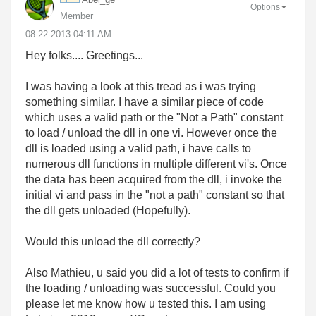
Options
Member
‎08-22-2013
04:11 AM
Hey folks.... Greetings...
I was having a look at this tread as i was trying
something similar. I have a similar piece of code
which uses a valid path or the "Not a Path" constant
to load / unload the dll in one vi. However once the
dll is loaded using a valid path, i have calls to
numerous dll functions in multiple different vi's. Once
the data has been acquired from the dll, i invoke the
initial vi and pass in the "not a path" constant so that
the dll gets unloaded (Hopefully).
Would this unload the dll correctly?
Also Mathieu, u said you did a lot of tests to confirm if
the loading / unloading was successful. Could you
please let me know how u tested this. I am using