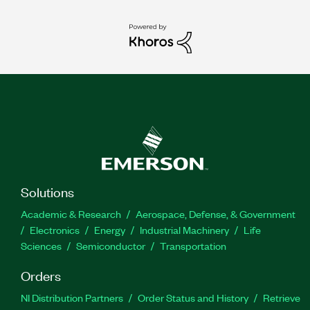
Solutions
Academic & Research
Aerospace, Defense, & Government
Electronics
Energy
Industrial Machinery
Life
Sciences
Semiconductor
Transportation
Orders
NI Distribution Partners
Order Status and History
Retrieve