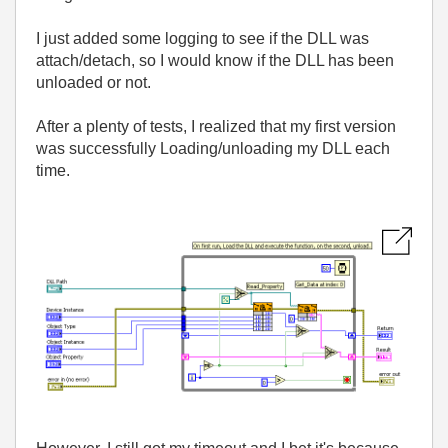
I just added some logging to see if the DLL was
attach/detach, so I would know if the DLL has been
unloaded or not.
After a plenty of tests, I realized that my first version
was successfully Loading/unloading my DLL each
time.