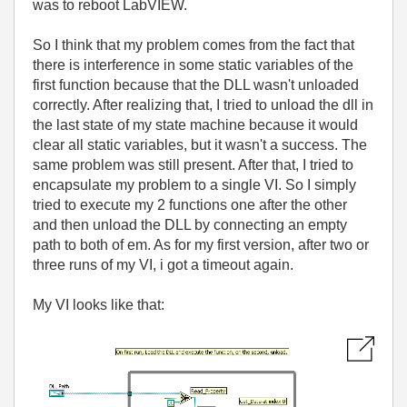
was to reboot LabVIEW.
So I think that my problem comes from the fact that
there is interference in some static variables of the
first function because that the DLL wasn't unloaded
correctly. After realizing that, I tried to unload the dll in
the last state of my state machine because it would
clear all static variables, but it wasn't a success. The
same problem was still present. After that, I tried to
encapsulate my problem to a single VI. So I simply
tried to execute my 2 functions one after the other
and then unload the DLL by connecting an empty
path to both of em. As for my first version, after two or
three runs of my VI, i got a timeout again.
My VI looks like that: