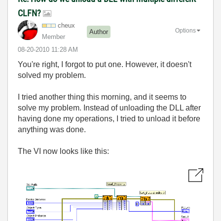
CLFN?
cheux
Options
Author
Member
‎08-20-2010
11:28 AM
You're right, I forgot to put one. However, it doesn't
solved my problem.
I tried another thing this morning, and it seems to
solve my problem. Instead of unloading the DLL after
having done my operations, I tried to unload it before
anything was done.
The VI now looks like this: