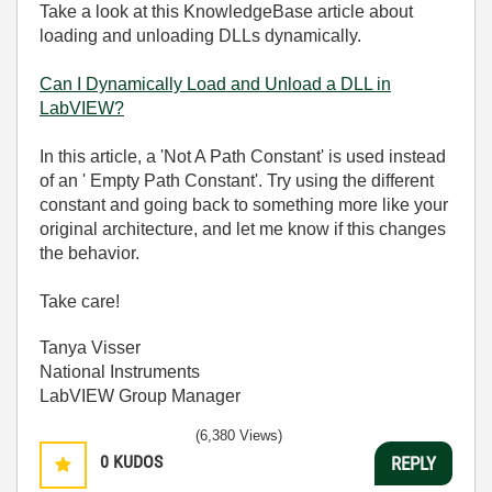
Take a look at this KnowledgeBase article about
loading and unloading DLLs dynamically.
Can I Dynamically Load and Unload a DLL in
LabVIEW?
In this article, a 'Not A Path Constant' is used instead
of an ' Empty Path Constant'. Try using the different
constant and going back to something more like your
original architecture, and let me know if this changes
the behavior.
Take care!
Tanya Visser
National Instruments
LabVIEW Group Manager
(6,380 Views)
0
KUDOS
REPLY