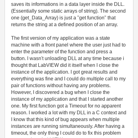
saves its informations in a data layer inside the DLL.
(Essentially some static arrays of string). The second
one (get_Data_Array) is just a "get function" that
returns the string at a defined position of an array.
The first version of my application was a state
machine with a front panel where the user just had to
enter the parameter of the function and press a
button. I wasn't unloading DLL at any time because i
thought that LabVIEW did it itself when I close the
instance of the application. I got great results and
everything was fine and I could do multiple call to my
pair of functions without having any problems.
However, I discovered a bug when I close the
instance of my application and that I started another
one. My first function got a Timeout for no apparent
reason. I worked a lot with my DLL in a C context and
I know that this kind of bug appears when multiple
instances are running simultaneously. After having a
timeout, the only thing I could do to fix this problem