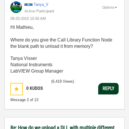
Tanya_V
Options
Active Participant
‎08-20-2010
10:56 AM
Hi Mathieu,
Where do you give the Call Library Function Node
the blank path to unload it from memory?
Tanya Visser
National Instruments
LabVIEW Group Manager
(6,419 Views)
0
KUDOS
REPLY
Message
2
of 13
Re: How do we unload a DLL with multiple different