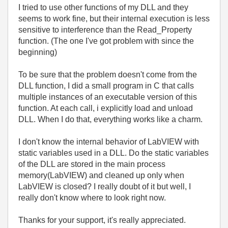
I tried to use other functions of my DLL and they
seems to work fine, but their internal execution is less
sensitive to interference than the Read_Property
function. (The one I've got problem with since the
beginning)
To be sure that the problem doesn't come from the
DLL function, I did a small program in C that calls
multiple instances of an executable version of this
function. At each call, i explicitly load and unload
DLL. When I do that, everything works like a charm.
I don't know the internal behavior of LabVIEW with
static variables used in a DLL. Do the static variables
of the DLL are stored in the main process
memory(LabVIEW) and cleaned up only when
LabVIEW is closed? I really doubt of it but well, I
really don't know where to look right now.
Thanks for your support, it's really appreciated.