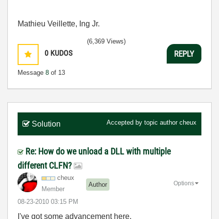
Mathieu Veillette, Ing Jr.
(6,369 Views)
0
KUDOS
REPLY
Message
8
of 13
Accepted by topic author
cheux
Solution
Re: How do we unload a DLL with multiple
different CLFN?
cheux
Options
Author
Member
‎08-23-2010
03:15 PM
I've got some advancement here.