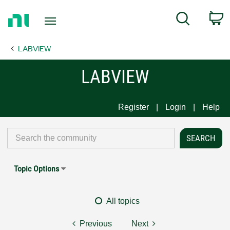
Return
C
Search
to
Home
LABVIEW
Page
LABVIEW
Register
Login
Help
Topic Options
All topics
Previous
Next