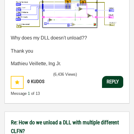
Why does my DLL doesn't unload??
Thank you
Mathieu Veillette, Ing Jr.
(6,436 Views)
0
KUDOS
REPLY
Message
1
of 13
Re: How do we unload a DLL with multiple different
CLFN?