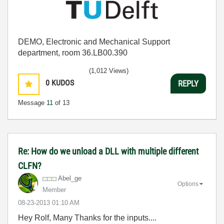
DEMO, Electronic and Mechanical Support
department, room 36.LB00.390
(1,012 Views)
0
KUDOS
REPLY
Message
11
of 13
Re: How do we unload a DLL with multiple different
CLFN?
Abel_ge
Options
Member
‎08-23-2013
01:10 AM
Hey Rolf, Many Thanks for the inputs....