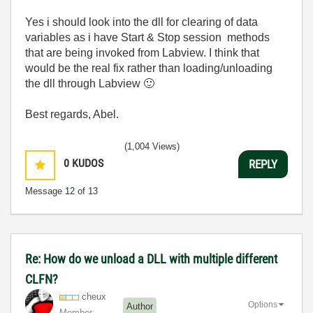
Yes i should look into the dll for clearing of data
variables as i have Start & Stop session methods
that are being invoked from Labview. I think that
would be the real fix rather than loading/unloading
the dll through Labview
🙂
Best regards, Abel.
(1,004 Views)
0
KUDOS
REPLY
Message
12
of 13
Re: How do we unload a DLL with multiple different
CLFN?
cheux
Options
Author
Member