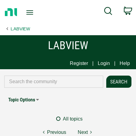
Return
C
Search
to
Home
LABVIEW
Page
LABVIEW
Register
Login
Help
Topic Options
All topics
Previous
Next