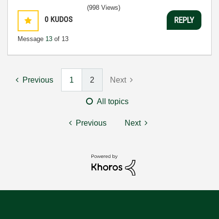
(998 Views)
0
KUDOS
REPLY
Message
13
of 13
Previous
1
2
Next
All topics
Previous
Next