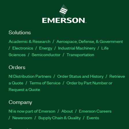
Solutions
Academic & Research
Aerospace, Defense, & Government
Electronics
Energy
Industrial Machinery
Life
Sciences
Semiconductor
Transportation
Orders
NI Distribution Partners
Order Status and History
Retrieve
a Quote
Terms of Service
Order by Part Number or
Request a Quote
Company
NI is now part of Emerson
About
Emerson Careers
Newsroom
Supply Chain & Quality
Events