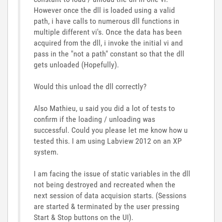
However once the dll is loaded using a valid
path, i have calls to numerous dll functions in
multiple different vi's. Once the data has been
acquired from the dll, i invoke the initial vi and
pass in the "not a path" constant so that the dll
gets unloaded (Hopefully).
Would this unload the dll correctly?
Also Mathieu, u said you did a lot of tests to
confirm if the loading / unloading was
successful. Could you please let me know how u
tested this. I am using Labview 2012 on an XP
system.
I am facing the issue of static variables in the dll
not being destroyed and recreated when the
next session of data acquision starts. (Sessions
are started & terminated by the user pressing
Start & Stop buttons on the UI).