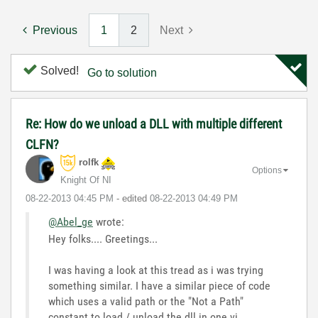
Previous
1
2
Next
Solved!
Go to solution
Re: How do we unload a DLL with multiple different
CLFN?
rolfk
Options
Knight Of NI
‎08-22-2013
04:45 PM
- edited
‎08-22-2013
04:49 PM
@Abel_ge
wrote:
Hey folks.... Greetings...
I was having a look at this tread as i was trying
something similar. I have a similar piece of code
which uses a valid path or the "Not a Path"
constant to load / unload the dll in one vi.