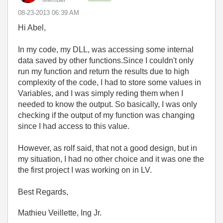
‎08-23-2013
06:39 AM
Hi Abel,
In my code, my DLL, was accessing some internal
data saved by other functions.Since I couldn't only
run my function and return the results due to high
complexity of the code, I had to store some values in
Variables, and I was simply reding them when I
needed to know the output. So basically, I was only
checking if the output of my function was changing
since I had access to this value.
However, as rolf said, that not a good design, but in
my situation, I had no other choice and it was one the
the first project I was working on in LV.
Best Regards,
Mathieu Veillette, Ing Jr.