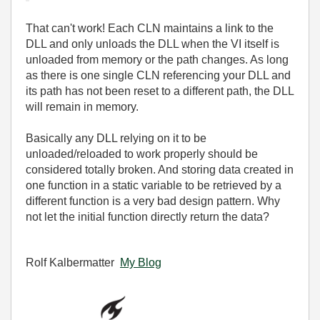
That can't work! Each CLN maintains a link to the
DLL and only unloads the DLL when the VI itself is
unloaded from memory or the path changes. As long
as there is one single CLN referencing your DLL and
its path has not been reset to a different path, the DLL
will remain in memory.
Basically any DLL relying on it to be
unloaded/reloaded to work properly should be
considered totally broken. And storing data created in
one function in a static variable to be retrieved by a
different function is a very bad design pattern. Why
not let the initial function directly return the data?
Rolf Kalbermatter
My Blog