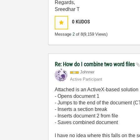
Regards,
Sreedhar T
0
KUDOS
Message
2
of 8
(9,159 Views)
Re: How do I combine two word files
Johnner
Active Participant
Attached is an ActiveX-based solution (
- Opens document 1
- Jumps to the end of the document (
- Inserts a section break
- Inserts document 2 from file
- Saves combined document
I have no idea where this falls on the 