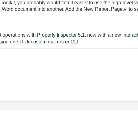
olkit, you probably would find it easier to use the high-level vi
e Word document into another. Add the New Report Page.vi to s
t operations with
Property Inspector 5.1
, now with a new
Intera
using
one-click custom macros
or CLI.