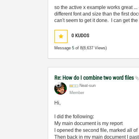
so the active x example works great ...
different font and size than the first 
can't seem to get it done. I can get the
0
KUDOS
Message
5
of 8
(8,637 Views)
Re: How do I combine two word files
Neat-sun
Member
Hi,
I did the following:
My main document is my report
I opened the second file, marked all of
Then back in my main document I paste