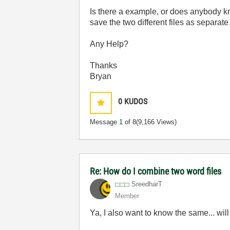
Is there a example, or does anybody k
save the two different files as separate
Any Help?
Thanks
Bryan
0
KUDOS
Message
1
of 8
(9,166 Views)
Re: How do I combine two word files
SreedharT
Member
Ya, I also want to know the same... wil