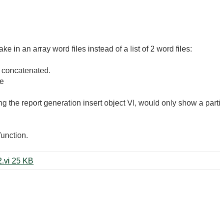
ake in an array word files instead of a list of 2 word files:
be concatenated.
le
 the report generation insert object VI, would only show a part
function.
Concatenate Word Documents v2.vi ‏25 KB