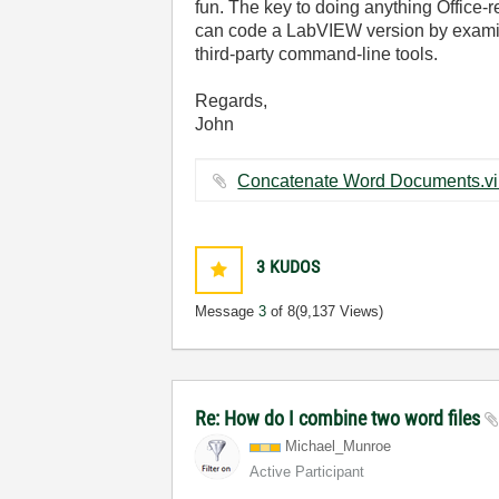
fun. The key to doing anything Office-r
can code a LabVIEW version by examini
third-party command-line tools.
Regards,
John
3
KUDOS
Message
3
of 8
(9,137 Views)
Re: How do I combine two word files
Michael_Munroe
Active Participant