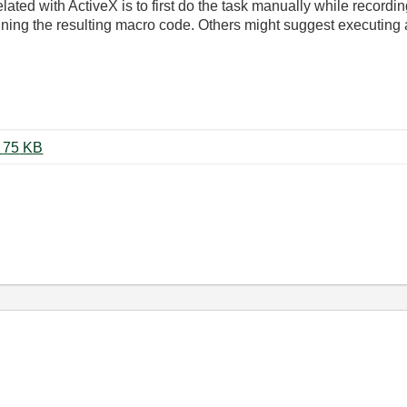
elated with ActiveX is to first do the task manually while record
ng the resulting macro code. Others might suggest executing a
Concatenate Word Documents.vi ‏75 KB