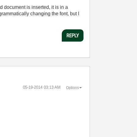
 document is inserted, it is in a
grammatically changing the font, but I
REPLY
‎05-19-2014
03:13 AM
Options