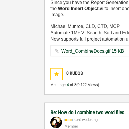
Since you have the Report Generation To
the
Word Insert Object.vi
to insert on
image.
Michael Munroe, CLD, CTD, MCP
Automate 1M+ VI Search, Sort and Edi
Now supports full project automation 
Word_CombineDocs.gif ‏15 KB
0
KUDOS
Message
4
of 8
(9,122 Views)
Re: How do I combine two word files
kent.wedeking
Member