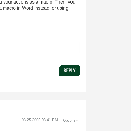
ing your actions as a macro. Then, you
 macro in Word instead, or using
REPLY
‎03-25-2005
03:41 PM
Options