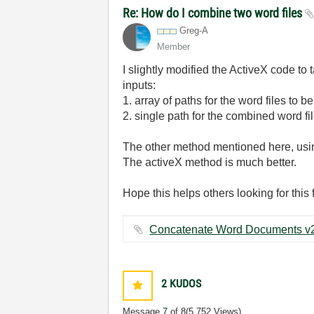
Re: How do I combine two word files
Greg-A
Member
I slightly modified the ActiveX code to t
inputs:
1. array of paths for the word files to 
2. single path for the combined word fi
The other method mentioned here, using
The activeX method is much better.
Hope this helps others looking for this 
2
KUDOS
Message
7
of 8
(5,752 Views)