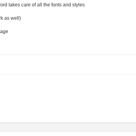
d takes care of all the fonts and styles
rk as well)
mage