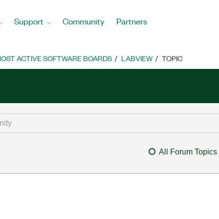
Support
Community
Partners
OST ACTIVE SOFTWARE BOARDS
LABVIEW
TOPIC
All Forum Topics