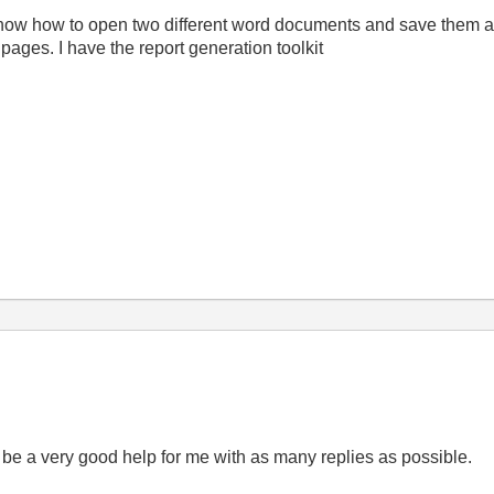
now how to open two different word documents and save them as
 pages. I have the report generation toolkit
l be a very good help for me with as many replies as possible.