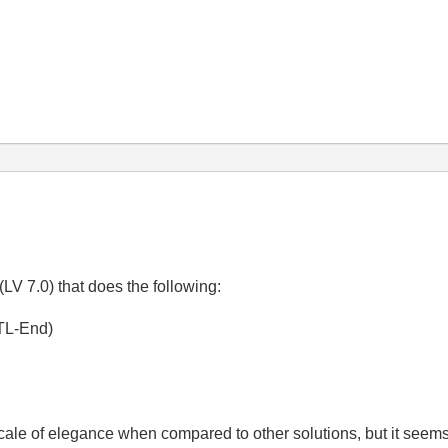
LV 7.0) that does the following:
CTL-End)
scale of elegance when compared to other solutions, but it seems