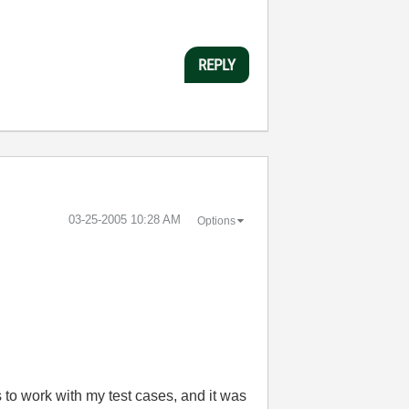
REPLY
‎03-25-2005
10:28 AM
Options
 to work with my test cases, and it was