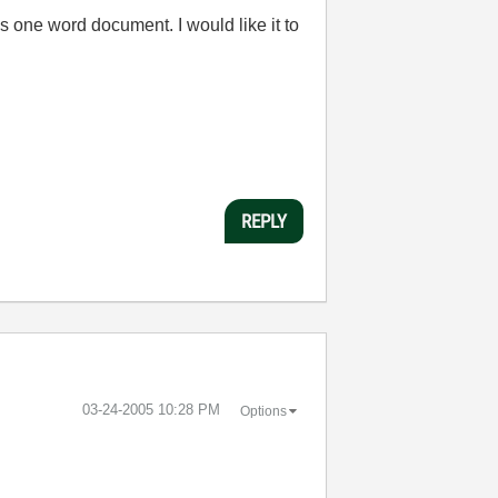
 one word document. I would like it to
REPLY
‎03-24-2005
10:28 PM
Options