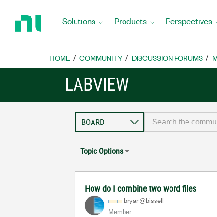
Return
to
Solutions
Products
Perspectives
Home
Page
HOME
COMMUNITY
DISCUSSION FORUMS
M
LABVIEW
Topic Options
How do I combine two word files
bryan@bissell
Member