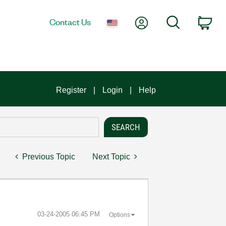
My Account
Search
Contact Us
Car
Register
Login
Help
Previous Topic
Next Topic
‎03-24-2005
06:45 PM
Options