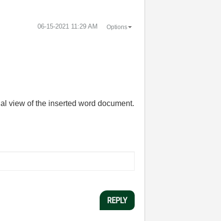
‎06-15-2021
11:29 AM
Options
ial view of the inserted word document.
REPLY