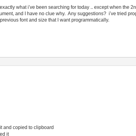
 exactly what i've been searching for today .. except when the 2nd
document, and I have no clue why. Any suggestions? i've tried pro
 previous font and size that I want programmatically.
 it and copied to clipboard
d it