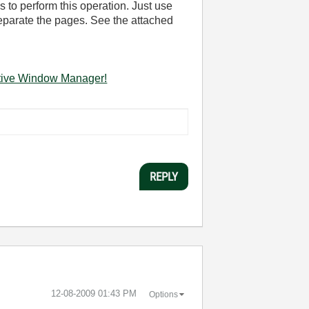
s to perform this operation. Just use
eparate the pages. See the attached
ctive Window Manager!
REPLY
‎12-08-2009
01:43 PM
Options