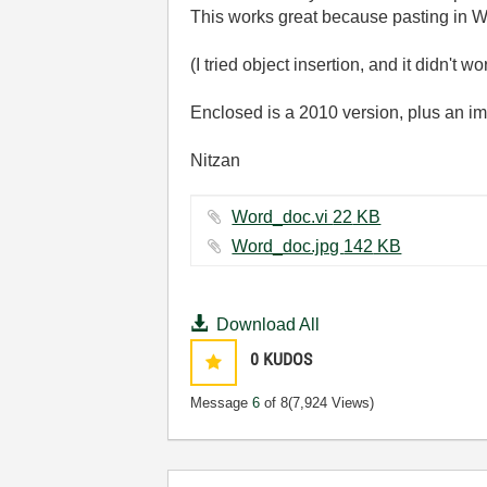
This works great because pasting in Wor
(I tried object insertion, and it didn't wo
Enclosed is a 2010 version, plus an i
Nitzan
Word_doc.vi ‏22 KB
Word_doc.jpg ‏142 KB
Download All
0
KUDOS
Message
6
of 8
(7,924 Views)