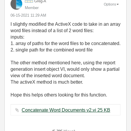
Greg-A
Options
Member
‎06-15-2021
11:29 AM
I slightly modified the ActiveX code to take in an array
word files instead of a list of 2 word files:
inputs:
1. array of paths for the word files to be concatenated.
2. single path for the combined word file
The other method mentioned here, using the report
generation insert object VI, would only show a partial
view of the inserted word document.
The activeX method is much better.
Hope this helps others looking for this function.
Concatenate Word Documents v2.vi ‏25 KB