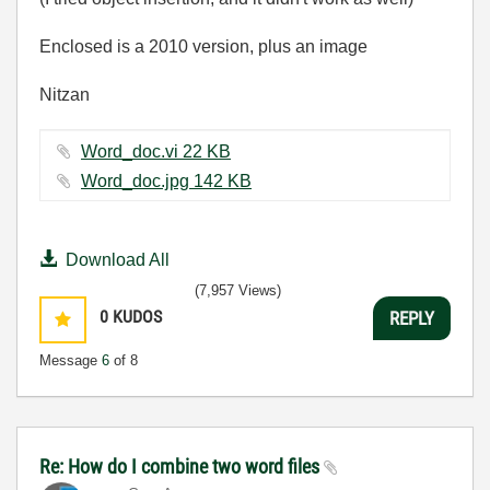
Enclosed is a 2010 version, plus an image
Nitzan
Word_doc.vi ‏22 KB
Word_doc.jpg ‏142 KB
Download All
(7,957 Views)
0
KUDOS
REPLY
Message
6
of 8
Re: How do I combine two word files