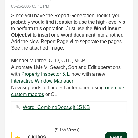
‎03-25-2005
03:41 PM
Since you have the Report Generation Toolkit, you
probably would find it easier to use the high-level vis
to perform this operation. Just use the
Word Insert
Object.vi
to insert one Word document into another.
Add the New Report Page.vi to separate the pages.
See the attached image.
Michael Munroe, CLD, CTD, MCP
Automate 1M+ VI Search, Sort and Edit operations
with
Property Inspector 5.1
, now with a new
Interactive Window Manager!
Now supports full project automation using
one-click
custom macros
or CLI.
Word_CombineDocs.gif ‏15 KB
(9,155 Views)
0
KUDOS
REPLY