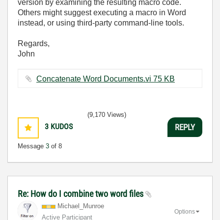
version by examining the resulting macro code.
Others might suggest executing a macro in Word
instead, or using third-party command-line tools.
Regards,
John
Concatenate Word Documents.vi ‏75 KB
(9,170 Views)
3
KUDOS
REPLY
Message
3
of 8
Re: How do I combine two word files
Michael_Munroe
Options
Active Participant