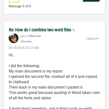
Message
5
of 8
Re: How do I combine two word files
Neat-sun
Options
Member
‎05-19-2014
03:13 AM
Hi,
I did the following:
My main document is my report
I opened the second file, marked all of it and copied
to clipboard
Then back in my main document I pasted it
This works great because pasting in Word takes care
of all the fonts and styles
(I tried object insertion, and it didn't work as well)