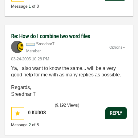
Message
1
of 8
Re: How do I combine two word files
SreedharT
Options
Member
‎03-24-2005
10:28 PM
Ya, I also want to know the same... will be a very
good help for me with as many replies as possible.
Regards,
Sreedhar T
(9,192 Views)
0
KUDOS
REPLY
Message
2
of 8