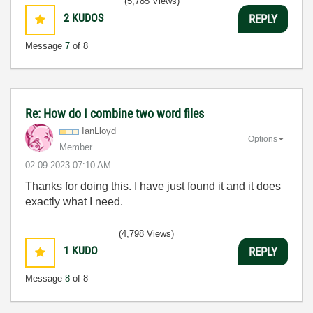
(5,785 Views)
2
KUDOS
REPLY
Message
7
of 8
Re: How do I combine two word files
IanLloyd
Options
Member
‎02-09-2023
07:10 AM
Thanks for doing this. I have just found it and it does
exactly what I need.
(4,798 Views)
1
KUDO
REPLY
Message
8
of 8