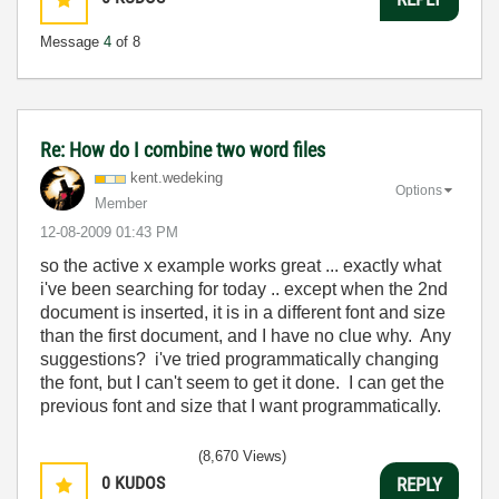
Message
4
of 8
Re: How do I combine two word files
kent.wedeking
Options
Member
‎12-08-2009
01:43 PM
so the active x example works great ... exactly what
i've been searching for today .. except when the 2nd
document is inserted, it is in a different font and size
than the first document, and I have no clue why. Any
suggestions? i've tried programmatically changing
the font, but I can't seem to get it done. I can get the
previous font and size that I want programmatically.
(8,670 Views)
0
KUDOS
REPLY