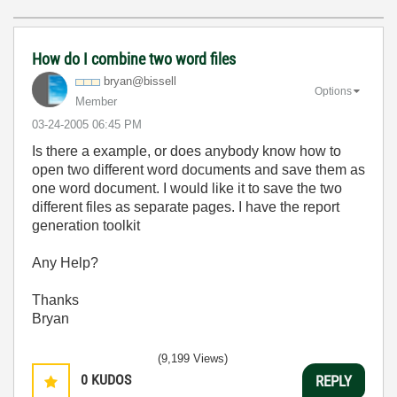
How do I combine two word files
bryan@bissell
Options
Member
‎03-24-2005
06:45 PM
Is there a example, or does anybody know how to
open two different word documents and save them as
one word document. I would like it to save the two
different files as separate pages. I have the report
generation toolkit
Any Help?
Thanks
Bryan
(9,199 Views)
0
KUDOS
REPLY