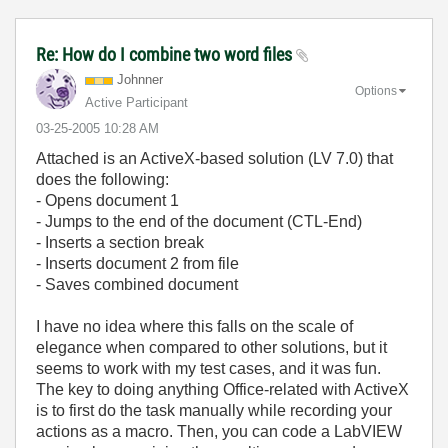
Re: How do I combine two word files
Johnner
Options
Active Participant
‎03-25-2005
10:28 AM
Attached is an ActiveX-based solution (LV 7.0) that
does the following:
- Opens document 1
- Jumps to the end of the document (CTL-End)
- Inserts a section break
- Inserts document 2 from file
- Saves combined document
I have no idea where this falls on the scale of
elegance when compared to other solutions, but it
seems to work with my test cases, and it was fun.
The key to doing anything Office-related with ActiveX
is to first do the task manually while recording your
actions as a macro. Then, you can code a LabVIEW