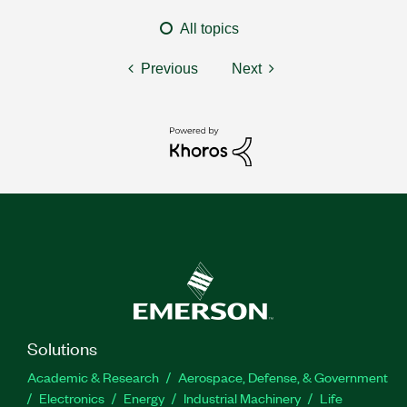
All topics
Previous
Next
Solutions
Academic & Research
Aerospace, Defense, & Government
Electronics
Energy
Industrial Machinery
Life