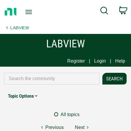
Return
C
Search
to
Home
LABVIEW
Page
LABVIEW
Register
Login
Help
Topic Options
All topics
Previous
Next