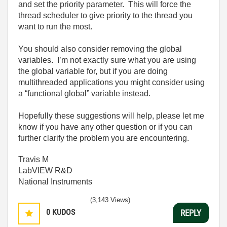
and set the priority parameter.
This will force the
thread scheduler to give priority to the thread you
want to run the most.
You should also consider removing the global
variables.
I’m not exactly sure what you are using
the global variable for, but if you are doing
multithreaded applications you might consider using
a “functional global” variable instead.
Hopefully these suggestions will help, please let me
know if you have any other question or if you can
further clarify the problem you are encountering.
Travis M
LabVIEW R&D
National Instruments
(3,143 Views)
0
KUDOS
REPLY