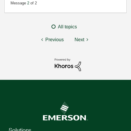
Message
2
of 2
All topics
Previous
Next
Solutions