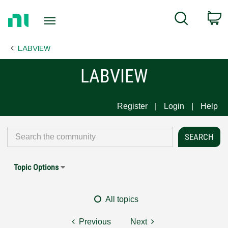
Return
C
Search
to
Home
LABVIEW
Page
LABVIEW
Register
Login
Help
Topic Options
All topics
Previous
Next