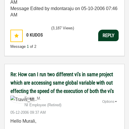
AM
Message Edited by mdontaraju on
05-10-2006
07:46
AM
(3,187 Views)
0
KUDOS
REPLY
Message
1
of 2
Re: How can I run two different vi's in same project
which are accessing same global variable with out
effecting the speed of the execution of both the vi's
Travis_M.
Options
NI Employee (retired)
‎05-12-2006
09:37 AM
Hello Murali,