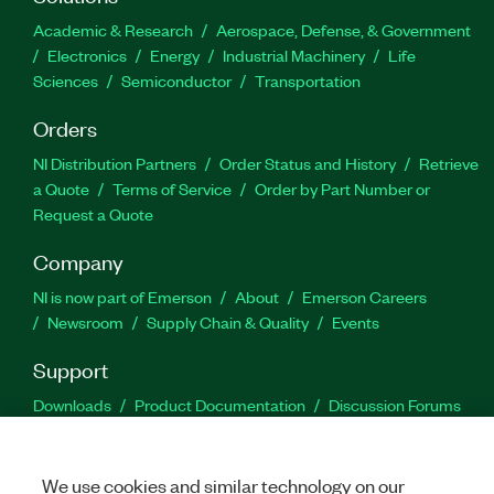
Academic & Research
Aerospace, Defense, & Government
Electronics
Energy
Industrial Machinery
Life
Sciences
Semiconductor
Transportation
Orders
NI Distribution Partners
Order Status and History
Retrieve
a Quote
Terms of Service
Order by Part Number or
Request a Quote
Company
NI is now part of Emerson
About
Emerson Careers
Newsroom
Supply Chain & Quality
Events
Support
Downloads
Product Documentation
Discussion Forums
Activate a Product
Submit a Service Request
Site
Feedback
We use cookies and similar technology on our