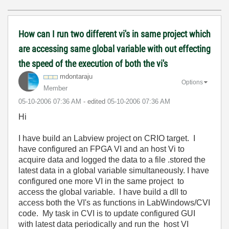
How can I run two different vi's in same project which
are accessing same global variable with out effecting
the speed of the execution of both the vi's
mdontaraju
Options
Member
‎05-10-2006
07:36 AM
- edited
‎05-10-2006
07:36 AM
Hi
I have build an Labview project on CRIO target. I
have configured an FPGA VI and an host Vi to
acquire data and logged the data to a file .stored the
latest data in a global variable simultaneously. I have
configured one more VI in the same project to
access the global variable. I have build a dll to
access both the VI's as functions in LabWindows/CVI
code. My task in CVI is to update configured GUI
with latest data periodically and run the host VI