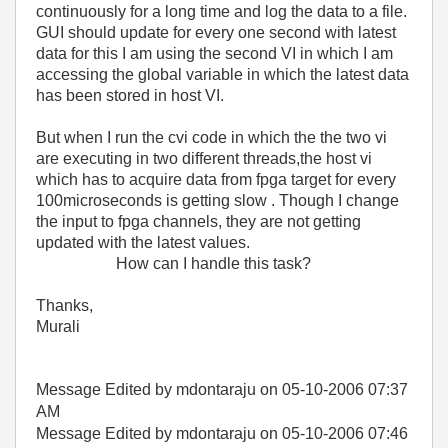
continuously for a long time and log the data to a file.
GUI should update for every one second with latest
data for this I am using the second VI in which I am
accessing the global variable in which the latest data
has been stored in host VI.
But when I run the cvi code in which the the two vi
are executing in two different threads,the host vi
which has to acquire data from fpga target for every
100microseconds is getting slow . Though I change
the input to fpga channels, they are not getting
updated with the latest values.
How can I handle this task?
Thanks,
Murali
Message Edited by mdontaraju on
05-10-2006
07:37
AM
Message Edited by mdontaraju on
05-10-2006
07:46