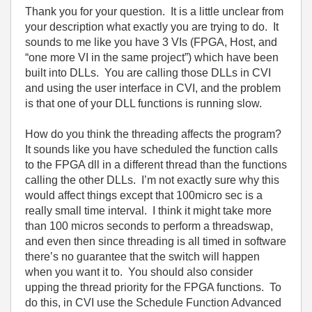
Thank you for your question.
It is a little unclear from
your description what exactly you are trying to do.
It
sounds to me like you have 3
VIs
(FPGA, Host, and
“one more VI in the same project”) which have been
built into DLLs.
You are calling those DLLs in CVI
and using the user interface in CVI, and the problem
is that one of your DLL functions is running slow.
How do you think the threading affects the program?
It sounds like you have scheduled the function calls
to the FPGA dll in a different thread than the functions
calling the other DLLs.
I’m not exactly sure why this
would affect things except that 100micro sec is a
really small time interval.
I think it might take more
than 100 micros seconds to perform a threadswap,
and even then since threading is all timed in software
there’s no guarantee that the switch will happen
when you want it to.
You should also consider
upping the thread priority for the FPGA functions.
To
do this, in CVI use the Schedule Function Advanced