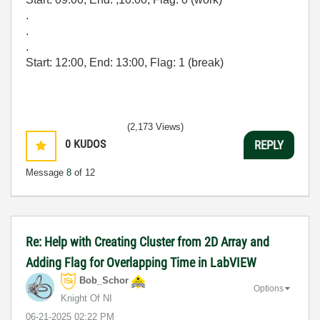
.
.
.
Start: 12:00, End: 13:00, Flag: 1 (break)
(2,173 Views)
0
KUDOS
REPLY
Message
8
of 12
Re: Help with Creating Cluster from 2D Array and
Adding Flag for Overlapping Time in LabVIEW
Bob_Schor
Options
Knight Of NI
‎06-21-2025
02:22 PM