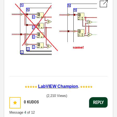
LabVIEW Champion
.
(2,210 Views)
0
KUDOS
REPLY
Message
4
of 12