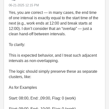
‎06-21-2025
12:15 PM
Yes, you are correct — in many cases, the end time
of one interval is exactly equal to the start time of the
next (e.g., work ends at 12:00 and break starts at
12:00). I don’t consider that an “overlap” — just a
clean hand-off between intervals.
To clarify:
This is expected behavior, and I treat such adjacent
intervals as non-overlapping.
The logic should simply preserve these as separate
clusters, like:
As for Examples
Start: 08:00, End: ,09:00, Flag: 0 (work)
Start: 09:00, End: ,10:00, Flag: 0 (work)