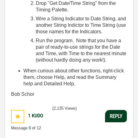
Drop "Get Date/Time String" from the
Timing Palette.
Wire a String Indicator to Date String, and
another String Indictor to Time String (use
those names for the Indicators.
Run the program. Note that you have a
pair of ready-to-use strings for the Date
and Time, with Time to the nearest minute
(without hardly doing any work!).
When curious about other functions, right-click
them, choose Help, and read the Summary
help and Detailed Help.
Bob Schor
(2,135 Views)
1
KUDO
REPLY
Message
9
of 12