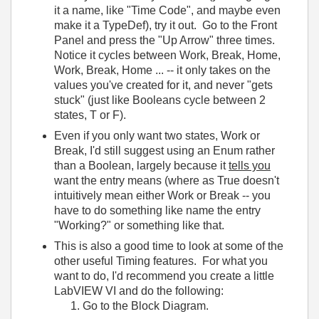
it a name, like "Time Code", and maybe even
make it a TypeDef), try it out. Go to the Front
Panel and press the "Up Arrow" three times.
Notice it cycles between Work, Break, Home,
Work, Break, Home ... -- it only takes on the
values you've created for it, and never "gets
stuck" (just like Booleans cycle between 2
states, T or F).
Even if you only want two states, Work or
Break, I'd still suggest using an Enum rather
than a Boolean, largely because it
tells you
want the entry means (where as True doesn't
intuitively mean either Work or Break -- you
have to do something like name the entry
"Working?" or something like that.
This is also a good time to look at some of the
other useful Timing features. For what you
want to do, I'd recommend you create a little
LabVIEW VI and do the following:
Go to the Block Diagram.