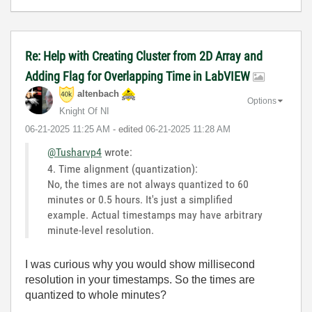
Re: Help with Creating Cluster from 2D Array and
Adding Flag for Overlapping Time in LabVIEW
altenbach
Options
Knight Of NI
‎06-21-2025
11:25 AM
- edited
‎06-21-2025
11:28 AM
@Tusharvp4
wrote:
4. Time alignment (quantization):
No, the times are not always quantized to 60
minutes or 0.5 hours. It's just a simplified
example. Actual timestamps may have arbitrary
minute-level resolution.
I was curious why you would show millisecond
resolution in your timestamps. So the times are
quantized to whole minutes?