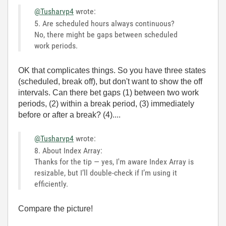
@Tusharvp4
wrote:
5. Are scheduled hours always continuous?
No, there might be gaps between scheduled
work periods
.
OK that complicates things. So you have three states
(scheduled, break off), but don't want to show the off
intervals. Can there bet gaps (1) between two work
periods, (2) within a break period, (3) immediately
before or after a break? (4)....
@Tusharvp4
wrote:
8. About Index Array:
Thanks for the tip — yes, I'm aware Index Array is
resizable, but I’ll double-check if I’m using it
efficiently.
Compare the picture!