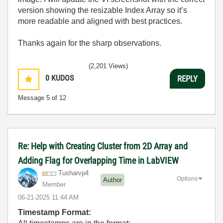
version showing the resizable Index Array so it’s
more readable and aligned with best practices.
Thanks again for the sharp observations.
(2,201 Views)
0
KUDOS
REPLY
Message
5
of 12
Re: Help with Creating Cluster from 2D Array and
Adding Flag for Overlapping Time in LabVIEW
Tusharvp4
Options
Author
Member
‎06-21-2025
11:44 AM
Timestamp Format: