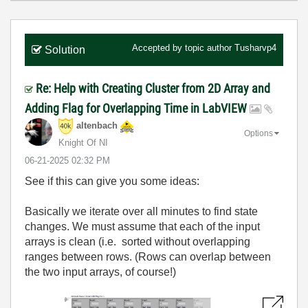
Accepted by topic author
Tusharvp4
Solution
Re: Help with Creating Cluster from 2D Array and
Adding Flag for Overlapping Time in LabVIEW
altenbach
Options
Knight Of NI
‎06-21-2025
02:32 PM
See if this can give you some ideas:
Basically we iterate over all minutes to find state
changes. We must assume that each of the input
arrays is clean (i.e. sorted without overlapping
ranges between rows. (Rows can overlap between
the two input arrays, of course!)