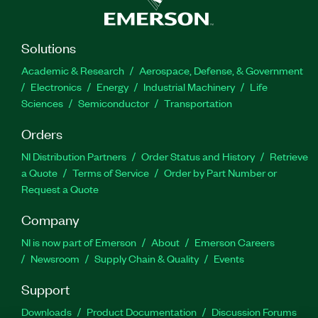
Solutions
Academic & Research
Aerospace, Defense, & Government
Electronics
Energy
Industrial Machinery
Life
Sciences
Semiconductor
Transportation
Orders
NI Distribution Partners
Order Status and History
Retrieve
a Quote
Terms of Service
Order by Part Number or
Request a Quote
Company
NI is now part of Emerson
About
Emerson Careers
Newsroom
Supply Chain & Quality
Events
Support
Downloads
Product Documentation
Discussion Forums