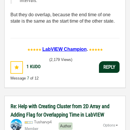
intervals.
But they do overlap, because the end time of one
state is the same as the start time of the other state.
LabVIEW Champion
.
(2,179 Views)
1
KUDO
REPLY
Message
7
of 12
Re: Help with Creating Cluster from 2D Array and
Adding Flag for Overlapping Time in LabVIEW
Tusharvp4
Options
Author
Member