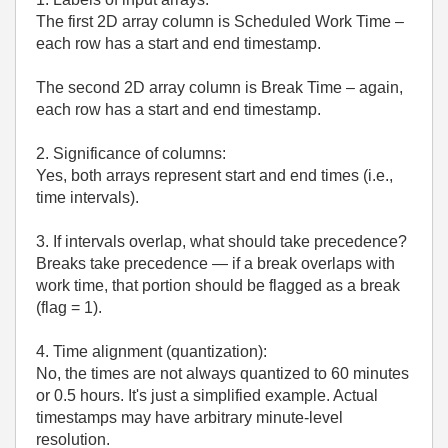
The first 2D array column is Scheduled Work Time –
each row has a start and end timestamp.
The second 2D array column is Break Time – again,
each row has a start and end timestamp.
2. Significance of columns:
Yes, both arrays represent start and end times (i.e.,
time intervals).
3. If intervals overlap, what should take precedence?
Breaks take precedence — if a break overlaps with
work time, that portion should be flagged as a break
(flag = 1).
4. Time alignment (quantization):
No, the times are not always quantized to 60 minutes
or 0.5 hours. It's just a simplified example. Actual
timestamps may have arbitrary minute-level
resolution.