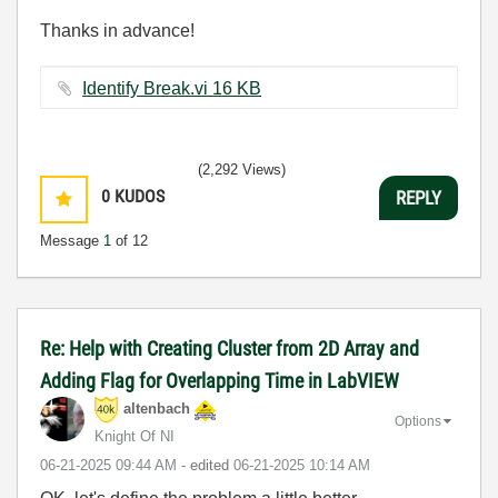
Thanks in advance!
Identify Break.vi ‏16 KB
(2,292 Views)
0
KUDOS
REPLY
Message
1
of 12
Re: Help with Creating Cluster from 2D Array and
Adding Flag for Overlapping Time in LabVIEW
altenbach
Options
Knight Of NI
‎06-21-2025
09:44 AM
- edited
‎06-21-2025
10:14 AM