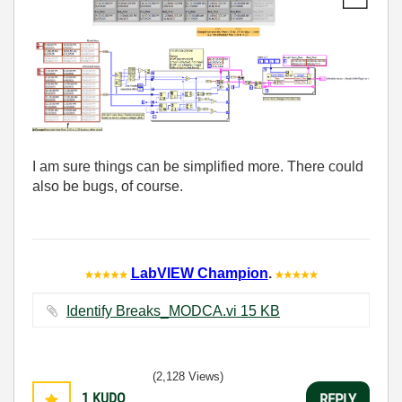
I am sure things can be simplified more. There could
also be bugs, of course.
LabVIEW Champion
.
Identify Breaks_MODCA.vi ‏15 KB
(2,128 Views)
1
KUDO
REPLY