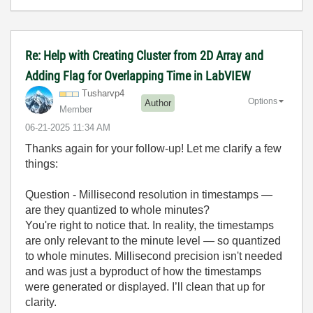
Re: Help with Creating Cluster from 2D Array and
Adding Flag for Overlapping Time in LabVIEW
Tusharvp4
Options
Author
Member
‎06-21-2025
11:34 AM
Thanks again for your follow-up! Let me clarify a few
things:
Question - Millisecond resolution in timestamps —
are they quantized to whole minutes?
You're right to notice that. In reality, the timestamps
are only relevant to the minute level — so quantized
to whole minutes. Millisecond precision isn't needed
and was just a byproduct of how the timestamps
were generated or displayed. I’ll clean that up for
clarity.