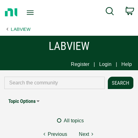
Return
C
Search
to
Home
LABVIEW
Page
LABVIEW
Register
Login
Help
Topic Options
All topics
Previous
Next