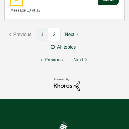
Message
10
of 12
Previous
1
2
Next
All topics
Previous
Next