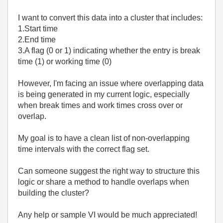
I want to convert this data into a cluster that includes:
1.Start time
2.End time
3.A flag (0 or 1) indicating whether the entry is break
time (1) or working time (0)
However, I'm facing an issue where overlapping data
is being generated in my current logic, especially
when break times and work times cross over or
overlap.
My goal is to have a clean list of non-overlapping
time intervals with the correct flag set.
Can someone suggest the right way to structure this
logic or share a method to handle overlaps when
building the cluster?
Any help or sample VI would be much appreciated!