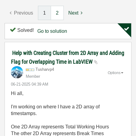
Previous
1
2
Next
Solved!
Go to solution
Help with Creating Cluster from 2D Array and Adding
Flag for Overlapping Time in LabVIEW
Tusharvp4
Options
Member
‎06-21-2025
04:39 AM
Hi all,
I'm working on where I have a 2D array of
timestamps.
One 2D Array represents Total Working Hours
The other 2D Array represents Break Times