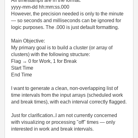
All timestamps are in the format:
yyyy-mm-dd hh:mm:ss.000
However, the precision needed is only to the minute
— so seconds and milliseconds can be ignored for
logic purposes. The .000 is just default formatting.
Main Objective:
My primary goal is to build a cluster (or array of
clusters) with the following structure:
Flag → 0 for Work, 1 for Break
Start Time
End Time
I want to generate a clean, non-overlapping list of
time intervals from the input arrays (scheduled work
and break times), with each interval correctly flagged.
Just for clarification..I am not currently concerned
with visualizing or processing "off" times — only
interested in work and break intervals.