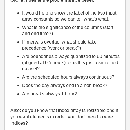
OK, let's define the problem a little better.
It would help to show the label of the two input
array constants so we can tell what's what.
What is the significance of the columns (start
and end time?)
If intervals overlap, what should take
precedence (work or break?)
Are boundaries always quantized to 60 minutes
(aligned at 0.5 hours), or is this just a simplified
dataset?
Are the scheduled hours always continuous?
Does the day always end in a non-break?
Are breaks always 1 hour?
Also: do you know that index array is resizable and if
you want elements in order, you don't need to wire
indices?