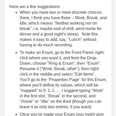
Here are a few suggestions:
When you have two or more discrete choices
(here, I think you have three -- Work, Break, and
Idle, which means "Neither working nor on
break", i.e. maybe end of shift, went home for
dinner and a good night's sleep). Note this
makes it easy to add, say, "Lunch" without
having to do much recording.
To make an Enum, go to the Front Panel, right-
click where you want it, and from the Drop-
Down, choose "Ring & Enum", then "Enum".
Rename it ("Work, Break, other"), then right-
click in the middle.and select "Edit Items".
You'll go to the "Properties Page" for this Enum,
where you'll define its values, which will be
"mapped" to 0, 1, 2, ... I suggest typing "Work"
in the first slot, "Break" in the second, and
"Home" or "Idle" on the third (though you can
leave it as only two entries, if you want).
Once you've made your Enum (you might give