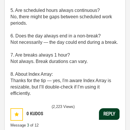
5. Are scheduled hours always continuous?
No, there might be gaps between scheduled work
periods.
6. Does the day always end in a non-break?
Not necessarily — the day could end during a break.
7. Are breaks always 1 hour?
Not always. Break durations can vary.
8. About Index Array:
Thanks for the tip — yes, I'm aware Index Array is
resizable, but I’ll double-check if I’m using it
efficiently.
(2,223 Views)
0
KUDOS
REPLY
Message
3
of 12