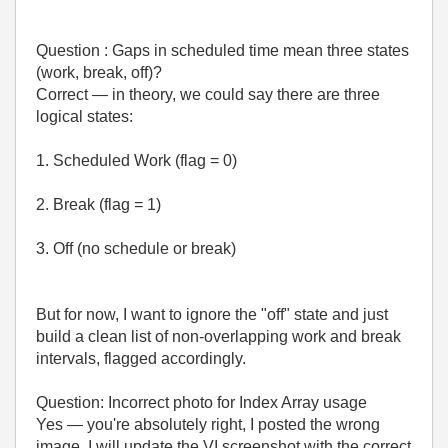
Question : Gaps in scheduled time mean three states
(work, break, off)?
Correct — in theory, we could say there are three
logical states:
1. Scheduled Work (flag = 0)
2. Break (flag = 1)
3. Off (no schedule or break)
But for now, I want to ignore the "off" state and just
build a clean list of non-overlapping work and break
intervals, flagged accordingly.
Question: Incorrect photo for Index Array usage
Yes — you're absolutely right, I posted the wrong
image. I will update the VI screenshot with the correct