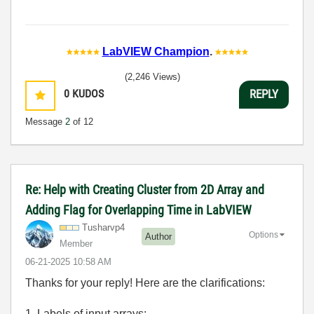
LabVIEW Champion
.
(2,246 Views)
0
KUDOS
REPLY
Message
2
of 12
Re: Help with Creating Cluster from 2D Array and
Adding Flag for Overlapping Time in LabVIEW
Tusharvp4
Options
Author
Member
‎06-21-2025
10:58 AM
Thanks for your reply! Here are the clarifications:
1. Labels of input arrays: