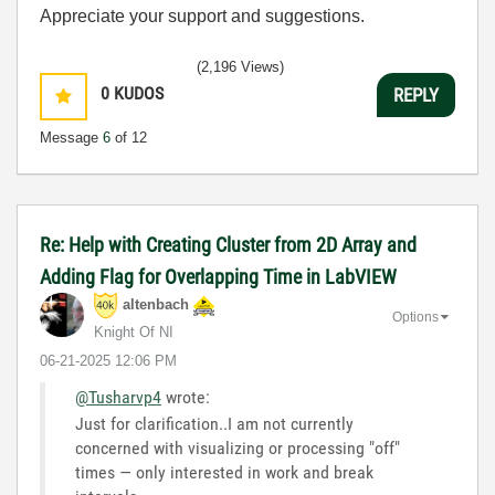
Appreciate your support and suggestions.
(2,196 Views)
0
KUDOS
REPLY
Message
6
of 12
Re: Help with Creating Cluster from 2D Array and
Adding Flag for Overlapping Time in LabVIEW
altenbach
Options
Knight Of NI
‎06-21-2025
12:06 PM
@Tusharvp4
wrote:
Just for clarification..I am not currently
concerned with visualizing or processing "off"
times — only interested in work and break