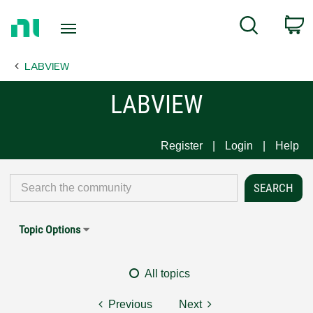
Return
C
Search
to
Home
LABVIEW
Page
LABVIEW
Register
Login
Help
Topic Options
All topics
Previous
Next