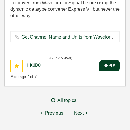
to convert from Waveform to Signal before using the
dynamic datatype converter Express VI, but never the
other way.
Get Channel Name and Units from Waveform (SubVI)_LV8.5.vi ‏30 KB
(6,142 Views)
1
KUDO
REPLY
Message
7
of 7
All topics
Previous
Next