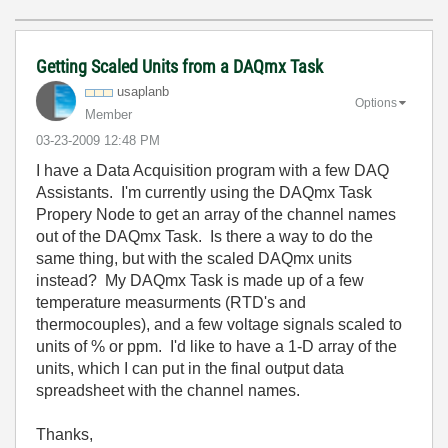
Getting Scaled Units from a DAQmx Task
usaplanb
Options
Member
‎03-23-2009
12:48 PM
I have a Data Acquisition program with a few DAQ
Assistants. I'm currently using the DAQmx Task
Propery Node to get an array of the channel names
out of the DAQmx Task. Is there a way to do the
same thing, but with the scaled DAQmx units
instead? My DAQmx Task is made up of a few
temperature measurments (RTD's and
thermocouples), and a few voltage signals scaled to
units of % or ppm. I'd like to have a 1-D array of the
units, which I can put in the final output data
spreadsheet with the channel names.
Thanks,