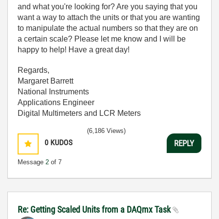
and what you're looking for? Are you saying that you
want a way to attach the units or that you are wanting
to manipulate the actual numbers so that they are on
a certain scale? Please let me know and I will be
happy to help! Have a great day!
Regards,
Margaret Barrett
National Instruments
Applications Engineer
Digital Multimeters and LCR Meters
(6,186 Views)
0
KUDOS
REPLY
Message
2
of 7
Re: Getting Scaled Units from a DAQmx Task