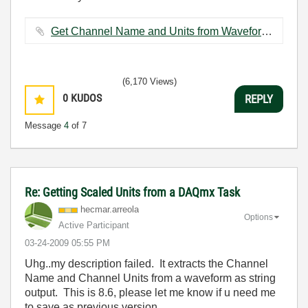
Get Channel Name and Units from Waveform (SubVI).vi ‏14 KB
(6,170 Views)
0
KUDOS
REPLY
Message
4
of 7
Re: Getting Scaled Units from a DAQmx Task
hecmar.arreola
Options
Active Participant
‎03-24-2009
05:55 PM
Uhg..my description failed. It extracts the Channel
Name and Channel Units from a waveform as string
output. This is 8.6, please let me know if u need me
to save as previous version.