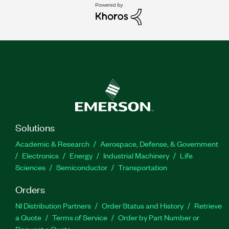
Solutions
Academic & Research
Aerospace, Defense, & Government
Electronics
Energy
Industrial Machinery
Life
Sciences
Semiconductor
Transportation
Orders
NI Distribution Partners
Order Status and History
Retrieve
a Quote
Terms of Service
Order by Part Number or
Request a Quote