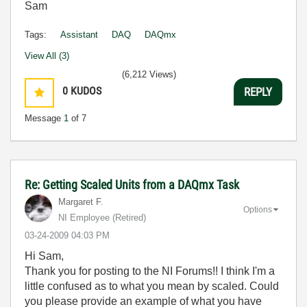
Sam
Tags:
Assistant
DAQ
DAQmx
View All (3)
(6,212 Views)
0
KUDOS
REPLY
Message
1
of 7
Re: Getting Scaled Units from a DAQmx Task
Margaret F.
Options
NI Employee (retired)
‎03-24-2009
04:03 PM
Hi Sam,
Thank you for posting to the NI Forums!! I think I'm a
little confused as to what you mean by scaled. Could
you please provide an example of what you have