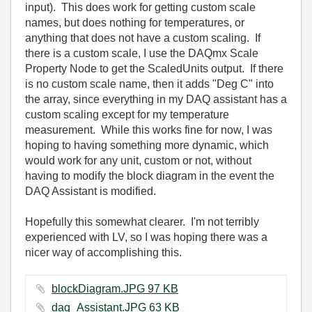
input). This does work for getting custom scale
names, but does nothing for temperatures, or
anything that does not have a custom scaling. If
there is a custom scale, I use the DAQmx Scale
Property Node to get the ScaledUnits output. If there
is no custom scale name, then it adds "Deg C" into
the array, since everything in my DAQ assistant has a
custom scaling except for my temperature
measurement. While this works fine for now, I was
hoping to having something more dynamic, which
would work for any unit, custom or not, without
having to modify the block diagram in the event the
DAQ Assistant is modified.
Hopefully this somewhat clearer. I'm not terribly
experienced with LV, so I was hoping there was a
nicer way of accomplishing this.
blockDiagram.JPG ‏97 KB
daq_Assistant.JPG ‏63 KB