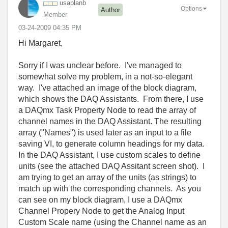
usaplanb
Options
Author
Member
‎03-24-2009
04:35 PM
Hi Margaret,
Sorry if I was unclear before. I've managed to
somewhat solve my problem, in a not-so-elegant
way. I've attached an image of the block diagram,
which shows the DAQ Assistants. From there, I use
a DAQmx Task Property Node to read the array of
channel names in the DAQ Assistant. The resulting
array ("Names") is used later as an input to a file
saving VI, to generate column headings for my data.
In the DAQ Assistant, I use custom scales to define
units (see the attached DAQ Assitant screen shot). I
am trying to get an array of the units (as strings) to
match up with the corresponding channels. As you
can see on my block diagram, I use a DAQmx
Channel Propery Node to get the Analog Input
Custom Scale name (using the Channel name as an