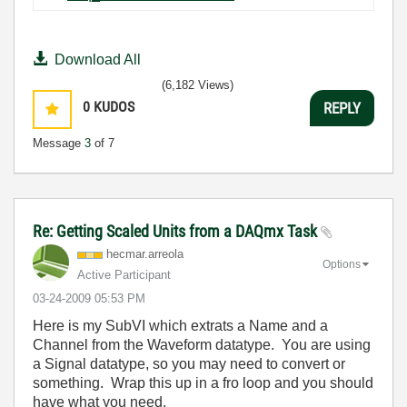
Download All
(6,182 Views)
0
KUDOS
REPLY
Message
3
of 7
Re: Getting Scaled Units from a DAQmx Task
hecmar.arreola
Options
Active Participant
‎03-24-2009
05:53 PM
Here is my SubVI which extrats a Name and a
Channel from the Waveform datatype. You are using
a Signal datatype, so you may need to convert or
something. Wrap this up in a fro loop and you should
have what you need.