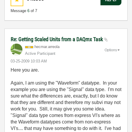
Message
6
of 7
Re: Getting Scaled Units from a DAQmx Task
hecmar.arreola
Options
Active Participant
‎03-25-2009
10:03 AM
Here you are.
Again, I am using the "Waveform" datatype. In your
example you are using the "Signal" data type. I'm not
sure what the differences are, exactly, but I do know
that they are different and therefore my subvi may not
work for you. Still, it may give you some idea.
"Signal" data type comes from express VI's where as
the Waveform datatypes come from non-express
VI's.... that may have something to do with it. I've had