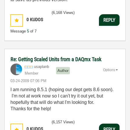
(6,168 Views)
0
KUDOS
REPLY
Message
5
of 7
Re: Getting Scaled Units from a DAQmx Task
usaplanb
Options
Author
Member
‎03-24-2009
07:06 PM
I am running 8.5.1 (hoping our dept gets 8.6 soon).
I'm not at work now so I can't try it out yet, but
hopefully that will do what I'm looking for.
Thanks for the help!
(6,157 Views)
0
KUDOS
REPLY