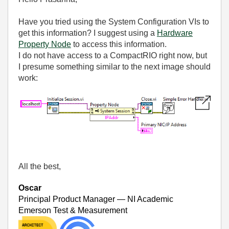
Have you tried using the System Configuration VIs to
get this information? I suggest using a
Hardware
Property Node
to access this information.
I do not have access to a CompactRIO right now, but
I presume something similar to the next image should
work:
All the best,
Oscar
Principal Product Manager — NI Academic
Emerson Test & Measurement