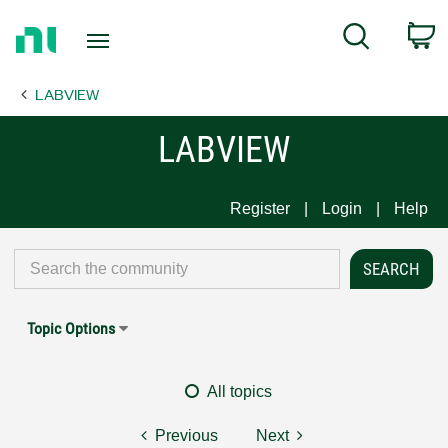
Return
C
Search
to
Home
LABVIEW
Page
LABVIEW
Register
Login
Help
Topic Options
All topics
Previous
Next