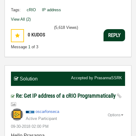
Tags:
cRIO
IP address
View All (2)
(5,618 Views)
0
KUDOS
REPLY
Message
1
of 3
Accepted by
PrasannaSSRK
Solution
Re: Get IP address of a cRIO Programmatically
oscarfonseca
Options
Active Participant
‎09-30-2018
02:00 PM
Hello Prasanna,