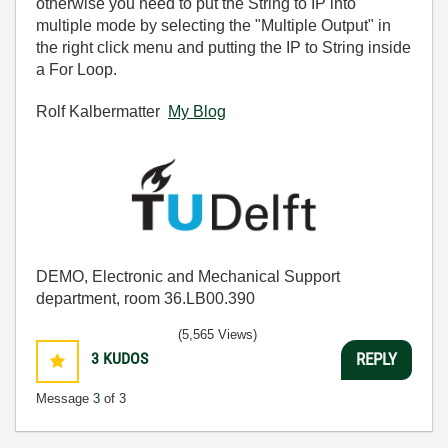
otherwise you need to put the String to IP into
multiple mode by selecting the "Multiple Output" in
the right click menu and putting the IP to String inside
a For Loop.
Rolf Kalbermatter
My Blog
DEMO, Electronic and Mechanical Support
department, room 36.LB00.390
(5,565 Views)
3
KUDOS
REPLY
Message
3
of 3