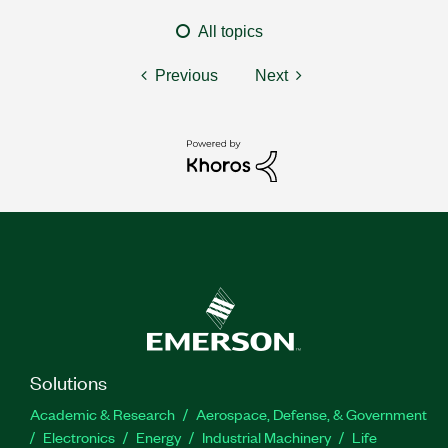
All topics
Previous
Next
Solutions
Academic & Research
Aerospace, Defense, & Government
Electronics
Energy
Industrial Machinery
Life