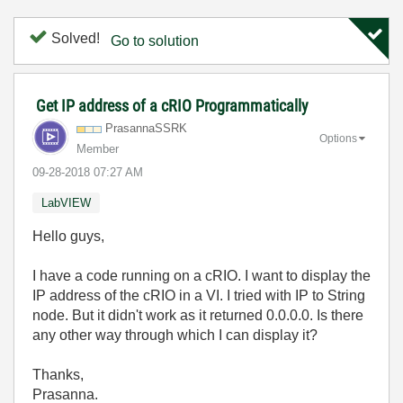
Solved!
Go to solution
Get IP address of a cRIO Programmatically
PrasannaSSRK
Options
Member
‎09-28-2018
07:27 AM
LabVIEW
Hello guys,
I have a code running on a cRIO. I want to display the
IP address of the cRIO in a VI. I tried with IP to String
node. But it didn't work as it returned 0.0.0.0. Is there
any other way through which I can display it?
Thanks,
Prasanna.