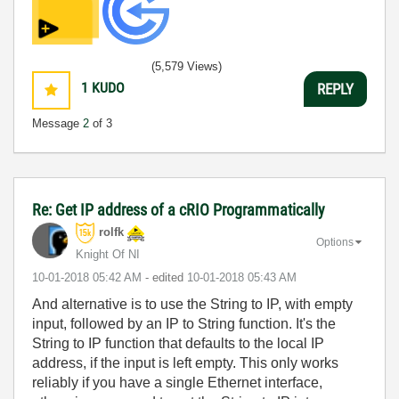
(5,579 Views)
1
KUDO
REPLY
Message
2
of 3
Re: Get IP address of a cRIO Programmatically
rolfk
Options
Knight Of NI
‎10-01-2018
05:42 AM
- edited
‎10-01-2018
05:43 AM
And alternative is to use the String to IP, with empty
input, followed by an IP to String function. It's the
String to IP function that defaults to the local IP
address, if the input is left empty. This only works
reliably if you have a single Ethernet interface,