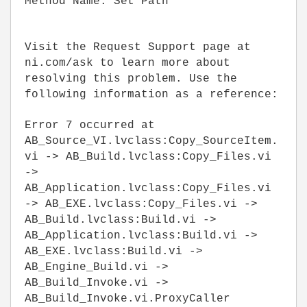
Method Name: Set Path
Visit the Request Support page at
ni.com/ask to learn more about
resolving this problem. Use the
following information as a reference:
Error 7 occurred at
AB_Source_VI.lvclass:Copy_SourceItem.
vi -> AB_Build.lvclass:Copy_Files.vi
->
AB_Application.lvclass:Copy_Files.vi
-> AB_EXE.lvclass:Copy_Files.vi ->
AB_Build.lvclass:Build.vi ->
AB_Application.lvclass:Build.vi ->
AB_EXE.lvclass:Build.vi ->
AB_Engine_Build.vi ->
AB_Build_Invoke.vi ->
AB_Build_Invoke.vi.ProxyCaller