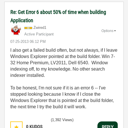
Re: Get Error 6 about 50% of time when building
Application
Zwired1
Options
Active Participant
‎07-25-2013
06:12 PM
I also get a failed build often, but not always, if I leave
Windows Explorer pointed at the build folder. Win 7-
32 Home Premium, LV2011, Dell 6540. Window
indexing off, to my knowledge. No other search
indexer installed.
To be honest, I'm not sure if it is an error 6 -- I've
stopped looking because I know if I close the
Windows Explorer that is pointed at the build folder,
the next time I try the build it will work.
(1,392 Views)
0
KUDOS
REPLY