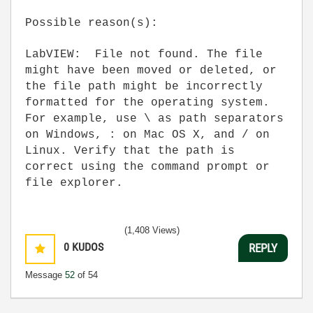
Possible reason(s):
LabVIEW: File not found. The file
might have been moved or deleted, or
the file path might be incorrectly
formatted for the operating system.
For example, use \ as path separators
on Windows, : on Mac OS X, and / on
Linux. Verify that the path is
correct using the command prompt or
file explorer.
(1,408 Views)
0
KUDOS
REPLY
Message
52
of 54