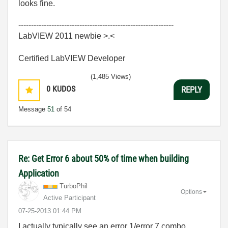
looks fine.
-------------------------------------------------------------
LabVIEW 2011 newbie >.<
Certified LabVIEW Developer
(1,485 Views)
0
KUDOS
REPLY
Message
51
of 54
Re: Get Error 6 about 50% of time when building
Application
TurboPhil
Options
Active Participant
‎07-25-2013
01:44 PM
I actually typically see an error 1/error 7 combo