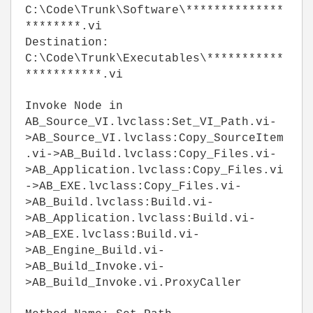
C:\Code\Trunk\Software\**************
********.vi
Destination:
C:\Code\Trunk\Executables\***********
***********.vi
Invoke Node in
AB_Source_VI.lvclass:Set_VI_Path.vi-
>AB_Source_VI.lvclass:Copy_SourceItem
.vi->AB_Build.lvclass:Copy_Files.vi-
>AB_Application.lvclass:Copy_Files.vi
->AB_EXE.lvclass:Copy_Files.vi-
>AB_Build.lvclass:Build.vi-
>AB_Application.lvclass:Build.vi-
>AB_EXE.lvclass:Build.vi-
>AB_Engine_Build.vi-
>AB_Build_Invoke.vi-
>AB_Build_Invoke.vi.ProxyCaller