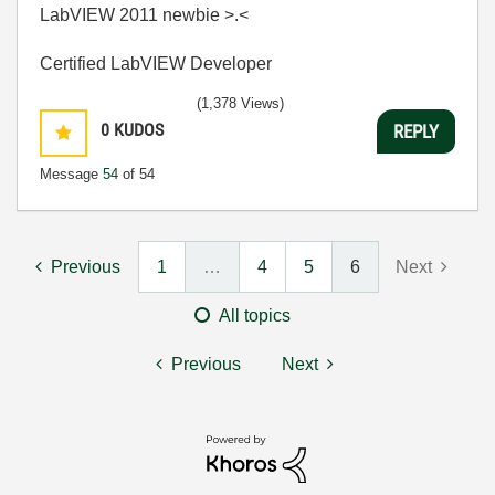
LabVIEW 2011 newbie >.<
Certified LabVIEW Developer
(1,378 Views)
0
KUDOS
REPLY
Message
54
of 54
Previous
1
…
4
5
6
Next
All topics
Previous
Next