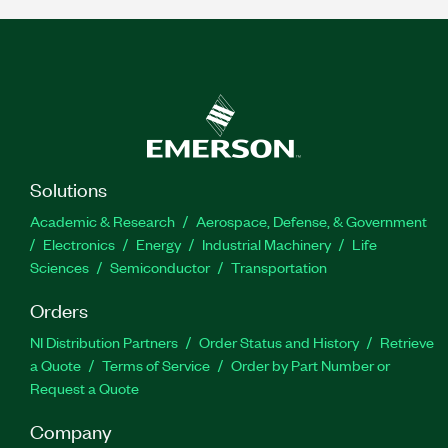
Solutions
Academic & Research
Aerospace, Defense, & Government
Electronics
Energy
Industrial Machinery
Life
Sciences
Semiconductor
Transportation
Orders
NI Distribution Partners
Order Status and History
Retrieve
a Quote
Terms of Service
Order by Part Number or
Request a Quote
Company