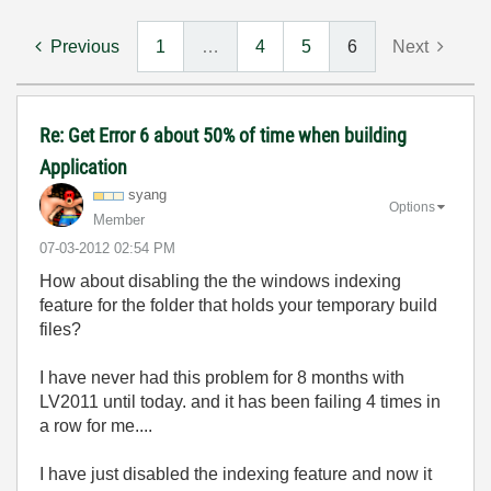
Previous
1
…
4
5
6
Next
Re: Get Error 6 about 50% of time when building
Application
syang
Options
Member
‎07-03-2012
02:54 PM
How about disabling the the windows indexing
feature for the folder that holds your temporary build
files?
I have never had this problem for 8 months with
LV2011 until today. and it has been failing 4 times in
a row for me....
I have just disabled the indexing feature and now it