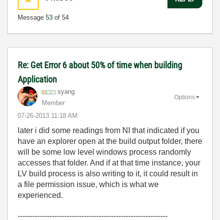
Message
53
of 54
Re: Get Error 6 about 50% of time when building
Application
syang
Options
Member
‎07-26-2013
11:18 AM
later i did some readings from NI that indicated if you
have an explorer open at the build output folder, there
will be some low level windows process randomly
accesses that folder. And if at that time instance, your
LV build process is also writing to it, it could result in
a file permission issue, which is what we
experienced.
-------------------------------------------------------------