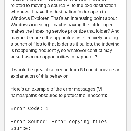
related to moving a source VI to the exe destination
whenever I have the destination folder open in
Windows Explorer. That's an interesting point about
Windows indexing...maybe having the folder open
makes the Indexing service prioritize that folder? And
maybe, because the appbuilder is effectively adding
a bunch of files to that folder as it builds, the indexing
is happening frequently, so whatever conflict may
arise has moer opportunities to happen...?
It would be great if someone from NI could provide an
explanation of this behavior.
Here's an example of the error messages (VI
names/paths obscured to protect the innocent):
Error Code: 1
Error Source: Error copying files.
Source: