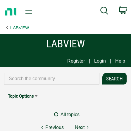
Return
C
Search
to
Home
LABVIEW
Page
LABVIEW
Register
Login
Help
Topic Options
All topics
Previous
Next