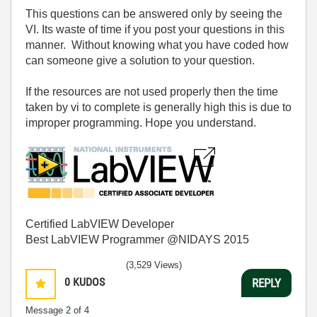
This questions can be answered only by seeing the
VI. Its waste of time if you post your questions in this
manner. Without knowing what you have coded how
can someone give a solution to your question.
If the resources are not used properly then the time
taken by vi to complete is generally high this is due to
improper programming. Hope you understand.
Certified LabVIEW Developer
Best LabVIEW Programmer @NIDAYS 2015
(3,529 Views)
0
KUDOS
REPLY
Message
2
of 4