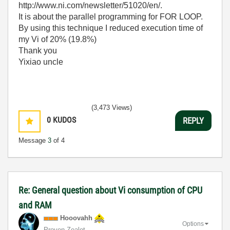
http://www.ni.com/newsletter/51020/en/.
It is about the parallel programming for FOR LOOP.
By using this technique I reduced execution time of
my Vi of 20% (19.8%)
Thank you
Yixiao uncle
(3,473 Views)
0
KUDOS
REPLY
Message
3
of 4
Re: General question about Vi consumption of CPU
and RAM
Hooovahh
Options
Proven Zealot