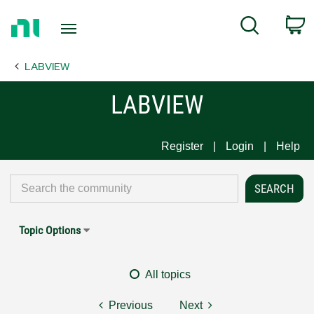
Return
C
Search
to
Home
LABVIEW
Page
LABVIEW
Register
Login
Help
Topic Options
All topics
Previous
Next