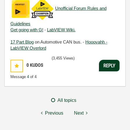
Unofficial Forum Rules and
Guidelines
Get going with G!
-
LabVIEW Wiki.
17 Part Blog
on Automotive CAN bus. -
Hooovahh -
LabVIEW Overlord
(3,455 Views)
0
KUDOS
REPLY
Message
4
of 4
All topics
Previous
Next