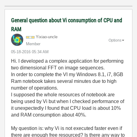
General question about Vi consumption of CPU and
RAM
Yixiao-uncle
Options
Member
‎05-18-2016
05:34 AM
Hi. I developed a complex application for performing
two dimensional FFT on image sequences.
In order to complete the VI my Windows 8.1, i7, 8GB
Ram notebook takes several minutes due to high
number of operations.
I supposed the whole resources of notebook are
being used by Vi but when I checked performance of
it unexpectedly I found that CPU load is about 10%
and RAM consumption about 40%.
My question is: why Vi is not executed faster even if
there are enough free resourced? Is there any way to