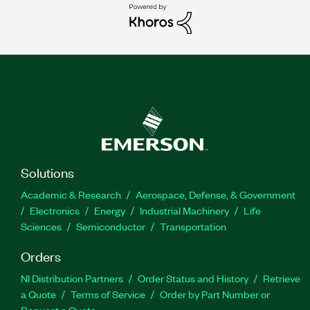
Solutions
Academic & Research
Aerospace, Defense, & Government
Electronics
Energy
Industrial Machinery
Life
Sciences
Semiconductor
Transportation
Orders
NI Distribution Partners
Order Status and History
Retrieve
a Quote
Terms of Service
Order by Part Number or
Request a Quote