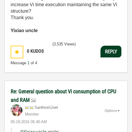
increase Vi time execution maintaining the same Vi
structure?
Thank you.
Yixiao uncle
(3,535 Views)
0
KUDOS
REPLY
Message
1
of 4
Re: General question about Vi consumption of CPU
and RAM
SanthoshJoel
Options
Member
‎05-18-2016
05:40 AM
@Yixiao-uncle
wrote: