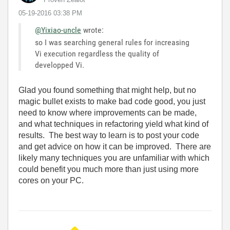
‎05-19-2016
03:38 PM
@Yixiao-uncle
wrote:
so I was searching general rules for increasing
Vi execution regardless the quality of
developped Vi.
Glad you found something that might help, but no
magic bullet exists to make bad code good, you just
need to know where improvements can be made,
and what techniques in refactoring yield what kind of
results. The best way to learn is to post your code
and get advice on how it can be improved. There are
likely many techniques you are unfamiliar with which
could benefit you much more than just using more
cores on your PC.