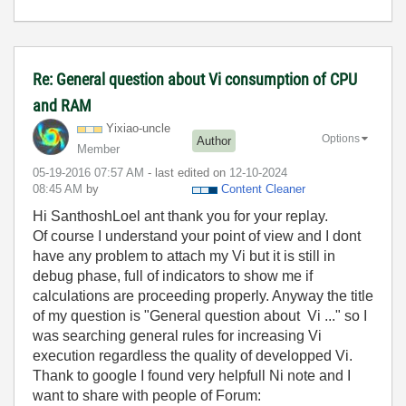
Re: General question about Vi consumption of CPU
and RAM
Yixiao-uncle
Options
Author
Member
‎05-19-2016
07:57 AM
- last edited on
‎12-10-2024
08:45 AM
by
Content Cleaner
Hi SanthoshLoel ant thank you for your replay.
Of course I understand your point of view and I dont
have any problem to attach my Vi but it is still in
debug phase, full of indicators to show me if
calculations are proceeding properly. Anyway the title
of my question is "General question about Vi ..." so I
was searching general rules for increasing Vi
execution regardless the quality of developped Vi.
Thank to google I found very helpfull Ni note and I
want to share with people of Forum: