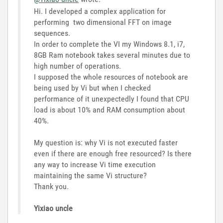
Hi. I developed a complex application for
performing two dimensional FFT on image
sequences.
In order to complete the VI my Windows 8.1, i7,
8GB Ram notebook takes several minutes due to
high number of operations.
I supposed the whole resources of notebook are
being used by Vi but when I checked
performance of it unexpectedly I found that CPU
load is about 10% and RAM consumption about
40%.
My question is: why Vi is not executed faster
even if there are enough free resourced? Is there
any way to increase Vi time execution
maintaining the same Vi structure?
Thank you.
Yixiao uncle