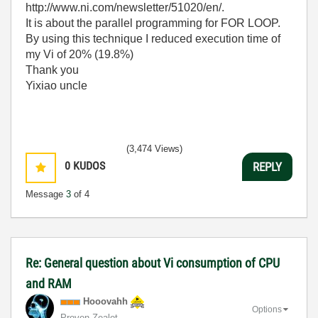
http://www.ni.com/newsletter/51020/en/.
It is about the parallel programming for FOR LOOP.
By using this technique I reduced execution time of
my Vi of 20% (19.8%)
Thank you
Yixiao uncle
(3,474 Views)
0
KUDOS
REPLY
Message
3
of 4
Re: General question about Vi consumption of CPU
and RAM
Hooovahh
Options
Proven Zealot