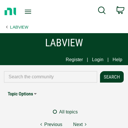
Return
C
Search
to
Home
LABVIEW
Page
LABVIEW
Register
Login
Help
Topic Options
All topics
Previous
Next