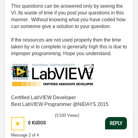
This questions can be answered only by seeing the
VI. Its waste of time if you post your questions in this
manner. Without knowing what you have coded how
can someone give a solution to your question.
If the resources are not used properly then the time
taken by vi to complete is generally high this is due to
improper programming. Hope you understand.
Certified LabVIEW Developer
Best LabVIEW Programmer @NIDAYS 2015
(3,530 Views)
0
KUDOS
REPLY
Message
2
of 4