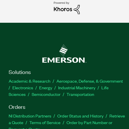
Solutions
Academic & Research
Aerospace, Defense, & Government
Electronics
Energy
Industrial Machinery
Life
Sciences
Semiconductor
Transportation
Orders
NI Distribution Partners
Order Status and History
Retrieve
a Quote
Terms of Service
Order by Part Number or
Request a Quote