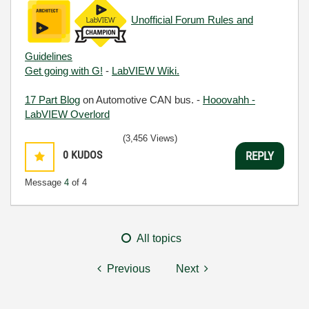
Unofficial Forum Rules and
Guidelines
Get going with G!
-
LabVIEW Wiki.
17 Part Blog
on Automotive CAN bus. -
Hooovahh -
LabVIEW Overlord
(3,456 Views)
0
KUDOS
REPLY
Message
4
of 4
All topics
Previous
Next