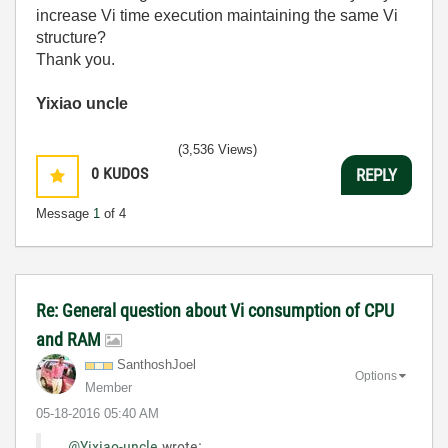
increase Vi time execution maintaining the same Vi
structure?
Thank you.
Yixiao uncle
(3,536 Views)
0
KUDOS
REPLY
Message
1
of 4
Re: General question about Vi consumption of CPU
and RAM
SanthoshJoel
Options
Member
‎05-18-2016
05:40 AM
@Yixiao-uncle
wrote: