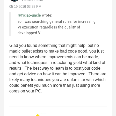
‎05-19-2016
03:38 PM
@Yixiao-uncle
wrote:
so I was searching general rules for increasing
Vi execution regardless the quality of
developped Vi.
Glad you found something that might help, but no
magic bullet exists to make bad code good, you just
need to know where improvements can be made,
and what techniques in refactoring yield what kind of
results. The best way to learn is to post your code
and get advice on how it can be improved. There are
likely many techniques you are unfamiliar with which
could benefit you much more than just using more
cores on your PC.