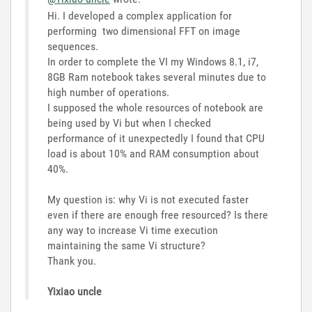
Hi. I developed a complex application for
performing two dimensional FFT on image
sequences.
In order to complete the VI my Windows 8.1, i7,
8GB Ram notebook takes several minutes due to
high number of operations.
I supposed the whole resources of notebook are
being used by Vi but when I checked
performance of it unexpectedly I found that CPU
load is about 10% and RAM consumption about
40%.
My question is: why Vi is not executed faster
even if there are enough free resourced? Is there
any way to increase Vi time execution
maintaining the same Vi structure?
Thank you.
Yixiao uncle