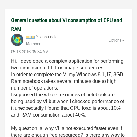
General question about Vi consumption of CPU and
RAM
Yixiao-uncle
Options
Member
‎05-18-2016
05:34 AM
Hi. I developed a complex application for performing
two dimensional FFT on image sequences.
In order to complete the VI my Windows 8.1, i7, 8GB
Ram notebook takes several minutes due to high
number of operations.
I supposed the whole resources of notebook are
being used by Vi but when I checked performance of
it unexpectedly I found that CPU load is about 10%
and RAM consumption about 40%.
My question is: why Vi is not executed faster even if
there are enough free resourced? Is there any way to