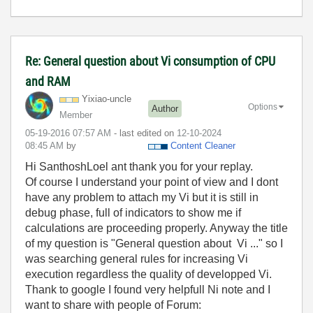
Re: General question about Vi consumption of CPU
and RAM
Yixiao-uncle
Options
Author
Member
‎05-19-2016
07:57 AM
- last edited on
‎12-10-2024
08:45 AM
by
Content Cleaner
Hi SanthoshLoel ant thank you for your replay.
Of course I understand your point of view and I dont
have any problem to attach my Vi but it is still in
debug phase, full of indicators to show me if
calculations are proceeding properly. Anyway the title
of my question is "General question about Vi ..." so I
was searching general rules for increasing Vi
execution regardless the quality of developped Vi.
Thank to google I found very helpfull Ni note and I
want to share with people of Forum: