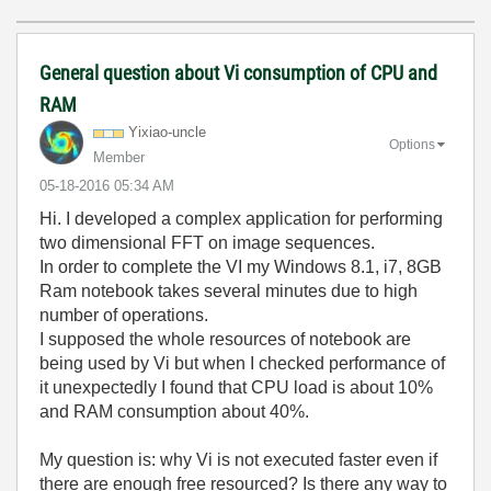
General question about Vi consumption of CPU and
RAM
Yixiao-uncle
Options
Member
‎05-18-2016
05:34 AM
Hi. I developed a complex application for performing
two dimensional FFT on image sequences.
In order to complete the VI my Windows 8.1, i7, 8GB
Ram notebook takes several minutes due to high
number of operations.
I supposed the whole resources of notebook are
being used by Vi but when I checked performance of
it unexpectedly I found that CPU load is about 10%
and RAM consumption about 40%.
My question is: why Vi is not executed faster even if
there are enough free resourced? Is there any way to