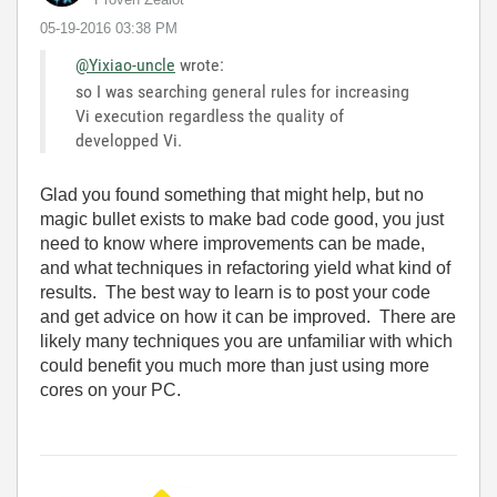
‎05-19-2016
03:38 PM
@Yixiao-uncle
wrote:
so I was searching general rules for increasing
Vi execution regardless the quality of
developped Vi.
Glad you found something that might help, but no
magic bullet exists to make bad code good, you just
need to know where improvements can be made,
and what techniques in refactoring yield what kind of
results. The best way to learn is to post your code
and get advice on how it can be improved. There are
likely many techniques you are unfamiliar with which
could benefit you much more than just using more
cores on your PC.