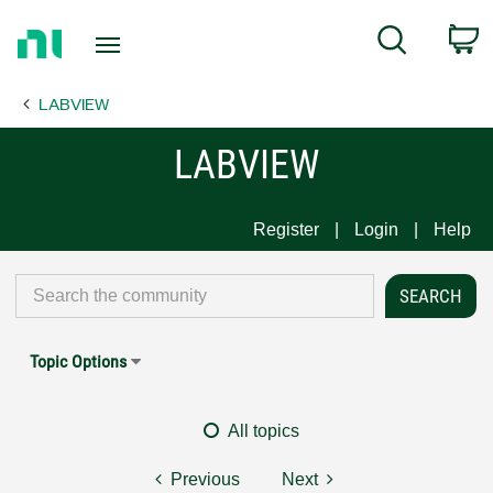
Return
C
Search
to
Home
LABVIEW
Page
LABVIEW
Register
Login
Help
Topic Options
All topics
Previous
Next