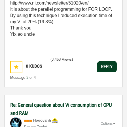
http://www.ni.com/newsletter/51020/en/.
It is about the parallel programming for FOR LOOP.
By using this technique I reduced execution time of
my Vi of 20% (19.8%)
Thank you
Yixiao uncle
(3,468 Views)
0
KUDOS
REPLY
Message
3
of 4
Re: General question about Vi consumption of CPU
and RAM
Hooovahh
Options
Proven Zealot