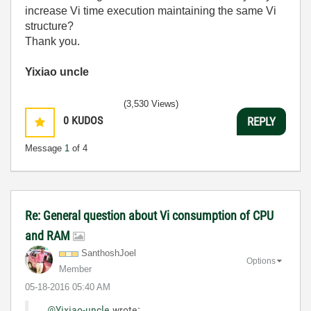
increase Vi time execution maintaining the same Vi
structure?
Thank you.
Yixiao uncle
(3,530 Views)
0
KUDOS
REPLY
Message
1
of 4
Re: General question about Vi consumption of CPU
and RAM
SanthoshJoel
Options
Member
‎05-18-2016
05:40 AM
@Yixiao-uncle
wrote: