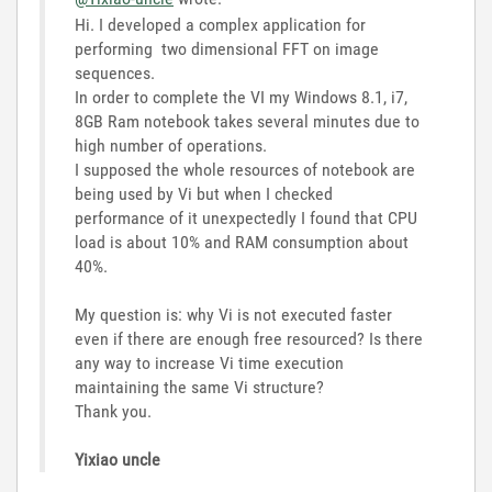
Hi. I developed a complex application for
performing two dimensional FFT on image
sequences.
In order to complete the VI my Windows 8.1, i7,
8GB Ram notebook takes several minutes due to
high number of operations.
I supposed the whole resources of notebook are
being used by Vi but when I checked
performance of it unexpectedly I found that CPU
load is about 10% and RAM consumption about
40%.
My question is: why Vi is not executed faster
even if there are enough free resourced? Is there
any way to increase Vi time execution
maintaining the same Vi structure?
Thank you.
Yixiao uncle