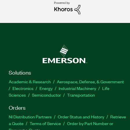
Solutions
Academic & Research
Aerospace, Defense, & Government
Electronics
Energy
Industrial Machinery
Life
Sciences
Semiconductor
Transportation
Orders
NI Distribution Partners
Order Status and History
Retrieve
a Quote
Terms of Service
Order by Part Number or
Request a Quote