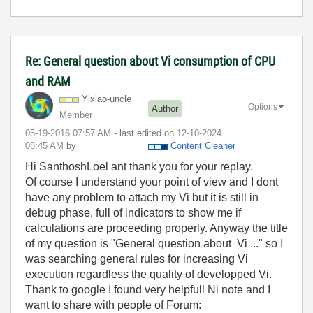
Re: General question about Vi consumption of CPU
and RAM
Yixiao-uncle
Options
Author
Member
‎05-19-2016
07:57 AM
- last edited on
‎12-10-2024
08:45 AM
by
Content Cleaner
Hi SanthoshLoel ant thank you for your replay.
Of course I understand your point of view and I dont
have any problem to attach my Vi but it is still in
debug phase, full of indicators to show me if
calculations are proceeding properly. Anyway the title
of my question is "General question about Vi ..." so I
was searching general rules for increasing Vi
execution regardless the quality of developped Vi.
Thank to google I found very helpfull Ni note and I
want to share with people of Forum: