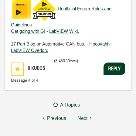
Unofficial Forum Rules and
Guidelines
Get going with G!
-
LabVIEW Wiki.
17 Part Blog
on Automotive CAN bus. -
Hooovahh -
LabVIEW Overlord
(3,450 Views)
0
KUDOS
REPLY
Message
4
of 4
All topics
Previous
Next