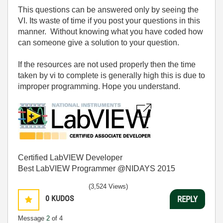
This questions can be answered only by seeing the
VI. Its waste of time if you post your questions in this
manner. Without knowing what you have coded how
can someone give a solution to your question.
If the resources are not used properly then the time
taken by vi to complete is generally high this is due to
improper programming. Hope you understand.
Certified LabVIEW Developer
Best LabVIEW Programmer @NIDAYS 2015
(3,524 Views)
0
KUDOS
REPLY
Message
2
of 4