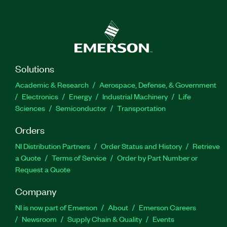
Solutions
Academic & Research
Aerospace, Defense, & Government
Electronics
Energy
Industrial Machinery
Life
Sciences
Semiconductor
Transportation
Orders
NI Distribution Partners
Order Status and History
Retrieve
a Quote
Terms of Service
Order by Part Number or
Request a Quote
Company
NI is now part of Emerson
About
Emerson Careers
Newsroom
Supply Chain & Quality
Events