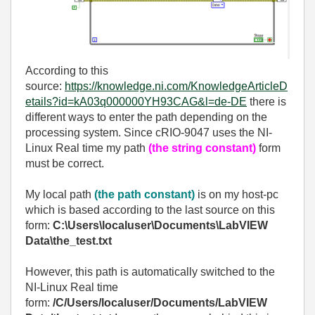
According to this
source:
https://knowledge.ni.com/KnowledgeArticleD
etails?id=kA03q000000YH93CAG&l=de-DE
there is
different ways to enter the path depending on the
processing system. Since cRIO-9047 uses the NI-
Linux Real time my path
(the string constant)
form
must be correct.
My local path
(the path constant)
is on my host-pc
which is based according to the last source on this
form:
C:\Users\localuser\Documents\LabVIEW
Data\the_test.txt
However, this path is automatically switched to the
NI-Linux Real time
form:
/C/Users/localuser/Documents/LabVIEW