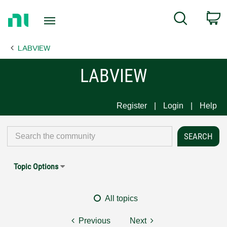
Return
C
Search
to
Home
LABVIEW
Page
LABVIEW
Register
Login
Help
Topic Options
All topics
Previous
Next