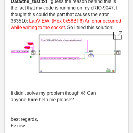
Data/the_test.txt
I guess the reason behind this is
the fact that my code is running on my cRIO-9047. I
thought this could the part that causes the error
363510:
LabVIEW: (Hex 0x58BF6) An error occurred
while writing to the socket.
So I tried this solution:
It didn't solve my problem though
😥
Can
anyone
here
help me please?
best regards,
Ezzow