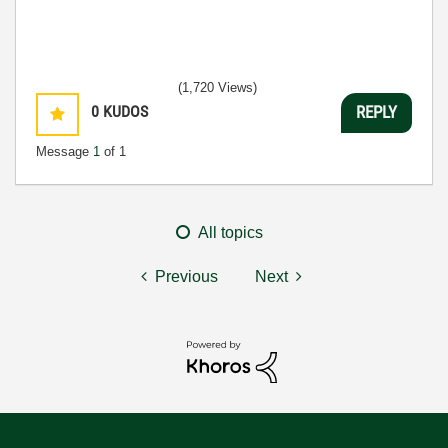
(1,720 Views)
0
KUDOS
REPLY
Message
1
of 1
All topics
Previous
Next