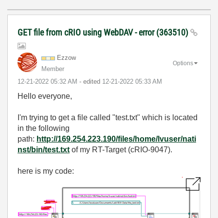
GET file from cRIO using WebDAV - error (363510)
Ezzow
Options
Member
‎12-21-2022
05:32 AM
- edited
‎12-21-2022
05:33 AM
Hello everyone,
I'm trying to get a file called "test.txt" which is located
in the following
path:
http://169.254.223.190/files/home/lvuser/nati
nst/bin/test.txt
of my RT-Target (cRIO-9047).
here is my code: